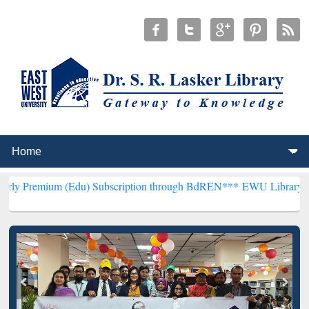
(Edu) Subscription through BdREN***
EWU Library will henceforth 