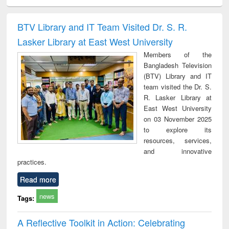
ciology
Structural analysis
Business
Wastewater
Princ
correspondence
engineering:
foun
and report writing
treatment and
engi
BTV Library and IT Team Visited Dr. S. R.
: a practical
reuse
Lasker Library at East West University
approach to
business &
Members of the
technical
Bangladesh Television
communication
(BTV) Library and IT
team visited the Dr. S.
R. Lasker Library at
East West University
on 03 November 2025
to explore its
resources, services,
and innovative
practices.
Read more
news
Tags:
A Reflective Toolkit in Action: Celebrating