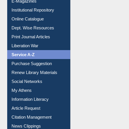
E-Journals
E-Magazines
Institutional Repository
Online Catalogue
Dept. Wise Resources
Print Journal Articles
Liberation War
Service A-Z
Purchase Suggestion
Renew Library Materials
Social Networks
My Athens
Information Literacy
Article Request
Citation Management