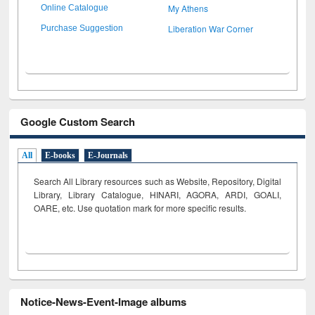
My Athens
Online Catalogue
Liberation War Corner
Purchase Suggestion
Google Custom Search
All
E-books
E-Journals
Search All Library resources such as Website, Repository, Digital
Library, Library Catalogue, HINARI, AGORA, ARDI,
GOALI,
OARE, etc. Use quotation mark for more specific results.
Notice-News-Event-Image albums