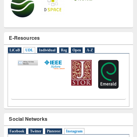
E-Resources
LiCoB
UDL
Individual
Reg
Open
A-Z
Social Networks