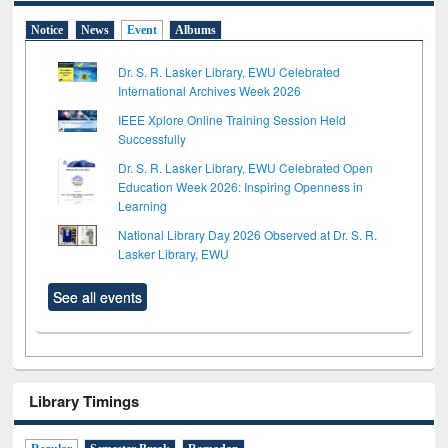
Notice
News
Event
Albums
Dr. S. R. Lasker Library, EWU Celebrated
International Archives Week 2026
IEEE Xplore Online Training Session Held
Successfully
Dr. S. R. Lasker Library, EWU Celebrated Open
Education Week 2026: Inspiring Openness in
Learning
National Library Day 2026 Observed at Dr. S. R.
Lasker Library, EWU
See all events
Library Timings