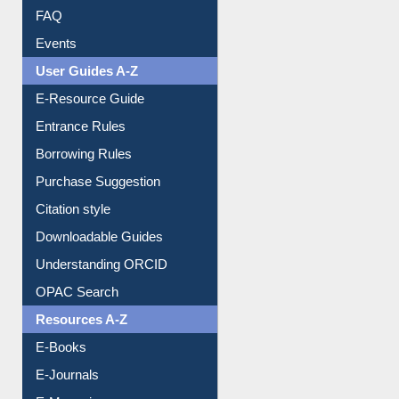
Image Albums
FAQ
Events
User Guides A-Z
E-Resource Guide
Entrance Rules
Borrowing Rules
Purchase Suggestion
Citation style
Downloadable Guides
Understanding ORCID
OPAC Search
Resources A-Z
E-Books