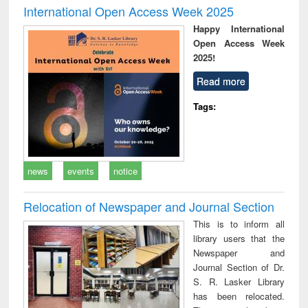
International Open Access Week 2025
Happy International
Open Access Week
2025!
Read more
Tags:
news
events
notice
Relocation of Newspaper and Journal Section
This is to inform all
library users that the
Newspaper and
Journal Section of Dr.
S. R. Lasker Library
has been relocated.