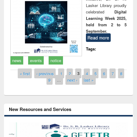
Lasker Library proudly
celebrated
Digital
Learning Week 2025,
held from 2 to 5
September.
Read more
Tags:
news
events
notice
Pages
« first
‹ previous
1
2
3
4
5
6
7
8
9
…
next ›
last »
New Resources and Services