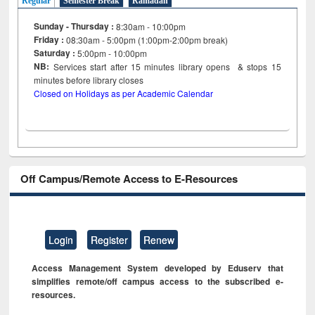
Regular
Semester Break
Ramadan
Sunday - Thursday :
8:30am - 10:00pm
Friday :
08:30am - 5:00pm (1:00pm-2:00pm break)
Saturday :
5:00pm - 10:00pm
NB:
Services start after 15
minutes
library opens & stops 15
minutes before library closes
Closed on Holidays as per Academic Calendar
Off Campus/Remote Access to E-Resources
Login
Register
Renew
Access Management System developed by Eduserv that
simplifies remote/off campus access to the subscribed e-
resources.