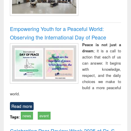
Empowering Youth for a Peaceful World:
Observing the International Day of Peace
Peace is not just a
dream
; it is a call to
action that each of us
can answer. It begins
with knowledge,
respect, and the daily
choices we make to
build a more peaceful
world.
Read more
news
event
Tags:
Celebrating Peer Review Week 2025 at Dr. S.