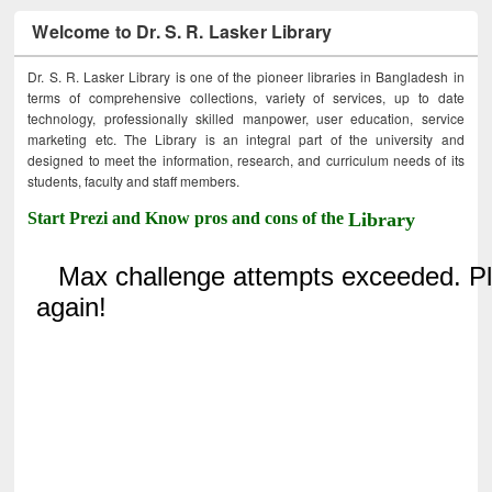
Welcome to Dr. S. R. Lasker Library
Dr. S. R. Lasker Library is one of the pioneer libraries in Bangladesh in
terms of comprehensive collections, variety of services, up to date
technology, professionally skilled manpower, user education, service
marketing etc. The Library is an integral part of the university and
designed to meet the information, research, and curriculum needs of its
students, faculty and staff members.
Start Prezi and Know pros and cons of the
Library