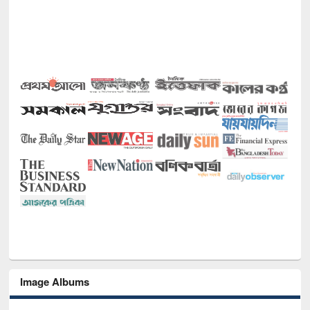
Image Albums