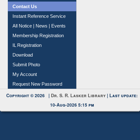
News Clippings
Contact Us
Instant Reference Service
All Notice | News | Events
Membership Registration
IL Registration
Download
Submit Photo
My Account
Request New Password
Copyright © 2026 |
Dr. S. R. Lasker Library
| Last update:
10-Aug-2026 5:15 pm