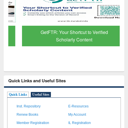
GetFTR: Your Shortcut to Verified
Scholarly Content
Quick Links and Useful Sites
Quick Links
Useful Sites
Inst. Repository
E-Resources
Renew Books
My Account
Member Registration
IL Registration