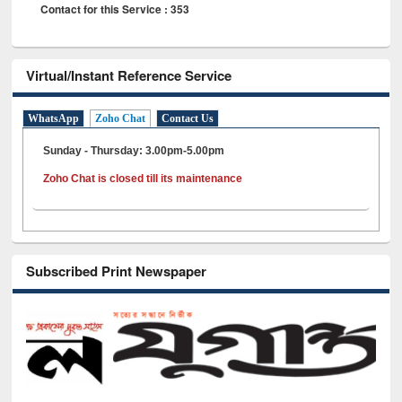
Contact for this Service : 353
Virtual/Instant Reference Service
WhatsApp
Zoho Chat
Contact Us
Sunday - Thursday: 3.00pm-5.00pm
Zoho Chat is closed till its maintenance
Subscribed Print Newspaper