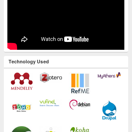
Technology Used