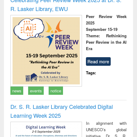
R. Lasker Library, EWU
Peer Review Week
2025
September 15-19
Theme: Rethinking
Peer Review in the AI
Era
Read more
Tags:
news
events
notice
Dr. S. R. Lasker Library Celebrated Digital
Learning Week 2025
In alignment with
UNESCO’s global
initiative, Dr. S. R.