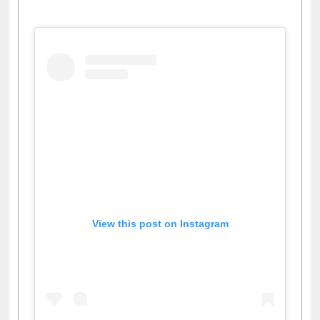
Facebook
Twitter
Pinterest
Instagram
(active tab)
View this post on Instagram