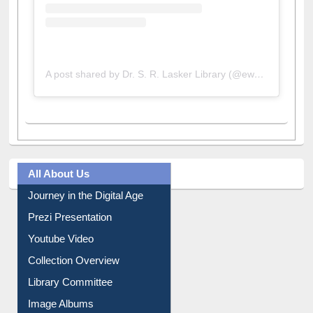
A post shared by Dr. S. R. Lasker Library (@ewulibrarybd)
All About Us
Journey in the Digital Age
Prezi Presentation
Youtube Video
Collection Overview
Library Committee