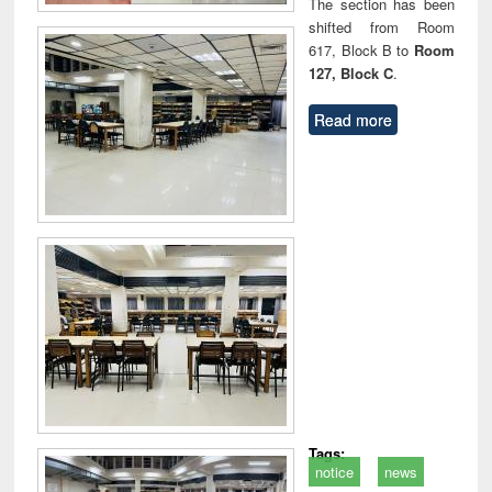
The section has been
shifted from Room
617, Block B to
Room
127, Block C
.
Read more
Tags:
notice
news