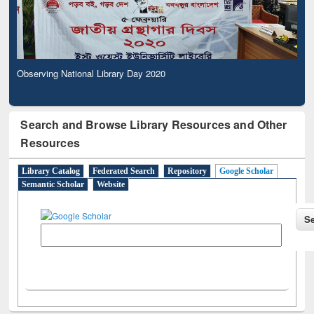
Observing National Library Day 2020
Search and Browse Library Resources and Other
Resources
Library Catalog
Federated Search
Repository
Google Scholar
Semantic Scholar
Website