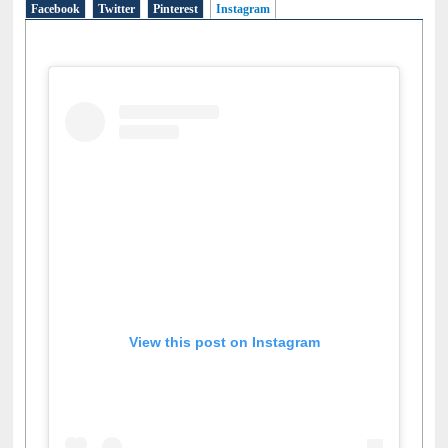
Social Networks
Facebook
Twitter
Pinterest
Instagram
(active tab)
View this post on Instagram