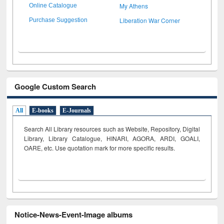
My Athens
Online Catalogue
Liberation War Corner
Purchase Suggestion
Google Custom Search
All
E-books
E-Journals
Search All Library resources such as Website, Repository, Digital
Library, Library Catalogue, HINARI, AGORA, ARDI,
GOALI,
OARE, etc. Use quotation mark for more specific results.
Notice-News-Event-Image albums