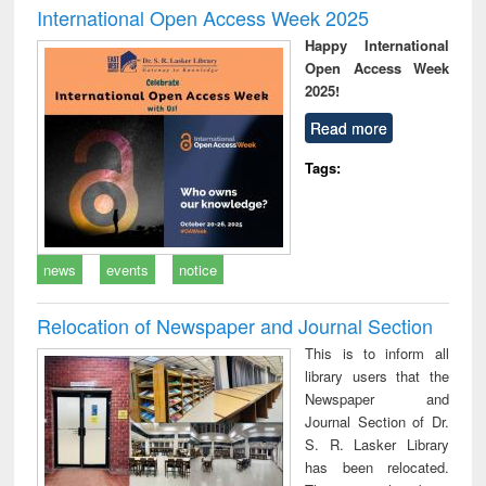
International Open Access Week 2025
Happy International
Open Access Week
2025!
Read more
Tags:
news
events
notice
Relocation of Newspaper and Journal Section
This is to inform all
library users that the
Newspaper and
Journal Section of Dr.
S. R. Lasker Library
has been relocated.