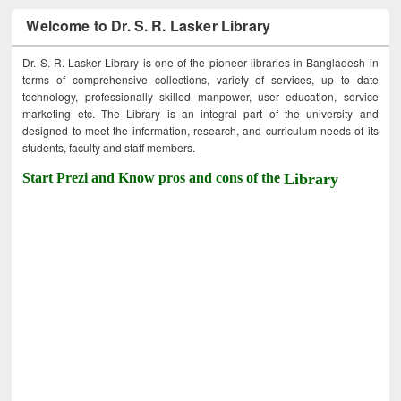
Welcome to Dr. S. R. Lasker Library
Dr. S. R. Lasker Library is one of the pioneer libraries in Bangladesh in
terms of comprehensive collections, variety of services, up to date
technology, professionally skilled manpower, user education, service
marketing etc. The Library is an integral part of the university and
designed to meet the information, research, and curriculum needs of its
students, faculty and staff members.
Start Prezi and Know pros and cons of the
Library