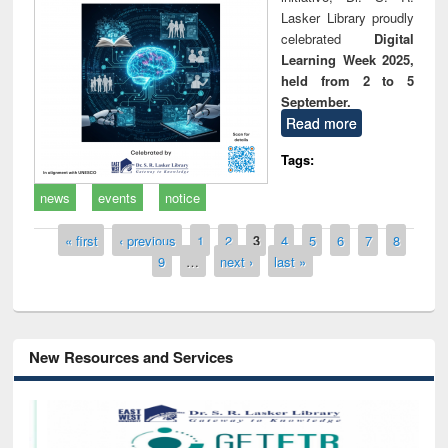
Lasker Library proudly
celebrated
Digital
Learning Week 2025,
held from 2 to 5
September.
Read more
Tags:
news
events
notice
Pages
« first
‹ previous
1
2
3
4
5
6
7
8
9
…
next ›
last »
New Resources and Services