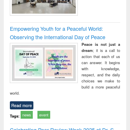
Empowering Youth for a Peaceful World:
Observing the International Day of Peace
Peace is not just a
dream
; it is a call to
action that each of us
can answer. It begins
with knowledge,
respect, and the daily
choices we make to
build a more peaceful
world.
Read more
news
event
Tags:
Celebrating Peer Review Week 2025 at Dr. S.