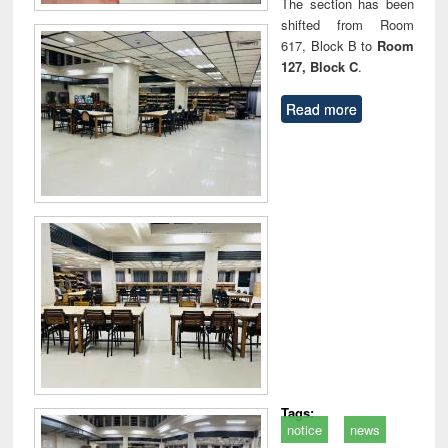
The section has been
shifted from Room
617, Block B to
Room
127, Block C
.
Read more
Tags:
notice
news