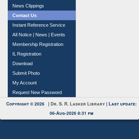
Citation Management
News Clippings
Contact Us
Instant Reference Service
All Notice | News | Events
Membership Registration
IL Registration
Download
Submit Photo
My Account
Request New Password
Copyright © 2026 |
Dr. S. R. Lasker Library
| Last update:
06-Aug-2026 8:31 pm