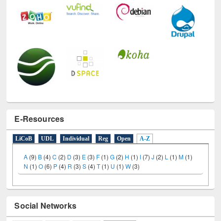
E-Resources
LiCoB
UDL
Individual
Reg
Open
A-Z
A
(9)
B
(4)
C
(2)
D
(3)
E
(3)
F
(1)
G
(2)
H
(1)
I
(7)
J
(2)
L
(1)
M
(1)
N
(1)
O
(6)
P
(4)
R
(3)
S
(4)
T
(1)
U
(1)
W
(3)