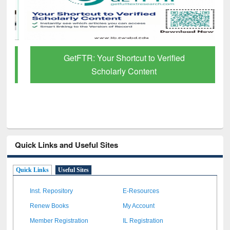
GetFTR: Your Shortcut to Verified
Scholarly Content
Quick Links and Useful Sites
Quick Links
Useful Sites
Inst. Repository
E-Resources
Renew Books
My Account
Member Registration
IL Registration