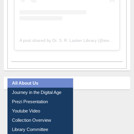
A post shared by Dr. S. R. Lasker Library (@ewulibrarybd)
All About Us
Journey in the Digital Age
Prezi Presentation
Youtube Video
Collection Overview