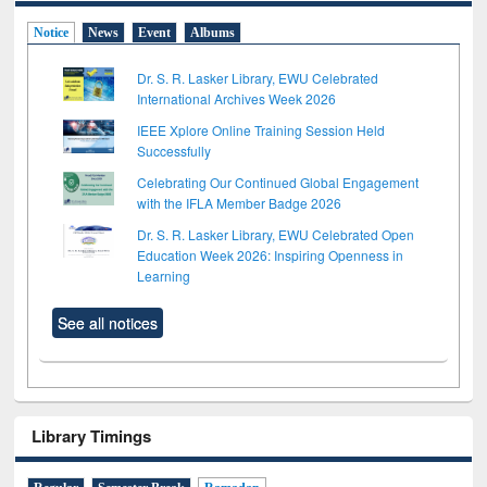
Notice
News
Event
Albums
Dr. S. R. Lasker Library, EWU Celebrated
International Archives Week 2026
IEEE Xplore Online Training Session Held
Successfully
Celebrating Our Continued Global Engagement
with the IFLA Member Badge 2026
Dr. S. R. Lasker Library, EWU Celebrated Open
Education Week 2026: Inspiring Openness in
Learning
See all notices
Library Timings