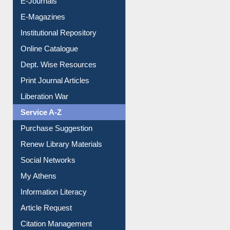
E-Books
E-Journals
E-Magazines
Institutional Repository
Online Catalogue
Dept. Wise Resources
Print Journal Articles
Liberation War
Service A-Z
Purchase Suggestion
Renew Library Materials
Social Networks
My Athens
Information Literacy
Article Request