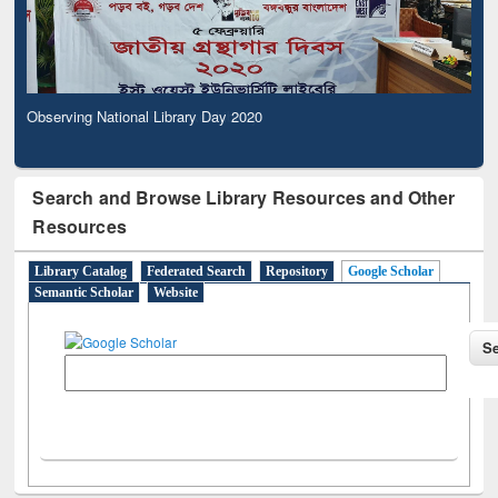
Observing National Library Day 2020
Search and Browse Library Resources and Other
Resources
Library Catalog
Federated Search
Repository
Google Scholar
Semantic Scholar
Website