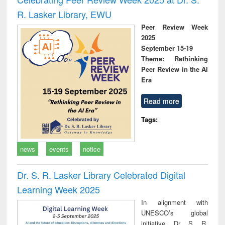
R. Lasker Library, EWU
Peer Review Week
2025
September 15-19
Theme: Rethinking
Peer Review in the AI
Era
Read more
Tags:
news
events
notice
Dr. S. R. Lasker Library Celebrated Digital
Learning Week 2025
In alignment with
UNESCO’s global
initiative, Dr. S. R.