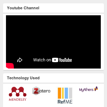
Youtube Channel
Technology Used