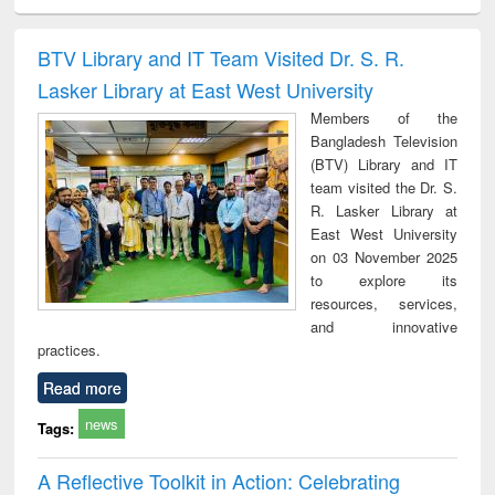
ciology
Structural analysis
Business
Wastewater
Princ
correspondence
engineering:
foun
and report writing
treatment and
engi
BTV Library and IT Team Visited Dr. S. R.
: a practical
reuse
Lasker Library at East West University
approach to
business &
Members of the
technical
Bangladesh Television
communication
(BTV) Library and IT
team visited the Dr. S.
R. Lasker Library at
East West University
on 03 November 2025
to explore its
resources, services,
and innovative
practices.
Read more
news
Tags:
A Reflective Toolkit in Action: Celebrating