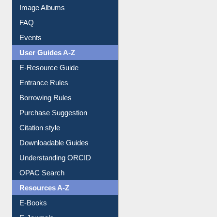
Library Committee
Image Albums
FAQ
Events
User Guides A-Z
E-Resource Guide
Entrance Rules
Borrowing Rules
Purchase Suggestion
Citation style
Downloadable Guides
Understanding ORCID
OPAC Search
Resources A-Z