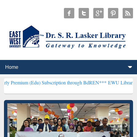
(Edu) Subscription through BdREN***
EWU Library will henceforth 