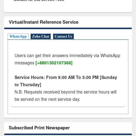
Virtual/Instant Reference Service
WhatsApp
Zoho Chat
Contact Us
Users can get their answers immediately via WhatsApp
messages
[+8801302107368]
Service Hours: From 9:00 AM To 5:00 PM [Sunday
to Thursday]
N.B. Requests received beyond the service hours will
be served on the next service day.
Subscribed Print Newspaper