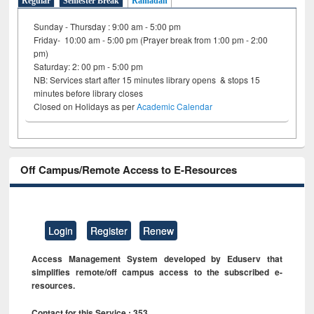
Regular
Semester Break
Ramadan
Sunday - Thursday : 9:00 am - 5:00 pm
Friday- 10:00 am - 5:00 pm (Prayer break from 1:00 pm - 2:00
pm)
Saturday: 2: 00 pm - 5:00 pm
NB: Services start after 15 minutes library opens & stops 15
minutes before library closes
Closed on Holidays as per
Academic Calendar
Off Campus/Remote Access to E-Resources
Login
Register
Renew
Access Management System developed by Eduserv that
simplifies remote/off campus access to the subscribed e-
resources.
Contact for this Service : 353