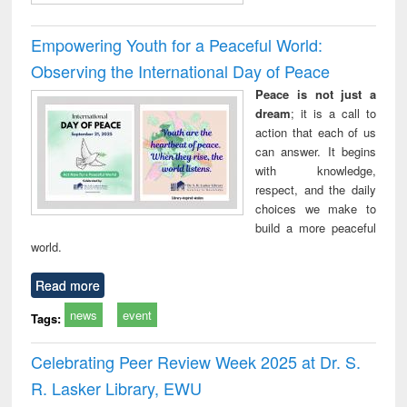
Empowering Youth for a Peaceful World:
Observing the International Day of Peace
Peace is not just a
dream
; it is a call to
action that each of us
can answer. It begins
with knowledge,
respect, and the daily
choices we make to
build a more peaceful
world.
Read more
news
event
Tags:
Celebrating Peer Review Week 2025 at Dr. S.
R. Lasker Library, EWU