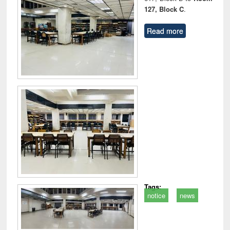
127, Block C
.
Read more
Tags:
notice
news