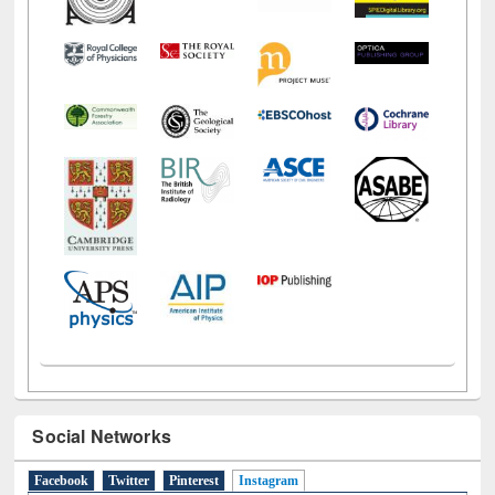
Social Networks