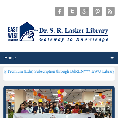
du) Subscription through BdREN***
EWU Library will henceforth be