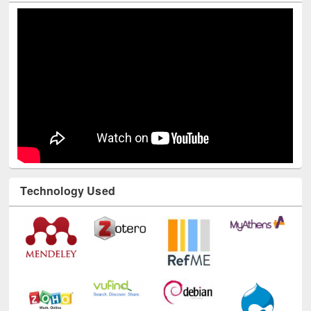
Youtube Channel
Technology Used