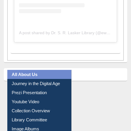
A post shared by Dr. S. R. Lasker Library (@ewulibrarybd)
All About Us
Journey in the Digital Age
Prezi Presentation
Youtube Video
Collection Overview