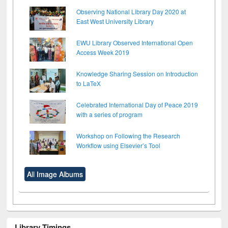
Observing National Library Day 2020 at
East West University Library
EWU Library Observed International Open
Access Week 2019
Knowledge Sharing Session on Introduction
to LaTeX
Celebrated International Day of Peace 2019
with a series of program
Workshop on Following the Research
Workflow using Elsevier’s Tool
All Image Albums
Library Timings