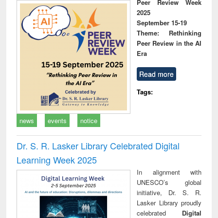
Peer Review Week
2025
September 15-19
Theme: Rethinking
Peer Review in the AI
Era
Read more
Tags:
news
events
notice
Dr. S. R. Lasker Library Celebrated Digital
Learning Week 2025
In alignment with
UNESCO’s global
initiative, Dr. S. R.
Lasker Library proudly
celebrated
Digital