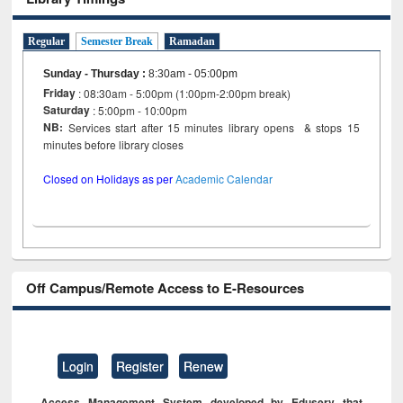
Regular
Semester Break
Ramadan
Sunday - Thursday
:
8:30am - 05:00pm
Friday
: 08:30am - 5:00pm (1:00pm-2:00pm break)
Saturday
: 5:00pm - 10:00pm
NB:
Services start after 15 minutes library opens & stops 15
minutes before library closes
Closed on Holidays as per
Academic Calendar
Off Campus/Remote Access to E-Resources
Login
Register
Renew
Access Management System developed by Eduserv that