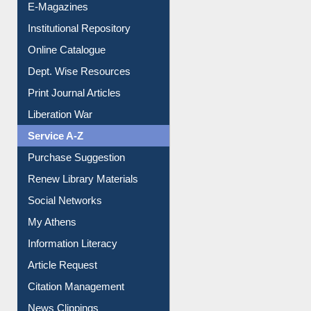
E-Journals
E-Magazines
Institutional Repository
Online Catalogue
Dept. Wise Resources
Print Journal Articles
Liberation War
Service A-Z
Purchase Suggestion
Renew Library Materials
Social Networks
My Athens
Information Literacy
Article Request