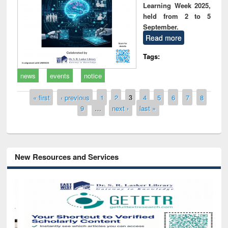
Learning Week 2025,
held from 2 to 5
September.
Read more
Tags:
news
events
notice
Pages
« first
‹ previous
1
2
3
4
5
6
7
8
9
…
next ›
last »
New Resources and Services