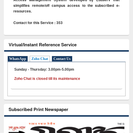
simplifies remote/off campus access to the subscribed e-
resources.
Contact for this Service : 353
Virtual/Instant Reference Service
WhatsApp
Zoho Chat
Contact Us
Sunday - Thursday: 3.00pm-5.00pm
Zoho Chat is closed till its maintenance
Subscribed Print Newspaper