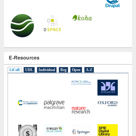
E-Resources
LiCoB
UDL
Individual
Reg
Open
A-Z