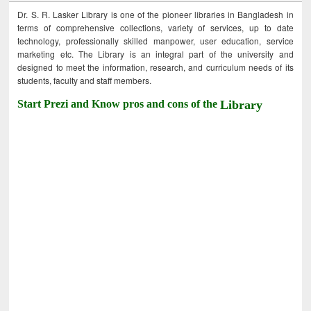
Dr. S. R. Lasker Library is one of the pioneer libraries in Bangladesh in
terms of comprehensive collections, variety of services, up to date
technology, professionally skilled manpower, user education, service
marketing etc. The Library is an integral part of the university and
designed to meet the information, research, and curriculum needs of its
students, faculty and staff members.
Start Prezi and Know pros and cons of the
Library