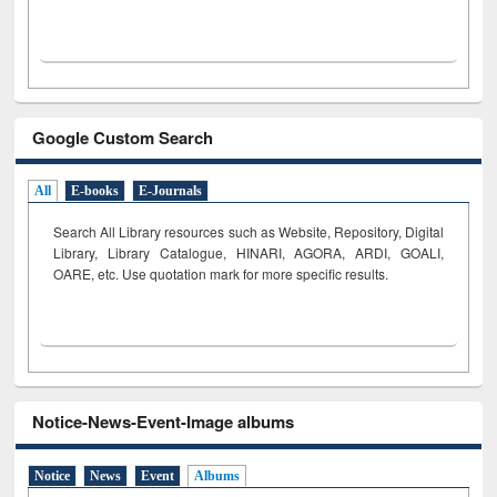
Google Custom Search
All
E-books
E-Journals
Search All Library resources such as Website, Repository, Digital
Library, Library Catalogue, HINARI, AGORA, ARDI,
GOALI,
OARE, etc. Use quotation mark for more specific results.
Notice-News-Event-Image albums
Notice
News
Event
Albums