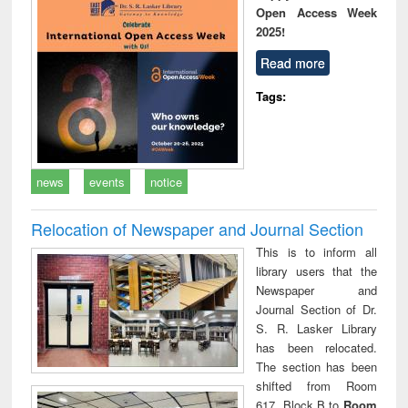
Open Access Week
2025!
Read more
Tags:
news
events
notice
Relocation of Newspaper and Journal Section
This is to inform all
library users that the
Newspaper and
Journal Section of Dr.
S. R. Lasker Library
has been relocated.
The section has been
shifted from Room
617, Block B to
Room