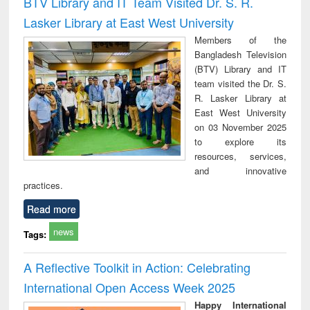
BTV Library and IT Team Visited Dr. S. R.
: a practical
reuse
Lasker Library at East West University
approach to
business &
Members of the
technical
Bangladesh Television
communication
(BTV) Library and IT
team visited the Dr. S.
R. Lasker Library at
East West University
on 03 November 2025
to explore its
resources, services,
and innovative
practices.
Read more
news
Tags:
A Reflective Toolkit in Action: Celebrating
International Open Access Week 2025
Happy International