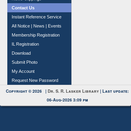
Citation Management
News Clippings
Contact Us
Instant Reference Service
All Notice | News | Events
Membership Registration
IL Registration
Download
Submit Photo
My Account
Request New Password
Copyright © 2026 |
Dr. S. R. Lasker Library
| Last update:
06-Aug-2026 3:09 pm