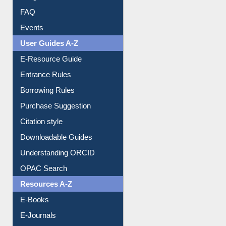
Library Committee
Image Albums
FAQ
Events
User Guides A-Z
E-Resource Guide
Entrance Rules
Borrowing Rules
Purchase Suggestion
Citation style
Downloadable Guides
Understanding ORCID
OPAC Search
Resources A-Z
E-Books