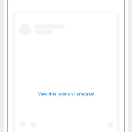
Facebook
Twitter
Pinterest
Instagram
(active tab)
View this post on Instagram