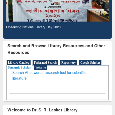
Observing National Library Day 2020
Search and Browse Library Resources and Other
Resources
Library Catalog
Federated Search
Repository
Google Scholar
Semantic Scholar
Website
Search AI-powered research tool for scientific
literature
Welcome to Dr. S. R. Lasker Library