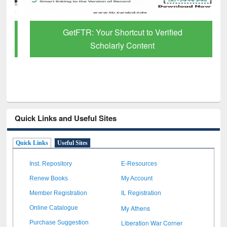
GetFTR: Your Shortcut to Verified
Scholarly Content
Quick Links and Useful Sites
Quick Links
Useful Sites
Inst. Repository
E-Resources
Renew Books
My Account
Member Registration
IL Registration
My Athens
Online Catalogue
Liberation War Corner
Purchase Suggestion