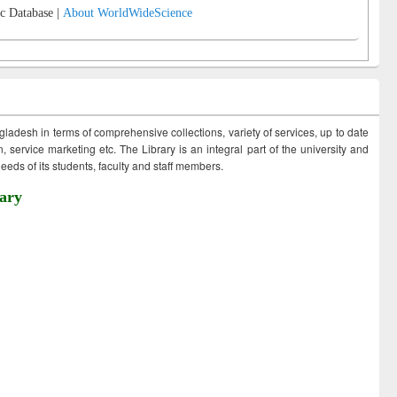
c Database |
About WorldWideScience
ngladesh in terms of comprehensive collections, variety of services, up to date
 service marketing etc. The Library is an integral part of the university and
eds of its students, faculty and staff members.
ary