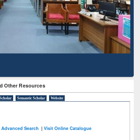
Literature Mapping
Subscription through
Tool
BdREN
d Other Resources
Scholar
Semantic Scholar
Website
Advanced Search
|
Visit Online Catalogue