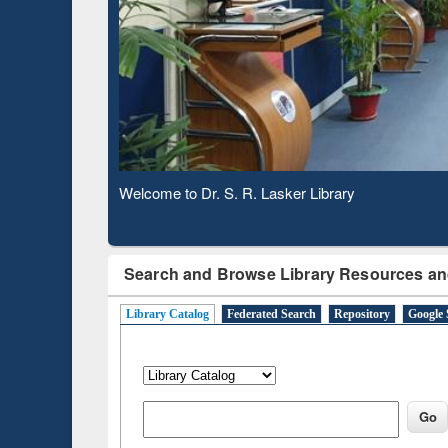
Based 
Observing National Library Day 2020
Search and Browse Library Resources an
Library Catalog
Federated Search
Repository
Google 