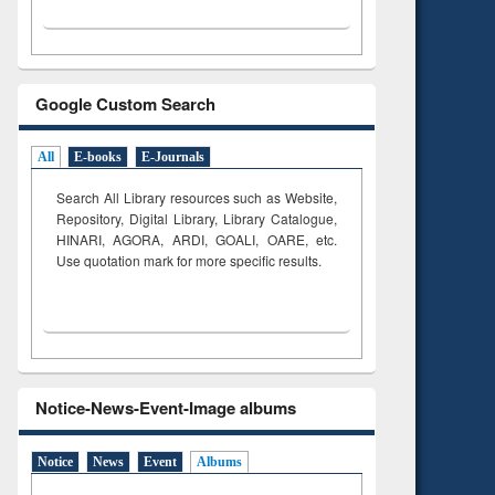
Google Custom Search
All
E-books
E-Journals
Search All Library resources such as Website,
Repository, Digital Library, Library Catalogue,
HINARI, AGORA, ARDI,
GOALI, OARE, etc.
Use quotation mark for more specific results.
Notice-News-Event-Image albums
Notice
News
Event
Albums