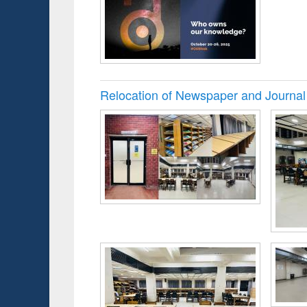
Relocation of Newspaper and Journal