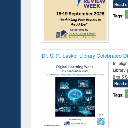
Read m
Tags:
Dr. S. R. Lasker Library Celebrated D
In alig
Library
2 to 5 
Read m
Tags:
Prize giving ceremony 
Workshop on Following the Research
occassion of National
Workflow using Elsevier’s Tool