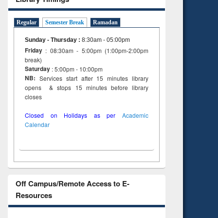
Regular
Semester Break
Ramadan
Sunday - Thursday
:
8:30am - 05:00pm
Friday
: 08:30am - 5:00pm (1:00pm-2:00pm
break)
Saturday
: 5:00pm - 10:00pm
NB:
Services start after 15 minutes library
opens & stops 15 minutes before library
closes
Closed on Holidays as per
Academic
Calendar
Off Campus/Remote Access to E-
Resources