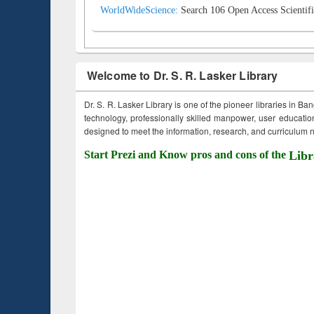
WorldWideScience:
Search 106 Open Access Scientifi
Welcome to Dr. S. R. Lasker Library
Dr. S. R. Lasker Library is one of the pioneer libraries in Ba
technology, professionally skilled manpower, user education,
designed to meet the information, research, and curriculum ne
Start Prezi and Know pros and cons of the
Libr