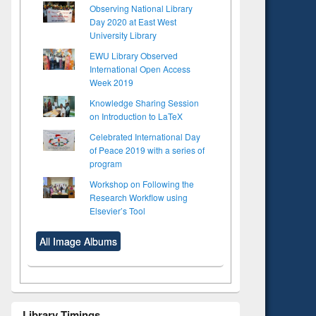
Observing National Library
Day 2020 at East West
University Library
EWU Library Observed
International Open Access
Week 2019
Knowledge Sharing Session
on Introduction to LaTeX
Celebrated International Day
of Peace 2019 with a series of
program
Workshop on Following the
Research Workflow using
Elsevier’s Tool
All Image Albums
Library Timings