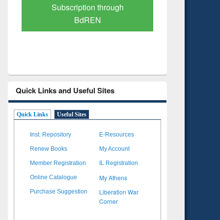
Verified Scholarly Content
with Ai
Quick Links and Useful Sites
Quick Links
Useful Sites
Inst. Repository
E-Resources
Renew Books
My Account
Member Registration
IL Registration
My Athens
Online Catalogue
Liberation War
Purchase Suggestion
Corner