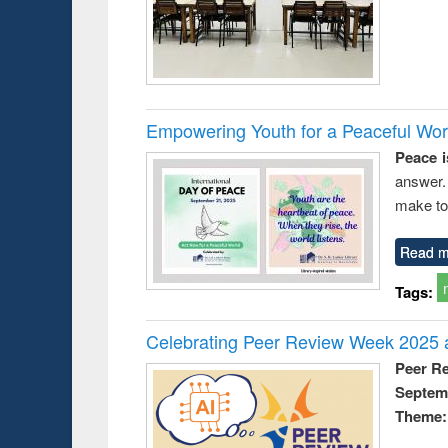
Empowering Youth for a Peaceful Worl
Peace i
answer.
make to
Read m
Tags:
Celebrating Peer Review Week 2025 a
Peer R
Septem
Theme: 