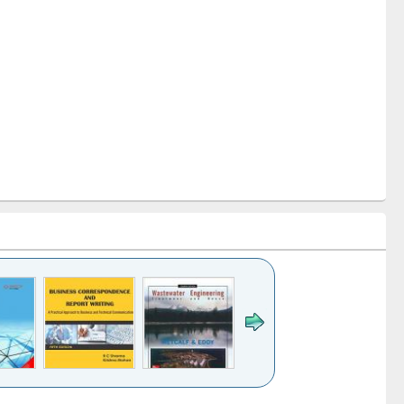
k to see
Title (Click to see
Title (Click to see