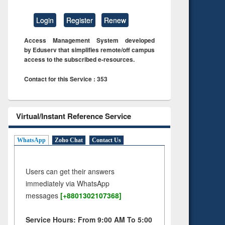
Login
Register
Renew
Access Management System developed
by Eduserv that simplifies remote/off campus
access to the subscribed e-resources.
Contact for this Service : 353
Virtual/Instant Reference Service
WhatsApp
Zoho Chat
Contact Us
Users can get their answers
immediately via WhatsApp
messages
[+8801302107368]
Service Hours: From 9:00 AM To 5:00