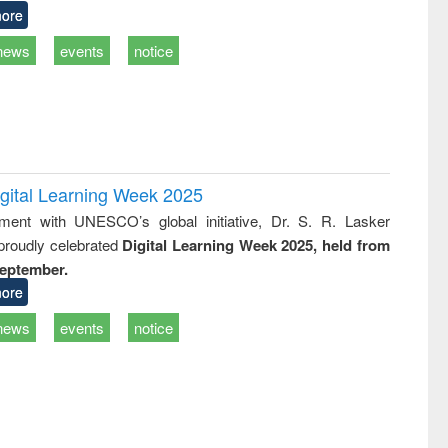
ore
news
events
notice
igital Learning Week 2025
nment with UNESCO’s global initiative, Dr. S. R. Lasker
 proudly celebrated
Digital Learning Week 2025, held from
September.
ore
news
events
notice
of quiz contest on the
N
 Library Day 2019
UPL book fair at East West University