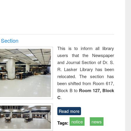
 Section
This is to inform all library
users that the Newspaper
and Journal Section of Dr. S.
R. Lasker Library has been
relocated. The section has
been shifted from Room 617,
Block B to
Room 127, Block
C
.
Read more
notice
news
Tags: