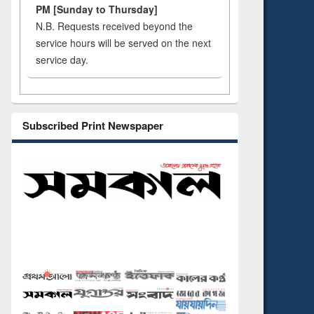
PM [Sunday to Thursday]
N.B. Requests received beyond the
service hours will be served on the next
service day.
Subscribed Print Newspaper