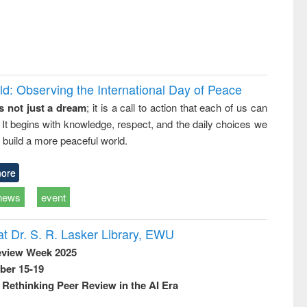
d: Observing the International Day of Peace
s not just a dream
; it is a call to action that each of us can
 It begins with knowledge, respect, and the daily choices we
 build a more peaceful world.
ore
news
event
t Dr. S. R. Lasker Library, EWU
eview Week 2025
ber 15-19
Rethinking Peer Review in the AI Era