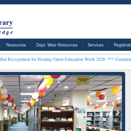
Resources
Dept. Wise Resources
Services
Registrat
n for Hosting Open Education Week 2026 ***
Grammarly Premium (Edu
chRabbit: Citation-
Grammarly Premium (Edu)