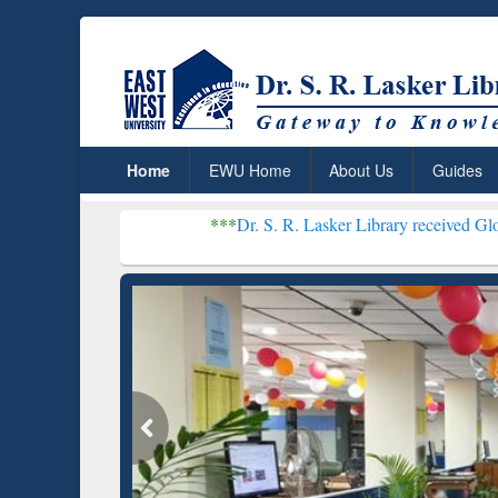
Home
EWU Home
About Us
Guides
***
Dr. S. R. Lasker Library received Global Recognitio
Resear