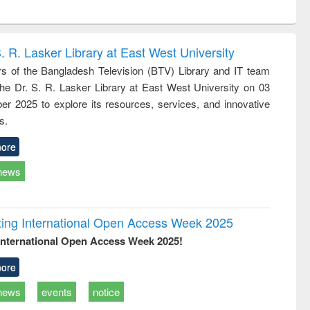
ntent):
original content):
original content):
ess
Wastewater
Principles of
ndence
engineering:
foundation
writing
treatment and
engineering
. R. Lasker Library at East West University
tical
reuse
 of the Bangladesh Television (BTV) Library and IT team
h to
 the Dr. S. R. Lasker Library at East West University on 03
ss &
cal
r 2025 to explore its resources, services, and innovative
ation
s.
ore
news
rating International Open Access Week 2025
International Open Access Week 2025!
ore
news
events
notice