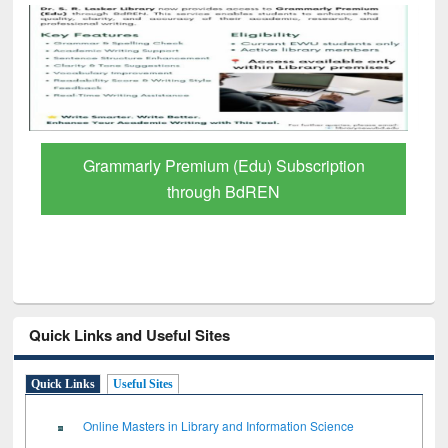
GetFTR: Your Shortcut to Verified
Scholarly Content
Quick Links and Useful Sites
Quick Links
Useful Sites
Online Masters in Library and Information Science