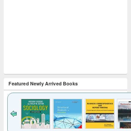
Featured Newly Arrived Books