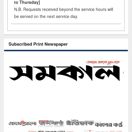
to Thursday]
N.B. Requests received beyond the service hours will
be served on the next service day.
Subscribed Print Newspaper