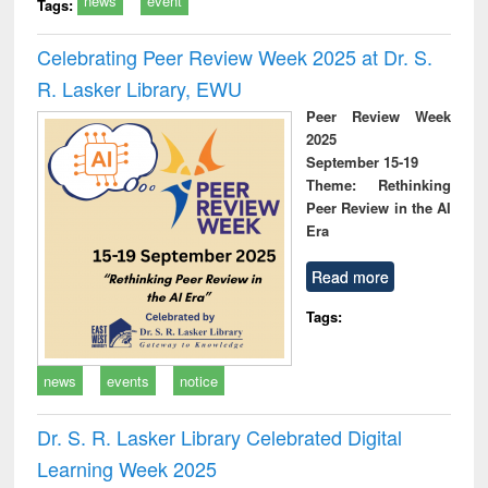
news
event
Tags:
Celebrating Peer Review Week 2025 at Dr. S.
R. Lasker Library, EWU
Peer Review Week
2025
September 15-19
Theme: Rethinking
Peer Review in the AI
Era
Read more
Tags:
news
events
notice
Dr. S. R. Lasker Library Celebrated Digital
Learning Week 2025