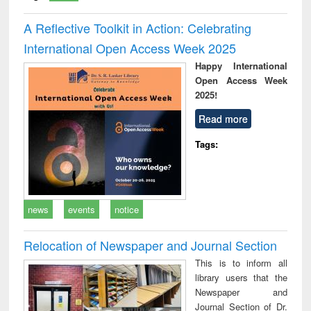
A Reflective Toolkit in Action: Celebrating
International Open Access Week 2025
Happy International
Open Access Week
2025!
Read more
Tags:
news
events
notice
Relocation of Newspaper and Journal Section
This is to inform all
library users that the
Newspaper and
Journal Section of Dr.