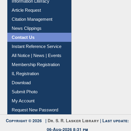
Citation Management
News Clippings
Contact Us
Instant Reference Service
All Notice | News | Events
Membership Registration
IL Registration
Download
Submit Photo
My Account
Request New Password
Copyright © 2026 |
Dr. S. R. Lasker Library
| Last update:
06-Aug-2026 8:31 pm