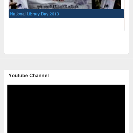
National Library Day 2019
UNESCO an
Youtube Channel