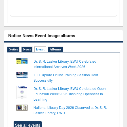
Notice-News-Event-Image albums
Notice
News
Event
Albums
Dr. S. R. Lasker Library, EWU Celebrated
International Archives Week 2026
IEEE Xplore Online Training Session Held
Successfully
Dr. S. R. Lasker Library, EWU Celebrated Open
Education Week 2026: Inspiring Openness in
Learning
National Library Day 2026 Observed at Dr. S. R.
Lasker Library, EWU
See all events