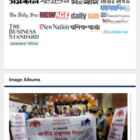
Image Albums