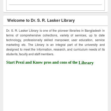
Welcome to Dr. S. R. Lasker Library
Dr. S. R. Lasker Library is one of the pioneer libraries in Bangladesh in
terms of comprehensive collections, variety of services, up to date
technology, professionally skilled manpower, user education, service
marketing etc. The Library is an integral part of the university and
designed to meet the information, research, and curriculum needs of its
students, faculty and staff members.
Start Prezi and Know pros and cons of the
Library