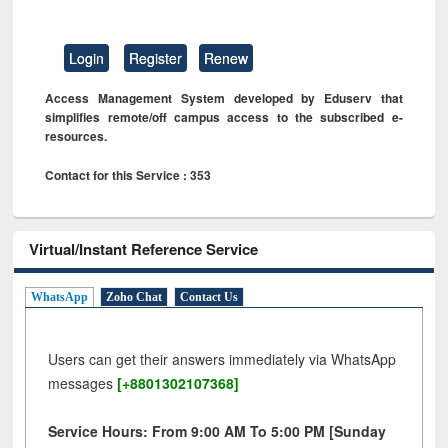
Login
Register
Renew
Access Management System developed by Eduserv that
simplifies remote/off campus access to the subscribed e-
resources.
Contact for this Service : 353
Virtual/Instant Reference Service
WhatsApp
Zoho Chat
Contact Us
Users can get their answers immediately via WhatsApp
messages
[+8801302107368]
Service Hours: From 9:00 AM To 5:00 PM [Sunday