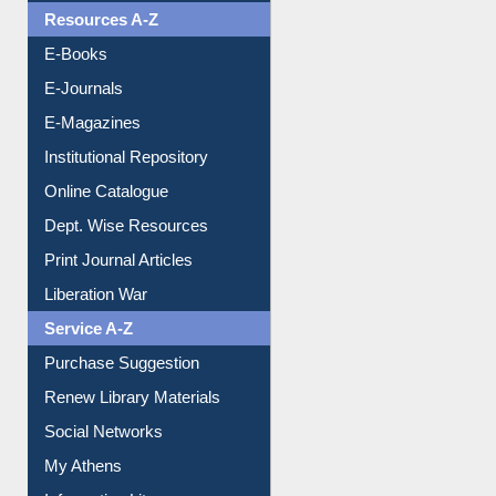
E-Books
E-Journals
E-Magazines
Institutional Repository
Online Catalogue
Dept. Wise Resources
Print Journal Articles
Liberation War
Service A-Z
Purchase Suggestion
Renew Library Materials
Social Networks
My Athens
Information Literacy
Article Request