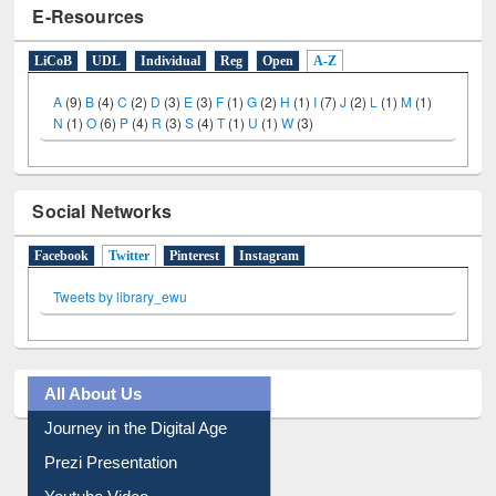
LiCoB
UDL
Individual
Reg
Open
A-Z
A
(9)
B
(4)
C
(2)
D
(3)
E
(3)
F
(1)
G
(2)
H
(1)
I
(7)
J
(2)
L
(1)
M
(1)
N
(1)
O
(6)
P
(4)
R
(3)
S
(4)
T
(1)
U
(1)
W
(3)
Social Networks
Facebook
Twitter
(active tab)
Pinterest
Instagram
Tweets by library_ewu
All About Us
Journey in the Digital Age
Prezi Presentation
Youtube Video
Collection Overview