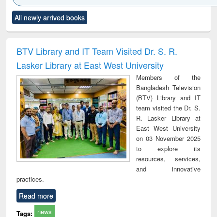
Click to see
Title (Click to see
Title (Click to see
Title (Click to see
Title (C
All newly arrived books
al content):
original content):
original content):
original content):
original
ciology
Structural analysis
Business
Wastewater
Princ
correspondence
engineering:
foun
and report writing
treatment and
engi
BTV Library and IT Team Visited Dr. S. R.
: a practical
reuse
Lasker Library at East West University
approach to
business &
Members of the
technical
Bangladesh Television
communication
(BTV) Library and IT
team visited the Dr. S.
R. Lasker Library at
East West University
on 03 November 2025
to explore its
resources, services,
and innovative
practices.
Read more
news
Tags: