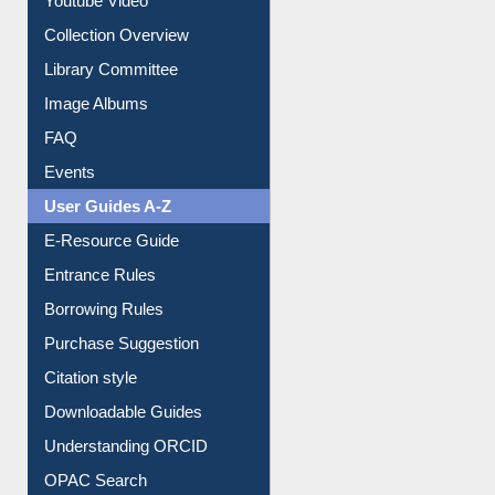
Library Committee
Image Albums
FAQ
Events
User Guides A-Z
E-Resource Guide
Entrance Rules
Borrowing Rules
Purchase Suggestion
Citation style
Downloadable Guides
Understanding ORCID
OPAC Search
Resources A-Z