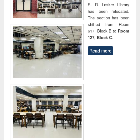
S. R. Lasker Library
has been relocated.
The section has been
shifted from Room
617, Block B to
Room
127, Block C
.
Read more