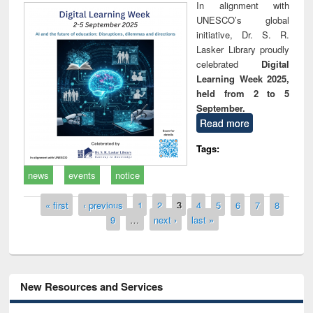
In alignment with
UNESCO’s global
initiative, Dr. S. R.
Lasker Library proudly
celebrated
Digital
Learning Week 2025,
held from 2 to 5
September.
Read more
Tags:
news
events
notice
Pages
« first
‹ previous
1
2
3
4
5
6
7
8
9
…
next ›
last »
New Resources and Services