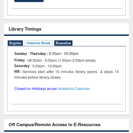
Library Timings
Regular
Semester Break
Ramadan
Sunday - Thursday
:
8:30am - 05:00pm
Friday
: 08:30am - 5:00pm (1:00pm-2:00pm break)
Saturday
: 5:00pm - 10:00pm
NB:
Services start after 15 minutes library opens & stops 15
minutes before library closes
Closed on Holidays as per
Academic Calendar
Off Campus/Remote Access to E-Resources