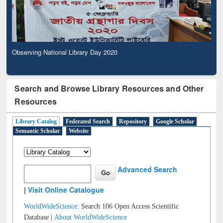
Observing National Library Day 2020
Search and Browse Library Resources and Other
Resources
Library Catalog
Federated Search
Repository
Google Scholar
Semantic Scholar
Website
Advanced Search
|
Visit Online Catalogue
WorldWideScience:
Search 106 Open Access Scientific
Database |
About WorldWideScience