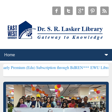
 (Edu) Subscription through BdREN***
EWU Library will henceforth