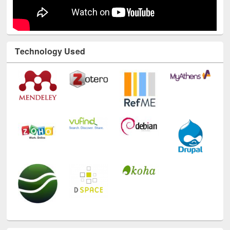
Technology Used
E-Resources