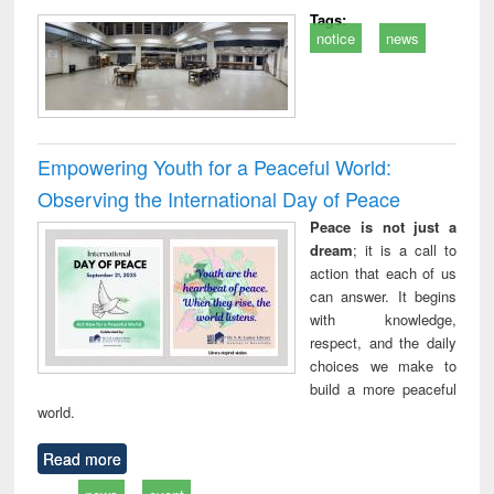
Tags:
notice
news
Empowering Youth for a Peaceful World:
Observing the International Day of Peace
Peace is not just a
dream
; it is a call to
action that each of us
can answer. It begins
with knowledge,
respect, and the daily
choices we make to
build a more peaceful
world.
Read more