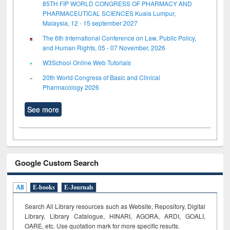
85TH FIP WORLD CONGRESS OF PHARMACY AND
PHARMACEUTICAL SCIENCES Kuala Lumpur,
Malaysia, 12 - 15 september 2027
The 6th International Conference on Law, Public Policy,
and Human Rights, 05 - 07 November, 2026
W3School Online Web Tutorials
20th World Congress of Basic and Clinical
Pharmacology 2026
See more
Google Custom Search
All
E-books
E-Journals
Search All Library resources such as Website, Repository, Digital
Library, Library Catalogue, HINARI, AGORA, ARDI,
GOALI,
OARE, etc. Use quotation mark for more specific results.