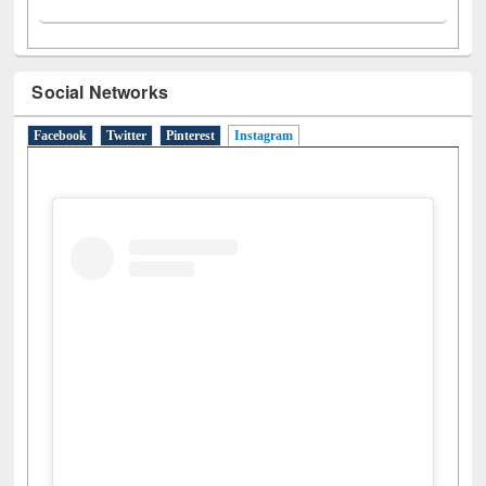
Social Networks
Facebook
Twitter
Pinterest
Instagram
(active tab)
View this post on Instagram