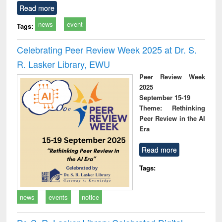
Read more
news
event
Tags:
Celebrating Peer Review Week 2025 at Dr. S.
R. Lasker Library, EWU
Peer Review Week
2025
September 15-19
Theme: Rethinking
Peer Review in the AI
Era
Read more
Tags:
news
events
notice