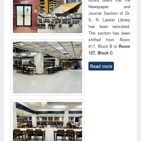
Newspaper and
Journal Section of Dr.
S. R. Lasker Library
has been relocated.
The section has been
shifted from Room
617, Block B to
Room
127, Block C
.
Read more