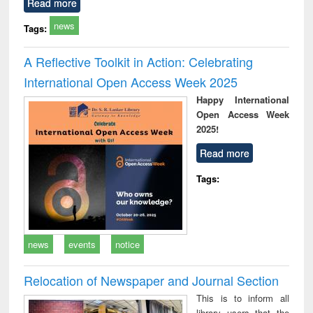
Read more
news
Tags:
A Reflective Toolkit in Action: Celebrating
International Open Access Week 2025
Happy International
Open Access Week
2025!
Read more
Tags:
news
events
notice
Relocation of Newspaper and Journal Section
This is to inform all
library users that the