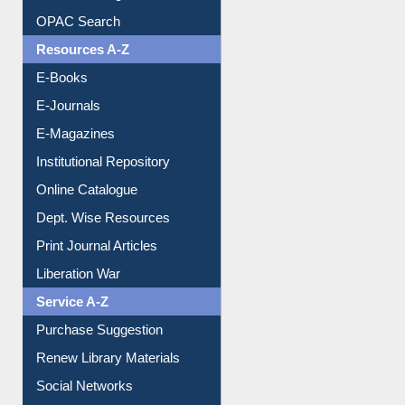
Resources A-Z
E-Books
E-Journals
E-Magazines
Institutional Repository
Online Catalogue
Dept. Wise Resources
Print Journal Articles
Liberation War
Service A-Z
Purchase Suggestion
Renew Library Materials
Social Networks
My Athens