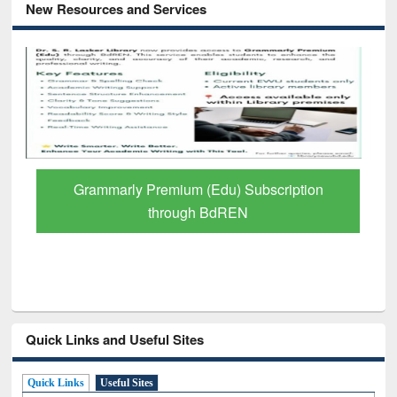
New Resources and Services
GetFTR: Your Shortcut to Verified
Scholarly Content
Quick Links and Useful Sites
Quick Links
Useful Sites