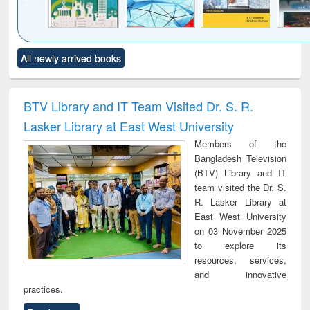
Click to see
Title (Click to see
Title (Click to see
Title (Click to see
Title (C
All newly arrived books
al content):
original content):
original content):
original content):
original
ciology
Structural analysis
Business
Wastewater
Princ
correspondence
engineering:
foun
and report writing
treatment and
engi
BTV Library and IT Team Visited Dr. S. R.
: a practical
reuse
Lasker Library at East West University
approach to
business &
Members of the
technical
Bangladesh Television
communication
(BTV) Library and IT
team visited the Dr. S.
R. Lasker Library at
East West University
on 03 November 2025
to explore its
resources, services,
and innovative
practices.