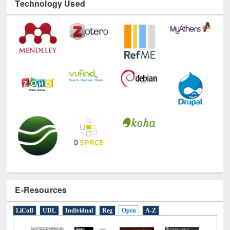
E-Resources
LiCoB
UDL
Individual
Reg
Open
A-Z