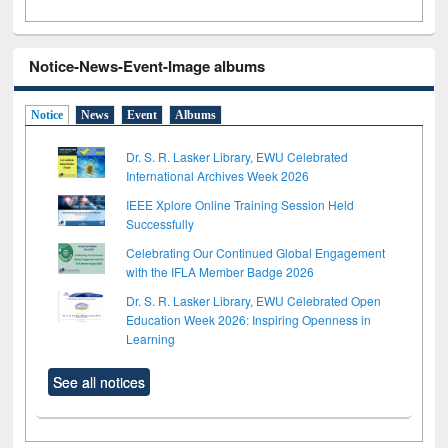
Notice-News-Event-Image albums
Notice
News
Event
Albums
Dr. S. R. Lasker Library, EWU Celebrated
International Archives Week 2026
IEEE Xplore Online Training Session Held
Successfully
Celebrating Our Continued Global Engagement
with the IFLA Member Badge 2026
Dr. S. R. Lasker Library, EWU Celebrated Open
Education Week 2026: Inspiring Openness in
Learning
See all notices