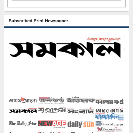
Subscribed Print Newspaper