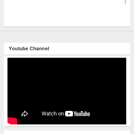
UNESCO and British Council officials visit
Youtube Channel
Technology Used