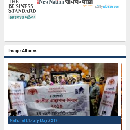
Image Albums