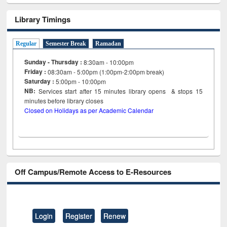
Library Timings
Regular
Semester Break
Ramadan
Sunday - Thursday :
8:30am - 10:00pm
Friday :
08:30am - 5:00pm (1:00pm-2:00pm break)
Saturday :
5:00pm - 10:00pm
NB:
Services start after 15
minutes
library opens & stops 15
minutes before library closes
Closed on Holidays as per Academic Calendar
Off Campus/Remote Access to E-Resources
Login
Register
Renew