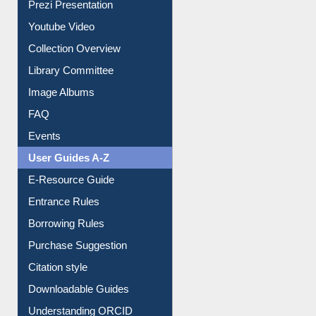
Youtube Video
Collection Overview
Library Committee
Image Albums
FAQ
Events
User Guides A-Z
E-Resource Guide
Entrance Rules
Borrowing Rules
Purchase Suggestion
Citation style
Downloadable Guides
Understanding ORCID
OPAC Search