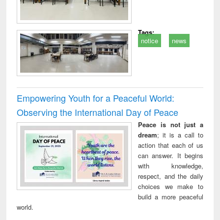
Tags:
notice
news
Empowering Youth for a Peaceful World:
Observing the International Day of Peace
Peace is not just a
dream
; it is a call to
action that each of us
can answer. It begins
with knowledge,
respect, and the daily
choices we make to
build a more peaceful
world.