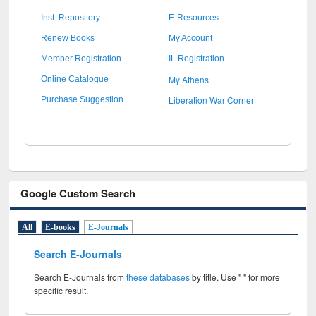
Inst. Repository
E-Resources
Renew Books
My Account
Member Registration
IL Registration
My Athens
Online Catalogue
Liberation War Corner
Purchase Suggestion
Google Custom Search
All
E-books
E-Journals
Search E-Journals
Search E-Journals from
these databases
by title. Use " " for more
specific result.