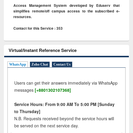
Access Management System developed by Eduserv that
simplifies remote/off campus access to the subscribed e-
resources.
Contact for this Service : 353
Virtual/Instant Reference Service
WhatsApp
Zoho Chat
Contact Us
Users can get their answers immediately via WhatsApp
messages
[+8801302107368]
Service Hours: From 9:00 AM To 5:00 PM [Sunday
to Thursday]
N.B. Requests received beyond the service hours will
be served on the next service day.