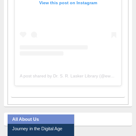
A post shared by Dr. S. R. Lasker Library (@ewulibrarybd)
All About Us
Journey in the Digital Age
Prezi Presentation