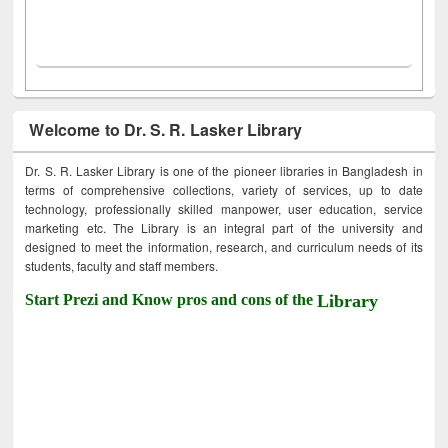
Welcome to Dr. S. R. Lasker Library
Dr. S. R. Lasker Library is one of the pioneer libraries in Bangladesh in
terms of comprehensive collections, variety of services, up to date
technology, professionally skilled manpower, user education, service
marketing etc. The Library is an integral part of the university and
designed to meet the information, research, and curriculum needs of its
students, faculty and staff members.
Start Prezi and Know pros and cons of the
Library