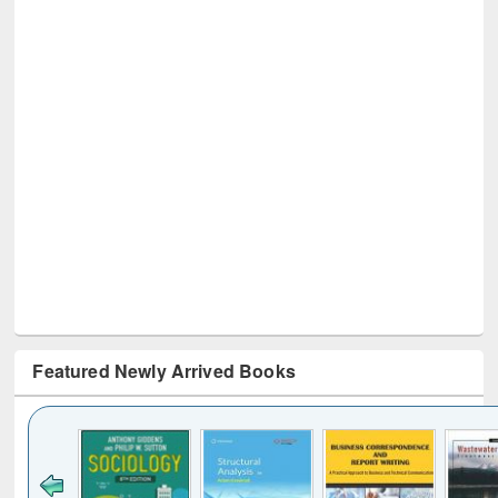
Featured Newly Arrived Books