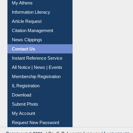
Information Literacy
Article Request
Citation Management
News Clippings
Contact Us
Instant Reference Service
All Notice | News | Events
Membership Registration
IL Registration
Download
Submit Photo
My Account
Request New Password
Copyright © 2026 |
Dr. S. R. Lasker Library
| Last update:
06-Aug-2026 8:31 pm