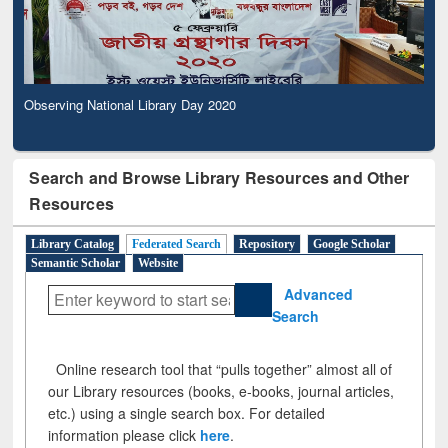
Observing National Library Day 2020
Search and Browse Library Resources and Other
Resources
Library Catalog
Federated Search
Repository
Google Scholar
Semantic Scholar
Website
Advanced
Search
Online research tool that “pulls together” almost all of
our Library resources (books, e-books, journal articles,
etc.) using a single search box. For detailed
information please click
here
.