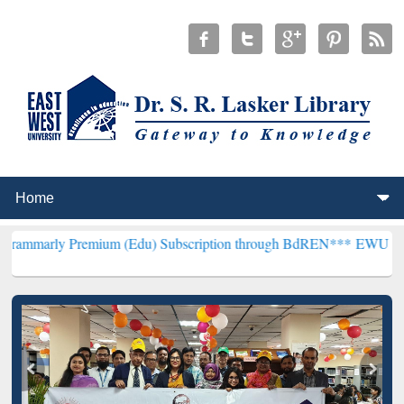
emium (Edu) Subscription through BdREN***
EWU Library will hence