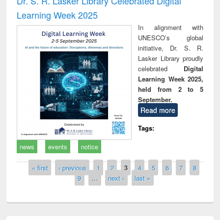
Dr. S. R. Lasker Library Celebrated Digital
Learning Week 2025
In alignment with
UNESCO’s global
initiative, Dr. S. R.
Lasker Library proudly
celebrated
Digital
Learning Week 2025,
held from 2 to 5
September.
Read more
Tags:
news
events
notice
Pages
« first
‹ previous
1
2
3
4
5
6
7
8
9
…
next ›
last »