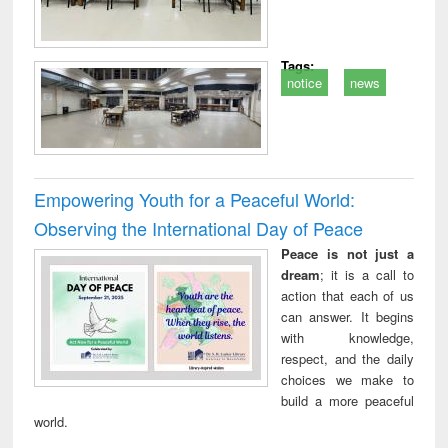
Tags:
notice
news
Empowering Youth for a Peaceful World:
Observing the International Day of Peace
Peace is not just a
dream
; it is a call to
action that each of us
can answer. It begins
with knowledge,
respect, and the daily
choices we make to
build a more peaceful
world.