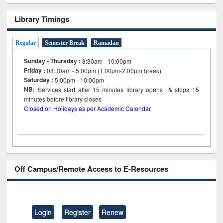
Library Timings
Regular
Semester Break
Ramadan
Sunday - Thursday :
8:30am - 10:00pm
Friday :
08:30am - 5:00pm (1:00pm-2:00pm break)
Saturday :
5:00pm - 10:00pm
NB:
Services start after 15
minutes
library opens & stops 15
minutes before library closes
Closed on Holidays as per Academic Calendar
Off Campus/Remote Access to E-Resources
Login
Register
Renew