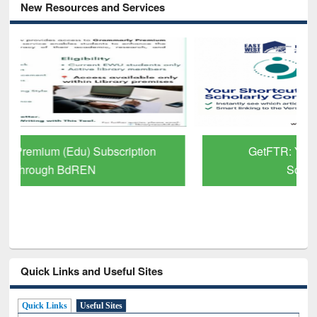
New Resources and Services
GetFTR: Your Shortcut to Verified
Scholarly Content
Quick Links and Useful Sites
Quick Links
Useful Sites