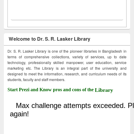
Welcome to Dr. S. R. Lasker Library
Dr. S. R. Lasker Library is one of the pioneer libraries in Bangladesh in
terms of comprehensive collections, variety of services, up to date
technology, professionally skilled manpower, user education, service
marketing etc. The Library is an integral part of the university and
designed to meet the information, research, and curriculum needs of its
students, faculty and staff members.
Start Prezi and Know pros and cons of the
Library