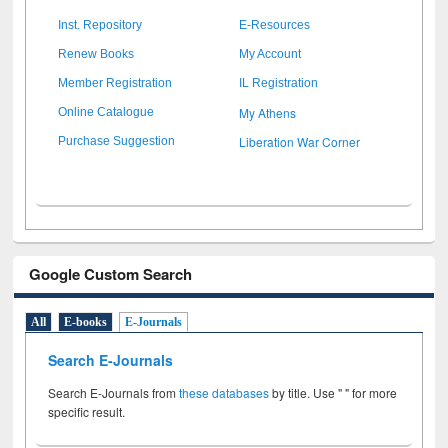
Inst. Repository
E-Resources
Renew Books
My Account
Member Registration
IL Registration
My Athens
Online Catalogue
Liberation War Corner
Purchase Suggestion
Google Custom Search
All
E-books
E-Journals
Search E-Journals
Search E-Journals from
these databases
by title. Use " " for more
specific result.