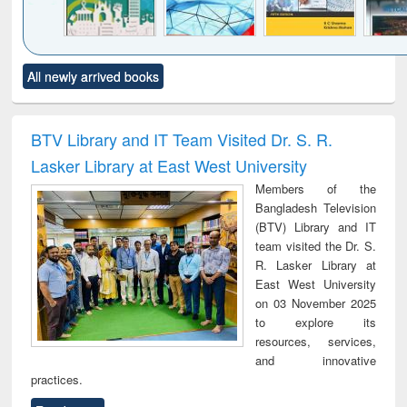
Click to see
Title (Click to see
Title (Click to see
Title (Click to see
Title (C
All newly arrived books
al content):
original content):
original content):
original content):
original
ciology
Structural analysis
Business
Wastewater
Princ
correspondence
engineering:
foun
and report writing
treatment and
engi
BTV Library and IT Team Visited Dr. S. R.
: a practical
reuse
Lasker Library at East West University
approach to
business &
Members of the
technical
Bangladesh Television
communication
(BTV) Library and IT
team visited the Dr. S.
R. Lasker Library at
East West University
on 03 November 2025
to explore its
resources, services,
and innovative
practices.