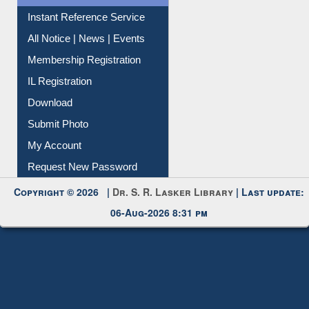
Instant Reference Service
All Notice | News | Events
Membership Registration
IL Registration
Download
Submit Photo
My Account
Request New Password
Copyright © 2026 |
Dr. S. R. Lasker Library
| Last update:
06-Aug-2026 8:31 pm