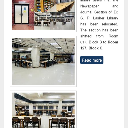
Newspaper and
Journal Section of Dr.
S. R. Lasker Library
has been relocated.
The section has been
shifted from Room
617, Block B to
Room
127, Block C
.
Read more