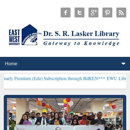
um (Edu) Subscription through BdREN***
EWU Library will hencefor