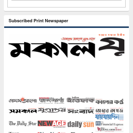
Subscribed Print Newspaper