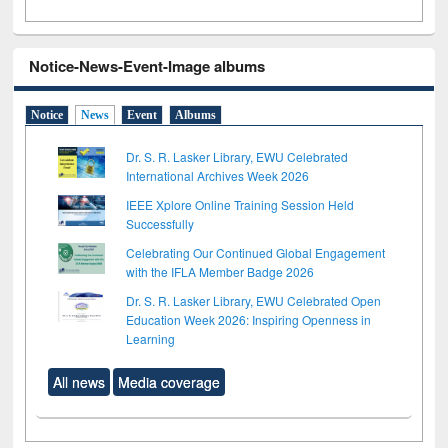
Notice-News-Event-Image albums
Notice
News
Event
Albums
Dr. S. R. Lasker Library, EWU Celebrated
International Archives Week 2026
IEEE Xplore Online Training Session Held
Successfully
Celebrating Our Continued Global Engagement
with the IFLA Member Badge 2026
Dr. S. R. Lasker Library, EWU Celebrated Open
Education Week 2026: Inspiring Openness in
Learning
All news
Media coverage