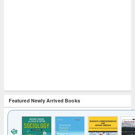
Featured Newly Arrived Books