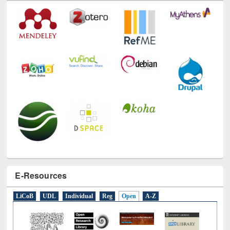
E-Resources
LiCoB
UDL
Individual
Reg
Open
A-Z