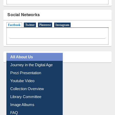
Social Networks
Facebook
(active tab)
Twitter
Pinterest
Instagram
All About Us
Journey in the Digital Age
Prezi Presentation
Youtube Video
Collection Overview
Library Committee
Image Albums
FAQ