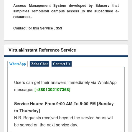
Access Management System developed by Eduserv that
simplifies remote/off campus access to the subscribed e-
resources.
Contact for this Service : 353
Virtual/Instant Reference Service
WhatsApp
Zoho Chat
Contact Us
Users can get their answers immediately via WhatsApp
messages
[+8801302107368]
Service Hours: From 9:00 AM To 5:00 PM [Sunday
to Thursday]
N.B. Requests received beyond the service hours will
be served on the next service day.