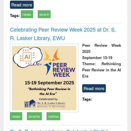
Read more
news
event
Tags:
Celebrating Peer Review Week 2025 at Dr. S.
R. Lasker Library, EWU
Peer Review Week
2025
September 15-19
Theme: Rethinking
Peer Review in the AI
Era
Read more
Tags:
news
events
notice