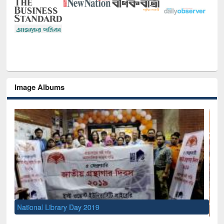
Image Albums
Sem