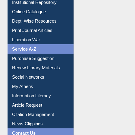
Institutional Repository
Online Catalogue
Dept. Wise Resources
Print Journal Articles
Liberation War
Service A-Z
Purchase Suggestion
Renew Library Materials
Social Networks
My Athens
Information Literacy
Article Request
Citation Management
News Clippings
Contact Us