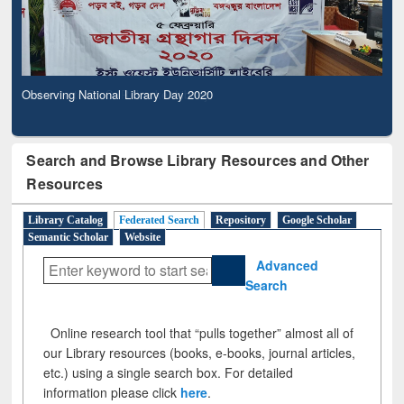
Observing National Library Day 2020
Search and Browse Library Resources and Other
Resources
Library Catalog
Federated Search
Repository
Google Scholar
Semantic Scholar
Website
Advanced
Search
Online research tool that “pulls together” almost all of
our Library resources (books, e-books, journal articles,
etc.) using a single search box. For detailed
information please click
here
.