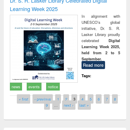
Dr. S. R. Lasker Library Celebrated Digital
Learning Week 2025
In alignment with
UNESCO’s global
initiative, Dr. S. R.
Lasker Library proudly
celebrated
Digital
Learning Week 2025,
held from 2 to 5
September.
Read more
Tags:
news
events
notice
Pages
« first
‹ previous
1
2
3
4
5
6
7
8
9
…
next ›
last »