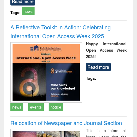
Read more
news
Tags:
A Reflective Toolkit in Action: Celebrating
International Open Access Week 2025
Happy International
Open Access Week
2025!
Read more
Tags:
news
events
notice
Relocation of Newspaper and Journal Section
This is to inform all
library users that the