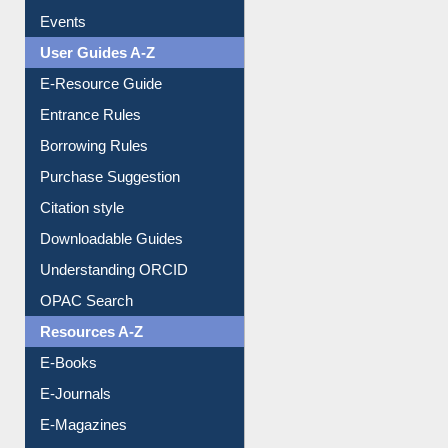
Events
User Guides A-Z
E-Resource Guide
Entrance Rules
Borrowing Rules
Purchase Suggestion
Citation style
Downloadable Guides
Understanding ORCID
OPAC Search
Resources A-Z
E-Books
E-Journals
E-Magazines