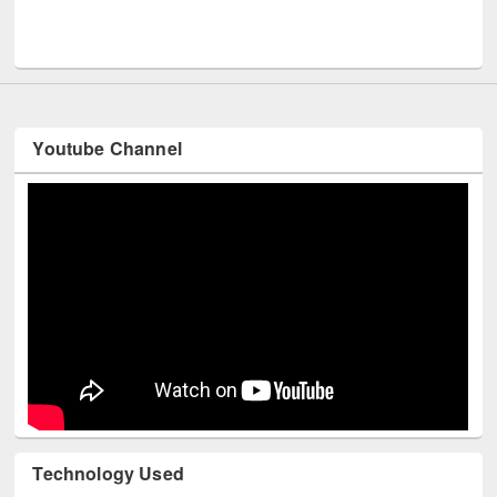
Men
UNESCO and British Council officials visited EWU Library
Youtube Channel
Technology Used