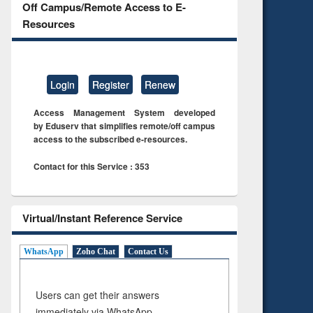
Off Campus/Remote Access to E-
Resources
Login
Register
Renew
Access Management System developed
by Eduserv that simplifies remote/off campus
access to the subscribed e-resources.
Contact for this Service : 353
Virtual/Instant Reference Service
WhatsApp
Zoho Chat
Contact Us
Users can get their answers
immediately via WhatsApp