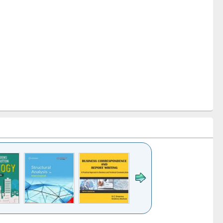
k to see
Title (Click to see
Title (Click to see
Title (Click to see