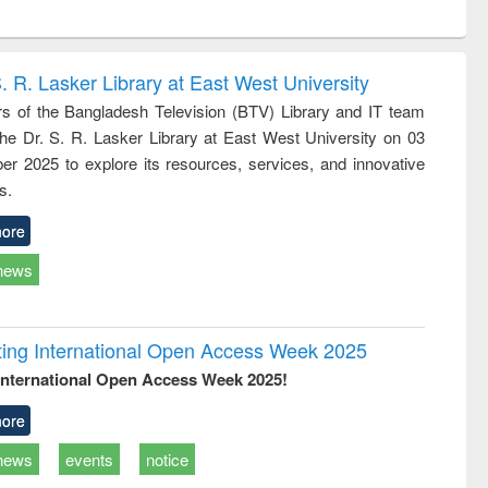
ntent):
original content):
original content):
original content):
analysis
Business
Wastewater
Principles of
correspondence
engineering:
foundation
and report writing
treatment and
engineering
. R. Lasker Library at East West University
: a practical
reuse
 of the Bangladesh Television (BTV) Library and IT team
approach to
 the Dr. S. R. Lasker Library at East West University on 03
business &
technical
r 2025 to explore its resources, services, and innovative
communication
s.
ore
news
rating International Open Access Week 2025
International Open Access Week 2025!
ore
news
events
notice