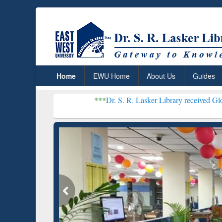
Home
EWU Home
About Us
Guides
***
Dr. S. R. Lasker Library received Global Recognitio
Resear