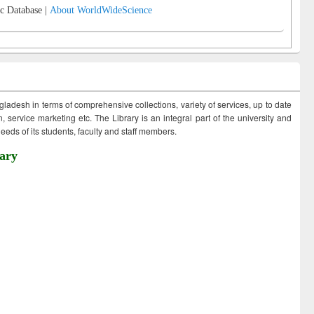
c Database |
About WorldWideScience
ngladesh in terms of comprehensive collections, variety of services, up to date
 service marketing etc. The Library is an integral part of the university and
eds of its students, faculty and staff members.
ary