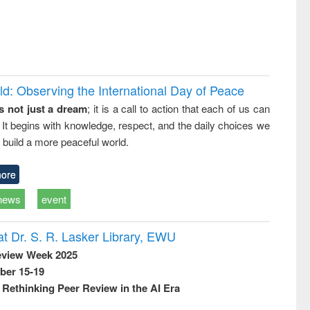
d: Observing the International Day of Peace
s not just a dream
; it is a call to action that each of us can
 It begins with knowledge, respect, and the daily choices we
 build a more peaceful world.
ore
news
event
t Dr. S. R. Lasker Library, EWU
eview Week 2025
ber 15-19
Rethinking Peer Review in the AI Era