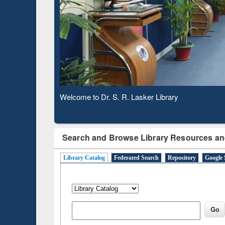
Based 
Observing National Library Day 2020
Search and Browse Library Resources an
Library Catalog
Federated Search
Repository
Google 