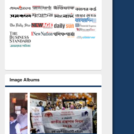
Image Albums