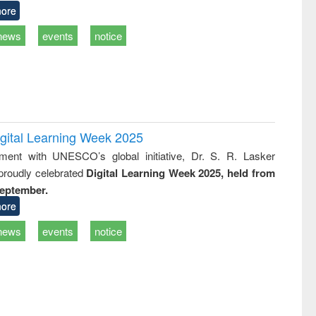
ore
news
events
notice
igital Learning Week 2025
nment with UNESCO’s global initiative, Dr. S. R. Lasker
 proudly celebrated
Digital Learning Week 2025, held from
September.
ore
news
events
notice