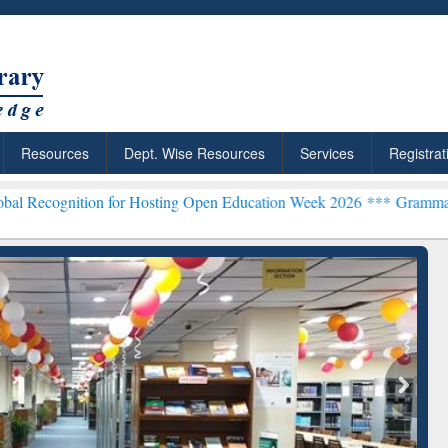
Resources
Dept. Wise Resources
Services
Registrat
n for Hosting Open Education Week 2026 ***
Grammarly Premium (Edu
chRabbit: Citation-
Grammarly Premium (Edu)