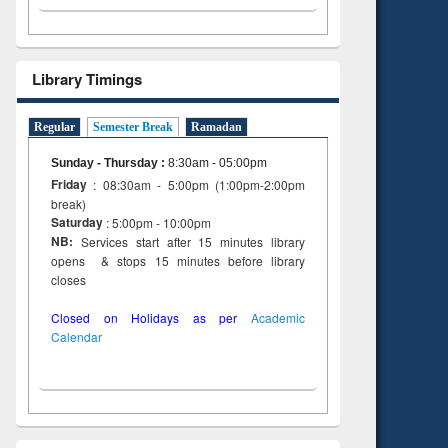
Library Timings
Regular
Semester Break
Ramadan
Sunday - Thursday
:
8:30am - 05:00pm
Friday
: 08:30am - 5:00pm (1:00pm-2:00pm
break)
Saturday
: 5:00pm - 10:00pm
NB:
Services start after 15 minutes library
opens & stops 15 minutes before library
closes
Closed on Holidays as per
Academic
Calendar