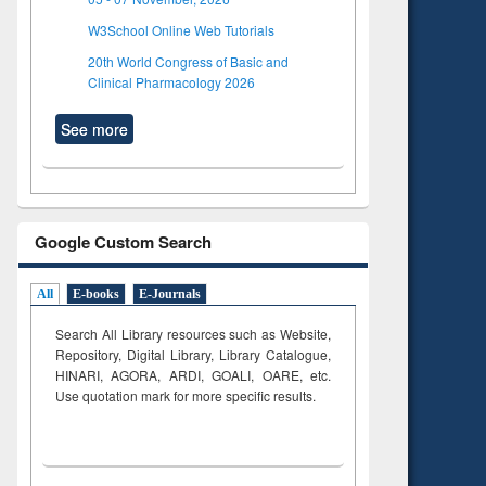
W3School Online Web Tutorials
20th World Congress of Basic and
Clinical Pharmacology 2026
See more
Google Custom Search
All
E-books
E-Journals
Search All Library resources such as Website,
Repository, Digital Library, Library Catalogue,
HINARI, AGORA, ARDI,
GOALI, OARE, etc.
Use quotation mark for more specific results.