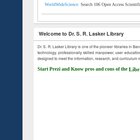
WorldWideScience:
Search 106 Open Access Scientifi
Welcome to Dr. S. R. Lasker Library
Dr. S. R. Lasker Library is one of the pioneer libraries in Ba
technology, professionally skilled manpower, user education,
designed to meet the information, research, and curriculum ne
Start Prezi and Know pros and cons of the
Libr