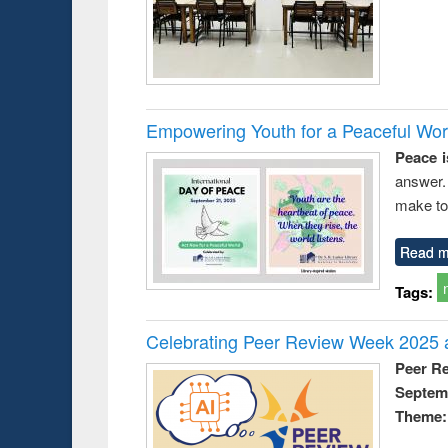
Empowering Youth for a Peaceful Worl
Peace i
answer.
make to
Read m
Tags:
Celebrating Peer Review Week 2025 a
Peer R
Septem
Theme: 