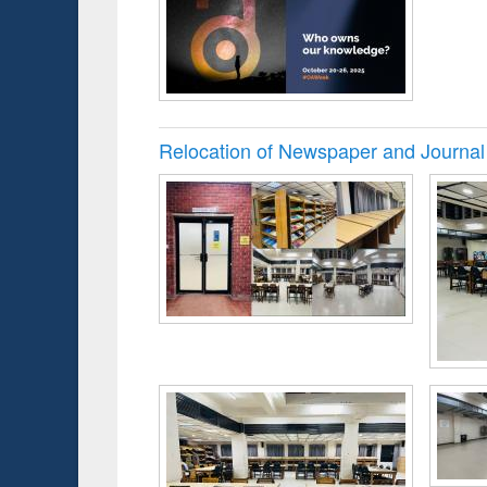
Relocation of Newspaper and Journal