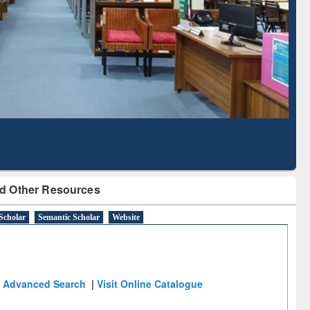
Literature Mapping
Subscription through
Tool
BdREN
d Other Resources
Scholar
Semantic Scholar
Website
Advanced Search
|
Visit Online Catalogue