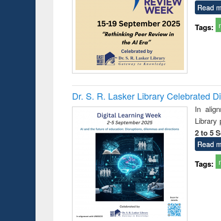
Read m
Tags:
Dr. S. R. Lasker Library Celebrated D
In alig
Library
2 to 5 
Read m
Tags: