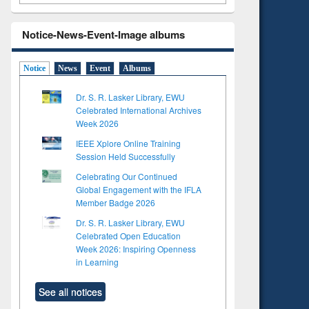
Notice-News-Event-Image albums
Notice
News
Event
Albums
Dr. S. R. Lasker Library, EWU
Celebrated International Archives
Week 2026
IEEE Xplore Online Training
Session Held Successfully
Celebrating Our Continued
Global Engagement with the IFLA
Member Badge 2026
Dr. S. R. Lasker Library, EWU
Celebrated Open Education
Week 2026: Inspiring Openness
in Learning
See all notices