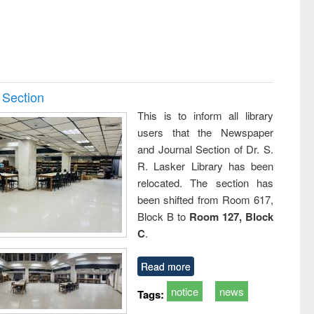
 Section
This is to inform all library
users that the Newspaper
and Journal Section of Dr. S.
R. Lasker Library has been
relocated. The section has
been shifted from Room 617,
Block B to
Room 127, Block
C
.
Read more
notice
news
Tags: