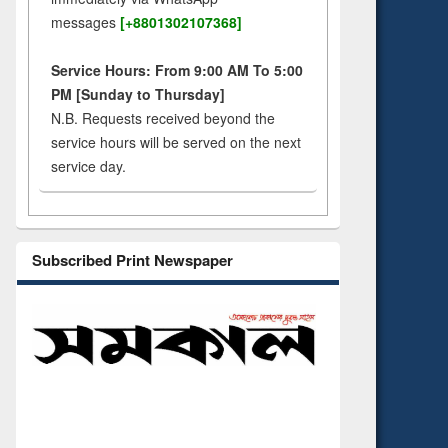
messages
[+8801302107368]
Service Hours: From 9:00 AM To 5:00
PM [Sunday to Thursday]
N.B. Requests received beyond the
service hours will be served on the next
service day.
Subscribed Print Newspaper