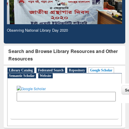
Observing National Library Day 2020
Search and Browse Library Resources and Other
Resources
Library Catalog
Federated Search
Repository
Google Scholar
Semantic Scholar
Website