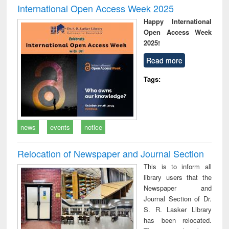
International Open Access Week 2025
Happy International
Open Access Week
2025!
Read more
Tags:
news
events
notice
Relocation of Newspaper and Journal Section
This is to inform all
library users that the
Newspaper and
Journal Section of Dr.
S. R. Lasker Library
has been relocated.