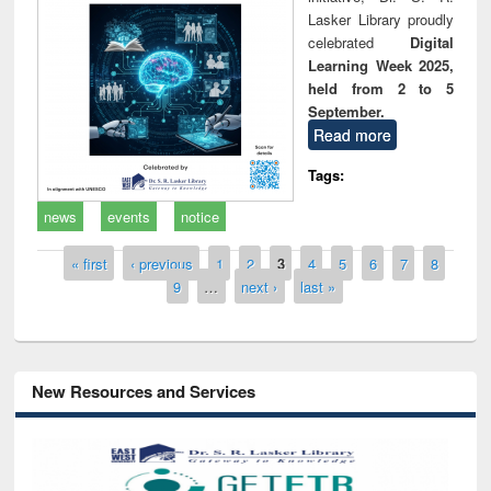
Lasker Library proudly
celebrated
Digital
Learning Week 2025,
held from 2 to 5
September.
Read more
Tags:
news
events
notice
Pages
« first
‹ previous
1
2
3
4
5
6
7
8
9
…
next ›
last »
New Resources and Services