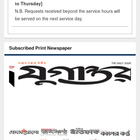
to Thursday]
N.B. Requests received beyond the service hours will
be served on the next service day.
Subscribed Print Newspaper