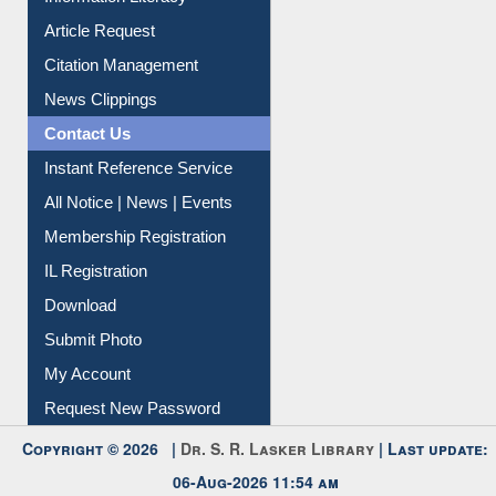
My Athens
Information Literacy
Article Request
Citation Management
News Clippings
Contact Us
Instant Reference Service
All Notice | News | Events
Membership Registration
IL Registration
Download
Submit Photo
My Account
Request New Password