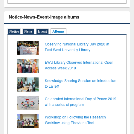
Notice-News-Event-Image albums
Notice
News
Event
Albums
Observing National Library Day 2020 at
East West University Library
EWU Library Observed International Open
Access Week 2019
Knowledge Sharing Session on Introduction
to LaTeX
Celebrated International Day of Peace 2019
with a series of program
Workshop on Following the Research
Workflow using Elsevier’s Tool