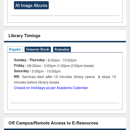
All Image Albums
Library Timings
Regular
Semester Break
Ramadan
Sunday - Thursday :
8:30am - 10:00pm
Friday :
08:30am - 5:00pm (1:00pm-2:00pm break)
Saturday :
5:00pm - 10:00pm
NB:
Services start after 15
minutes
library opens & stops 15
minutes before library closes
Closed on Holidays as per Academic Calendar
Off Campus/Remote Access to E-Resources