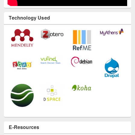
Technology Used