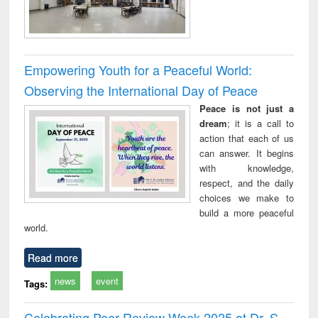
Empowering Youth for a Peaceful World:
Observing the International Day of Peace
Peace is not just a
dream
; it is a call to
action that each of us
can answer. It begins
with knowledge,
respect, and the daily
choices we make to
build a more peaceful
world.
Read more
news
event
Tags:
Celebrating Peer Review Week 2025 at Dr. S.