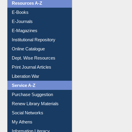
OPAC Search
Resources A-Z
E-Books
E-Journals
E-Magazines
Institutional Repository
Online Catalogue
Dept. Wise Resources
Print Journal Articles
Liberation War
Service A-Z
Purchase Suggestion
Renew Library Materials
Social Networks