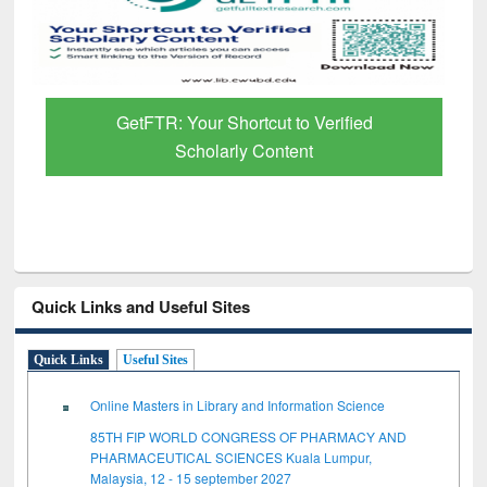
GetFTR: Your Shortcut to Verified
Scholarly Content
Quick Links and Useful Sites
Quick Links
Useful Sites
Online Masters in Library and Information Science
85TH FIP WORLD CONGRESS OF PHARMACY AND
PHARMACEUTICAL SCIENCES Kuala Lumpur,
Malaysia, 12 - 15 september 2027