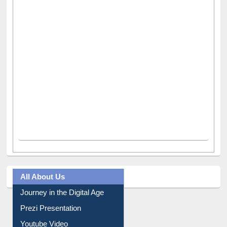
All About Us
Journey in the Digital Age