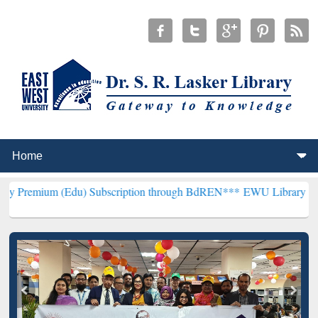
Edu) Subscription through BdREN***
EWU Library will henceforth b