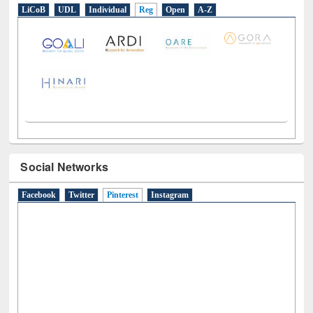
E-Resources
LiCoB
UDL
Individual
Reg
Open
A-Z
Social Networks
Facebook
Twitter
Pinterest
(active tab)
Instagram