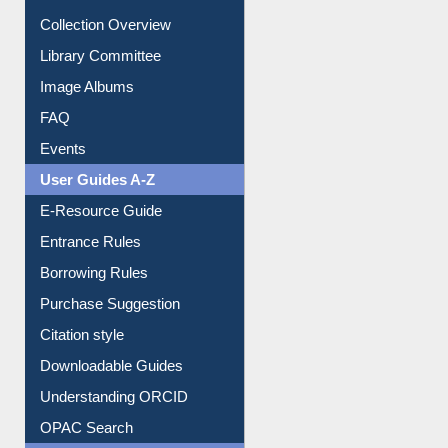
Prezi Presentation
Youtube Video
Collection Overview
Library Committee
Image Albums
FAQ
Events
User Guides A-Z
E-Resource Guide
Entrance Rules
Borrowing Rules
Purchase Suggestion
Citation style
Downloadable Guides
Understanding ORCID