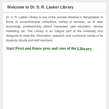
Welcome to Dr. S. R. Lasker Library
Dr. S. R. Lasker Library is one of the pioneer libraries in Bangladesh in
terms of comprehensive collections, variety of services, up to date
technology, professionally skilled manpower, user education, service
marketing etc. The Library is an integral part of the university and
designed to meet the information, research, and curriculum needs of its
students, faculty and staff members.
Start Prezi and Know pros and cons of the
Library