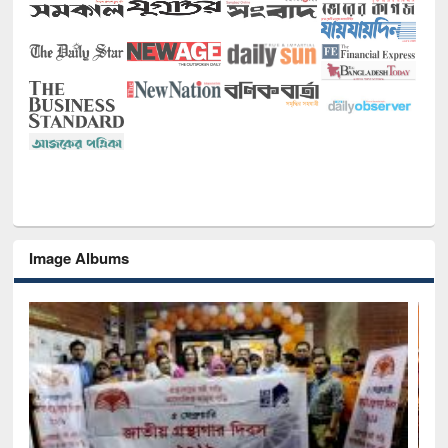
Image Albums