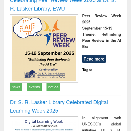
R. Lasker Library, EWU
Peer Review Week
2025
September 15-19
Theme: Rethinking
Peer Review in the AI
Era
Read more
Tags:
news
events
notice
Dr. S. R. Lasker Library Celebrated Digital
Learning Week 2025
In alignment with
UNESCO’s global
initiative, Dr. S. R.