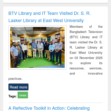
ciology
Structural analysis
Business
Wastewater
Princ
correspondence
engineering:
foun
and report writing
treatment and
engi
BTV Library and IT Team Visited Dr. S. R.
: a practical
reuse
Lasker Library at East West University
approach to
business &
Members of the
technical
Bangladesh Television
communication
(BTV) Library and IT
team visited the Dr. S.
R. Lasker Library at
East West University
on 03 November 2025
to explore its
resources, services,
and innovative
practices.
Read more
news
Tags:
A Reflective Toolkit in Action: Celebrating