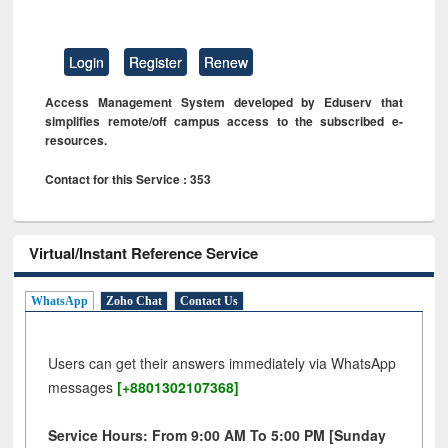
Login
Register
Renew
Access Management System developed by Eduserv that
simplifies remote/off campus access to the subscribed e-
resources.
Contact for this Service : 353
Virtual/Instant Reference Service
WhatsApp
Zoho Chat
Contact Us
Users can get their answers immediately via WhatsApp
messages
[+8801302107368]
Service Hours: From 9:00 AM To 5:00 PM [Sunday