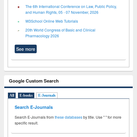
The 6th International Conference on Law, Public Policy,
and Human Rights, 05 - 07 November, 2026
W3School Online Web Tutorials
20th World Congress of Basic and Clinical
Pharmacology 2026
See more
Google Custom Search
All
E-books
E-Journals
Search E-Journals
Search E-Journals from
these databases
by title. Use " " for more
specific result.