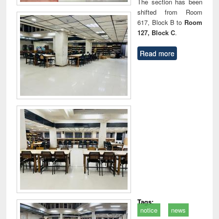
The section has been
shifted from Room
617, Block B to
Room
127, Block C
.
Read more
Tags:
notice
news