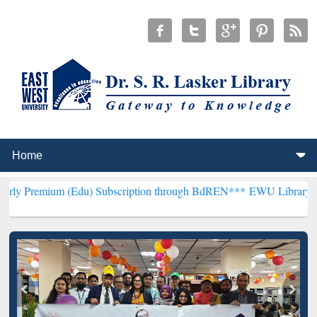
Edu) Subscription through BdREN***
EWU Library will henceforth b