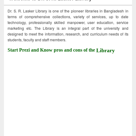
Dr. S. R. Lasker Library is one of the pioneer libraries in Bangladesh in
terms of comprehensive collections, variety of services, up to date
technology, professionally skilled manpower, user education, service
marketing etc. The Library is an integral part of the university and
designed to meet the information, research, and curriculum needs of its
students, faculty and staff members.
Start Prezi and Know pros and cons of the
Library