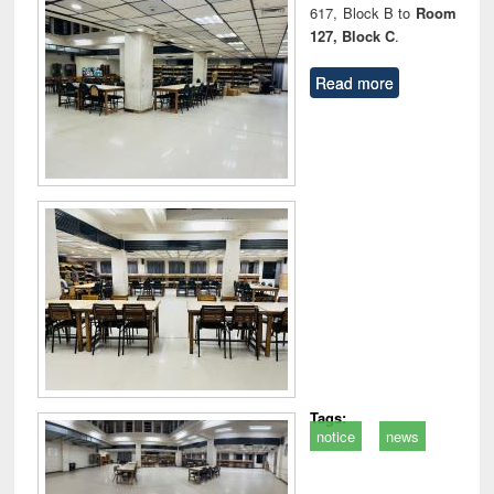
617, Block B to
Room
127, Block C
.
Read more
Tags:
notice
news