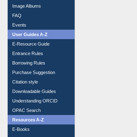
Collection Overview
Library Committee
Image Albums
FAQ
Events
User Guides A-Z
E-Resource Guide
Entrance Rules
Borrowing Rules
Purchase Suggestion
Citation style
Downloadable Guides
Understanding ORCID
OPAC Search
Resources A-Z