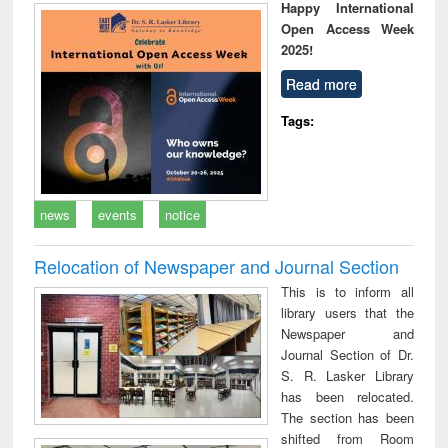
Happy International
Open Access Week
2025!
Read more
Tags:
news
events
notice
Relocation of Newspaper and Journal Section
This is to inform all
library users that the
Newspaper and
Journal Section of Dr.
S. R. Lasker Library
has been relocated.
The section has been
shifted from Room