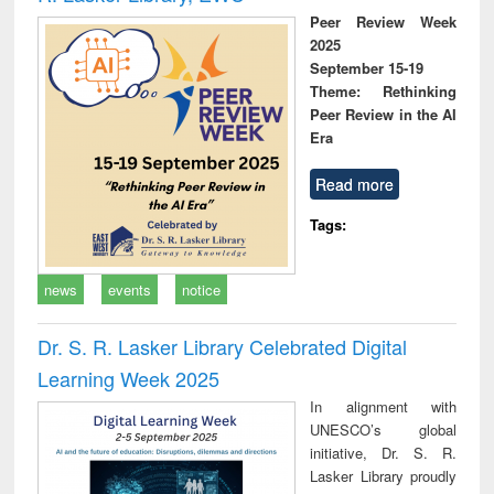
Peer Review Week
2025
September 15-19
Theme: Rethinking
Peer Review in the AI
Era
Read more
Tags:
news
events
notice
Dr. S. R. Lasker Library Celebrated Digital
Learning Week 2025
In alignment with
UNESCO’s global
initiative, Dr. S. R.
Lasker Library proudly