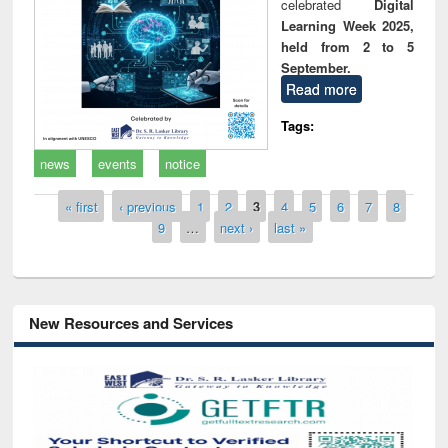
celebrated
Digital
Learning Week 2025,
held from 2 to 5
September.
Read more
Tags:
news
events
notice
Pages
« first
‹ previous
1
2
3
4
5
6
7
8
9
…
next ›
last »
New Resources and Services