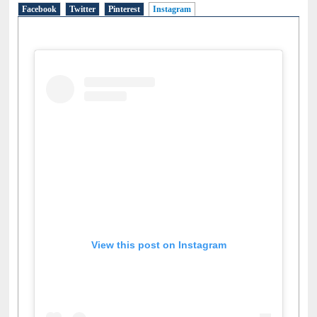
Social Networks
Facebook
Twitter
Pinterest
Instagram
(active tab)
View this post on Instagram