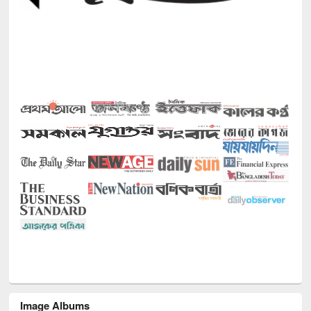
Image Albums