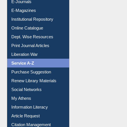
E-Books
E-Journals
E-Magazines
Institutional Repository
Online Catalogue
Dept. Wise Resources
Print Journal Articles
Liberation War
Service A-Z
Purchase Suggestion
Renew Library Materials
Social Networks
My Athens
Information Literacy