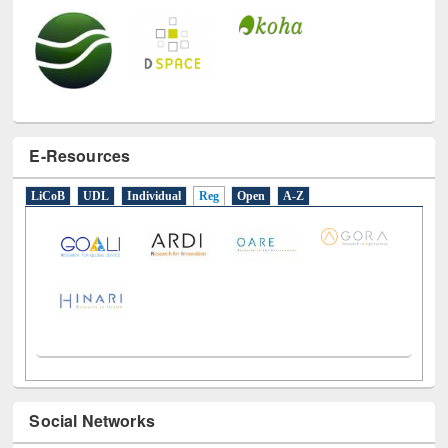
E-Resources
LiCoB
UDL
Individual
Reg
Open
A-Z