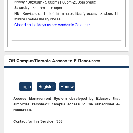
Friday :
08:30am - 5:00pm (1:00pm-2:00pm break)
Saturday :
5:00pm - 10:00pm
NB:
Services start after 15
minutes
library opens & stops 15
minutes before library closes
Closed on Holidays as per Academic Calendar
Off Campus/Remote Access to E-Resources
Login
Register
Renew
Access Management System developed by Eduserv that
simplifies remote/off campus access to the subscribed e-
resources.
Contact for this Service : 353