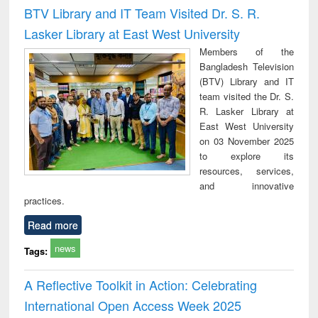
and report writing
treatment and
engi
BTV Library and IT Team Visited Dr. S. R.
: a practical
reuse
Lasker Library at East West University
approach to
business &
Members of the
technical
Bangladesh Television
communication
(BTV) Library and IT
team visited the Dr. S.
R. Lasker Library at
East West University
on 03 November 2025
to explore its
resources, services,
and innovative
practices.
Read more
news
Tags:
A Reflective Toolkit in Action: Celebrating
International Open Access Week 2025