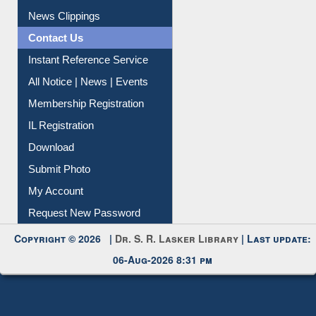
Article Request
Citation Management
News Clippings
Contact Us
Instant Reference Service
All Notice | News | Events
Membership Registration
IL Registration
Download
Submit Photo
My Account
Request New Password
Copyright © 2026 |
Dr. S. R. Lasker Library
| Last update:
06-Aug-2026 8:31 pm