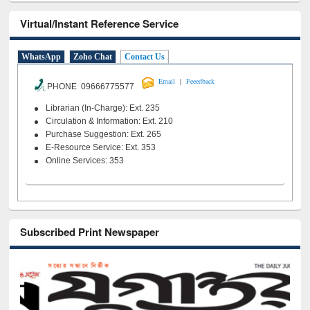
Virtual/Instant Reference Service
WhatsApp
Zoho Chat
Contact Us
|
Email
Feeedback
PHONE 09666775577
Librarian (In-Charge): Ext. 235
Circulation & Information: Ext. 210
Purchase Suggestion: Ext. 265
E-Resource Service: Ext. 353
Online Services: 353
Subscribed Print Newspaper