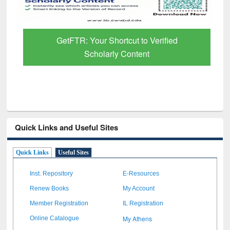
GetFTR: Your Shortcut to Verified
Scholarly Content
Quick Links and Useful Sites
Quick Links
Useful Sites
Inst. Repository
E-Resources
Renew Books
My Account
Member Registration
IL Registration
My Athens
Online Catalogue