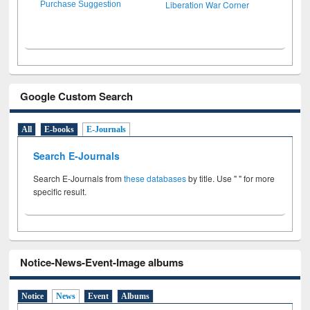
Liberation War Corner
Purchase Suggestion
Google Custom Search
All
E-books
E-Journals
Search E-Journals
Search E-Journals from
these databases
by title. Use " " for more
specific result.
Notice-News-Event-Image albums
Notice
News
Event
Albums