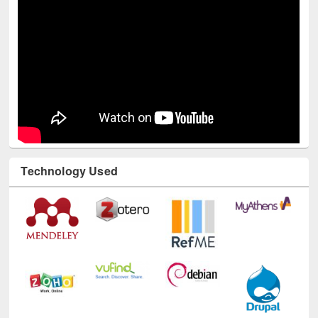
Youtube Channel
Technology Used