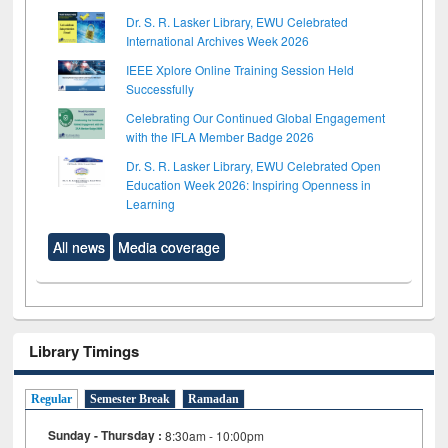
Dr. S. R. Lasker Library, EWU Celebrated
International Archives Week 2026
IEEE Xplore Online Training Session Held
Successfully
Celebrating Our Continued Global Engagement
with the IFLA Member Badge 2026
Dr. S. R. Lasker Library, EWU Celebrated Open
Education Week 2026: Inspiring Openness in
Learning
All news
Media coverage
Library Timings
Regular
Semester Break
Ramadan
Sunday - Thursday :
8:30am - 10:00pm