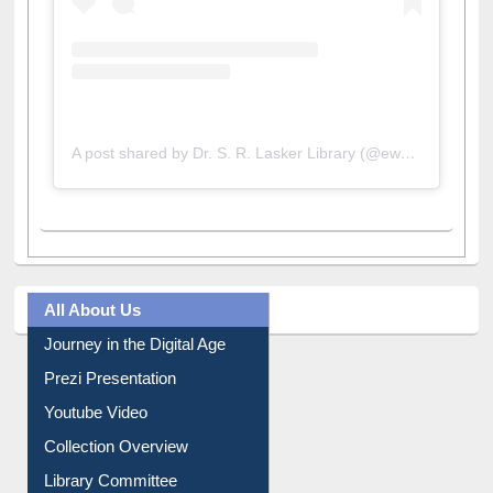
A post shared by Dr. S. R. Lasker Library (@ewulibrarybd)
All About Us
Journey in the Digital Age
Prezi Presentation
Youtube Video