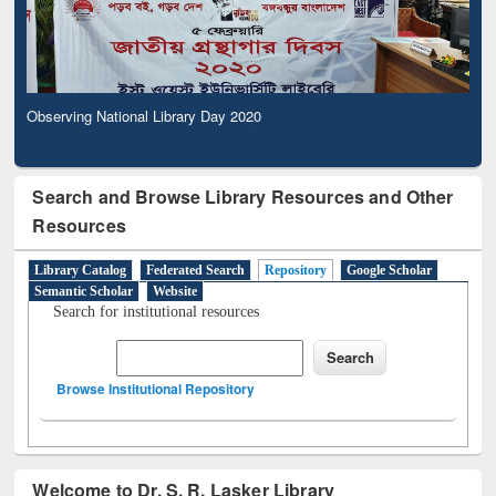
Observing National Library Day 2020
Search and Browse Library Resources and Other
Resources
Library Catalog
Federated Search
Repository
Google Scholar
Semantic Scholar
Website
Search for institutional resources
Browse Institutional Repository
Welcome to Dr. S. R. Lasker Library