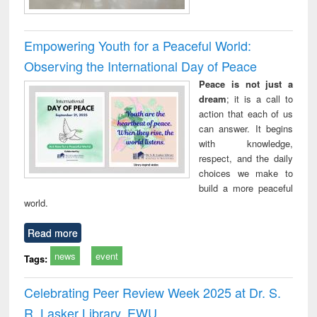
Empowering Youth for a Peaceful World:
Observing the International Day of Peace
Peace is not just a
dream
; it is a call to
action that each of us
can answer. It begins
with knowledge,
respect, and the daily
choices we make to
build a more peaceful
world.
Read more
news
event
Tags:
Celebrating Peer Review Week 2025 at Dr. S.
R. Lasker Library, EWU