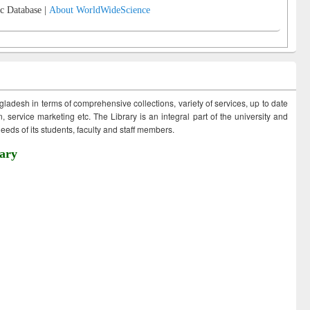
c Database |
About WorldWideScience
ngladesh in terms of comprehensive collections, variety of services, up to date
 service marketing etc. The Library is an integral part of the university and
eds of its students, faculty and staff members.
ary