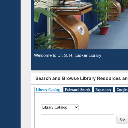
Based 
Observing National Library Day 2020
Search and Browse Library Resources an
Library Catalog
Federated Search
Repository
Google 