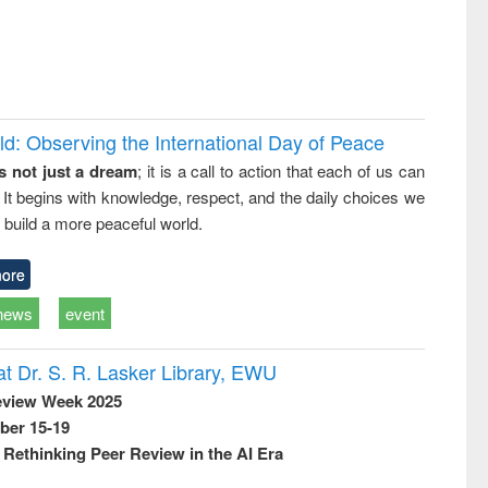
d: Observing the International Day of Peace
s not just a dream
; it is a call to action that each of us can
 It begins with knowledge, respect, and the daily choices we
 build a more peaceful world.
ore
news
event
t Dr. S. R. Lasker Library, EWU
eview Week 2025
ber 15-19
Rethinking Peer Review in the AI Era