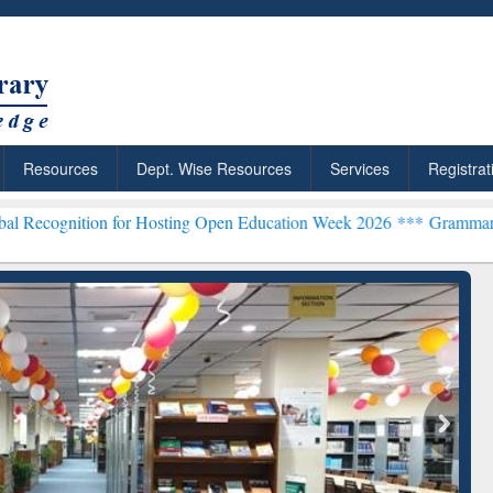
Resources
Dept. Wise Resources
Services
Registrat
n for Hosting Open Education Week 2026 ***
Grammarly Premium (Edu
chRabbit: Citation-
Grammarly Premium (Edu)