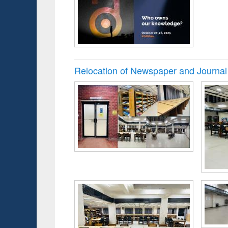
Relocation of Newspaper and Journal