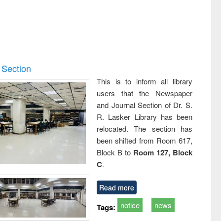
 Section
This is to inform all library
users that the Newspaper
and Journal Section of Dr. S.
R. Lasker Library has been
relocated. The section has
been shifted from Room 617,
Block B to
Room 127, Block
C
.
Read more
notice
news
Tags: