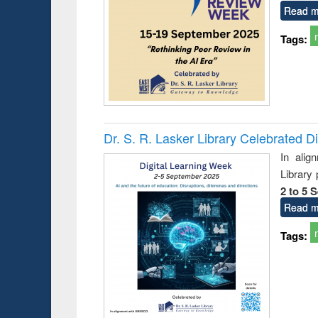
Read m
Tags:
Prize giving ce
Workshop on Following the Research
occassion of Na
Workflow using Elsevier’s Tool
Dr. S. R. Lasker Library Celebrated D
In alig
Library
2 to 5 
Read m
Tags: