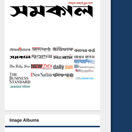
Image Albums