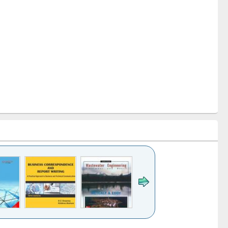
k to see
Title (Click to see
Title (Click to see