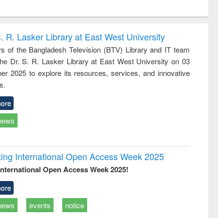
ntent):
original content):
original content):
ess
Wastewater
Principles of
ndence
engineering:
foundation
writing
treatment and
engineering
. R. Lasker Library at East West University
tical
reuse
 of the Bangladesh Television (BTV) Library and IT team
h to
 the Dr. S. R. Lasker Library at East West University on 03
ss &
cal
r 2025 to explore its resources, services, and innovative
ation
s.
ore
news
rating International Open Access Week 2025
International Open Access Week 2025!
ore
news
events
notice