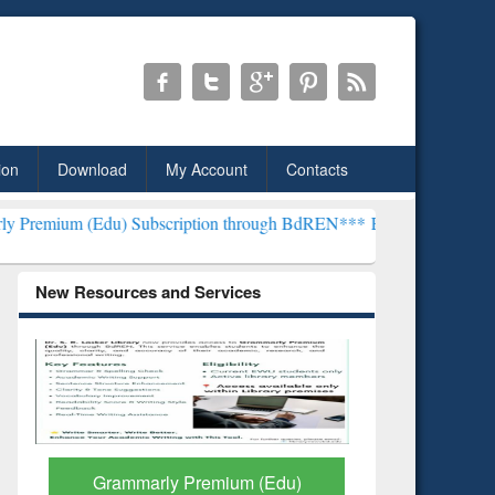
ion
Download
My Account
Contacts
) Subscription through BdREN***
EWU Library will henceforth be k
New Resources and Services
GetFTR: Your Shortcut to
Discover 