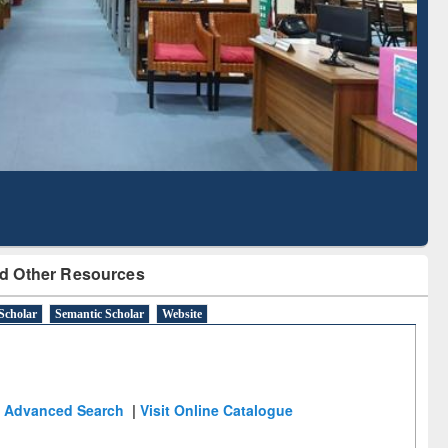
Literature Mapping
Subscription through
Tool
BdREN
d Other Resources
Scholar
Semantic Scholar
Website
Advanced Search
|
Visit Online Catalogue