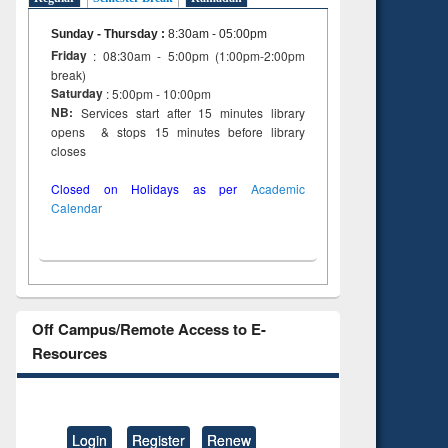
Sunday - Thursday
:
8:30am - 05:00pm
Friday
: 08:30am - 5:00pm (1:00pm-2:00pm
break)
Saturday
: 5:00pm - 10:00pm
NB:
Services start after 15 minutes library
opens & stops 15 minutes before library
closes
Closed on Holidays as per
Academic
Calendar
Off Campus/Remote Access to E-
Resources
Login
Register
Renew