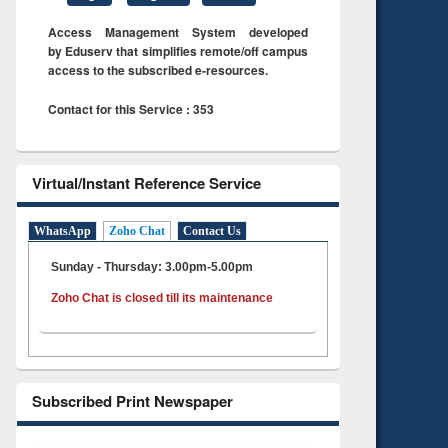
Access Management System developed
by Eduserv that simplifies remote/off campus
access to the subscribed e-resources.
Contact for this Service : 353
Virtual/Instant Reference Service
WhatsApp
Zoho Chat
Contact Us
Sunday - Thursday: 3.00pm-5.00pm
Zoho Chat is closed till its maintenance
Subscribed Print Newspaper