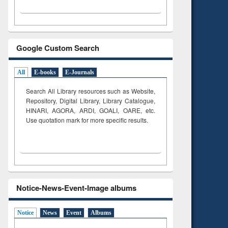
Google Custom Search
All
E-books
E-Journals
Search All Library resources such as Website,
Repository, Digital Library, Library Catalogue,
HINARI, AGORA, ARDI,
GOALI, OARE, etc.
Use quotation mark for more specific results.
Notice-News-Event-Image albums
Notice
News
Event
Albums