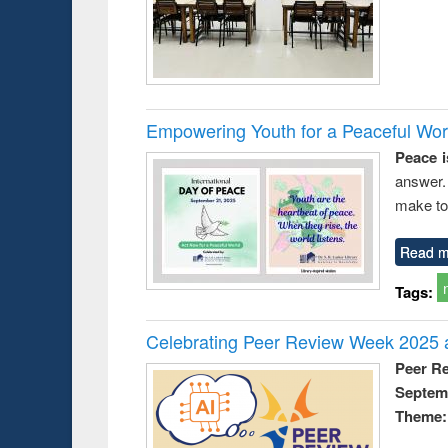
Empowering Youth for a Peaceful Worl
Peace i
answer.
make to
Read m
Tags:
Celebrating Peer Review Week 2025 a
Peer R
Septem
Theme: 