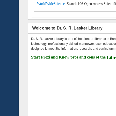
WorldWideScience:
Search 106 Open Access Scientifi
Welcome to Dr. S. R. Lasker Library
Dr. S. R. Lasker Library is one of the pioneer libraries in Ba
technology, professionally skilled manpower, user education,
designed to meet the information, research, and curriculum ne
Start Prezi and Know pros and cons of the
Libr