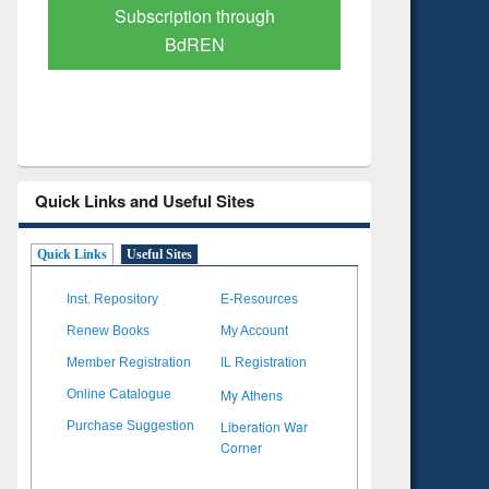
Verified Scholarly Content
with Ai
Quick Links and Useful Sites
Quick Links
Useful Sites
Inst. Repository
E-Resources
Renew Books
My Account
Member Registration
IL Registration
My Athens
Online Catalogue
Liberation War
Purchase Suggestion
Corner