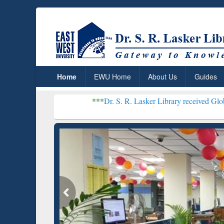
Home
EWU Home
About Us
Guides
***
Dr. S. R. Lasker Library received Global Recognitio
Resear