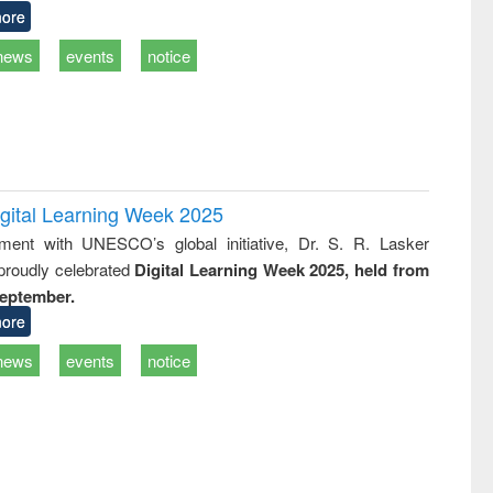
ore
news
events
notice
remony of quiz contest on the
tional Library Day 2019
igital Learning Week 2025
UPL book fair at East West University
nment with UNESCO’s global initiative, Dr. S. R. Lasker
 proudly celebrated
Digital Learning Week 2025, held from
September.
ore
news
events
notice