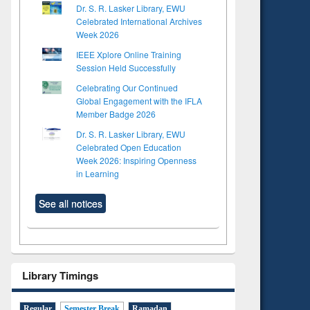
Dr. S. R. Lasker Library, EWU
Celebrated International Archives
Week 2026
IEEE Xplore Online Training
Session Held Successfully
Celebrating Our Continued
Global Engagement with the IFLA
Member Badge 2026
Dr. S. R. Lasker Library, EWU
Celebrated Open Education
Week 2026: Inspiring Openness
in Learning
See all notices
Library Timings
Regular
Semester Break
Ramadan