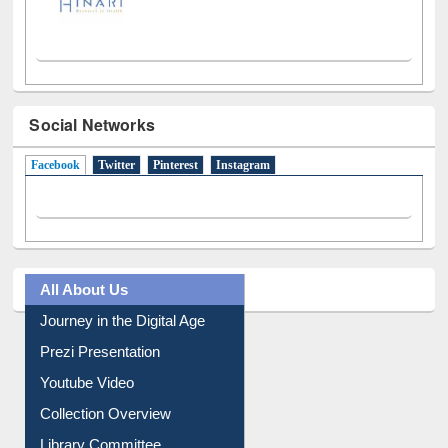
Social Networks
Facebook
(active tab)
Twitter
Pinterest
Instagram
All About Us
Journey in the Digital Age
Prezi Presentation
Youtube Video
Collection Overview
Library Committee