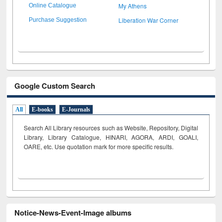
My Athens
Online Catalogue
Liberation War Corner
Purchase Suggestion
Google Custom Search
All
E-books
E-Journals
Search All Library resources such as Website, Repository, Digital
Library, Library Catalogue, HINARI, AGORA, ARDI,
GOALI,
OARE, etc. Use quotation mark for more specific results.
Notice-News-Event-Image albums