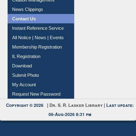
News Clippings
Contact Us
Instant Reference Service
All Notice | News | Events
Membership Registration
IL Registration
Download
Submit Photo
My Account
Request New Password
Copyright © 2026 |
Dr. S. R. Lasker Library
| Last update:
06-Aug-2026 8:31 pm