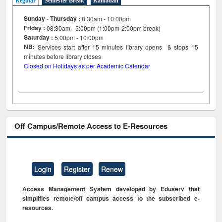
Regular
Semester Break
Ramadan
Sunday - Thursday :
8:30am - 10:00pm
Friday :
08:30am - 5:00pm (1:00pm-2:00pm break)
Saturday :
5:00pm - 10:00pm
NB:
Services start after 15
minutes
library opens & stops 15
minutes before library closes
Closed on Holidays as per Academic Calendar
Off Campus/Remote Access to E-Resources
Login
Register
Renew
Access Management System developed by Eduserv that
simplifies remote/off campus access to the subscribed e-
resources.