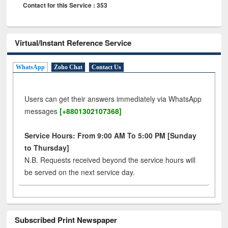
Contact for this Service : 353
Virtual/Instant Reference Service
WhatsApp
Zoho Chat
Contact Us
Users can get their answers immediately via WhatsApp
messages
[+8801302107368]
Service Hours: From 9:00 AM To 5:00 PM [Sunday
to Thursday]
N.B. Requests received beyond the service hours will
be served on the next service day.
Subscribed Print Newspaper