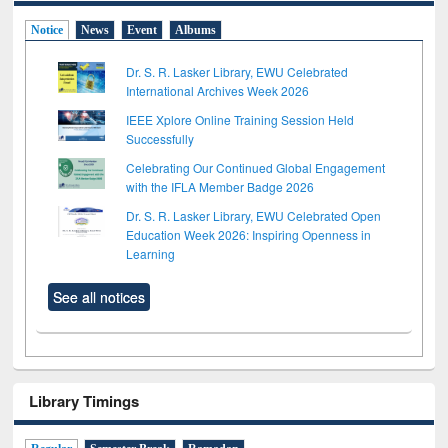
Notice
News
Event
Albums
Dr. S. R. Lasker Library, EWU Celebrated
International Archives Week 2026
IEEE Xplore Online Training Session Held
Successfully
Celebrating Our Continued Global Engagement
with the IFLA Member Badge 2026
Dr. S. R. Lasker Library, EWU Celebrated Open
Education Week 2026: Inspiring Openness in
Learning
See all notices
Library Timings