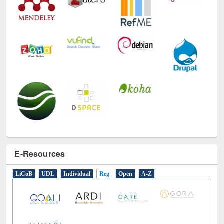
E-Resources
LiCoB
UDL
Individual
Reg
Open
A-Z