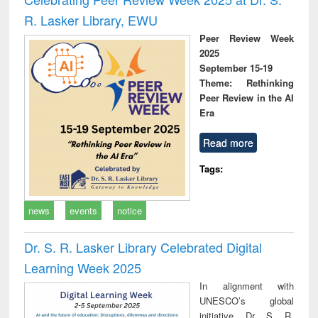
R. Lasker Library, EWU
Peer Review Week
2025
September 15-19
Theme: Rethinking
Peer Review in the AI
Era
Read more
Tags:
news
events
notice
Dr. S. R. Lasker Library Celebrated Digital
Learning Week 2025
In alignment with
UNESCO’s global
initiative, Dr. S. R.