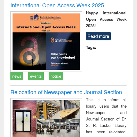
International Open Access Week 2025
Happy International
Open Access Week
2025!
Read more
Tags:
news
events
notice
Relocation of Newspaper and Journal Section
This is to inform all
library users that the
Newspaper and
Journal Section of Dr.
S. R. Lasker Library
has been relocated.