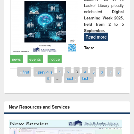
Lasker Library proudly
celebrated
Digital
Learning Week 2025,
held from 2 to 5
September.
Read more
Tags:
news
events
notice
Pages
« first
‹ previous
1
2
3
4
5
6
7
8
9
…
next ›
last »
New Resources and Services