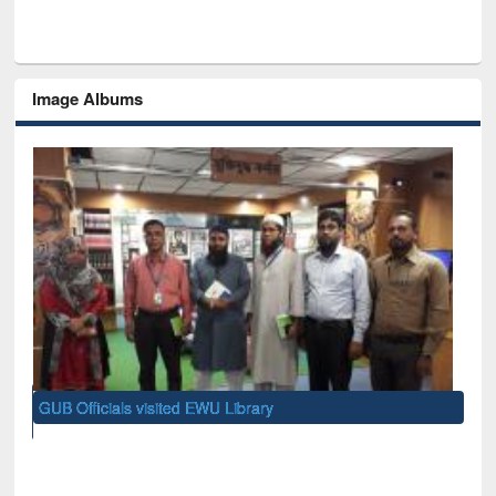
Image Albums
GUB Officials visited EWU Library