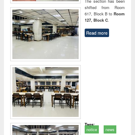
The section has been
shifted from Room
617, Block B to
Room
127, Block C
.
Read more
Tags:
notice
news