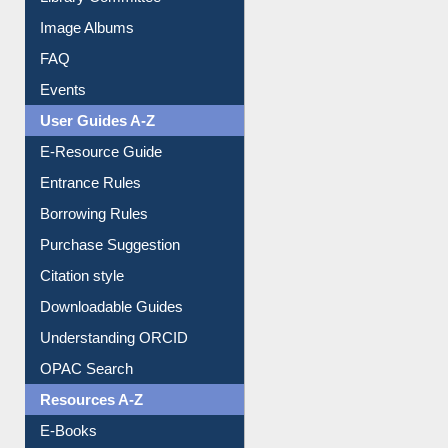
Image Albums
FAQ
Events
User Guides A-Z
E-Resource Guide
Entrance Rules
Borrowing Rules
Purchase Suggestion
Citation style
Downloadable Guides
Understanding ORCID
OPAC Search
Resources A-Z
E-Books
E-Journals