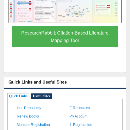
ResearchRabbit: Citation-Based Literature
Mapping Tool
Quick Links and Useful Sites
Quick Links
Useful Sites
Inst. Repository
E-Resources
Renew Books
My Account
Member Registration
IL Registration