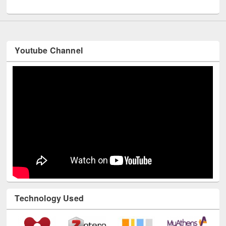
Int
Youtube Channel
Technology Used