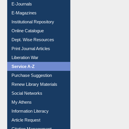
E-Magazines
Institutional Repository
Online Catalogue
Dept. Wise Resources
Print Journal Articles
Liberation War
Service A-Z
Purchase Suggestion
Renew Library Materials
Social Networks
My Athens
Information Literacy
Article Request
Citation Management