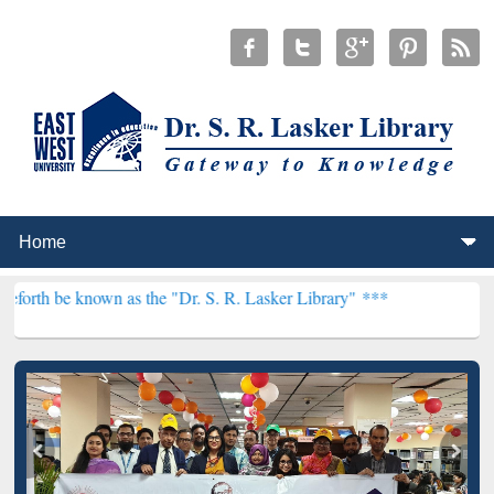
 as the "Dr. S. R. Lasker Library" ***