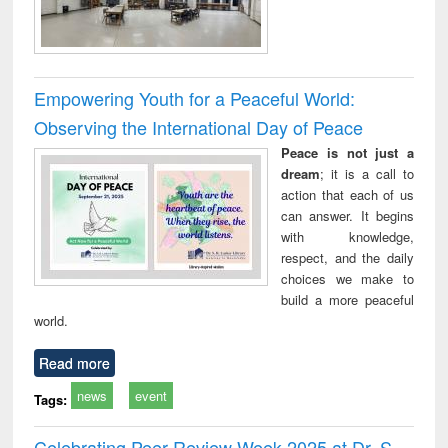
Empowering Youth for a Peaceful World:
Observing the International Day of Peace
Peace is not just a
dream
; it is a call to
action that each of us
can answer. It begins
with knowledge,
respect, and the daily
choices we make to
build a more peaceful
world.
Read more
news
event
Tags:
Celebrating Peer Review Week 2025 at Dr. S.