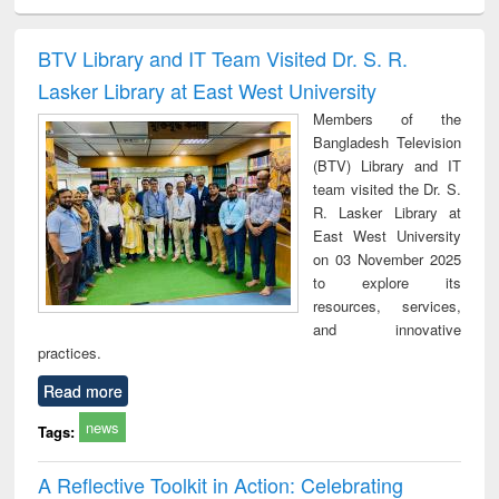
ciples of
Partition as
Statistics for
চতুর্থ শিল্প বিপ্লব
When t
ndation
border-making :
business &
trembled
ineering
East Bengal, East
economics
a the
BTV Library and IT Team Visited Dr. S. R.
Pakistan and
people's
Lasker Library at East West University
Bangladesh
the Ba
libe
Members of the
movem
Bangladesh Television
lessons
(BTV) Library and IT
team visited the Dr. S.
R. Lasker Library at
East West University
on 03 November 2025
to explore its
resources, services,
and innovative
practices.
Read more
news
Tags:
A Reflective Toolkit in Action: Celebrating