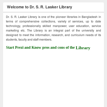
Welcome to Dr. S. R. Lasker Library
Dr. S. R. Lasker Library is one of the pioneer libraries in Bangladesh in
terms of comprehensive collections, variety of services, up to date
technology, professionally skilled manpower, user education, service
marketing etc. The Library is an integral part of the university and
designed to meet the information, research, and curriculum needs of its
students, faculty and staff members.
Start Prezi and Know pros and cons of the
Library