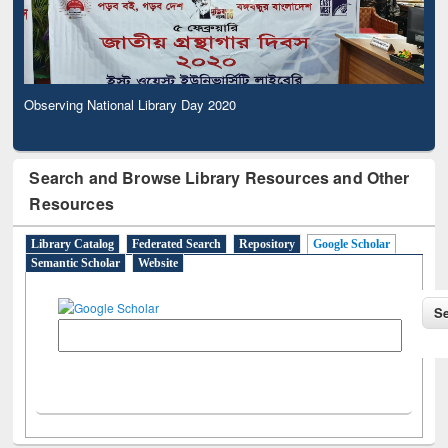
Observing National Library Day 2020
Search and Browse Library Resources and Other
Resources
Library Catalog
Federated Search
Repository
Google Scholar
Semantic Scholar
Website