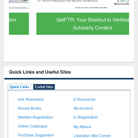
GetFTR: Your Shortcut to Verified
Scholarly Content
Quick Links and Useful Sites
Quick Links
Useful Sites
Inst. Repository
E-Resources
Renew Books
My Account
Member Registration
IL Registration
My Athens
Online Catalogue
Liberation War Corner
Purchase Suggestion