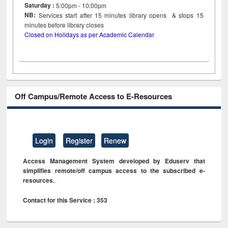
Saturday :
5:00pm - 10:00pm
NB:
Services start after 15
minutes
library opens & stops 15
minutes before library closes
Closed on Holidays as per Academic Calendar
Off Campus/Remote Access to E-Resources
Login
Register
Renew
Access Management System developed by Eduserv that
simplifies remote/off campus access to the subscribed e-
resources.
Contact for this Service : 353