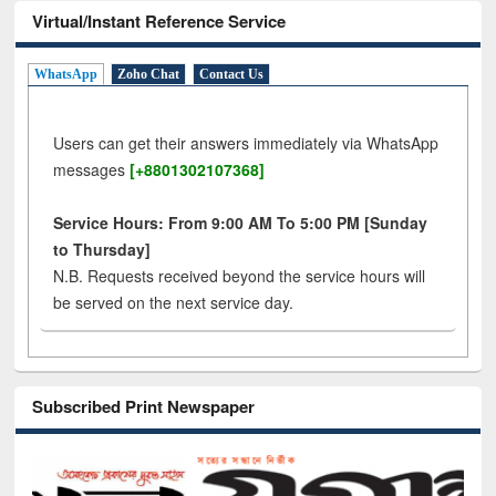
Virtual/Instant Reference Service
WhatsApp
Zoho Chat
Contact Us
Users can get their answers immediately via WhatsApp
messages
[+8801302107368]
Service Hours: From 9:00 AM To 5:00 PM [Sunday
to Thursday]
N.B. Requests received beyond the service hours will
be served on the next service day.
Subscribed Print Newspaper