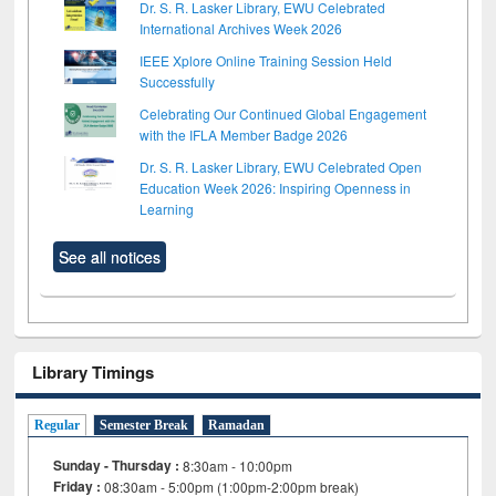
Dr. S. R. Lasker Library, EWU Celebrated
International Archives Week 2026
IEEE Xplore Online Training Session Held
Successfully
Celebrating Our Continued Global Engagement
with the IFLA Member Badge 2026
Dr. S. R. Lasker Library, EWU Celebrated Open
Education Week 2026: Inspiring Openness in
Learning
See all notices
Library Timings
Regular
Semester Break
Ramadan
Sunday - Thursday :
8:30am - 10:00pm
Friday :
08:30am - 5:00pm (1:00pm-2:00pm break)