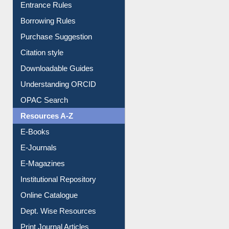
Entrance Rules
Borrowing Rules
Purchase Suggestion
Citation style
Downloadable Guides
Understanding ORCID
OPAC Search
Resources A-Z
E-Books
E-Journals
E-Magazines
Institutional Repository
Online Catalogue
Dept. Wise Resources