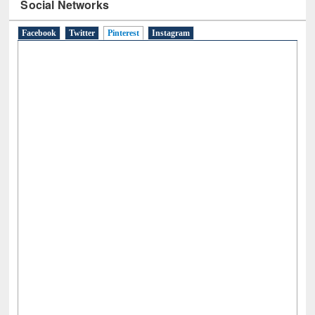
Social Networks
Facebook
Twitter
Pinterest
(active tab)
Instagram