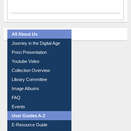
All About Us
Journey in the Digital Age
Prezi Presentation
Youtube Video
Collection Overview
Library Committee
Image Albums
FAQ
Events
User Guides A-Z
E-Resource Guide