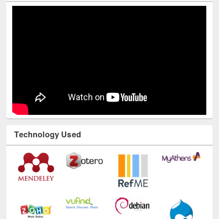
Technology Used