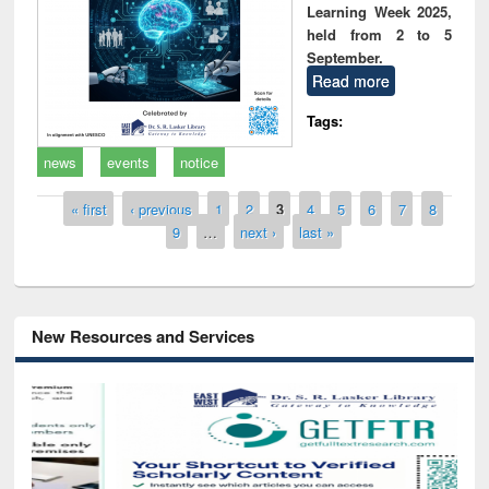
Learning Week 2025,
held from 2 to 5
September.
Read more
Tags:
news
events
notice
Pages
« first
‹ previous
1
2
3
4
5
6
7
8
9
…
next ›
last »
New Resources and Services