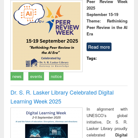
Peer Review Week
2025
September 15-19
Theme: Rethinking
Peer Review in the AI
Era
Read more
Tags:
news
events
notice
Dr. S. R. Lasker Library Celebrated Digital
Learning Week 2025
In alignment with
UNESCO’s global
initiative, Dr. S. R.
Lasker Library proudly
celebrated
Digital