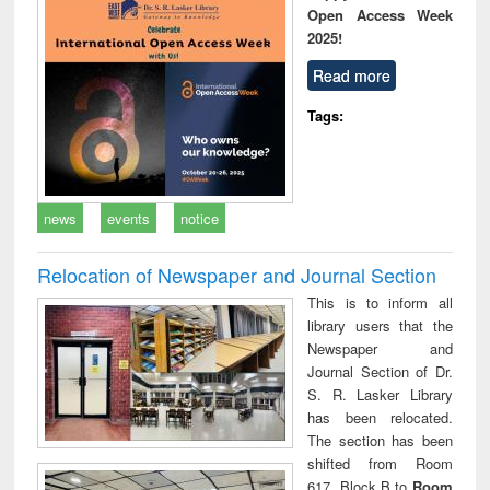
Open Access Week
2025!
Read more
Tags:
news
events
notice
Relocation of Newspaper and Journal Section
This is to inform all
library users that the
Newspaper and
Journal Section of Dr.
S. R. Lasker Library
has been relocated.
The section has been
shifted from Room
617, Block B to
Room