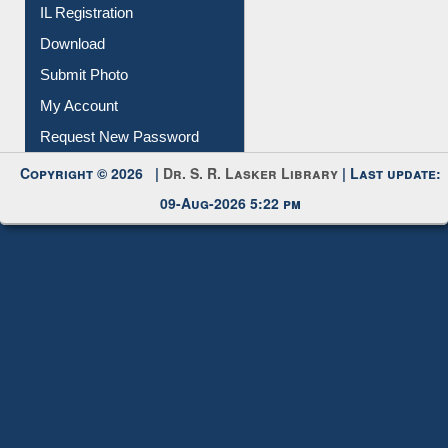
IL Registration
Download
Submit Photo
My Account
Request New Password
Copyright © 2026 |
Dr. S. R. Lasker Library
| Last update:
09-Aug-2026 5:22 pm