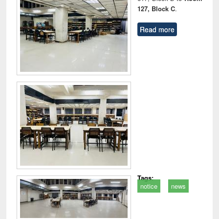
127, Block C
.
Read more
Tags:
notice
news