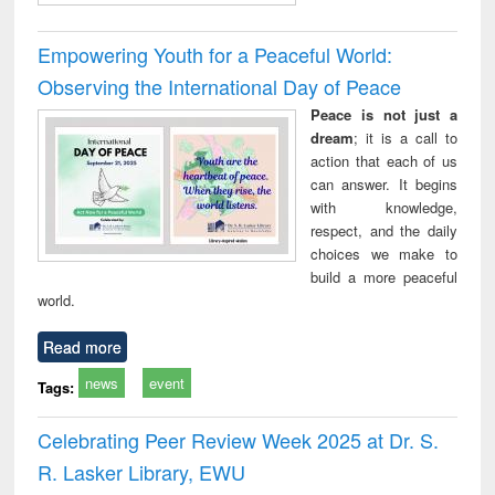
Empowering Youth for a Peaceful World:
Observing the International Day of Peace
Peace is not just a
dream
; it is a call to
action that each of us
can answer. It begins
with knowledge,
respect, and the daily
choices we make to
build a more peaceful
world.
Read more
news
event
Tags:
Celebrating Peer Review Week 2025 at Dr. S.
R. Lasker Library, EWU