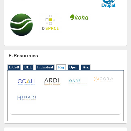
E-Resources
LiCoB
UDL
Individual
Reg
Open
A-Z