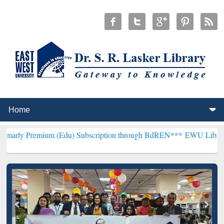
um (Edu) Subscription through BdREN***
EWU Library will hencefor