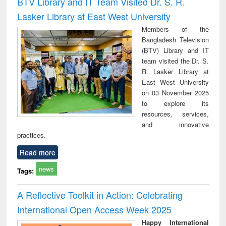
BTV Library and IT Team Visited Dr. S. R.
: a practical
reuse
Lasker Library at East West University
approach to
business &
Members of the
technical
Bangladesh Television
communication
(BTV) Library and IT
team visited the Dr. S.
R. Lasker Library at
East West University
on 03 November 2025
to explore its
resources, services,
and innovative
practices.
Read more
news
Tags:
A Reflective Toolkit in Action: Celebrating
International Open Access Week 2025
Happy International