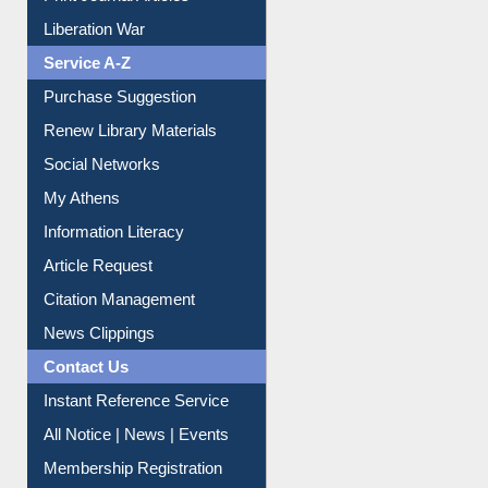
Print Journal Articles
Liberation War
Service A-Z
Purchase Suggestion
Renew Library Materials
Social Networks
My Athens
Information Literacy
Article Request
Citation Management
News Clippings
Contact Us
Instant Reference Service
All Notice | News | Events
Membership Registration