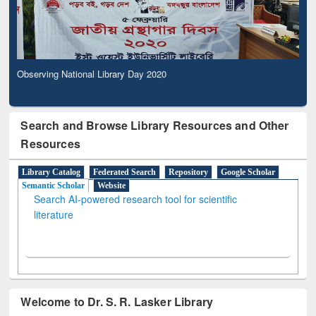
Observing National Library Day 2020
Search and Browse Library Resources and Other
Resources
Library Catalog
Federated Search
Repository
Google Scholar
Semantic Scholar
Website
Search AI-powered research tool for scientific
literature
Welcome to Dr. S. R. Lasker Library