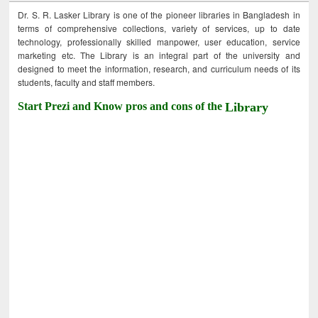
Dr. S. R. Lasker Library is one of the pioneer libraries in Bangladesh in
terms of comprehensive collections, variety of services, up to date
technology, professionally skilled manpower, user education, service
marketing etc. The Library is an integral part of the university and
designed to meet the information, research, and curriculum needs of its
students, faculty and staff members.
Start Prezi and Know pros and cons of the
Library