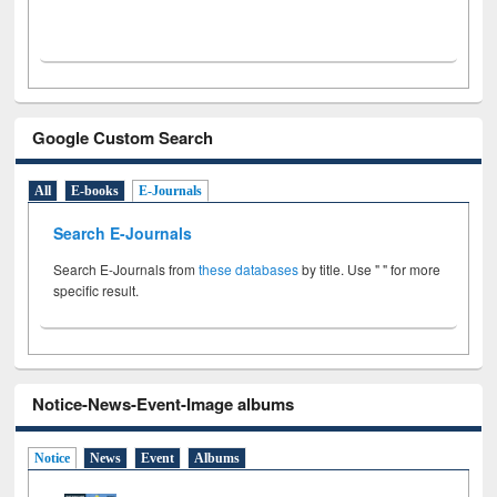
Google Custom Search
All
E-books
E-Journals
Search E-Journals
Search E-Journals from
these databases
by title. Use " " for more
specific result.
Notice-News-Event-Image albums
Notice
News
Event
Albums