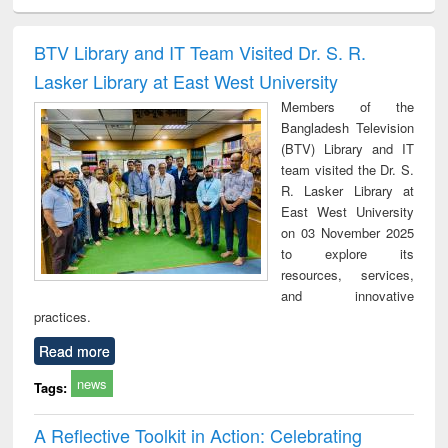
ciology
Structural analysis
Business
Wastewater
Princ
correspondence
engineering:
foun
and report writing
treatment and
engi
BTV Library and IT Team Visited Dr. S. R.
: a practical
reuse
Lasker Library at East West University
approach to
business &
Members of the
technical
Bangladesh Television
communication
(BTV) Library and IT
team visited the Dr. S.
R. Lasker Library at
East West University
on 03 November 2025
to explore its
resources, services,
and innovative
practices.
Read more
news
Tags:
A Reflective Toolkit in Action: Celebrating