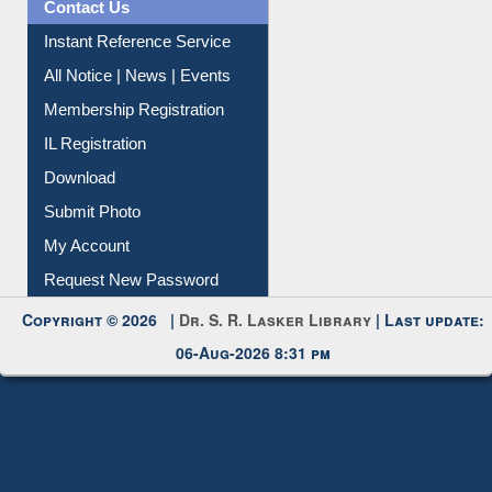
News Clippings
Contact Us
Instant Reference Service
All Notice | News | Events
Membership Registration
IL Registration
Download
Submit Photo
My Account
Request New Password
Copyright © 2026 |
Dr. S. R. Lasker Library
| Last update:
06-Aug-2026 8:31 pm