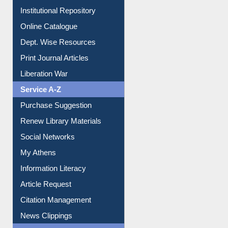
E-Magazines
Institutional Repository
Online Catalogue
Dept. Wise Resources
Print Journal Articles
Liberation War
Service A-Z
Purchase Suggestion
Renew Library Materials
Social Networks
My Athens
Information Literacy
Article Request
Citation Management