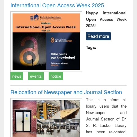
International Open Access Week 2025
Happy International
Open Access Week
2025!
Read more
Tags:
news
events
notice
Relocation of Newspaper and Journal Section
This is to inform all
library users that the
Newspaper and
Journal Section of Dr.
S. R. Lasker Library
has been relocated.