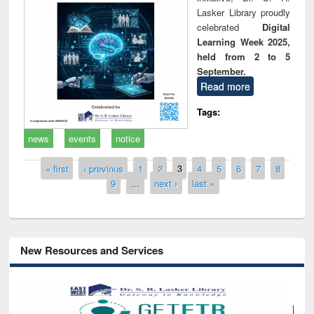
Lasker Library proudly
celebrated
Digital
Learning Week 2025,
held from 2 to 5
September.
Read more
Tags:
news
events
notice
Pages
« first
‹ previous
1
2
3
4
5
6
7
8
9
…
next ›
last »
New Resources and Services