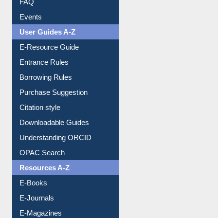
Image Albums
FAQ
Events
User Guides A-Z
E-Resource Guide
Entrance Rules
Borrowing Rules
Purchase Suggestion
Citation style
Downloadable Guides
Understanding ORCID
OPAC Search
Resources A-Z
E-Books
E-Journals