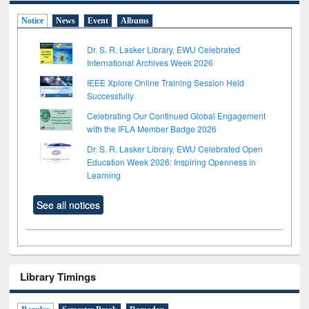
Notice
News
Event
Albums
Dr. S. R. Lasker Library, EWU Celebrated
International Archives Week 2026
IEEE Xplore Online Training Session Held
Successfully
Celebrating Our Continued Global Engagement
with the IFLA Member Badge 2026
Dr. S. R. Lasker Library, EWU Celebrated Open
Education Week 2026: Inspiring Openness in
Learning
See all notices
Library Timings