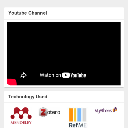
Youtube Channel
Technology Used