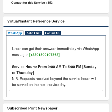
Contact for this Service : 353
Virtual/Instant Reference Service
WhatsApp
Zoho Chat
Contact Us
Users can get their answers immediately via WhatsApp
messages
[+8801302107368]
Service Hours: From 9:00 AM To 5:00 PM [Sunday
to Thursday]
N.B. Requests received beyond the service hours will
be served on the next service day.
Subscribed Print Newspaper