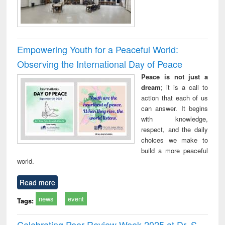
Empowering Youth for a Peaceful World:
Observing the International Day of Peace
Peace is not just a
dream
; it is a call to
action that each of us
can answer. It begins
with knowledge,
respect, and the daily
choices we make to
build a more peaceful
world.
Read more
news
event
Tags:
Celebrating Peer Review Week 2025 at Dr. S.