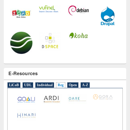
E-Resources
LiCoB
UDL
Individual
Reg
Open
A-Z