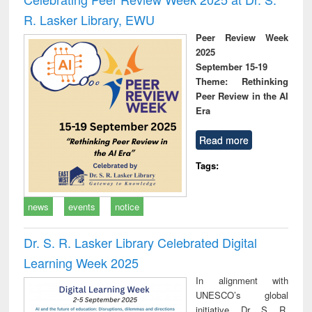
R. Lasker Library, EWU
Peer Review Week
2025
September 15-19
Theme: Rethinking
Peer Review in the AI
Era
Read more
Tags:
news
events
notice
Dr. S. R. Lasker Library Celebrated Digital
Learning Week 2025
In alignment with
UNESCO’s global
initiative, Dr. S. R.