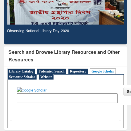
Observing National Library Day 2020
Search and Browse Library Resources and Other
Resources
Library Catalog
Federated Search
Repository
Google Scholar
Semantic Scholar
Website