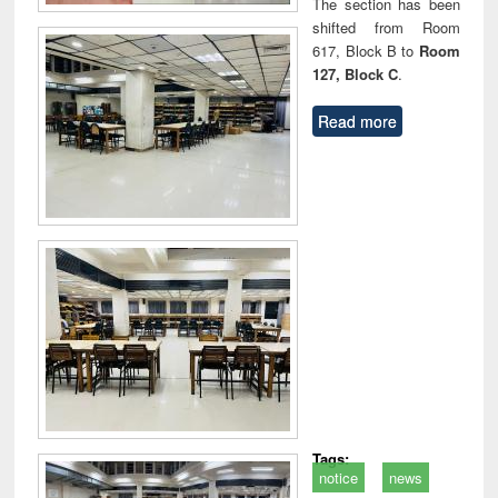
The section has been
shifted from Room
617, Block B to
Room
127, Block C
.
Read more
Tags:
notice
news