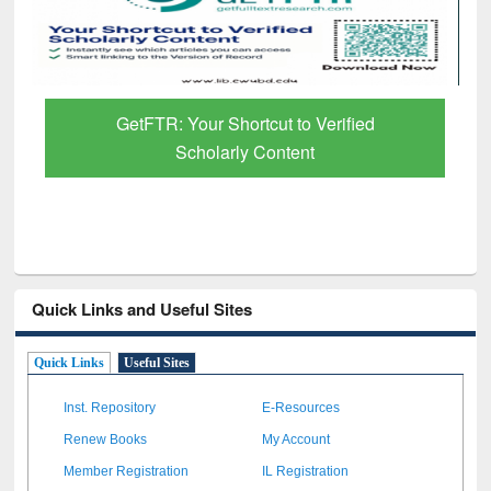
GetFTR: Your Shortcut to Verified
Scholarly Content
Quick Links and Useful Sites
Quick Links
Useful Sites
Inst. Repository
E-Resources
Renew Books
My Account
Member Registration
IL Registration