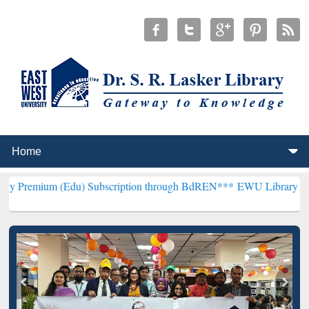
(Edu) Subscription through BdREN***
EWU Library will henceforth 