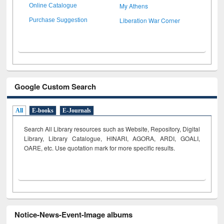
My Athens
Online Catalogue
Liberation War Corner
Purchase Suggestion
Google Custom Search
All
E-books
E-Journals
Search All Library resources such as Website, Repository, Digital
Library, Library Catalogue, HINARI, AGORA, ARDI,
GOALI,
OARE, etc. Use quotation mark for more specific results.
Notice-News-Event-Image albums