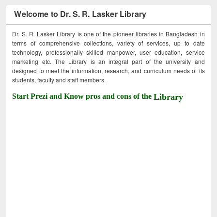
Welcome to Dr. S. R. Lasker Library
Dr. S. R. Lasker Library is one of the pioneer libraries in Bangladesh in
terms of comprehensive collections, variety of services, up to date
technology, professionally skilled manpower, user education, service
marketing etc. The Library is an integral part of the university and
designed to meet the information, research, and curriculum needs of its
students, faculty and staff members.
Start Prezi and Know pros and cons of the
Library