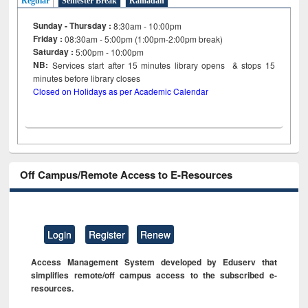
Regular
Semester Break
Ramadan
Sunday - Thursday :
8:30am - 10:00pm
Friday :
08:30am - 5:00pm (1:00pm-2:00pm break)
Saturday :
5:00pm - 10:00pm
NB:
Services start after 15
minutes
library opens & stops 15
minutes before library closes
Closed on Holidays as per Academic Calendar
Off Campus/Remote Access to E-Resources
Login
Register
Renew
Access Management System developed by Eduserv that
simplifies remote/off campus access to the subscribed e-
resources.