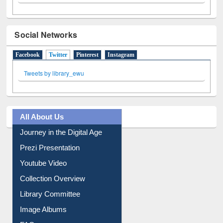
Social Networks
Facebook
Twitter
(active tab)
Pinterest
Instagram
Tweets by library_ewu
All About Us
Journey in the Digital Age
Prezi Presentation
Youtube Video
Collection Overview
Library Committee