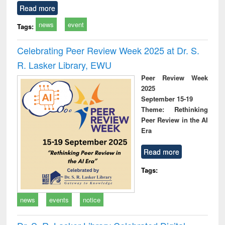
Read more
news
event
Tags:
Celebrating Peer Review Week 2025 at Dr. S.
R. Lasker Library, EWU
Peer Review Week
2025
September 15-19
Theme: Rethinking
Peer Review in the AI
Era
Read more
Tags:
news
events
notice