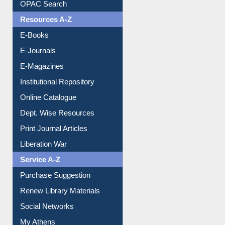
E-Books
E-Journals
E-Magazines
Institutional Repository
Online Catalogue
Dept. Wise Resources
Print Journal Articles
Liberation War
Service A-Z
Purchase Suggestion
Renew Library Materials
Social Networks
My Athens
Information Literacy