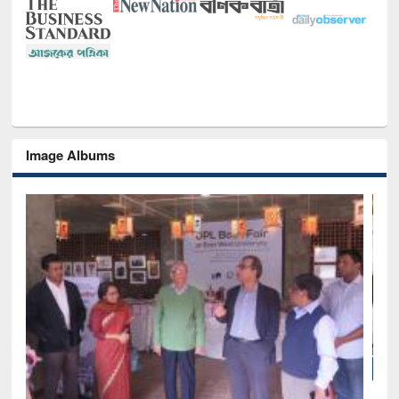
Image Albums
National Library Day 2019