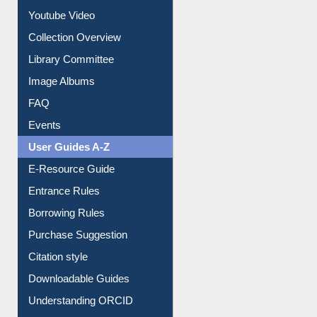
Collection Overview
Library Committee
Image Albums
FAQ
Events
User Guides A-Z
E-Resource Guide
Entrance Rules
Borrowing Rules
Purchase Suggestion
Citation style
Downloadable Guides
Understanding ORCID
OPAC Search
Resources A-Z