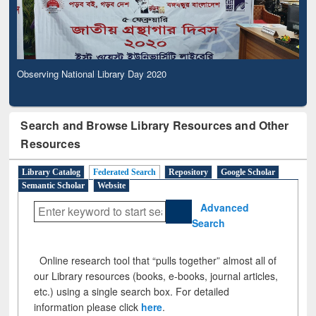
Observing National Library Day 2020
Search and Browse Library Resources and Other
Resources
Library Catalog
Federated Search
Repository
Google Scholar
Semantic Scholar
Website
Advanced
Search
Online research tool that “pulls together” almost all of
our Library resources (books, e-books, journal articles,
etc.) using a single search box. For detailed
information please click
here
.