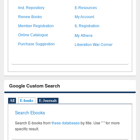
Inst. Repository
E-Resources
Renew Books
My Account
Member Registration
IL Registration
My Athens
Online Catalogue
Liberation War Corner
Purchase Suggestion
Google Custom Search
All
E-books
E-Journals
Search Ebooks
Search E-books from
these databases
by title. Use " " for more
specific result.