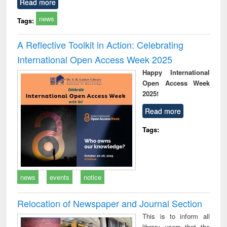
Read more
news
Tags:
A Reflective Toolkit in Action: Celebrating
International Open Access Week 2025
Happy International
Open Access Week
2025!
Read more
Tags:
news
events
notice
Relocation of Newspaper and Journal Section
This is to inform all
library users that the