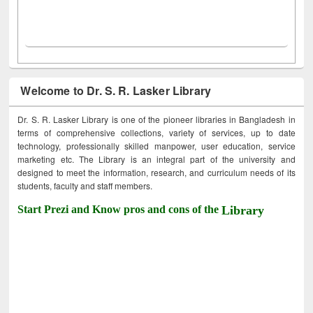
Welcome to Dr. S. R. Lasker Library
Dr. S. R. Lasker Library is one of the pioneer libraries in Bangladesh in
terms of comprehensive collections, variety of services, up to date
technology, professionally skilled manpower, user education, service
marketing etc. The Library is an integral part of the university and
designed to meet the information, research, and curriculum needs of its
students, faculty and staff members.
Start Prezi and Know pros and cons of the
Library