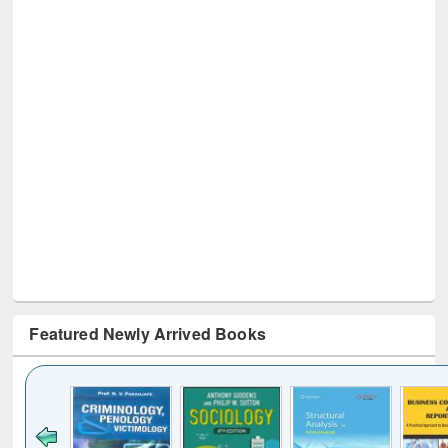
Featured Newly Arrived Books