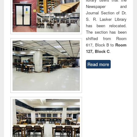
Newspaper and
Journal Section of Dr.
S. R. Lasker Library
has been relocated.
The section has been
shifted from Room
617, Block B to
Room
127, Block C
.
Read more