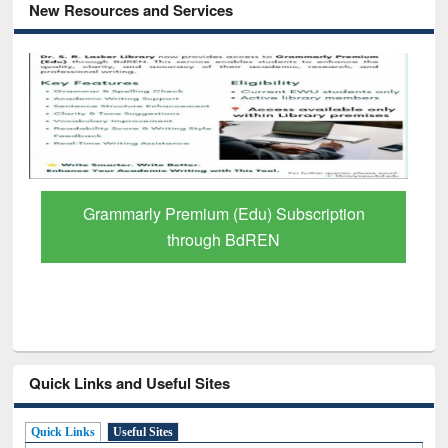
New Resources and Services
Grammarly Premium (Edu) Subscription
through BdREN
Quick Links and Useful Sites
Quick Links
Useful Sites