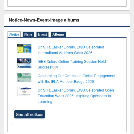
Notice-News-Event-Image albums
Notice
News
Event
Albums
Dr. S. R. Lasker Library, EWU Celebrated
International Archives Week 2026
IEEE Xplore Online Training Session Held
Successfully
Celebrating Our Continued Global Engagement
with the IFLA Member Badge 2026
Dr. S. R. Lasker Library, EWU Celebrated Open
Education Week 2026: Inspiring Openness in
Learning
See all notices