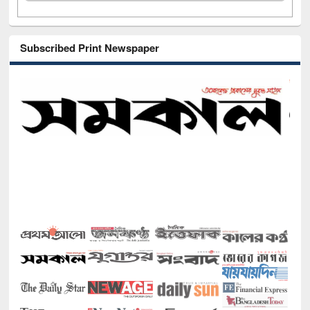
Subscribed Print Newspaper