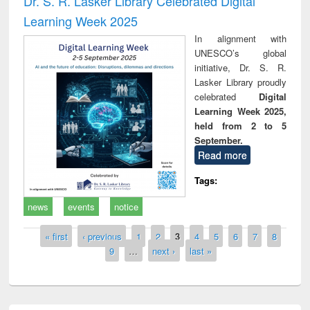
Dr. S. R. Lasker Library Celebrated Digital
Learning Week 2025
In alignment with
UNESCO’s global
initiative, Dr. S. R.
Lasker Library proudly
celebrated
Digital
Learning Week 2025,
held from 2 to 5
September.
Read more
Tags:
news
events
notice
Pages
« first
‹ previous
1
2
3
4
5
6
7
8
9
…
next ›
last »