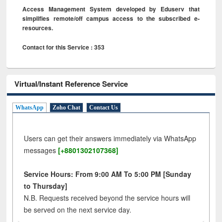
Access Management System developed by Eduserv that
simplifies remote/off campus access to the subscribed e-
resources.
Contact for this Service : 353
Virtual/Instant Reference Service
WhatsApp
Zoho Chat
Contact Us
Users can get their answers immediately via WhatsApp
messages
[+8801302107368]
Service Hours: From 9:00 AM To 5:00 PM [Sunday
to Thursday]
N.B. Requests received beyond the service hours will
be served on the next service day.