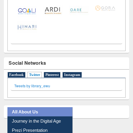
Social Networks
Facebook
Twitter
(active tab)
Pinterest
Instagram
Tweets by library_ewu
All About Us
Journey in the Digital Age
Prezi Presentation
Youtube Video