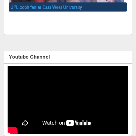
UNE
Youtube Channel
Technology Used