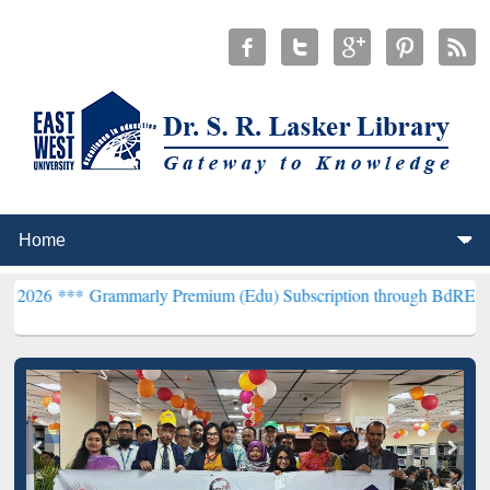
rammarly Premium (Edu) Subscription through BdREN***
EWU Libra