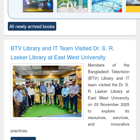
Click to see
Title (Click to see
Title (Click to see
Title (Click to see
Title (C
All newly arrived books
al content):
original content):
original content):
original content):
original
minology,
Sociology
Structural analysis
Business
Wast
ology &
correspondence
engin
timology
and report writing
treat
BTV Library and IT Team Visited Dr. S. R.
: a practical
r
Lasker Library at East West University
approach to
business &
Members of the
technical
Bangladesh Television
communication
(BTV) Library and IT
team visited the Dr. S.
R. Lasker Library at
East West University
on 03 November 2025
to explore its
resources, services,
and innovative
practices.