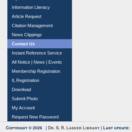
Article Request
Citation Management
News Clippings
Contact Us
Instant Reference Service
All Notice | News | Events
Membership Registration
IL Registration
Download
Submit Photo
My Account
Request New Password
Copyright © 2026 |
Dr. S. R. Lasker Library
| Last update:
06-Aug-2026 8:31 pm