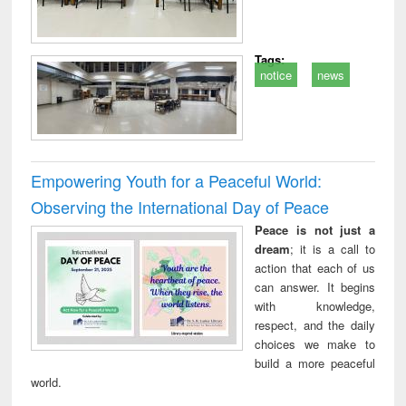
Tags:
notice
news
Empowering Youth for a Peaceful World:
Observing the International Day of Peace
Peace is not just a
dream
; it is a call to
action that each of us
can answer. It begins
with knowledge,
respect, and the daily
choices we make to
build a more peaceful
world.