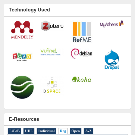
E-Resources
LiCoB
UDL
Individual
Reg
Open
A-Z