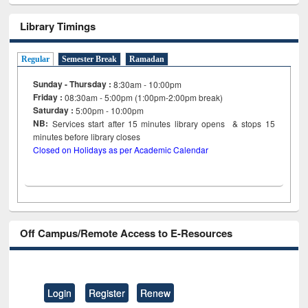
Library Timings
Regular
Semester Break
Ramadan
Sunday - Thursday :
8:30am - 10:00pm
Friday :
08:30am - 5:00pm (1:00pm-2:00pm break)
Saturday :
5:00pm - 10:00pm
NB:
Services start after 15
minutes
library opens & stops 15
minutes before library closes
Closed on Holidays as per Academic Calendar
Off Campus/Remote Access to E-Resources
Login
Register
Renew