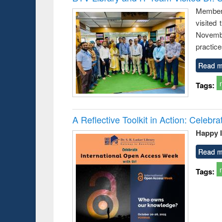
: a prac
Members
approac
visited
busine
techni
Novembe
communic
practice
Read m
Tags:
A Reflective Toolkit in Action: Celeb
Happy 
Read m
Tags: