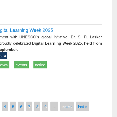
igital Learning Week 2025
nment with UNESCO’s global initiative, Dr. S. R. Lasker
 proudly celebrated
Digital Learning Week 2025, held from
September.
ore
news
events
notice
4
5
6
7
8
9
…
next ›
last »
National Library Day 201