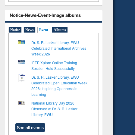
Notice-News-Event-Image albums
Notice
News
Event
Albums
Dr. S. R. Lasker Library, EWU
Celebrated International Archives
Week 2026
IEEE Xplore Online Training
Session Held Successfully
Dr. S. R. Lasker Library, EWU
Celebrated Open Education Week
2026: Inspiring Openness in
Learning
National Library Day 2026
Observed at Dr. S. R. Lasker
Library, EWU
See all events