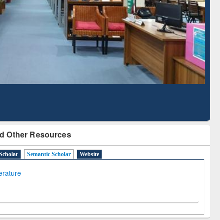
Literature Mapping
Subscription through
Tool
BdREN
d Other Resources
Scholar
Semantic Scholar
Website
terature