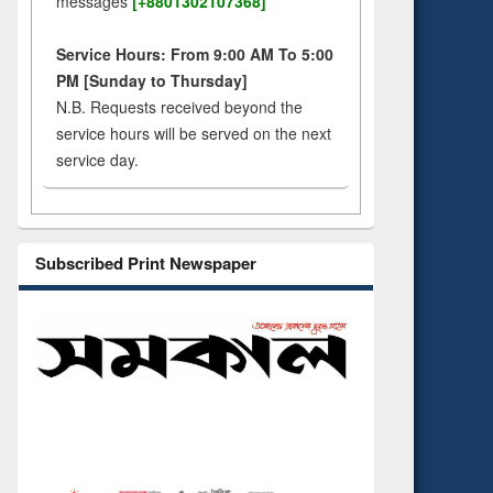
messages
[+8801302107368]
Service Hours: From 9:00 AM To 5:00
PM [Sunday to Thursday]
N.B. Requests received beyond the
service hours will be served on the next
service day.
Subscribed Print Newspaper