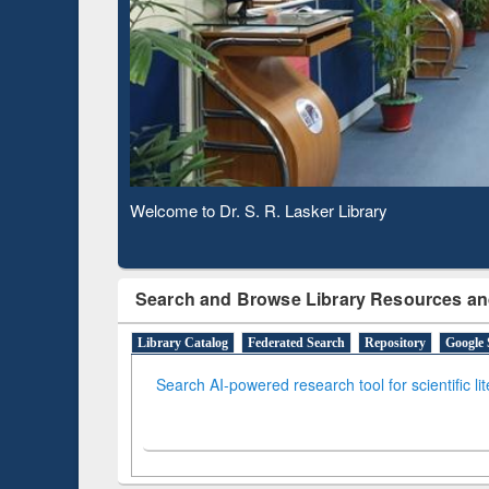
Based 
Observing National Library Day 2020
Search and Browse Library Resources an
Library Catalog
Federated Search
Repository
Google 
Search AI-powered research tool for scientific li