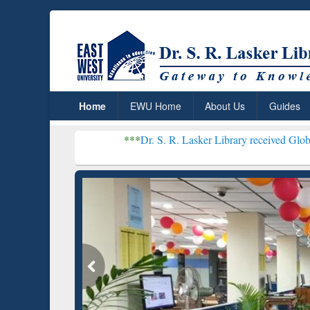
Home
EWU Home
About Us
Guides
***
Dr. S. R. Lasker Library received Global Recognition f
Resear