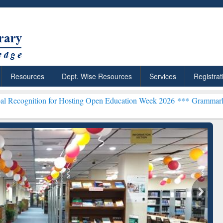
Resources
Dept. Wise Resources
Services
Registrat
or Hosting Open Education Week 2026 ***
Grammarly Premium (Edu) 
chRabbit: Citation-
Grammarly Premium (Edu)