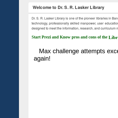
Welcome to Dr. S. R. Lasker Library
Dr. S. R. Lasker Library is one of the pioneer libraries in Ba
technology, professionally skilled manpower, user education,
designed to meet the information, research, and curriculum ne
Start Prezi and Know pros and cons of the
Libr