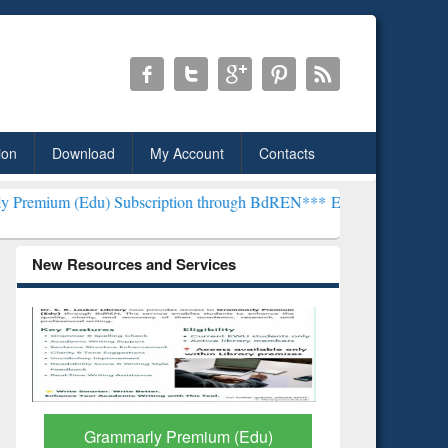
ion
Download
My Account
Contacts
Subscription through BdREN***
EWU Library will henceforth be know
New Resources and Services
GetFTR: Your Shortcut to
Discover 