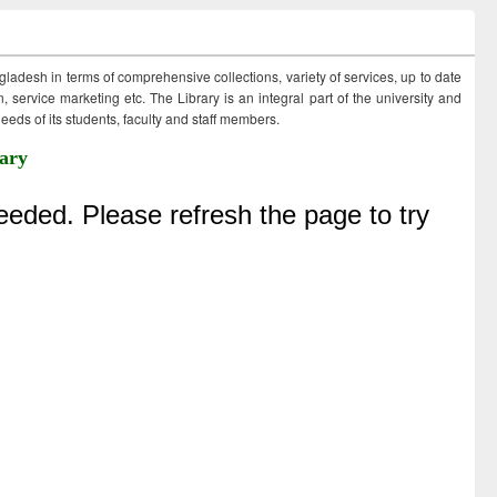
ngladesh in terms of comprehensive collections, variety of services, up to date
 service marketing etc. The Library is an integral part of the university and
eds of its students, faculty and staff members.
ary