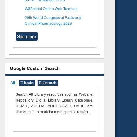
W3School Online Web Tutorials
20th World Congress of Basic and
Clinical Pharmacology 2026
See more
Google Custom Search
All
E-books
E-Journals
Search All Library resources such as Website,
Repository, Digital Library, Library Catalogue,
HINARI, AGORA, ARDI,
GOALI, OARE, etc.
Use quotation mark for more specific results.