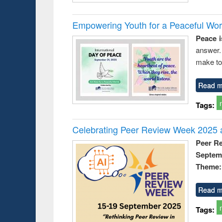
Empowering Youth for a Peaceful Worl
Peace i
answer.
make to
Read m
Tags:
Celebrating Peer Review Week 2025 a
Peer R
Septem
Theme: 
Read m
Tags: