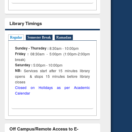
Library Timings
Regular
Semester Break
Ramadan
Sunday - Thursday :
8:30am - 10:00pm
Friday :
08:30am - 5:00pm (1:00pm-2:00pm
break)
Saturday :
5:00pm - 10:00pm
NB:
Services start after 15
minutes
library
opens & stops 15 minutes before library
closes
Closed on Holidays as per Academic
Calendar
Off Campus/Remote Access to E-