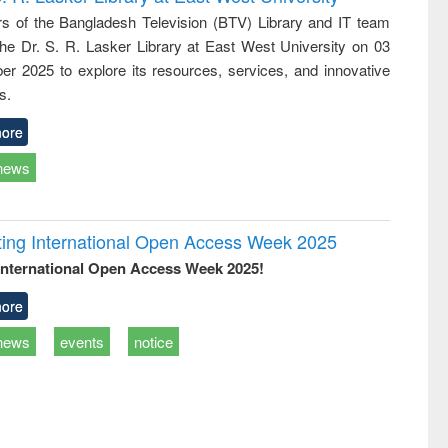
tical
reuse
 of the Bangladesh Television (BTV) Library and IT team
h to
 the Dr. S. R. Lasker Library at East West University on 03
ss &
cal
r 2025 to explore its resources, services, and innovative
ation
s.
ore
news
rating International Open Access Week 2025
International Open Access Week 2025!
ore
news
events
notice