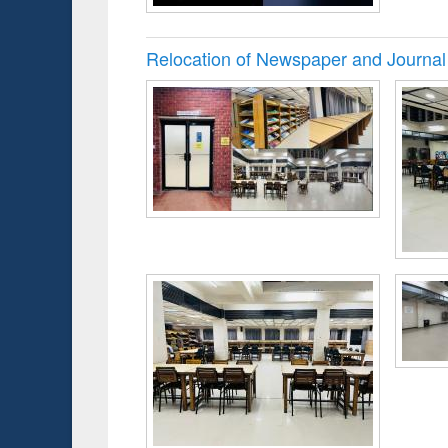
Relocation of Newspaper and Journal