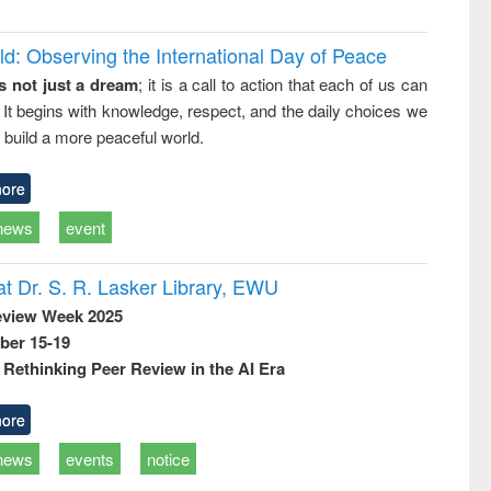
d: Observing the International Day of Peace
s not just a dream
; it is a call to action that each of us can
 It begins with knowledge, respect, and the daily choices we
 build a more peaceful world.
ore
news
event
t Dr. S. R. Lasker Library, EWU
eview Week 2025
ber 15-19
Rethinking Peer Review in the AI Era
ore
news
events
notice