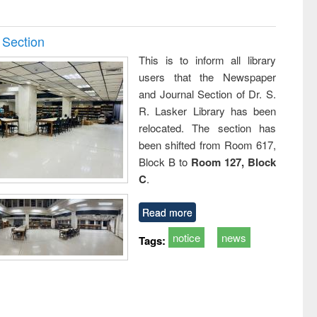
 Section
This is to inform all library
users that the Newspaper
and Journal Section of Dr. S.
R. Lasker Library has been
relocated. The section has
been shifted from Room 617,
Block B to
Room 127, Block
C
.
Read more
notice
news
Tags: