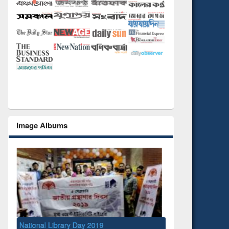
Image Albums
9