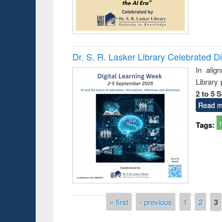
Dr. S. R. Lasker Library Celebrated D
In alig
Library
2 to 5 
Read m
Tags:
Pages
« first
‹ previous
1
2
3
Prize giving ceremony of quiz contest on the
g the Research