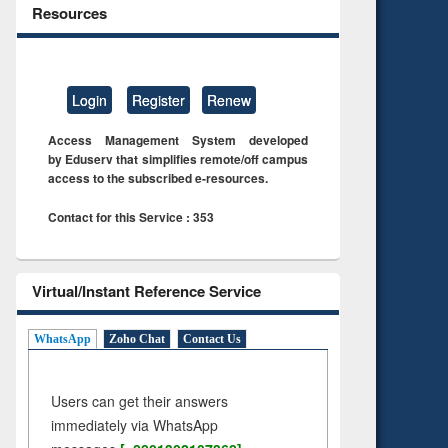
Resources
Login
Register
Renew
Access Management System developed
by Eduserv that simplifies remote/off campus
access to the subscribed e-resources.
Contact for this Service : 353
Virtual/Instant Reference Service
WhatsApp
Zoho Chat
Contact Us
Users can get their answers
immediately via WhatsApp