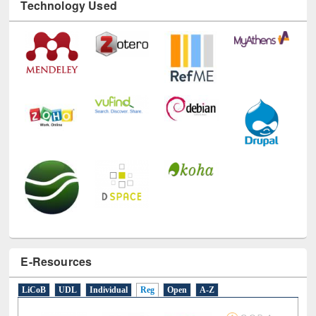
Technology Used
E-Resources