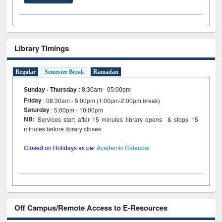
Library Timings
Regular
Semester Break
Ramadan
Sunday - Thursday
:
8:30am - 05:00pm
Friday
: 08:30am - 5:00pm (1:00pm-2:00pm break)
Saturday
: 5:00pm - 10:00pm
NB:
Services start after 15 minutes library opens & stops 15
minutes before library closes
Closed on Holidays as per
Academic Calendar
Off Campus/Remote Access to E-Resources