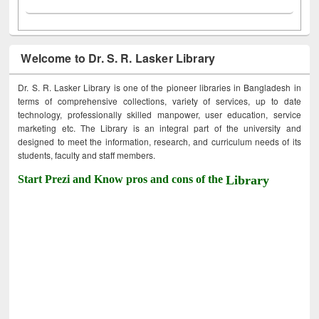
Welcome to Dr. S. R. Lasker Library
Dr. S. R. Lasker Library is one of the pioneer libraries in Bangladesh in
terms of comprehensive collections, variety of services, up to date
technology, professionally skilled manpower, user education, service
marketing etc. The Library is an integral part of the university and
designed to meet the information, research, and curriculum needs of its
students, faculty and staff members.
Start Prezi and Know pros and cons of the
Library