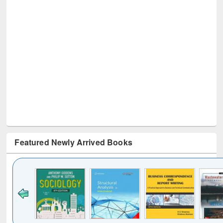
Featured Newly Arrived Books