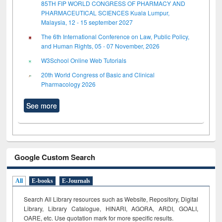
85TH FIP WORLD CONGRESS OF PHARMACY AND
PHARMACEUTICAL SCIENCES Kuala Lumpur,
Malaysia, 12 - 15 september 2027
The 6th International Conference on Law, Public Policy,
and Human Rights, 05 - 07 November, 2026
W3School Online Web Tutorials
20th World Congress of Basic and Clinical
Pharmacology 2026
See more
Google Custom Search
All
E-books
E-Journals
Search All Library resources such as Website, Repository, Digital
Library, Library Catalogue, HINARI, AGORA, ARDI,
GOALI,
OARE, etc. Use quotation mark for more specific results.