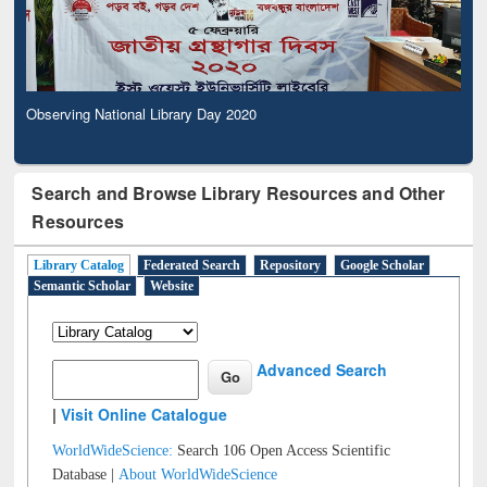
Observing National Library Day 2020
Search and Browse Library Resources and Other
Resources
Library Catalog
Federated Search
Repository
Google Scholar
Semantic Scholar
Website
Advanced Search
|
Visit Online Catalogue
WorldWideScience:
Search 106 Open Access Scientific
Database |
About WorldWideScience