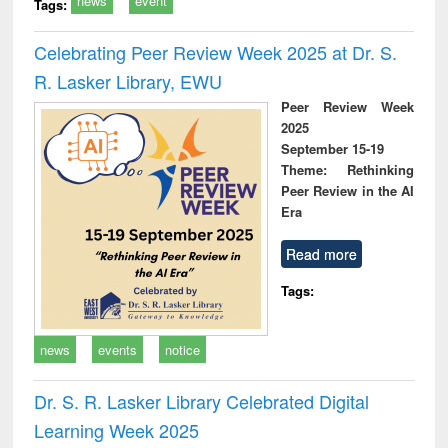
news
event
Tags:
Celebrating Peer Review Week 2025 at Dr. S.
R. Lasker Library, EWU
Peer Review Week
2025
September 15-19
Theme: Rethinking
Peer Review in the AI
Era
Read more
Tags:
news
events
notice
Dr. S. R. Lasker Library Celebrated Digital
Learning Week 2025