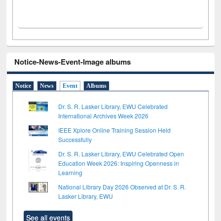
Notice-News-Event-Image albums
Notice
News
Event
Albums
Dr. S. R. Lasker Library, EWU Celebrated
International Archives Week 2026
IEEE Xplore Online Training Session Held
Successfully
Dr. S. R. Lasker Library, EWU Celebrated Open
Education Week 2026: Inspiring Openness in
Learning
National Library Day 2026 Observed at Dr. S. R.
Lasker Library, EWU
See all events