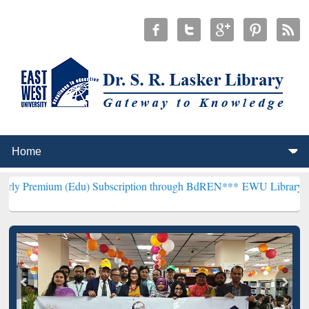
(Edu) Subscription through BdREN***
EWU Library will henceforth 