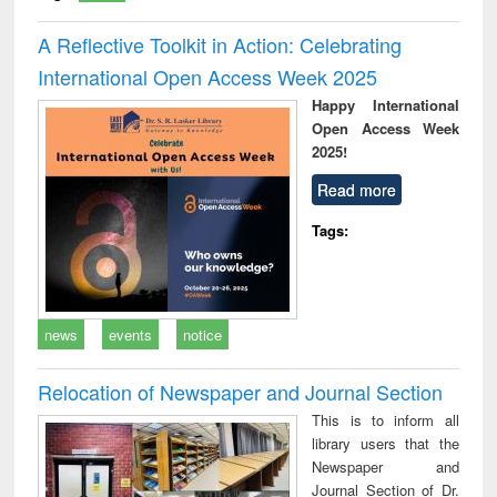
A Reflective Toolkit in Action: Celebrating
International Open Access Week 2025
Happy International
Open Access Week
2025!
Read more
Tags:
news
events
notice
Relocation of Newspaper and Journal Section
This is to inform all
library users that the
Newspaper and
Journal Section of Dr.