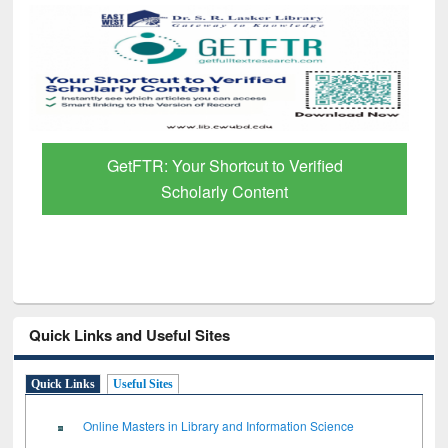
GetFTR: Your Shortcut to Verified
Scholarly Content
Quick Links and Useful Sites
Quick Links
Useful Sites
Online Masters in Library and Information Science