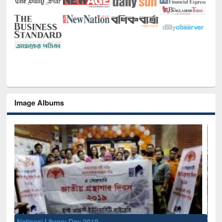
Image Albums