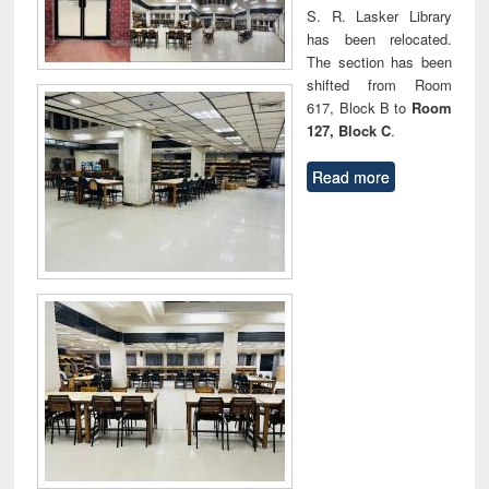
S. R. Lasker Library
has been relocated.
The section has been
shifted from Room
617, Block B to
Room
127, Block C
.
Read more