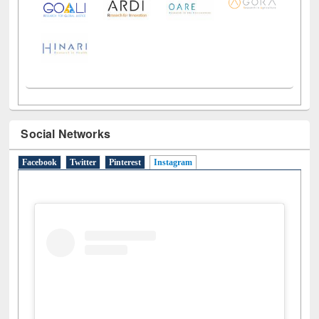
LiCoB
UDL
Individual
Reg
Open
A-Z
Social Networks
Facebook
Twitter
Pinterest
Instagram
(active tab)