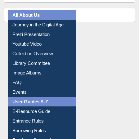
All About Us
Journey in the Digital Age
Prezi Presentation
Youtube Video
Collection Overview
Library Committee
Image Albums
FAQ
Events
User Guides A-Z
E-Resource Guide
Entrance Rules