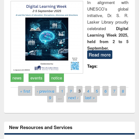
In alignment with
UNESCO’s global
initiative, Dr. S. R.
Lasker Library proudly
celebrated
Digital
Learning Week 2025,
held from 2 to 5
September.
Read more
Tags:
news
events
notice
Pages
« first
‹ previous
1
2
3
4
5
6
7
8
9
…
next ›
last »
New Resources and Services