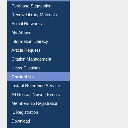
Liberation War
Service A-Z
Purchase Suggestion
Renew Library Materials
Social Networks
My Athens
Information Literacy
Article Request
Citation Management
News Clippings
Contact Us
Instant Reference Service
All Notice | News | Events
Membership Registration
IL Registration