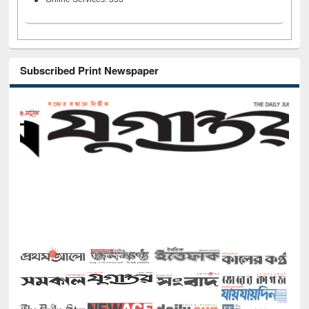
Subscribed Print Newspaper