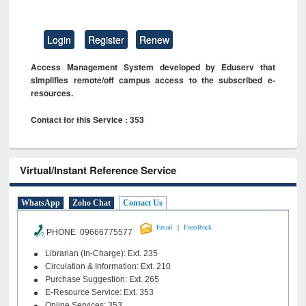
Login
Register
Renew
Access Management System developed by Eduserv that
simplifies remote/off campus access to the subscribed e-
resources.
Contact for this Service : 353
Virtual/Instant Reference Service
WhatsApp
Zoho Chat
Contact Us
|
Email
Feeedback
PHONE 09666775577
Librarian (In-Charge): Ext. 235
Circulation & Information: Ext. 210
Purchase Suggestion: Ext. 265
E-Resource Service: Ext. 353
Online Services: 353