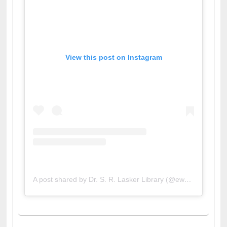
View this post on Instagram
A post shared by Dr. S. R. Lasker Library (@ewulibrarybd)