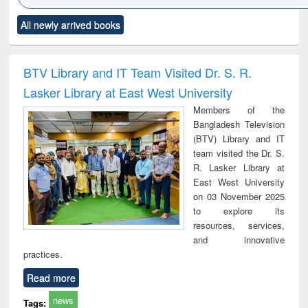
Click to see
Title (Click to see
Title (Click to see
Title (Click to see
Title (C
All newly arrived books
al content):
original content):
original content):
original content):
original
ciology
Structural analysis
Business
Wastewater
Princ
correspondence
engineering:
foun
and report writing
treatment and
engi
BTV Library and IT Team Visited Dr. S. R.
: a practical
reuse
Lasker Library at East West University
approach to
business &
Members of the
technical
Bangladesh Television
communication
(BTV) Library and IT
team visited the Dr. S.
R. Lasker Library at
East West University
on 03 November 2025
to explore its
resources, services,
and innovative
practices.
Read more
news
Tags: