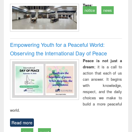
Tags:
notice
news
Empowering Youth for a Peaceful World:
Observing the International Day of Peace
Peace is not just a
dream
; it is a call to
action that each of us
can answer. It begins
with knowledge,
respect, and the daily
choices we make to
build a more peaceful
world.
Read more