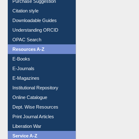
Borrowing Rules
Purchase Suggestion
Citation style
Downloadable Guides
Understanding ORCID
OPAC Search
Resources A-Z
E-Books
E-Journals
E-Magazines
Institutional Repository
Online Catalogue
Dept. Wise Resources
Print Journal Articles