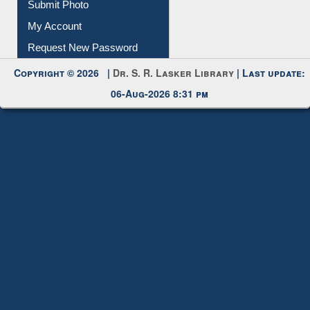
Download
Submit Photo
My Account
Request New Password
Copyright © 2026 |
Dr. S. R. Lasker Library
| Last update:
06-Aug-2026 8:31 pm