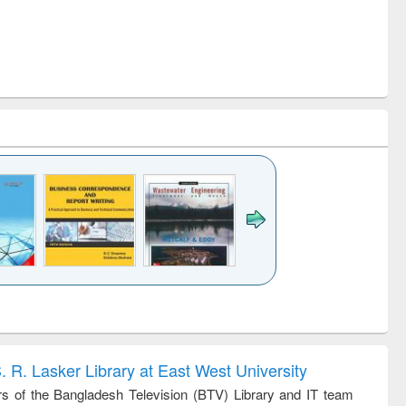
k to see
Title (Click to see
Title (Click to see
ntent):
original content):
original content):
ess
Wastewater
Principles of
ndence
engineering:
foundation
writing
treatment and
engineering
. R. Lasker Library at East West University
tical
reuse
 of the Bangladesh Television (BTV) Library and IT team
h to