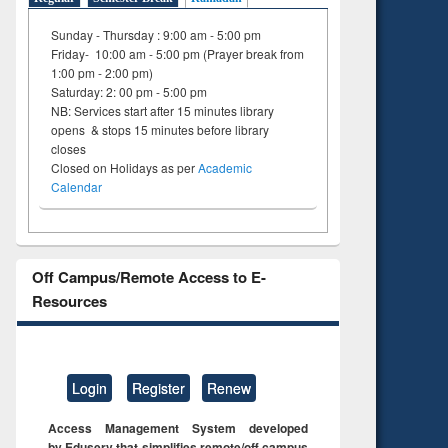
Sunday - Thursday : 9:00 am - 5:00 pm
Friday- 10:00 am - 5:00 pm (Prayer break from
1:00 pm - 2:00 pm)
Saturday: 2: 00 pm - 5:00 pm
NB: Services start after 15 minutes library
opens & stops 15 minutes before library
closes
Closed on Holidays as per
Academic
Calendar
Off Campus/Remote Access to E-
Resources
Login
Register
Renew
Access Management System developed
by Eduserv that simplifies remote/off campus