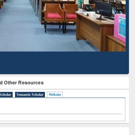
Literature Mapping
Subscription through
Tool
BdREN
d Other Resources
Scholar
Semantic Scholar
Website