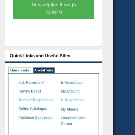
Verified Scholarly Content
with Ai
Quick Links and Useful Sites
Quick Links
Useful Sites
Inst. Repository
E-Resources
Renew Books
My Account
Member Registration
IL Registration
My Athens
Online Catalogue
Liberation War
Purchase Suggestion
Corner