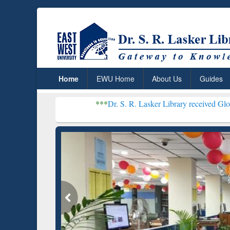
Home
EWU Home
About Us
Guides
***
Dr. S. R. Lasker Library received Global Recogniti
Resear