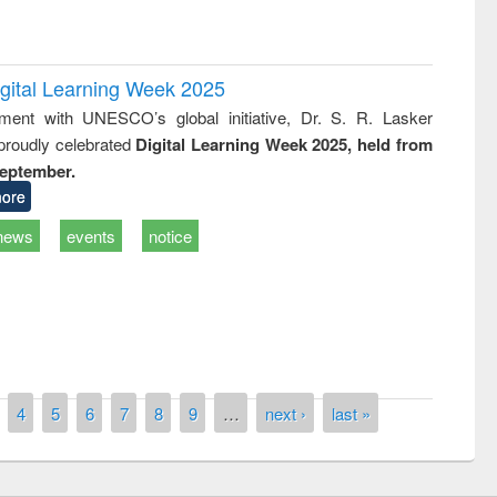
igital Learning Week 2025
nment with UNESCO’s global initiative, Dr. S. R. Lasker
 proudly celebrated
Digital Learning Week 2025, held from
September.
ore
remony of quiz contest on the
news
events
notice
tional Library Day 2019
UPL book fair at East West University
4
5
6
7
8
9
…
next ›
last »