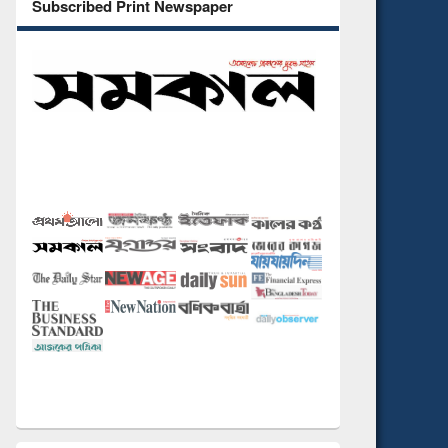
Subscribed Print Newspaper