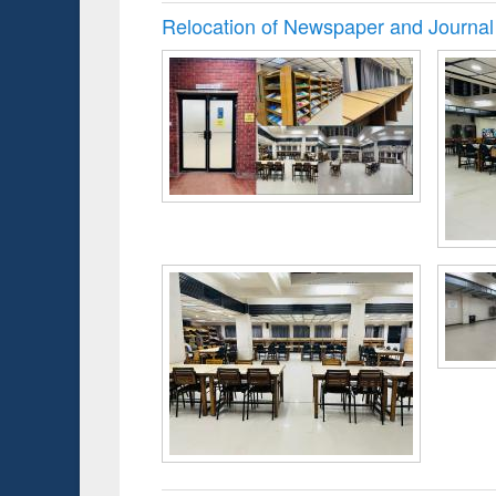
Relocation of Newspaper and Journal