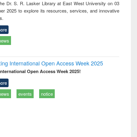
 the Dr. S. R. Lasker Library at East West University on 03
ss &
cal
r 2025 to explore its resources, services, and innovative
ation
s.
ore
news
rating International Open Access Week 2025
International Open Access Week 2025!
ore
news
events
notice