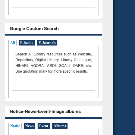
Google Custom Search
All
E-books
E-Journals
Search All Library resources such as Website,
Repository, Digital Library, Library Catalogue,
HINARI, AGORA, ARDI,
GOALI, OARE, etc.
Use quotation mark for more specific results.
Notice-News-Event-Image albums
Notice
News
Event
Albums