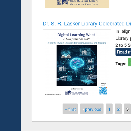
Dr. S. R. Lasker Library Celebrated D
In alig
Library
2 to 5 
Read m
Prize giving ce
Workshop on Following the Research
Tags:
occassion of Na
Workflow using Elsevier’s Tool
Pages
« first
‹ previous
1
2
3