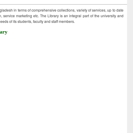
ngladesh in terms of comprehensive collections, variety of services, up to date
 service marketing etc. The Library is an integral part of the university and
eds of its students, faculty and staff members.
ary