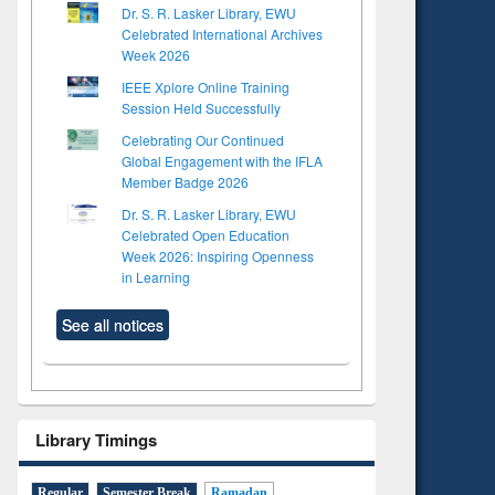
Dr. S. R. Lasker Library, EWU
Celebrated International Archives
Week 2026
IEEE Xplore Online Training
Session Held Successfully
Celebrating Our Continued
Global Engagement with the IFLA
Member Badge 2026
Dr. S. R. Lasker Library, EWU
Celebrated Open Education
Week 2026: Inspiring Openness
in Learning
See all notices
Library Timings
Regular
Semester Break
Ramadan