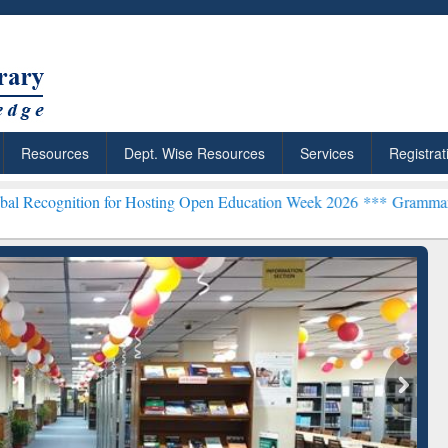
Resources
Dept. Wise Resources
Services
Registrat
on for Hosting Open Education Week 2026 ***
Grammarly Premium (Ed
chRabbit: Citation-
Grammarly Premium (Edu)