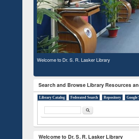
Based 
Observing National Library Day 2020
Search and Browse Library Resources an
Library Catalog
Federated Search
Repository
Google 
Search form
Search
Welcome to Dr. S. R. Lasker Library