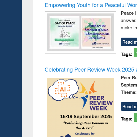
Empowering Youth for a Peaceful Worl
Peace i
answer.
make to
Read m
Tags:
Celebrating Peer Review Week 2025 a
Peer R
Septem
Theme: 
Read m
Tags: