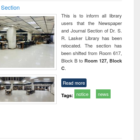
 Section
This is to inform all library
users that the Newspaper
and Journal Section of Dr. S.
R. Lasker Library has been
relocated. The section has
been shifted from Room 617,
Block B to
Room 127, Block
C
.
Read more
notice
news
Tags: