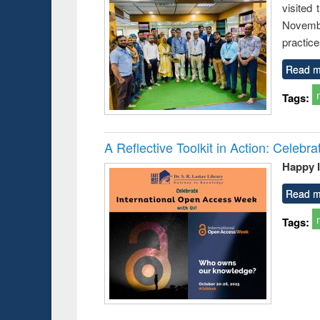
visited
busine
techni
Novembe
communic
practice
Read m
Tags:
A Reflective Toolkit in Action: Celeb
Happy 
Read m
Tags: