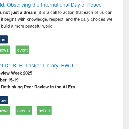
d: Observing the International Day of Peace
s not just a dream
; it is a call to action that each of us can
 It begins with knowledge, respect, and the daily choices we
 build a more peaceful world.
ore
news
event
t Dr. S. R. Lasker Library, EWU
eview Week 2025
ber 15-19
Rethinking Peer Review in the AI Era
ore
news
events
notice