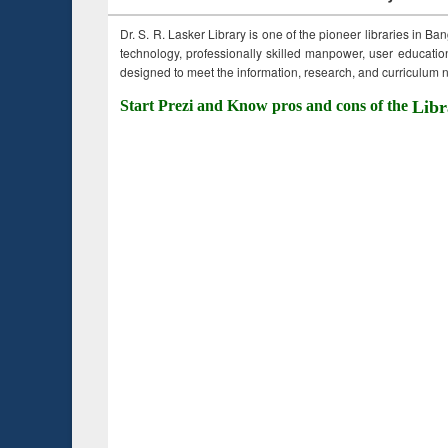
Dr. S. R. Lasker Library is one of the pioneer libraries in Ba
technology, professionally skilled manpower, user education,
designed to meet the information, research, and curriculum ne
Start Prezi and Know pros and cons of the
Libr