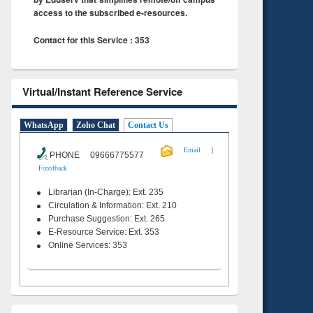
access to the subscribed e-resources.
Contact for this Service : 353
Virtual/Instant Reference Service
WhatsApp
Zoho Chat
Contact Us
|
Email
PHONE 09666775577
Feeedback
Librarian (In-Charge): Ext. 235
Circulation & Information: Ext. 210
Purchase Suggestion: Ext. 265
E-Resource Service: Ext. 353
Online Services: 353