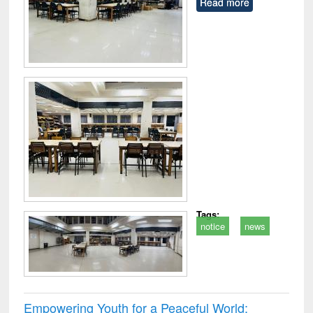
Read more
Tags:
notice
news
Empowering Youth for a Peaceful World: