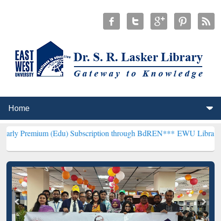
 (Edu) Subscription through BdREN***
EWU Library will henceforth