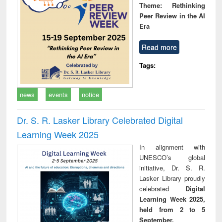
Theme: Rethinking
Peer Review in the AI
Era
Read more
Tags:
news
events
notice
Dr. S. R. Lasker Library Celebrated Digital
Learning Week 2025
In alignment with
UNESCO’s global
initiative, Dr. S. R.
Lasker Library proudly
celebrated
Digital
Learning Week 2025,
held from 2 to 5
September.