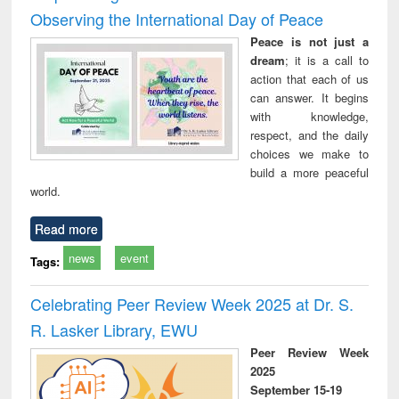
Observing the International Day of Peace
Peace is not just a
dream
; it is a call to
action that each of us
can answer. It begins
with knowledge,
respect, and the daily
choices we make to
build a more peaceful
world.
Read more
news
event
Tags:
Celebrating Peer Review Week 2025 at Dr. S.
R. Lasker Library, EWU
Peer Review Week
2025
September 15-19