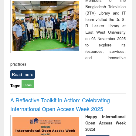
Members of the
technical
Bangladesh Television
communication
(BTV) Library and IT
team visited the Dr. S.
R. Lasker Library at
East West University
on 03 November 2025
to explore its
resources, services,
and innovative
practices.
Read more
news
Tags:
A Reflective Toolkit in Action: Celebrating
International Open Access Week 2025
Happy International
Open Access Week
2025!