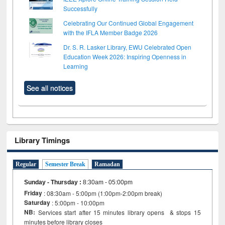
Successfully
Celebrating Our Continued Global Engagement
with the IFLA Member Badge 2026
Dr. S. R. Lasker Library, EWU Celebrated Open
Education Week 2026: Inspiring Openness in
Learning
See all notices
Library Timings
Regular
Semester Break
Ramadan
Sunday - Thursday
:
8:30am - 05:00pm
Friday
: 08:30am - 5:00pm (1:00pm-2:00pm break)
Saturday
: 5:00pm - 10:00pm
NB:
Services start after 15 minutes library opens & stops 15
minutes before library closes