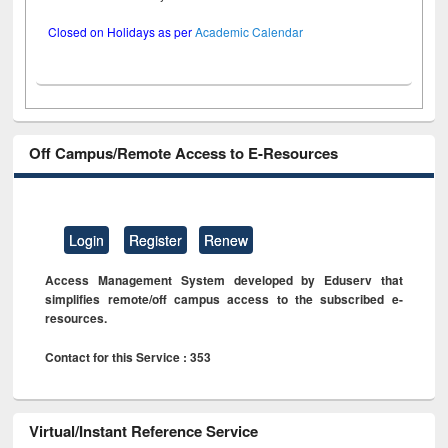
Closed on Holidays as per
Academic Calendar
Off Campus/Remote Access to E-Resources
Login
Register
Renew
Access Management System developed by Eduserv that
simplifies remote/off campus access to the subscribed e-
resources.
Contact for this Service : 353
Virtual/Instant Reference Service