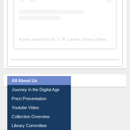
A post shared by Dr. S. R. Lasker Library (@ewulibrarybd)
All About Us
Journey in the Digital Age
Prezi Presentation
Youtube Video
Collection Overview