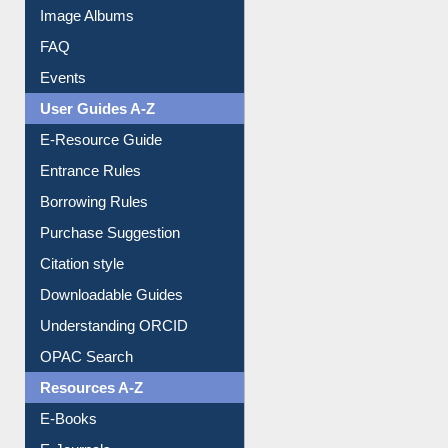
Library Committee
Image Albums
FAQ
Events
User Guides A-Z
E-Resource Guide
Entrance Rules
Borrowing Rules
Purchase Suggestion
Citation style
Downloadable Guides
Understanding ORCID
OPAC Search
Resources A-Z
E-Books