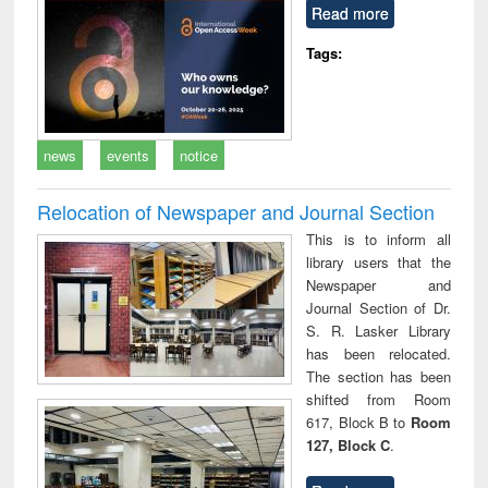
Read more
Tags:
news
events
notice
Relocation of Newspaper and Journal Section
This is to inform all
library users that the
Newspaper and
Journal Section of Dr.
S. R. Lasker Library
has been relocated.
The section has been
shifted from Room
617, Block B to
Room
127, Block C
.