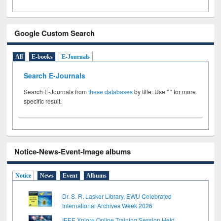
Google Custom Search
All
E-books
E-Journals
Search E-Journals
Search E-Journals from
these databases
by title. Use " " for more
specific result.
Notice-News-Event-Image albums
Notice
News
Event
Albums
Dr. S. R. Lasker Library, EWU Celebrated
International Archives Week 2026
IEEE Xplore Online Training Session Held