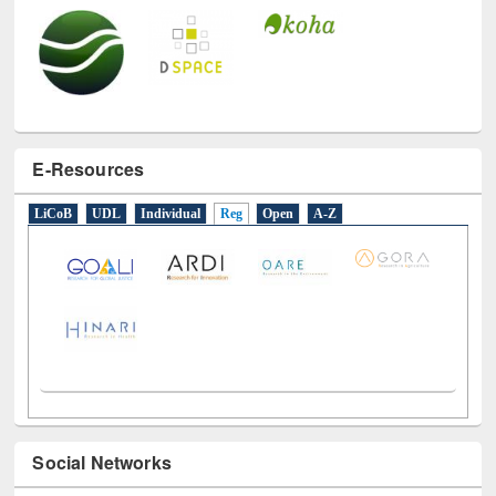
E-Resources
LiCoB
UDL
Individual
Reg
Open
A-Z
Social Networks