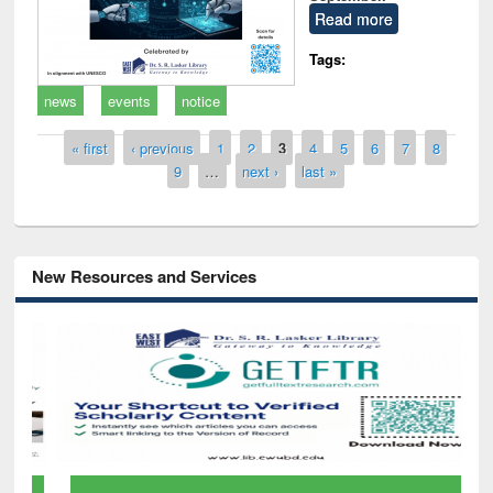
Read more
Tags:
news
events
notice
Pages
« first
‹ previous
1
2
3
4
5
6
7
8
9
…
next ›
last »
New Resources and Services