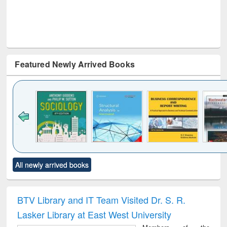
Featured Newly Arrived Books
Click to see
Title (Click to see
Title (Click to see
Title (Click to see
Title (C
All newly arrived books
al content):
original content):
original content):
original content):
original
ciology
Structural analysis
Business
Wastewater
Princ
correspondence
engineering:
foun
and report writing
treatment and
engi
BTV Library and IT Team Visited Dr. S. R.
: a practical
reuse
Lasker Library at East West University
approach to
business &