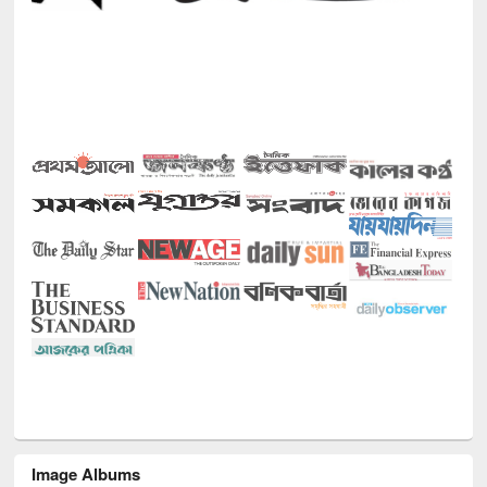
Image Albums