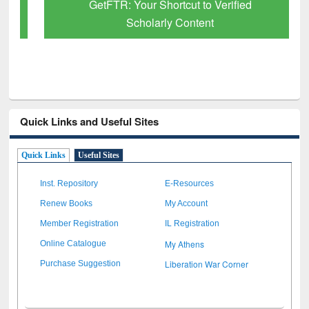
GetFTR: Your Shortcut to Verified
Scholarly Content
Quick Links and Useful Sites
Quick Links
Useful Sites
Inst. Repository
E-Resources
Renew Books
My Account
Member Registration
IL Registration
My Athens
Online Catalogue
Liberation War Corner
Purchase Suggestion