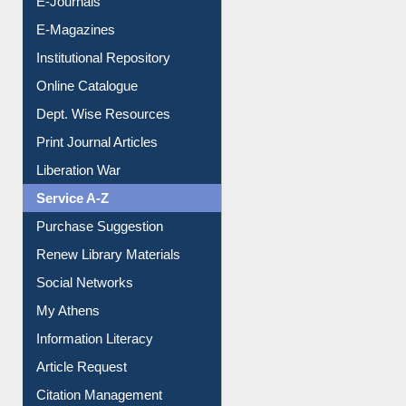
E-Journals
E-Magazines
Institutional Repository
Online Catalogue
Dept. Wise Resources
Print Journal Articles
Liberation War
Service A-Z
Purchase Suggestion
Renew Library Materials
Social Networks
My Athens
Information Literacy
Article Request