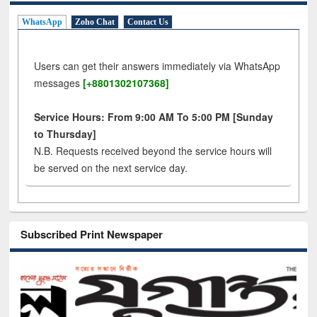
WhatsApp
Zoho Chat
Contact Us
Users can get their answers immediately via WhatsApp
messages
[+8801302107368]
Service Hours: From 9:00 AM To 5:00 PM [Sunday
to Thursday]
N.B. Requests received beyond the service hours will
be served on the next service day.
Subscribed Print Newspaper