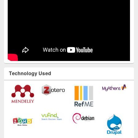
Technology Used