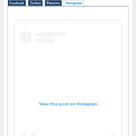
Facebook
Twitter
Pinterest
Instagram
(active tab)
View this post on Instagram