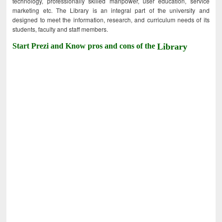
technology, professionally skilled manpower, user education, service
marketing etc. The Library is an integral part of the university and
designed to meet the information, research, and curriculum needs of its
students, faculty and staff members.
Start Prezi and Know pros and cons of the
Library