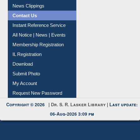
Citation Management
News Clippings
Contact Us
Instant Reference Service
All Notice | News | Events
Membership Registration
IL Registration
Download
Submit Photo
My Account
Request New Password
Copyright © 2026 |
Dr. S. R. Lasker Library
| Last update:
06-Aug-2026 3:09 pm