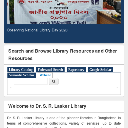
Observing National Library Day 2020
Search and Browse Library Resources and Other
Resources
Library Catalog
Federated Search
Repository
Google Scholar
Semantic Scholar
Website
Search form
Search
Welcome to Dr. S. R. Lasker Library
Dr. S. R. Lasker Library is one of the pioneer libraries in Bangladesh in
terms of comprehensive collections, variety of services, up to date