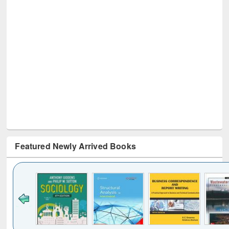
Featured Newly Arrived Books