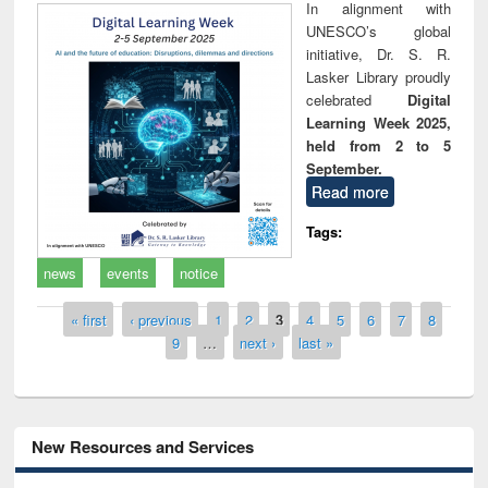
In alignment with
UNESCO’s global
initiative, Dr. S. R.
Lasker Library proudly
celebrated
Digital
Learning Week 2025,
held from 2 to 5
September.
Read more
Tags:
news
events
notice
Pages
« first
‹ previous
1
2
3
4
5
6
7
8
9
…
next ›
last »
New Resources and Services