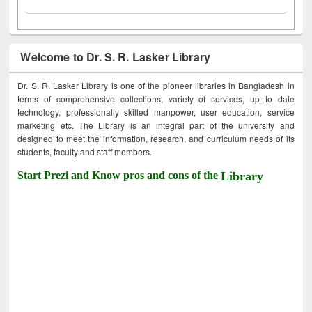
Welcome to Dr. S. R. Lasker Library
Dr. S. R. Lasker Library is one of the pioneer libraries in Bangladesh in
terms of comprehensive collections, variety of services, up to date
technology, professionally skilled manpower, user education, service
marketing etc. The Library is an integral part of the university and
designed to meet the information, research, and curriculum needs of its
students, faculty and staff members.
Start Prezi and Know pros and cons of the
Library