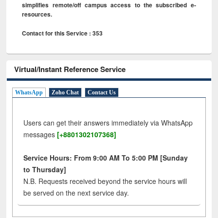
simplifies remote/off campus access to the subscribed e-
resources.
Contact for this Service : 353
Virtual/Instant Reference Service
WhatsApp
Zoho Chat
Contact Us
Users can get their answers immediately via WhatsApp
messages
[+8801302107368]
Service Hours: From 9:00 AM To 5:00 PM [Sunday
to Thursday]
N.B. Requests received beyond the service hours will
be served on the next service day.