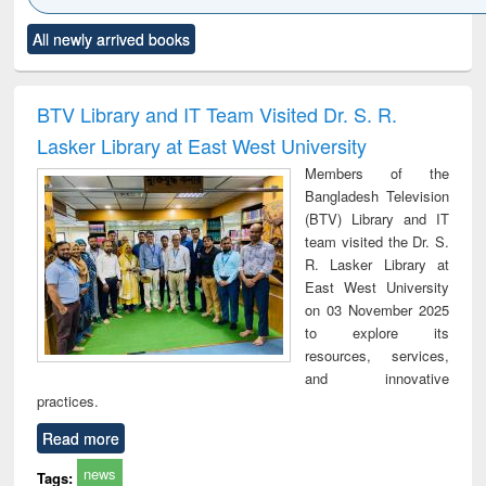
Click to see
Title (Click to see
Title (Click to see
Title (Click to see
Title (C
All newly arrived books
al content):
original content):
original content):
original content):
original
ciology
Structural analysis
Business
Wastewater
Princ
correspondence
engineering:
foun
and report writing
treatment and
engi
BTV Library and IT Team Visited Dr. S. R.
: a practical
reuse
Lasker Library at East West University
approach to
business &
Members of the
technical
Bangladesh Television
communication
(BTV) Library and IT
team visited the Dr. S.
R. Lasker Library at
East West University
on 03 November 2025
to explore its
resources, services,
and innovative
practices.
Read more
news
Tags: