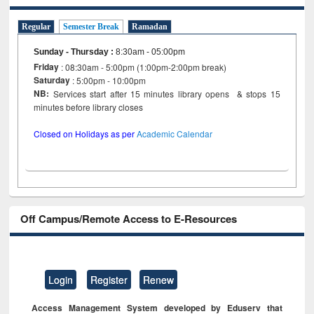
Regular
Semester Break
Ramadan
Sunday - Thursday
:
8:30am - 05:00pm
Friday
: 08:30am - 5:00pm (1:00pm-2:00pm break)
Saturday
: 5:00pm - 10:00pm
NB:
Services start after 15 minutes library opens & stops 15
minutes before library closes
Closed on Holidays as per
Academic Calendar
Off Campus/Remote Access to E-Resources
Login
Register
Renew
Access Management System developed by Eduserv that