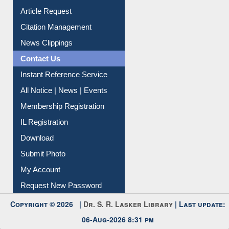
Citation Management
News Clippings
Contact Us
Instant Reference Service
All Notice | News | Events
Membership Registration
IL Registration
Download
Submit Photo
My Account
Request New Password
Copyright © 2026 |
Dr. S. R. Lasker Library
| Last update:
06-Aug-2026 8:31 pm