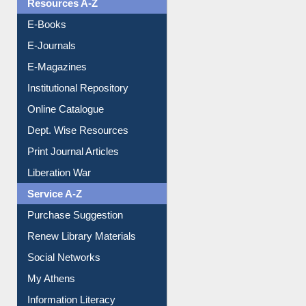
E-Journals
E-Magazines
Institutional Repository
Online Catalogue
Dept. Wise Resources
Print Journal Articles
Liberation War
Service A-Z
Purchase Suggestion
Renew Library Materials
Social Networks
My Athens
Information Literacy
Article Request