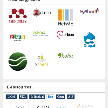
E-Resources
LiCoB
UDL
Individual
Reg
Open
A-Z