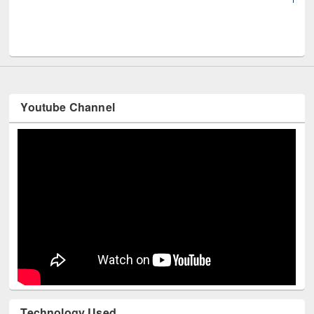
UNE
Youtube Channel
Technology Used