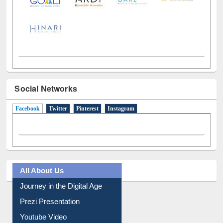
Social Networks
Facebook
(active tab)
Twitter
Pinterest
Instagram
All About Us
Journey in the Digital Age
Prezi Presentation
Youtube Video
Collection Overview
Library Committee