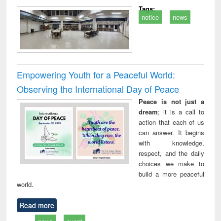
Tags:
notice
news
Empowering Youth for a Peaceful World:
Observing the International Day of Peace
Peace is not just a
dream
; it is a call to
action that each of us
can answer. It begins
with knowledge,
respect, and the daily
choices we make to
build a more peaceful
world.
Read more