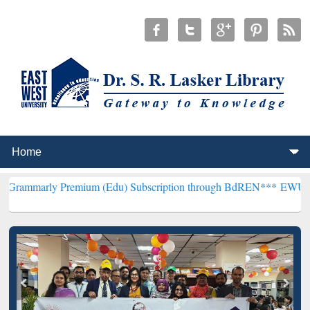
remium (Edu) Subscription through BdREN***
EWU Library will hen