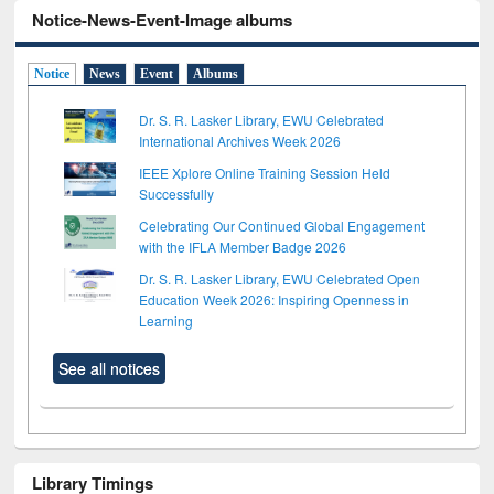
Notice-News-Event-Image albums
Notice
News
Event
Albums
Dr. S. R. Lasker Library, EWU Celebrated
International Archives Week 2026
IEEE Xplore Online Training Session Held
Successfully
Celebrating Our Continued Global Engagement
with the IFLA Member Badge 2026
Dr. S. R. Lasker Library, EWU Celebrated Open
Education Week 2026: Inspiring Openness in
Learning
See all notices
Library Timings