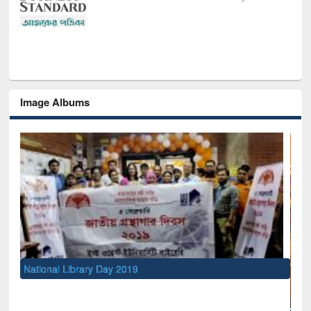
Image Albums
National Library Day 2019