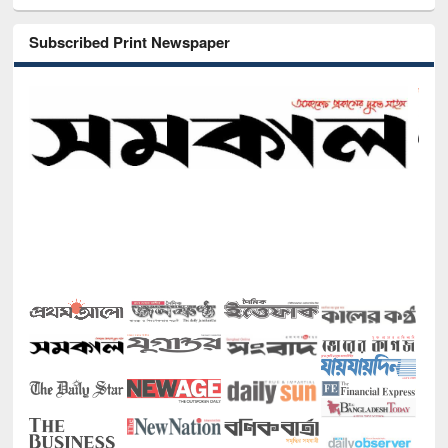
Subscribed Print Newspaper