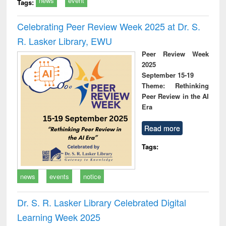
news
event
Tags:
Celebrating Peer Review Week 2025 at Dr. S.
R. Lasker Library, EWU
Peer Review Week
2025
September 15-19
Theme: Rethinking
Peer Review in the AI
Era
Read more
Tags:
news
events
notice
Dr. S. R. Lasker Library Celebrated Digital
Learning Week 2025