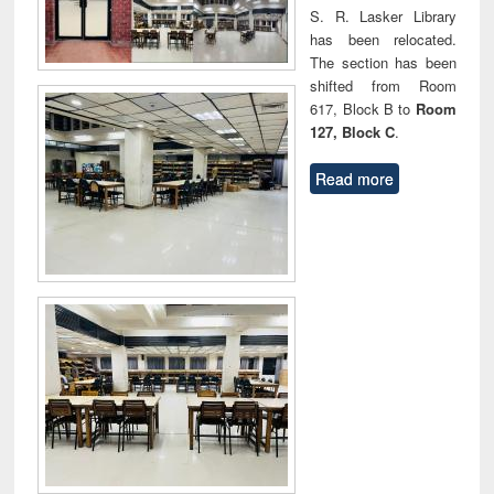
S. R. Lasker Library
has been relocated.
The section has been
shifted from Room
617, Block B to
Room
127, Block C
.
Read more