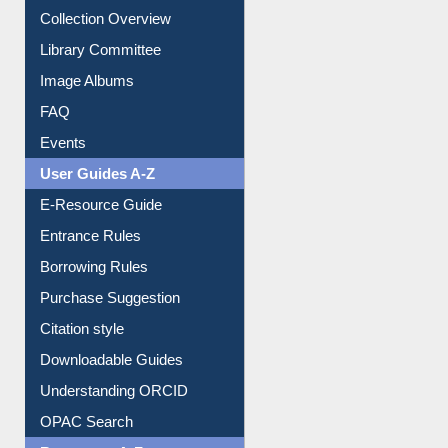
Image Albums
FAQ
Events
User Guides A-Z
E-Resource Guide
Entrance Rules
Borrowing Rules
Purchase Suggestion
Citation style
Downloadable Guides
Understanding ORCID
OPAC Search
Resources A-Z
E-Books