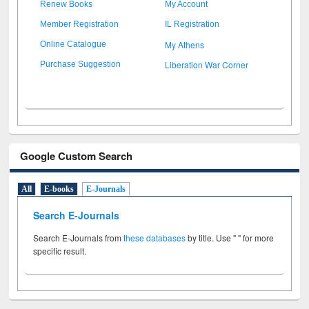
Renew Books
My Account
Member Registration
IL Registration
My Athens
Online Catalogue
Liberation War Corner
Purchase Suggestion
Google Custom Search
All
E-books
E-Journals
Search E-Journals
Search E-Journals from
these databases
by title. Use " " for more
specific result.