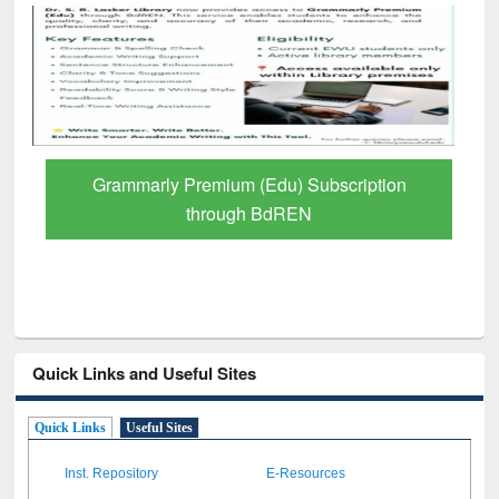
GetFTR: Your Shortcut to Verified
Scholarly Content
Quick Links and Useful Sites
Quick Links
Useful Sites
Inst. Repository
E-Resources