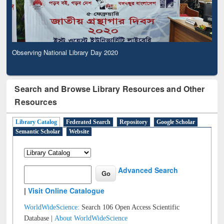
Observing National Library Day 2020
Search and Browse Library Resources and Other
Resources
Library Catalog
Federated Search
Repository
Google Scholar
Semantic Scholar
Website
Advanced Search
|
Visit Online Catalogue
WorldWideScience:
Search 106 Open Access Scientific
Database |
About WorldWideScience