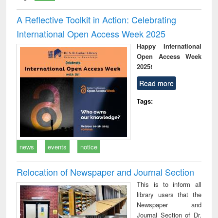
A Reflective Toolkit in Action: Celebrating
International Open Access Week 2025
Happy International
Open Access Week
2025!
Read more
Tags:
news
events
notice
Relocation of Newspaper and Journal Section
This is to inform all
library users that the
Newspaper and
Journal Section of Dr.