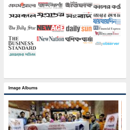
Image Albums