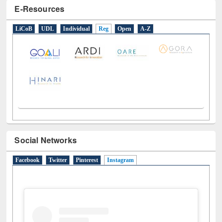
E-Resources
LiCoB
UDL
Individual
Reg
Open
A-Z
Social Networks
Facebook
Twitter
Pinterest
Instagram
(active tab)