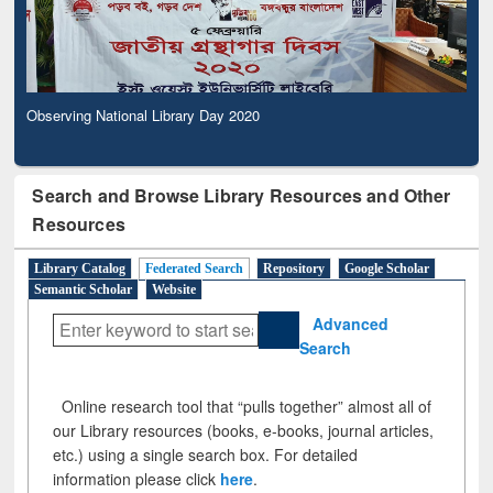
Observing National Library Day 2020
Search and Browse Library Resources and Other
Resources
Library Catalog
Federated Search
Repository
Google Scholar
Semantic Scholar
Website
Advanced
Search
Online research tool that “pulls together” almost all of
our Library resources (books, e-books, journal articles,
etc.) using a single search box. For detailed
information please click
here
.