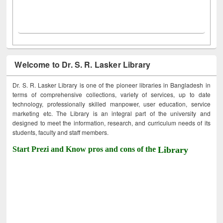
Welcome to Dr. S. R. Lasker Library
Dr. S. R. Lasker Library is one of the pioneer libraries in Bangladesh in
terms of comprehensive collections, variety of services, up to date
technology, professionally skilled manpower, user education, service
marketing etc. The Library is an integral part of the university and
designed to meet the information, research, and curriculum needs of its
students, faculty and staff members.
Start Prezi and Know pros and cons of the
Library