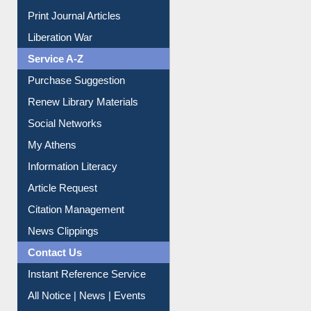
Online Catalogue
Dept. Wise Resources
Print Journal Articles
Liberation War
Service A-Z
Purchase Suggestion
Renew Library Materials
Social Networks
My Athens
Information Literacy
Article Request
Citation Management
News Clippings
Contact Us
Instant Reference Service