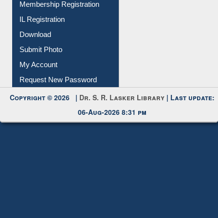
All Notice | News | Events
Membership Registration
IL Registration
Download
Submit Photo
My Account
Request New Password
Copyright © 2026 |
Dr. S. R. Lasker Library
| Last update:
06-Aug-2026 8:31 pm