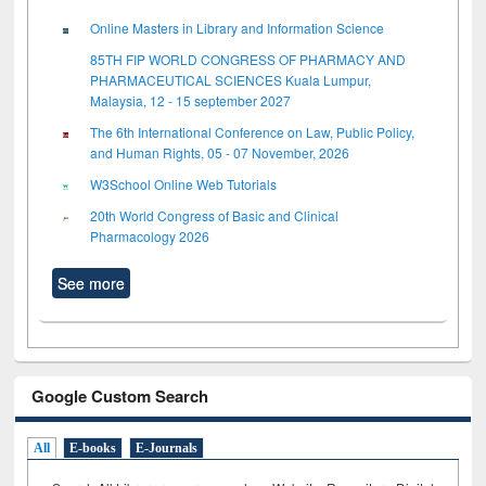
Online Masters in Library and Information Science
85TH FIP WORLD CONGRESS OF PHARMACY AND
PHARMACEUTICAL SCIENCES Kuala Lumpur,
Malaysia, 12 - 15 september 2027
The 6th International Conference on Law, Public Policy,
and Human Rights, 05 - 07 November, 2026
W3School Online Web Tutorials
20th World Congress of Basic and Clinical
Pharmacology 2026
See more
Google Custom Search
All
E-books
E-Journals