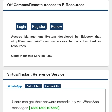
Off Campus/Remote Access to E-Resources
Login
Register
Renew
Access Management System developed by Eduserv that
simplifies remote/off campus access to the subscribed e-
resources.
Contact for this Service : 353
Virtual/Instant Reference Service
WhatsApp
Zoho Chat
Contact Us
Users can get their answers immediately via WhatsApp
messages
[+8801302107368]