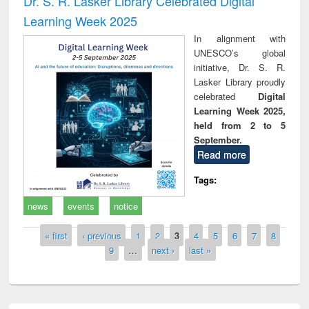
Dr. S. R. Lasker Library Celebrated Digital
Learning Week 2025
In alignment with
UNESCO’s global
initiative, Dr. S. R.
Lasker Library proudly
celebrated
Digital
Learning Week 2025,
held from 2 to 5
September.
Read more
Tags:
news
events
notice
Pages
« first
‹ previous
1
2
3
4
5
6
7
8
9
…
next ›
last »