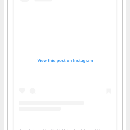
View this post on Instagram