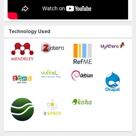
Technology Used