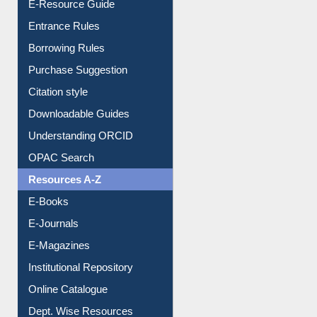
User Guides A-Z
E-Resource Guide
Entrance Rules
Borrowing Rules
Purchase Suggestion
Citation style
Downloadable Guides
Understanding ORCID
OPAC Search
Resources A-Z
E-Books
E-Journals
E-Magazines
Institutional Repository