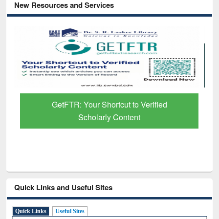
New Resources and Services
GetFTR: Your Shortcut to Verified
Scholarly Content
Quick Links and Useful Sites
Quick Links
Useful Sites