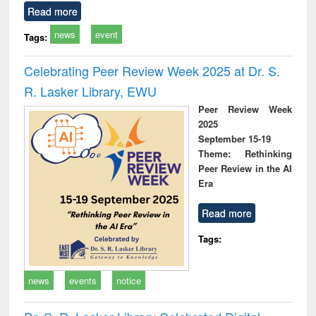
Read more
news
event
Tags:
Celebrating Peer Review Week 2025 at Dr. S.
R. Lasker Library, EWU
Peer Review Week
2025
September 15-19
Theme: Rethinking
Peer Review in the AI
Era
Read more
Tags:
news
events
notice