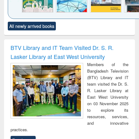
Click to see
Title (Click to see
Title (Click to see
Title (Click to see
Title (C
All newly arrived books
al content):
original content):
original content):
original content):
original
ciology
Structural analysis
Business
Wastewater
Princ
correspondence
engineering:
foun
and report writing
treatment and
engi
BTV Library and IT Team Visited Dr. S. R.
: a practical
reuse
Lasker Library at East West University
approach to
business &
Members of the
technical
Bangladesh Television
communication
(BTV) Library and IT
team visited the Dr. S.
R. Lasker Library at
East West University
on 03 November 2025
to explore its
resources, services,
and innovative
practices.