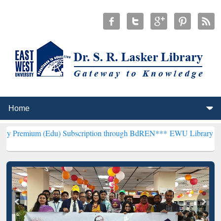
Edu) Subscription through BdREN***
EWU Library will henceforth b