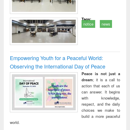
Tags:
notice
news
Empowering Youth for a Peaceful World:
Observing the International Day of Peace
Peace is not just a
dream
; it is a call to
action that each of us
can answer. It begins
with knowledge,
respect, and the daily
choices we make to
build a more peaceful
world.