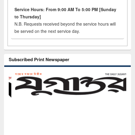
Service Hours: From 9:00 AM To 5:00 PM [Sunday
to Thursday]
N.B. Requests received beyond the service hours will
be served on the next service day.
Subscribed Print Newspaper