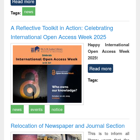
Read more
news
Tags:
A Reflective Toolkit in Action: Celebrating
International Open Access Week 2025
Happy International
Open Access Week
2025!
Read more
Tags:
news
events
notice
Relocation of Newspaper and Journal Section
This is to inform all
library users that the