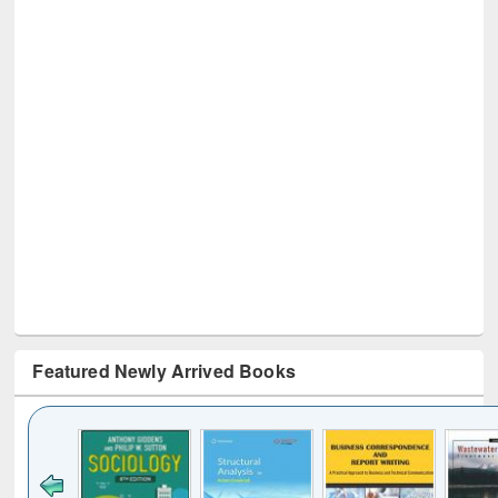
Featured Newly Arrived Books