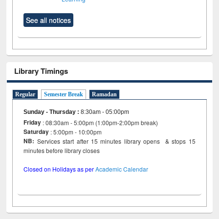
See all notices
Library Timings
Regular
Semester Break
Ramadan
Sunday - Thursday
:
8:30am - 05:00pm
Friday
: 08:30am - 5:00pm (1:00pm-2:00pm break)
Saturday
: 5:00pm - 10:00pm
NB:
Services start after 15 minutes library opens & stops 15
minutes before library closes
Closed on Holidays as per
Academic Calendar