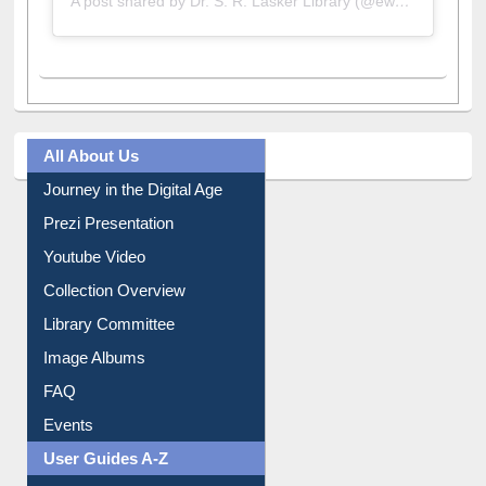
A post shared by Dr. S. R. Lasker Library (@ewulibrarybd)
All About Us
Journey in the Digital Age
Prezi Presentation
Youtube Video
Collection Overview
Library Committee
Image Albums
FAQ
Events