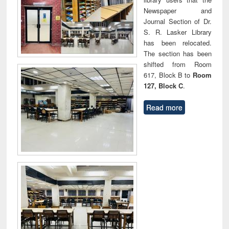
Newspaper and
Journal Section of Dr.
S. R. Lasker Library
has been relocated.
The section has been
shifted from Room
617, Block B to
Room
127, Block C
.
Read more