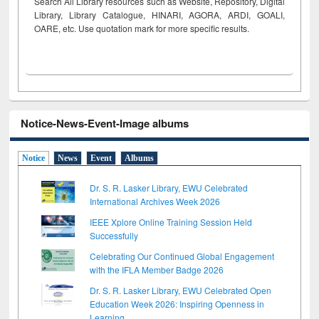
Search All Library resources such as Website, Repository, Digital
Library, Library Catalogue, HINARI, AGORA, ARDI,
GOALI,
OARE, etc. Use quotation mark for more specific results.
Notice-News-Event-Image albums
Notice
News
Event
Albums
Dr. S. R. Lasker Library, EWU Celebrated
International Archives Week 2026
IEEE Xplore Online Training Session Held
Successfully
Celebrating Our Continued Global Engagement
with the IFLA Member Badge 2026
Dr. S. R. Lasker Library, EWU Celebrated Open
Education Week 2026: Inspiring Openness in
Learning