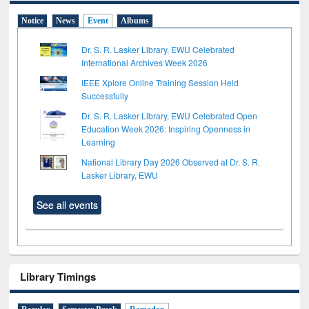
Notice
News
Event
Albums
Dr. S. R. Lasker Library, EWU Celebrated
International Archives Week 2026
IEEE Xplore Online Training Session Held
Successfully
Dr. S. R. Lasker Library, EWU Celebrated Open
Education Week 2026: Inspiring Openness in
Learning
National Library Day 2026 Observed at Dr. S. R.
Lasker Library, EWU
See all events
Library Timings