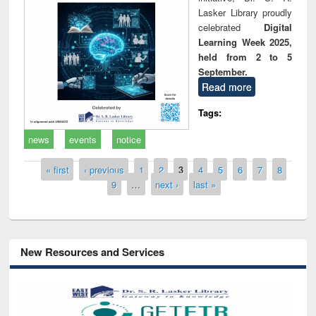
Lasker Library proudly
celebrated
Digital
Learning Week 2025,
held from 2 to 5
September.
Read more
Tags:
news
events
notice
Pages
« first
‹ previous
1
2
3
4
5
6
7
8
9
…
next ›
last »
New Resources and Services