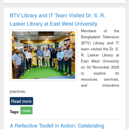
ciology
Structural analysis
Business
Wastewater
Princ
correspondence
engineering:
foun
and report writing
treatment and
engi
BTV Library and IT Team Visited Dr. S. R.
: a practical
reuse
Lasker Library at East West University
approach to
business &
Members of the
technical
Bangladesh Television
communication
(BTV) Library and IT
team visited the Dr. S.
R. Lasker Library at
East West University
on 03 November 2025
to explore its
resources, services,
and innovative
practices.
Read more
news
Tags:
A Reflective Toolkit in Action: Celebrating