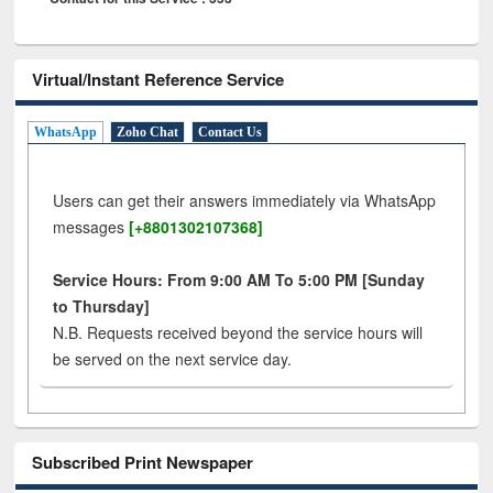
Virtual/Instant Reference Service
WhatsApp
Zoho Chat
Contact Us
Users can get their answers immediately via WhatsApp
messages
[+8801302107368]
Service Hours: From 9:00 AM To 5:00 PM [Sunday
to Thursday]
N.B. Requests received beyond the service hours will
be served on the next service day.
Subscribed Print Newspaper