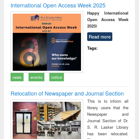
International Open Access Week 2025
Happy International
Open Access Week
2025!
Read more
Tags:
news
events
notice
Relocation of Newspaper and Journal Section
This is to inform all
library users that the
Newspaper and
Journal Section of Dr.
S. R. Lasker Library
has been relocated.