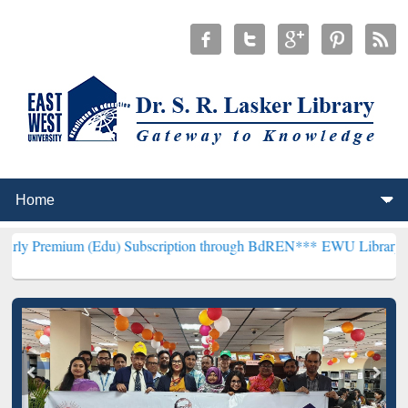
(Edu) Subscription through BdREN***
EWU Library will henceforth