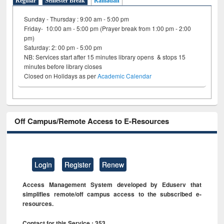
Regular
Semester Break
Ramadan
Sunday - Thursday : 9:00 am - 5:00 pm
Friday- 10:00 am - 5:00 pm (Prayer break from 1:00 pm - 2:00
pm)
Saturday: 2: 00 pm - 5:00 pm
NB: Services start after 15 minutes library opens & stops 15
minutes before library closes
Closed on Holidays as per
Academic Calendar
Off Campus/Remote Access to E-Resources
Login
Register
Renew
Access Management System developed by Eduserv that
simplifies remote/off campus access to the subscribed e-
resources.
Contact for this Service : 353