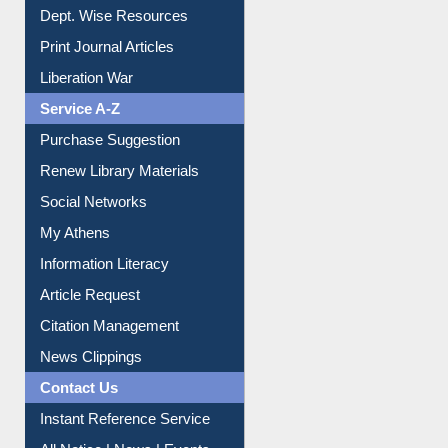
Online Catalogue
Dept. Wise Resources
Print Journal Articles
Liberation War
Service A-Z
Purchase Suggestion
Renew Library Materials
Social Networks
My Athens
Information Literacy
Article Request
Citation Management
News Clippings
Contact Us