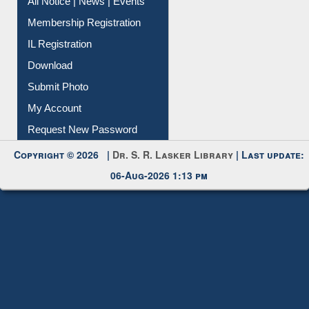
Instant Reference Service
All Notice | News | Events
Membership Registration
IL Registration
Download
Submit Photo
My Account
Request New Password
Copyright © 2026 |
Dr. S. R. Lasker Library
| Last update:
06-Aug-2026 1:13 pm