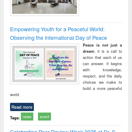
Empowering Youth for a Peaceful World:
Observing the International Day of Peace
Peace is not just a
dream
; it is a call to
action that each of us
can answer. It begins
with knowledge,
respect, and the daily
choices we make to
build a more peaceful
world.
Read more
news
event
Tags:
Celebrating Peer Review Week 2025 at Dr. S.