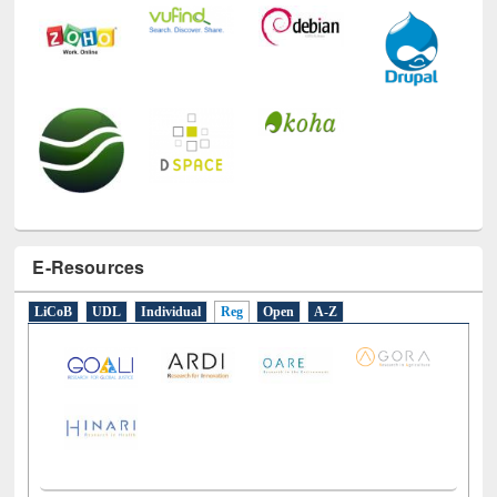
E-Resources
LiCoB
UDL
Individual
Reg
Open
A-Z