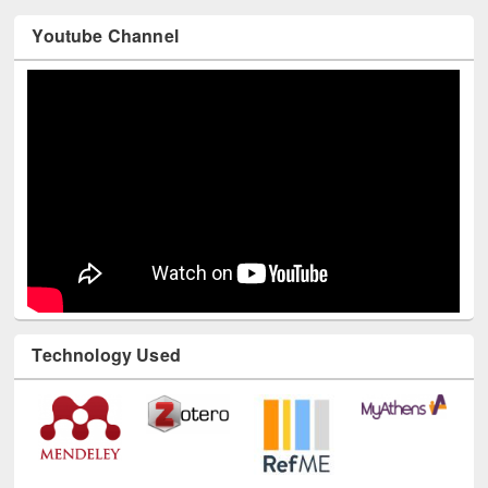
Youtube Channel
Technology Used