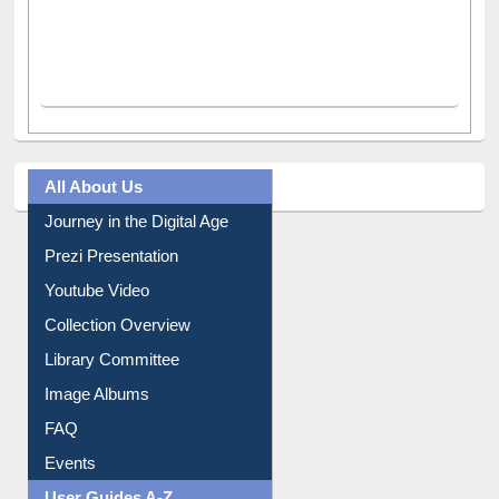
All About Us
Journey in the Digital Age
Prezi Presentation
Youtube Video
Collection Overview
Library Committee
Image Albums
FAQ