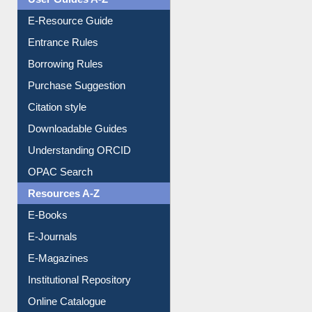
Events
User Guides A-Z
E-Resource Guide
Entrance Rules
Borrowing Rules
Purchase Suggestion
Citation style
Downloadable Guides
Understanding ORCID
OPAC Search
Resources A-Z
E-Books
E-Journals
E-Magazines
Institutional Repository