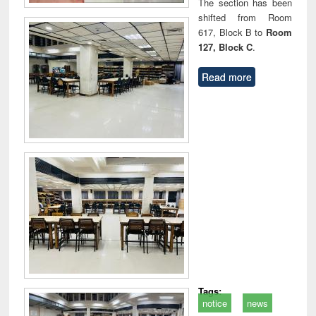
The section has been
shifted from Room
617, Block B to
Room
127, Block C
.
Read more
Tags:
notice
news