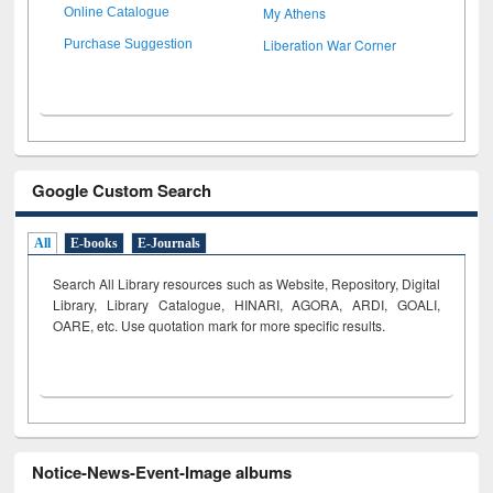
My Athens
Online Catalogue
Liberation War Corner
Purchase Suggestion
Google Custom Search
All
E-books
E-Journals
Search All Library resources such as Website, Repository, Digital
Library, Library Catalogue, HINARI, AGORA, ARDI,
GOALI,
OARE, etc. Use quotation mark for more specific results.
Notice-News-Event-Image albums