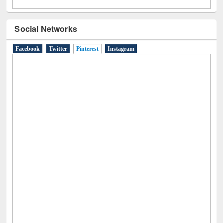
Social Networks
Facebook
Twitter
Pinterest
(active tab)
Instagram