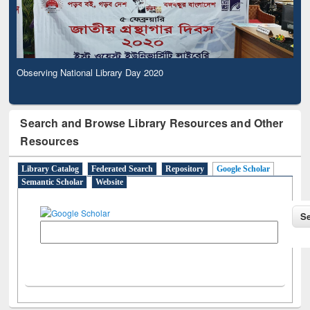
Observing National Library Day 2020
Search and Browse Library Resources and Other
Resources
Library Catalog
Federated Search
Repository
Google Scholar
Semantic Scholar
Website