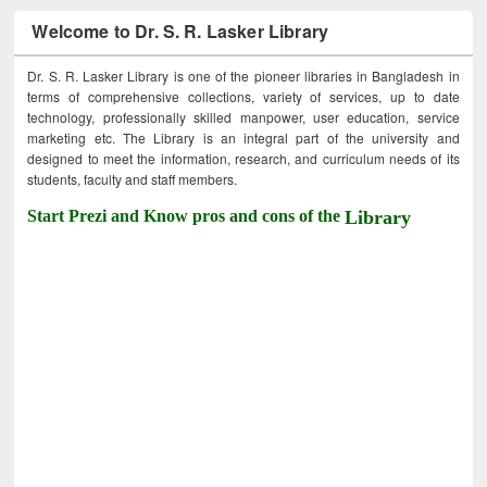
Welcome to Dr. S. R. Lasker Library
Dr. S. R. Lasker Library is one of the pioneer libraries in Bangladesh in
terms of comprehensive collections, variety of services, up to date
technology, professionally skilled manpower, user education, service
marketing etc. The Library is an integral part of the university and
designed to meet the information, research, and curriculum needs of its
students, faculty and staff members.
Start Prezi and Know pros and cons of the
Library