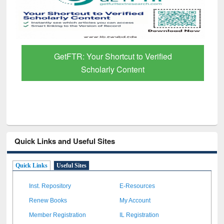
GetFTR: Your Shortcut to Verified
Scholarly Content
Quick Links and Useful Sites
Quick Links
Useful Sites
Inst. Repository
E-Resources
Renew Books
My Account
Member Registration
IL Registration