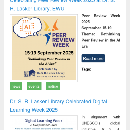
R. Lasker Library, EWU
Peer Review Week
2025
September 15-19
Theme: Rethinking
Peer Review in the AI
Era
Read more
Tags:
news
events
notice
Dr. S. R. Lasker Library Celebrated Digital
Learning Week 2025
In alignment with
UNESCO’s global
initiative, Dr. S. R.