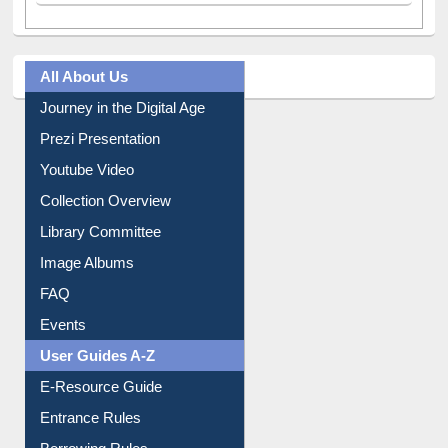
All About Us
Journey in the Digital Age
Prezi Presentation
Youtube Video
Collection Overview
Library Committee
Image Albums
FAQ
Events
User Guides A-Z
E-Resource Guide
Entrance Rules