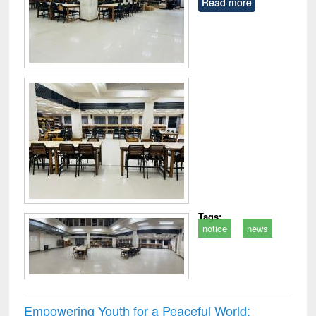
Read more
Tags:
notice
news
Empowering Youth for a Peaceful World: