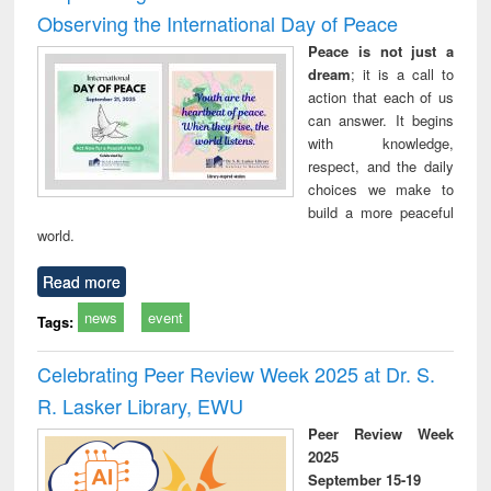
Observing the International Day of Peace
Peace is not just a
dream
; it is a call to
action that each of us
can answer. It begins
with knowledge,
respect, and the daily
choices we make to
build a more peaceful
world.
Read more
news
event
Tags:
Celebrating Peer Review Week 2025 at Dr. S.
R. Lasker Library, EWU
Peer Review Week
2025
September 15-19