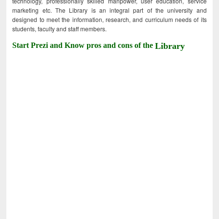
technology, professionally skilled manpower, user education, service
marketing etc. The Library is an integral part of the university and
designed to meet the information, research, and curriculum needs of its
students, faculty and staff members.
Start Prezi and Know pros and cons of the
Library