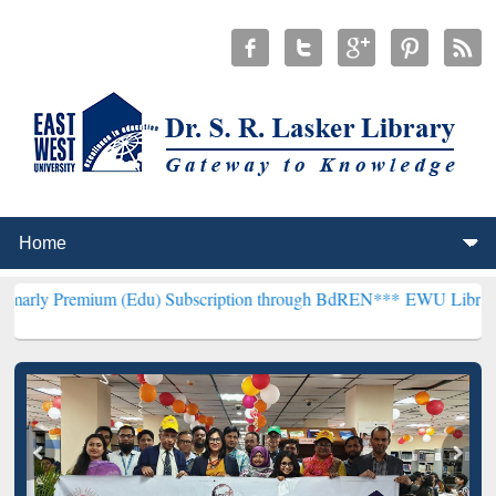
 (Edu) Subscription through BdREN***
EWU Library will henceforth