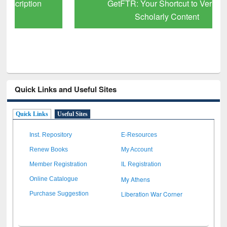
GetFTR: Your Shortcut to Verified
Scholarly Content
Quick Links and Useful Sites
Quick Links
Useful Sites
Inst. Repository
E-Resources
Renew Books
My Account
Member Registration
IL Registration
My Athens
Online Catalogue
Liberation War Corner
Purchase Suggestion