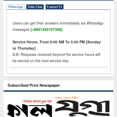
WhatsApp
Zoho Chat
Contact Us
Users can get their answers immediately via WhatsApp
messages
[+8801302107368]
Service Hours: From 9:00 AM To 5:00 PM [Sunday
to Thursday]
N.B. Requests received beyond the service hours will
be served on the next service day.
Subscribed Print Newspaper