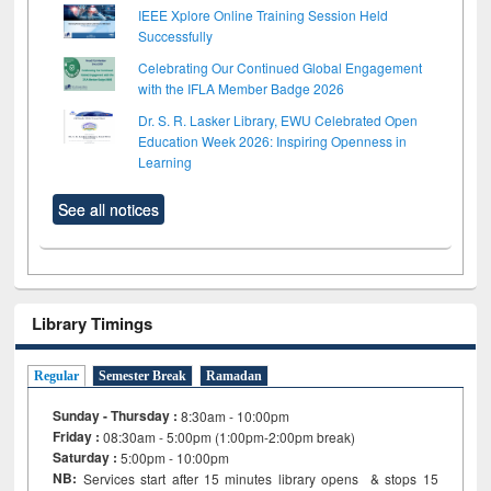
IEEE Xplore Online Training Session Held
Successfully
Celebrating Our Continued Global Engagement
with the IFLA Member Badge 2026
Dr. S. R. Lasker Library, EWU Celebrated Open
Education Week 2026: Inspiring Openness in
Learning
See all notices
Library Timings
Regular
Semester Break
Ramadan
Sunday - Thursday :
8:30am - 10:00pm
Friday :
08:30am - 5:00pm (1:00pm-2:00pm break)
Saturday :
5:00pm - 10:00pm
NB:
Services start after 15
minutes
library opens & stops 15