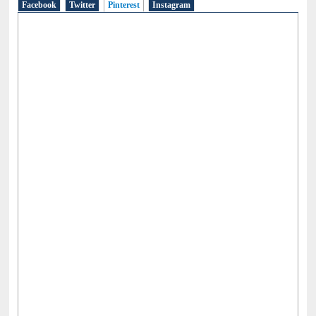
Facebook
Twitter
Pinterest
(active tab)
Instagram