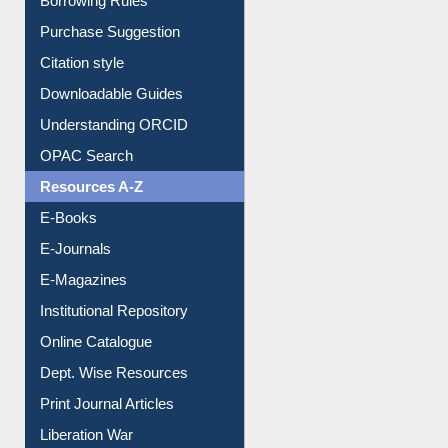
Borrowing Rules
Purchase Suggestion
Citation style
Downloadable Guides
Understanding ORCID
OPAC Search
Resources A-Z
E-Books
E-Journals
E-Magazines
Institutional Repository
Online Catalogue
Dept. Wise Resources
Print Journal Articles