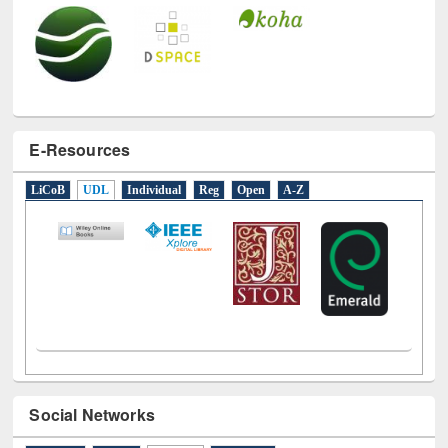
E-Resources
LiCoB
UDL
Individual
Reg
Open
A-Z
Social Networks