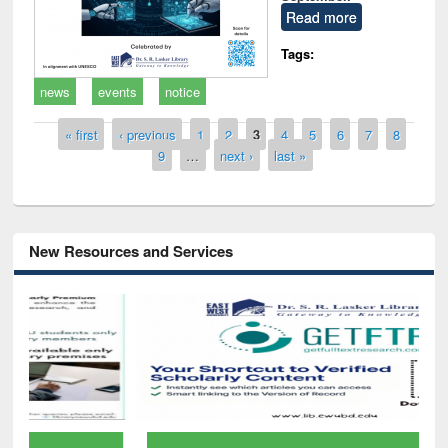
Read more
Tags:
news
events
notice
Pages
« first
‹ previous
1
2
3
4
5
6
7
8
9
…
next ›
last »
New Resources and Services