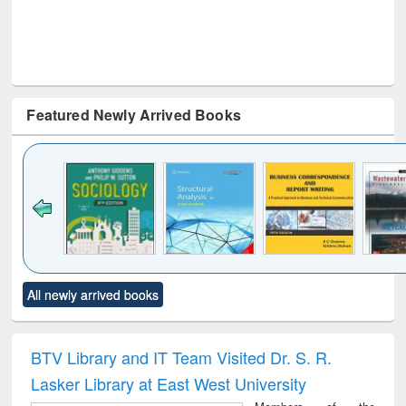
Featured Newly Arrived Books
Click to see
Title (Click to see
Title (Click to see
Title (Click to see
Title (C
All newly arrived books
al content):
original content):
original content):
original content):
original
ciology
Structural analysis
Business
Wastewater
Princ
correspondence
engineering:
foun
and report writing
treatment and
engi
BTV Library and IT Team Visited Dr. S. R.
: a practical
reuse
Lasker Library at East West University
approach to
business &