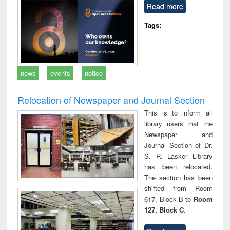
Read more
Tags:
news
events
notice
Relocation of Newspaper and Journal Section
This is to inform all
library users that the
Newspaper and
Journal Section of Dr.
S. R. Lasker Library
has been relocated.
The section has been
shifted from Room
617, Block B to
Room
127, Block C
.