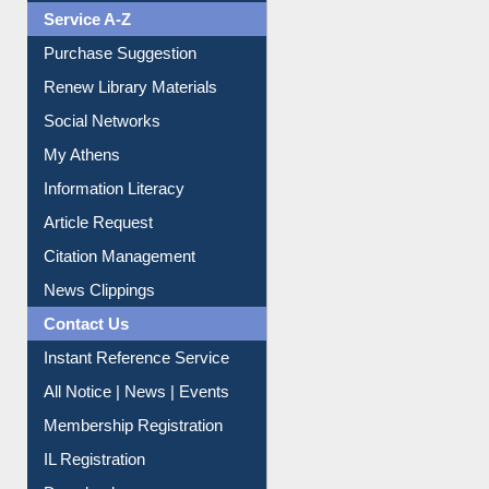
Liberation War
Service A-Z
Purchase Suggestion
Renew Library Materials
Social Networks
My Athens
Information Literacy
Article Request
Citation Management
News Clippings
Contact Us
Instant Reference Service
All Notice | News | Events
Membership Registration
IL Registration