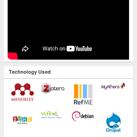
Technology Used