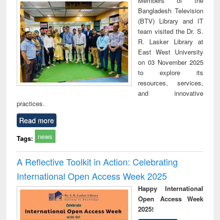
Members of the
technical
Bangladesh Television
communication
(BTV) Library and IT
team visited the Dr. S.
R. Lasker Library at
East West University
on 03 November 2025
to explore its
resources, services,
and innovative
practices.
Read more
news
Tags:
A Reflective Toolkit in Action: Celebrating
International Open Access Week 2025
Happy International
Open Access Week
2025!