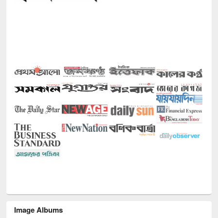
Image Albums