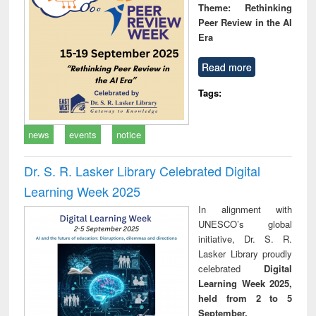
Theme: Rethinking
Peer Review in the AI
Era
Read more
Tags:
news
events
notice
Dr. S. R. Lasker Library Celebrated Digital
Learning Week 2025
In alignment with
UNESCO’s global
initiative, Dr. S. R.
Lasker Library proudly
celebrated
Digital
Learning Week 2025,
held from 2 to 5
September.