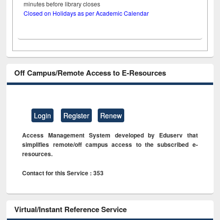
minutes before library closes
Closed on Holidays as per Academic Calendar
Off Campus/Remote Access to E-Resources
Login
Register
Renew
Access Management System developed by Eduserv that
simplifies remote/off campus access to the subscribed e-
resources.
Contact for this Service : 353
Virtual/Instant Reference Service