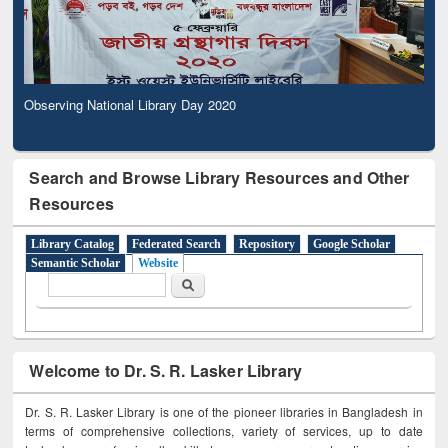
Observing National Library Day 2020
Search and Browse Library Resources and Other
Resources
Library Catalog
Federated Search
Repository
Google Scholar
Semantic Scholar
Website
Search form
Search
Welcome to Dr. S. R. Lasker Library
Dr. S. R. Lasker Library is one of the pioneer libraries in Bangladesh in
terms of comprehensive collections, variety of services, up to date