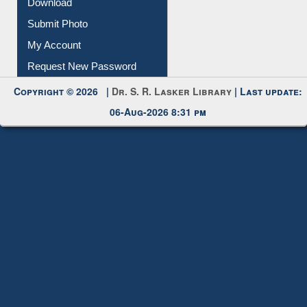
Download
Submit Photo
My Account
Request New Password
Copyright © 2026 |
Dr. S. R. Lasker Library
| Last update:
06-Aug-2026 8:31 pm