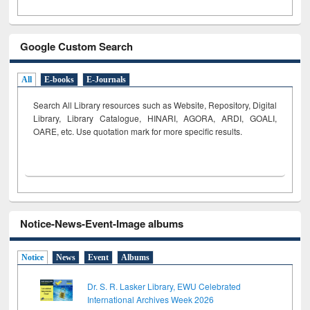
Google Custom Search
All
E-books
E-Journals
Search All Library resources such as Website, Repository, Digital
Library, Library Catalogue, HINARI, AGORA, ARDI,
GOALI,
OARE, etc. Use quotation mark for more specific results.
Notice-News-Event-Image albums
Notice
News
Event
Albums
Dr. S. R. Lasker Library, EWU Celebrated
International Archives Week 2026