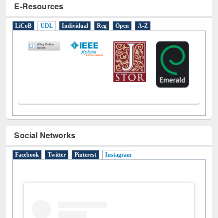
E-Resources
LiCoB
UDL
Individual
Reg
Open
A-Z
Social Networks
Facebook
Twitter
Pinterest
Instagram
(active tab)