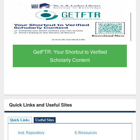
Discover Smarter Research with Ai2
Paper Finder
Quick Links and Useful Sites
Quick Links
Useful Sites
Inst. Repository
E-Resources