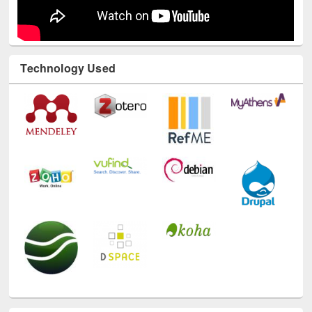
Technology Used