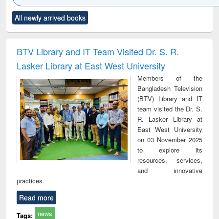
Click to see
Title (Click to see
Title (Click to see
Title (Click to see
Title (C
All newly arrived books
al content):
original content):
original content):
original content):
original
ral analysis
Business
Wastewater
Principles of
Indu
correspondence
engineering:
foundation
socio
and report writing
treatment and
engineering
compr
BTV Library and IT Team Visited Dr. S. R.
: a practical
reuse
app
Lasker Library at East West University
approach to
business &
Members of the
technical
Bangladesh Television
communication
(BTV) Library and IT
team visited the Dr. S.
R. Lasker Library at
East West University
on 03 November 2025
to explore its
resources, services,
and innovative
practices.
Read more
news
Tags: