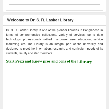
Welcome to Dr. S. R. Lasker Library
Dr. S. R. Lasker Library is one of the pioneer libraries in Bangladesh in
terms of comprehensive collections, variety of services, up to date
technology, professionally skilled manpower, user education, service
marketing etc. The Library is an integral part of the university and
designed to meet the information, research, and curriculum needs of its
students, faculty and staff members.
Start Prezi and Know pros and cons of the
Library