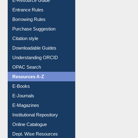
E-Resource Guide
Entrance Rules
Borrowing Rules
Purchase Suggestion
Citation style
Downloadable Guides
Understanding ORCID
OPAC Search
Resources A-Z
E-Books
E-Journals
E-Magazines
Institutional Repository
Online Catalogue
Dept. Wise Resources