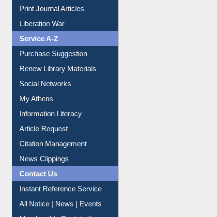
Print Journal Articles
Liberation War
Service A-Z
Purchase Suggestion
Renew Library Materials
Social Networks
My Athens
Information Literacy
Article Request
Citation Management
News Clippings
Contact Us
Instant Reference Service
All Notice | News | Events