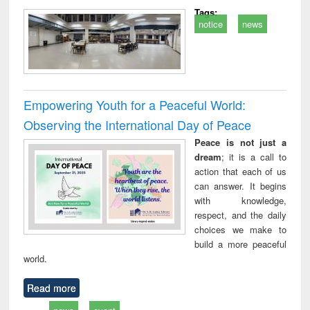
Tags:
notice
news
Empowering Youth for a Peaceful World:
Observing the International Day of Peace
Peace is not just a
dream
; it is a call to
action that each of us
can answer. It begins
with knowledge,
respect, and the daily
choices we make to
build a more peaceful
world.
Read more