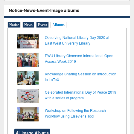
Notice-News-Event-Image albums
Notice
News
Event
Albums
Observing National Library Day 2020 at
East West University Library
EWU Library Observed International Open
Access Week 2019
Knowledge Sharing Session on Introduction
to LaTeX
Celebrated International Day of Peace 2019
with a series of program
Workshop on Following the Research
Workflow using Elsevier’s Tool
All Image Albums