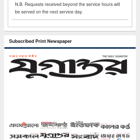
N.B. Requests received beyond the service hours will
be served on the next service day.
Subscribed Print Newspaper