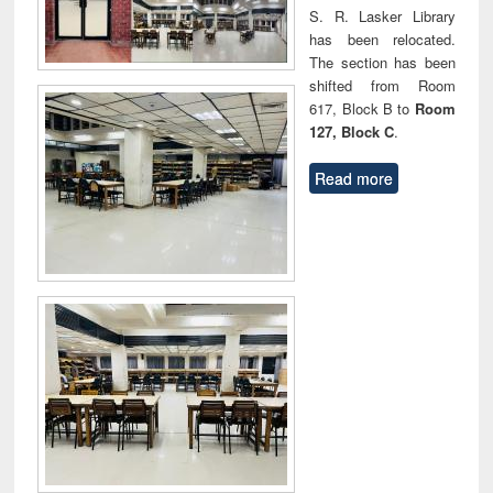
S. R. Lasker Library
has been relocated.
The section has been
shifted from Room
617, Block B to
Room
127, Block C
.
Read more