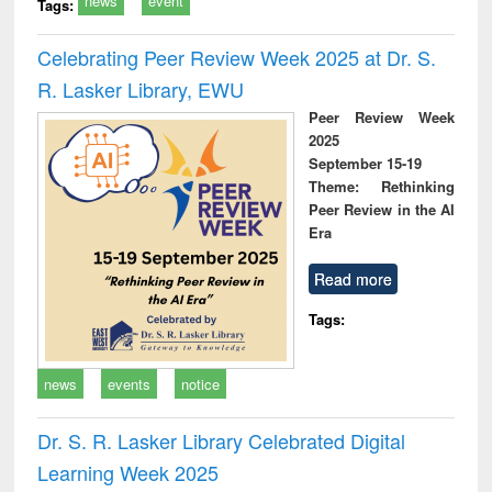
news
event
Tags:
Celebrating Peer Review Week 2025 at Dr. S.
R. Lasker Library, EWU
Peer Review Week
2025
September 15-19
Theme: Rethinking
Peer Review in the AI
Era
Read more
Tags:
news
events
notice
Dr. S. R. Lasker Library Celebrated Digital
Learning Week 2025