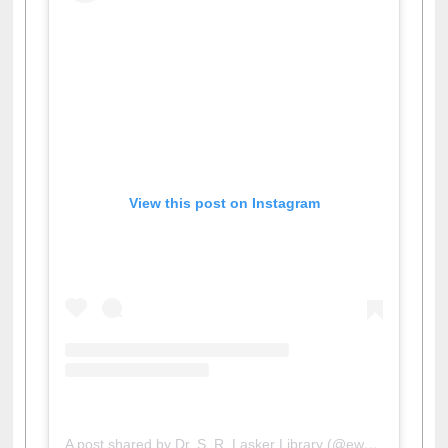
View this post on Instagram