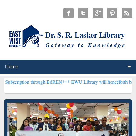
on through BdREN***
EWU Library will henceforth be known as the "