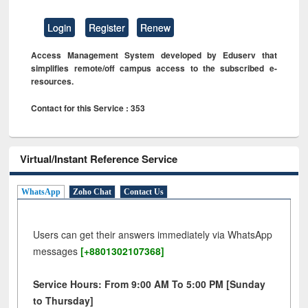
Login
Register
Renew
Access Management System developed by Eduserv that
simplifies remote/off campus access to the subscribed e-
resources.
Contact for this Service : 353
Virtual/Instant Reference Service
WhatsApp
Zoho Chat
Contact Us
Users can get their answers immediately via WhatsApp
messages
[+8801302107368]
Service Hours: From 9:00 AM To 5:00 PM [Sunday
to Thursday]