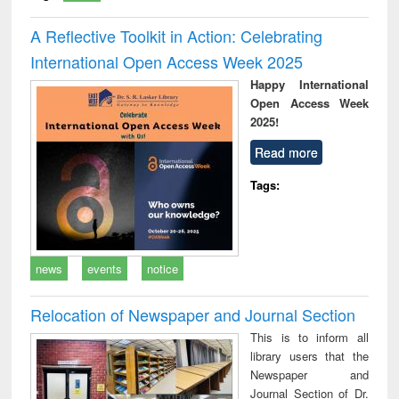
A Reflective Toolkit in Action: Celebrating
International Open Access Week 2025
Happy International
Open Access Week
2025!
Read more
Tags:
news
events
notice
Relocation of Newspaper and Journal Section
This is to inform all
library users that the
Newspaper and
Journal Section of Dr.