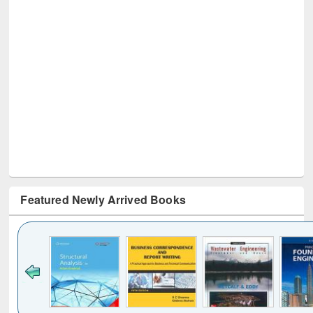
Featured Newly Arrived Books