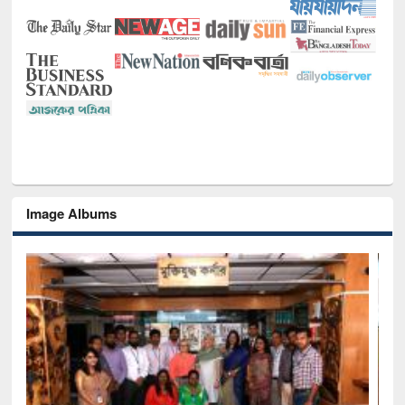
Image Albums