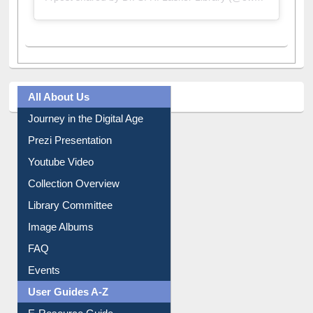
A post shared by Dr. S. R. Lasker Library (@ewulibrarybd)
All About Us
Journey in the Digital Age
Prezi Presentation
Youtube Video
Collection Overview
Library Committee
Image Albums
FAQ
Events
User Guides A-Z