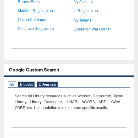
Renew Books
My Account
Member Registration
IL Registration
My Athens
Online Catalogue
Liberation War Corner
Purchase Suggestion
Google Custom Search
All
E-books
E-Journals
Search All Library resources such as Website, Repository, Digital
Library, Library Catalogue, HINARI, AGORA, ARDI,
GOALI,
OARE, etc. Use quotation mark for more specific results.