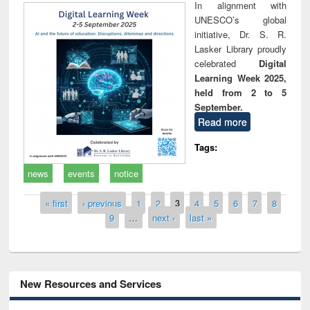
In alignment with
UNESCO’s global
initiative, Dr. S. R.
Lasker Library proudly
celebrated
Digital
Learning Week 2025,
held from 2 to 5
September.
Read more
Tags:
news
events
notice
Pages
« first
‹ previous
1
2
3
4
5
6
7
8
9
…
next ›
last »
New Resources and Services