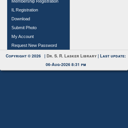
Membership Registration
IL Registration
Download
Submit Photo
My Account
Request New Password
Copyright © 2026 |
Dr. S. R. Lasker Library
| Last update:
06-Aug-2026 8:31 pm