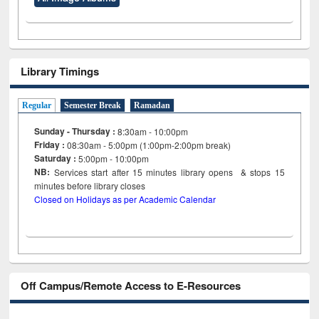
Library Timings
Regular
Semester Break
Ramadan
Sunday - Thursday :
8:30am - 10:00pm
Friday :
08:30am - 5:00pm (1:00pm-2:00pm break)
Saturday :
5:00pm - 10:00pm
NB:
Services start after 15
minutes
library opens & stops 15
minutes before library closes
Closed on Holidays as per Academic Calendar
Off Campus/Remote Access to E-Resources