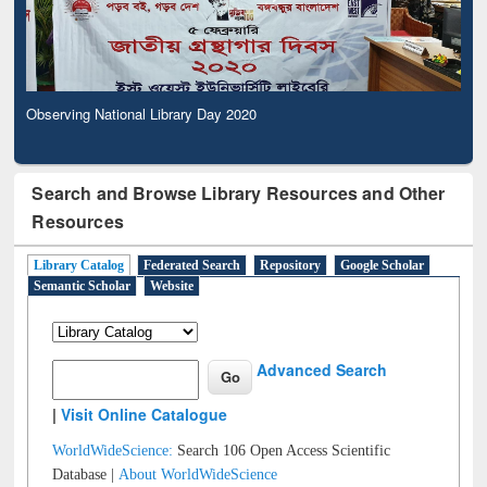
Observing National Library Day 2020
Search and Browse Library Resources and Other
Resources
Library Catalog
Federated Search
Repository
Google Scholar
Semantic Scholar
Website
Advanced Search
|
Visit Online Catalogue
WorldWideScience:
Search 106 Open Access Scientific
Database |
About WorldWideScience