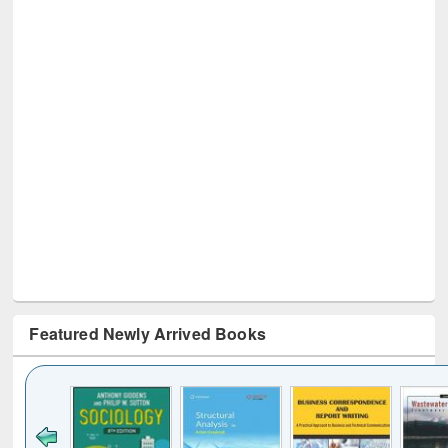
Featured Newly Arrived Books