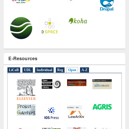
E-Resources
LiCoB
UDL
Individual
Reg
Open
A-Z