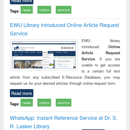
Read more
news
notice
service
Tags:
EWU Library introduced Online Article Request
Service
EWU library
introduced
Online
Article Request
Service
. If you are
unable to get access
to a certain full text
article from any subscribed E-Resource Database, you may
request us for your desired articles through online request form.
Read more
news
notice
service
Tags:
WhatsApp: Instant Reference Service at Dr. S.
R. Lasker Library