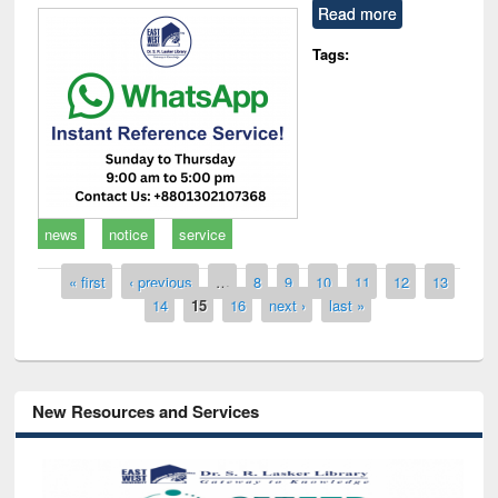
Read more
Tags:
news
notice
service
Pages
« first
‹ previous
…
8
9
10
11
12
13
14
15
16
next ›
last »
New Resources and Services