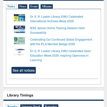
Notice
News
Event
Albums
Dr. S. R. Lasker Library, EWU Celebrated
International Archives Week 2026
IEEE Xplore Online Training Session Held
Successfully
Celebrating Our Continued Global Engagement
with the IFLA Member Badge 2026
Dr. S. R. Lasker Library, EWU Celebrated Open
Education Week 2026: Inspiring Openness in
Learning
See all notices
Library Timings
Regular
Semester Break
Ramadan