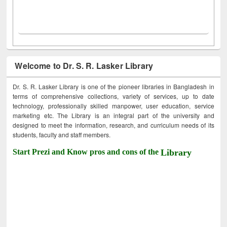
Welcome to Dr. S. R. Lasker Library
Dr. S. R. Lasker Library is one of the pioneer libraries in Bangladesh in
terms of comprehensive collections, variety of services, up to date
technology, professionally skilled manpower, user education, service
marketing etc. The Library is an integral part of the university and
designed to meet the information, research, and curriculum needs of its
students, faculty and staff members.
Start Prezi and Know pros and cons of the
Library