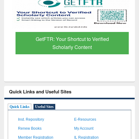
GetFTR: Your Shortcut to Verified
Scholarly Content
Quick Links and Useful Sites
Quick Links
Useful Sites
Inst. Repository
E-Resources
Renew Books
My Account
Member Registration
IL Registration