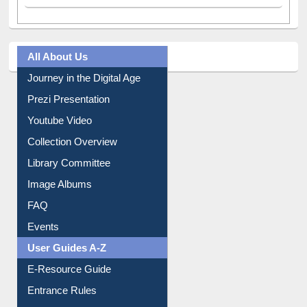
All About Us
Journey in the Digital Age
Prezi Presentation
Youtube Video
Collection Overview
Library Committee
Image Albums
FAQ
Events
User Guides A-Z
E-Resource Guide
Entrance Rules