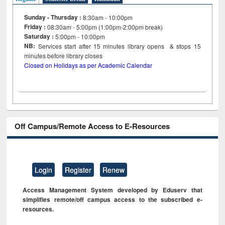
Sunday - Thursday :
8:30am - 10:00pm
Friday :
08:30am - 5:00pm (1:00pm-2:00pm break)
Saturday :
5:00pm - 10:00pm
NB:
Services start after 15
minutes
library opens & stops 15
minutes before library closes
Closed on Holidays as per Academic Calendar
Off Campus/Remote Access to E-Resources
Login
Register
Renew
Access Management System developed by Eduserv that
simplifies remote/off campus access to the subscribed e-
resources.