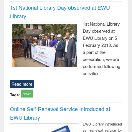
1st National Library Day observed at EWU
Library
1st National Library
Day observed at
EWU Library on 5
February 2018. As
a part of the
celebration, we are
performed following
activities:
Read more
news
Tags:
Online Self-Renewal Service Introduced at
EWU Library
EWU Library introduced
self renewal service for