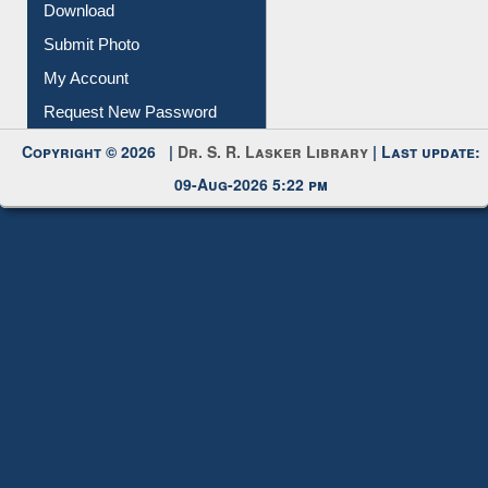
IL Registration
Download
Submit Photo
My Account
Request New Password
Copyright © 2026 |
Dr. S. R. Lasker Library
| Last update:
09-Aug-2026 5:22 pm