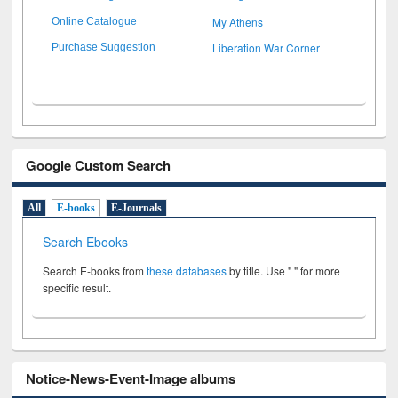
My Athens
Online Catalogue
Liberation War Corner
Purchase Suggestion
Google Custom Search
All
E-books
E-Journals
Search Ebooks
Search E-books from
these databases
by title. Use " " for more
specific result.
Notice-News-Event-Image albums