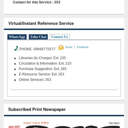
Contact for this Service : 353
Virtual/Instant Reference Service
WhatsApp
Zoho Chat
Contact Us
|
Email
Feeedback
PHONE 09666775577
Librarian (In-Charge): Ext. 235
Circulation & Information: Ext. 210
Purchase Suggestion: Ext. 265
E-Resource Service: Ext. 353
Online Services: 353
Subscribed Print Newspaper