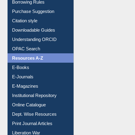
Borrowing Rules
Purchase Suggestion
Citation style
Downloadable Guides
Understanding ORCID
OPAC Search
Resources A-Z
E-Books
E-Journals
E-Magazines
Institutional Repository
Online Catalogue
Dept. Wise Resources
Print Journal Articles