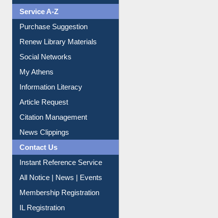
Liberation War
Service A-Z
Purchase Suggestion
Renew Library Materials
Social Networks
My Athens
Information Literacy
Article Request
Citation Management
News Clippings
Contact Us
Instant Reference Service
All Notice | News | Events
Membership Registration