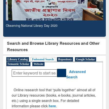
Observing National Library Day 2020
Search and Browse Library Resources and Other
Resources
Library Catalog
Federated Search
Repository
Google Scholar
Semantic Scholar
Website
Advanced
Search
Online research tool that “pulls together” almost all of
our Library resources (books, e-books, journal articles,
etc.) using a single search box. For detailed
information please click
here
.