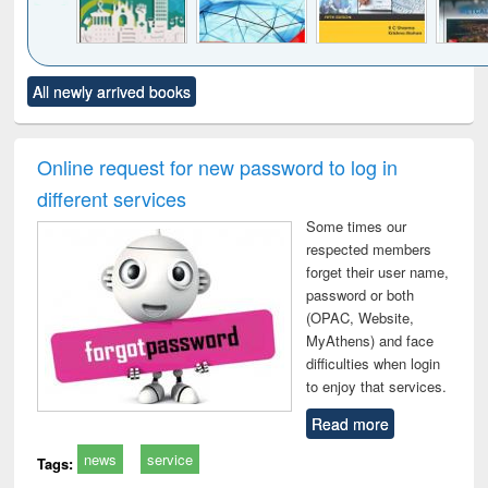
Click to see
Title (Click to see
Title (Click to see
Title (Click to see
Title (C
All newly arrived books
al content):
original content):
original content):
original content):
original
ciology
Structural analysis
Business
Wastewater
Princ
correspondence
engineering:
foun
and report writing
treatment and
engi
Online request for new password to log in
: a practical
reuse
different services
approach to
business &
Some times our
technical
respected members
communication
forget their user name,
password or both
(OPAC, Website,
MyAthens) and face
difficulties when login
to enjoy that services.
Read more
news
service
Tags: