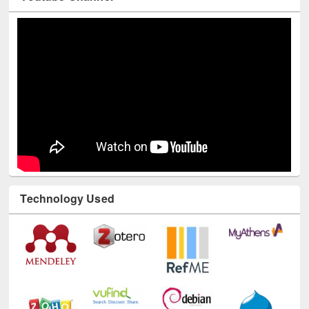
Youtube Channel
Technology Used