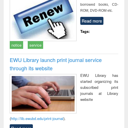
borrowed books, CD-
ROM, DVD-ROM etc.
Read more
Tags:
notice
service
EWU Library launch print journal service
through its website
EWU Library has
started organizing its
subscribed print
journals at Library
website
(
http://lib.ewubd.edu/print-journal
).