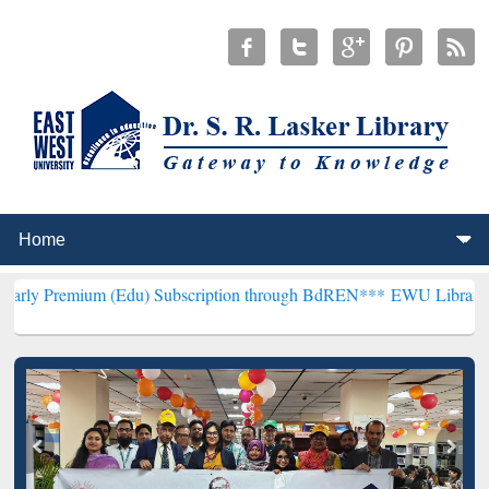
m (Edu) Subscription through BdREN***
EWU Library will hencefort