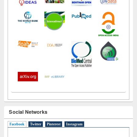
Social Networks
Facebook
(active tab)
Twitter
Pinterest
Instagram