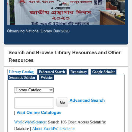
Observing National Library Day 2020
Search and Browse Library Resources and Other
Resources
Library Catalog
Federated Search
Repository
Google Scholar
Semantic Scholar
Website
Advanced Search
|
Visit Online Catalogue
WorldWideScience:
Search 106 Open Access Scientific
Database |
About WorldWideScience