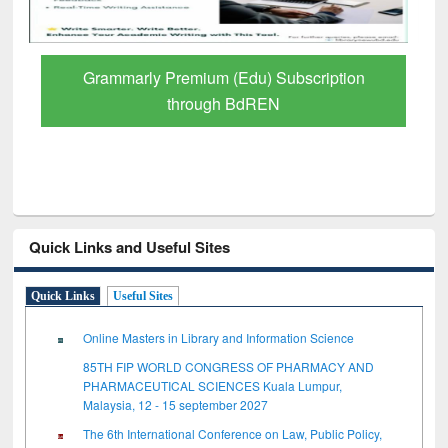
tion
GetFTR: Your Shortcut to Verified
Scholarly Content
Quick Links and Useful Sites
Quick Links
Useful Sites
Online Masters in Library and Information Science
85TH FIP WORLD CONGRESS OF PHARMACY AND
PHARMACEUTICAL SCIENCES Kuala Lumpur,
Malaysia, 12 - 15 september 2027
The 6th International Conference on Law, Public Policy,