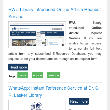
EWU Library introduced Online Article Request
Service
EWU library
introduced
Online
Article Request
Service
. If you are
unable to get access
to a certain full text
article from any subscribed E-Resource Database, you may
request us for your desired articles through online request form.
Read more
news
notice
service
Tags:
WhatsApp: Instant Reference Service at Dr. S.
R. Lasker Library
Read more