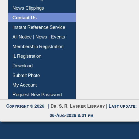
Contact Us
Instant Reference Service
All Notice | News | Events
Membership Registration
IL Registration
Download
Submit Photo
My Account
Request New Password
Copyright © 2026 |
Dr. S. R. Lasker Library
| Last update:
06-Aug-2026 8:31 pm