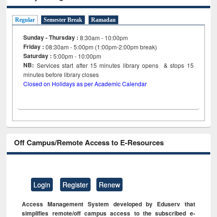
Regular
Semester Break
Ramadan
Sunday - Thursday :
8:30am - 10:00pm
Friday :
08:30am - 5:00pm (1:00pm-2:00pm break)
Saturday :
5:00pm - 10:00pm
NB:
Services start after 15
minutes
library opens & stops 15
minutes before library closes
Closed on Holidays as per Academic Calendar
Off Campus/Remote Access to E-Resources
Login
Register
Renew
Access Management System developed by Eduserv that
simplifies remote/off campus access to the subscribed e-