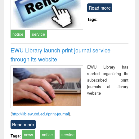
Read more
Tags:
notice
service
EWU Library launch print journal service
through its website
EWU Library has
started organizing its
subscribed print
journals at Library
website
(
http://lib.ewubd.edu/print-journal
).
Read more
news
notice
service
Tags: