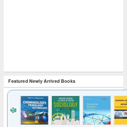
Featured Newly Arrived Books