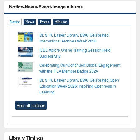
Notice-News-Event-Image albums
Notice
News
Event
Albums
Dr. S. R. Lasker Library, EWU Celebrated
International Archives Week 2026
IEEE Xplore Online Training Session Held
Successfully
Celebrating Our Continued Global Engagement
with the IFLA Member Badge 2026
Dr. S. R. Lasker Library, EWU Celebrated Open
Education Week 2026: Inspiring Openness in
Learning
See all notices
Library Timings