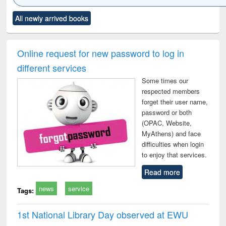
Click to see
Title (Click to see
Title (Click to see
Title (Click to see
Title (C
All newly arrived books
al content):
original content):
original content):
original content):
original
minology,
Sociology
Structural analysis
Business
Wast
ology &
correspondence
engin
timology
and report writing
treat
Online request for new password to log in
: a practical
r
different services
approach to
business &
Some times our
technical
respected members
communication
forget their user name,
password or both
(OPAC, Website,
MyAthens) and face
difficulties when login
to enjoy that services.
Read more
news
service
Tags:
1st National Library Day observed at EWU