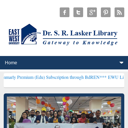
um (Edu) Subscription through BdREN***
EWU Library will hencefo