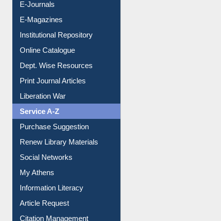
Institutional Repository
Online Catalogue
Dept. Wise Resources
Print Journal Articles
Liberation War
Service A-Z
Purchase Suggestion
Renew Library Materials
Social Networks
My Athens
Information Literacy
Article Request
Citation Management
News Clippings