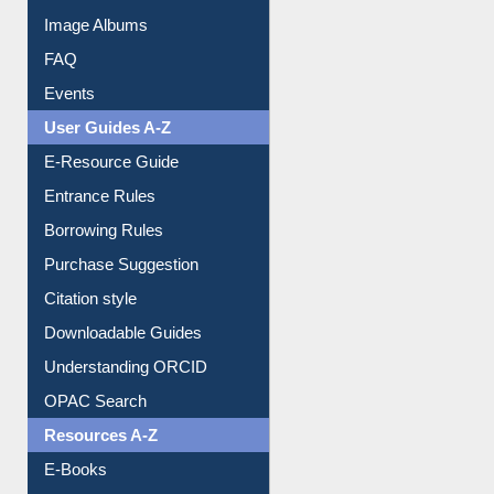
Events
User Guides A-Z
E-Resource Guide
Entrance Rules
Borrowing Rules
Purchase Suggestion
Citation style
Downloadable Guides
Understanding ORCID
OPAC Search
Resources A-Z
E-Books
E-Journals
E-Magazines