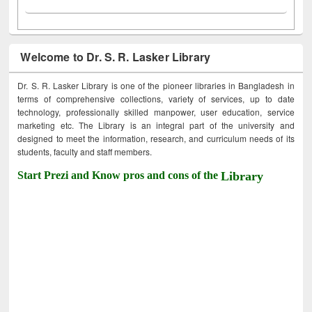
Welcome to Dr. S. R. Lasker Library
Dr. S. R. Lasker Library is one of the pioneer libraries in Bangladesh in
terms of comprehensive collections, variety of services, up to date
technology, professionally skilled manpower, user education, service
marketing etc. The Library is an integral part of the university and
designed to meet the information, research, and curriculum needs of its
students, faculty and staff members.
Start Prezi and Know pros and cons of the
Library