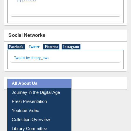
Social Networks
Facebook
Twitter
(active tab)
Pinterest
Instagram
Tweets by library_ewu
All About Us
Journey in the Digital Age
Prezi Presentation
Youtube Video
Collection Overview
Library Committee
Image Albums
FAQ