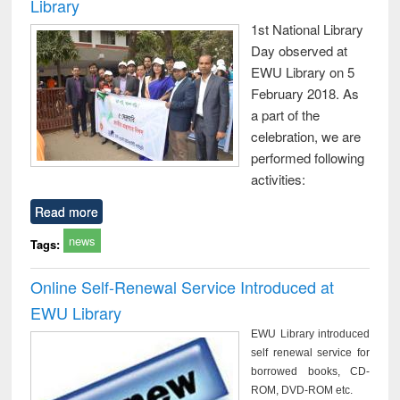
Library
1st National Library
Day observed at
EWU Library on 5
February 2018. As
a part of the
celebration, we are
performed following
activities:
Read more
news
Tags:
Online Self-Renewal Service Introduced at
EWU Library
EWU Library introduced
self renewal service for
borrowed books, CD-
ROM, DVD-ROM etc.