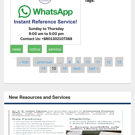
Tags:
news
notice
service
Pages
« first
‹ previous
…
8
9
10
11
12
13
14
15
16
next ›
last »
New Resources and Services