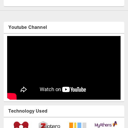
Youtube Channel
Technology Used