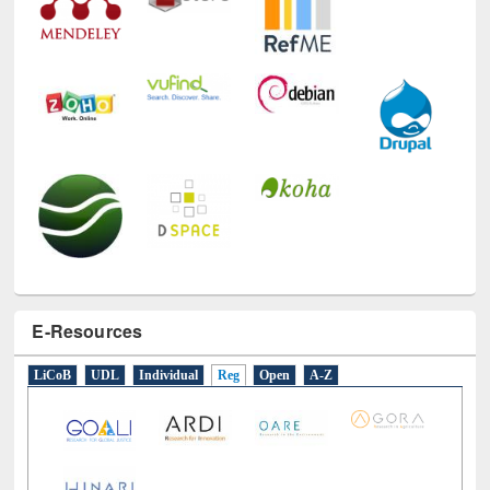
E-Resources
LiCoB
UDL
Individual
Reg
Open
A-Z