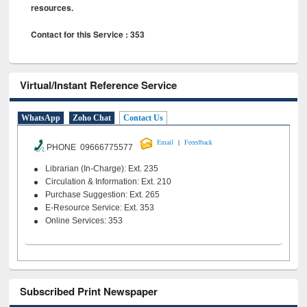
resources.
Contact for this Service : 353
Virtual/Instant Reference Service
WhatsApp
Zoho Chat
Contact Us
|
Email
Feeedback
PHONE 09666775577
Librarian (In-Charge): Ext. 235
Circulation & Information: Ext. 210
Purchase Suggestion: Ext. 265
E-Resource Service: Ext. 353
Online Services: 353
Subscribed Print Newspaper