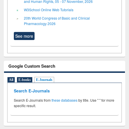
and Human Rights, 05 - 07 November, 2026
W3School Online Web Tutorials
20th World Congress of Basic and Clinical
Pharmacology 2026
See more
Google Custom Search
All
E-books
E-Journals
Search E-Journals
Search E-Journals from
these databases
by title. Use " " for more
specific result.