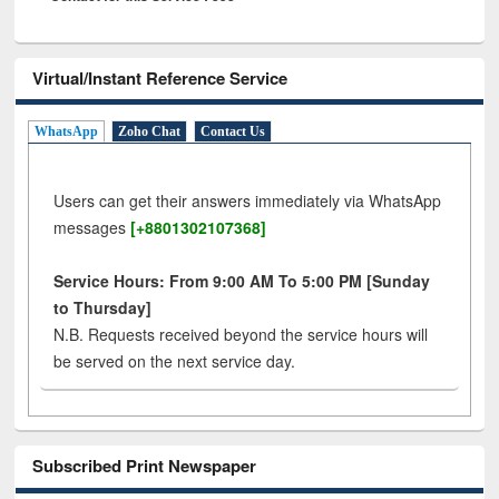
Virtual/Instant Reference Service
WhatsApp
Zoho Chat
Contact Us
Users can get their answers immediately via WhatsApp
messages
[+8801302107368]
Service Hours: From 9:00 AM To 5:00 PM [Sunday
to Thursday]
N.B. Requests received beyond the service hours will
be served on the next service day.
Subscribed Print Newspaper