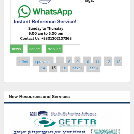
Tags:
news
notice
service
Pages
« first
‹ previous
…
8
9
10
11
12
13
14
15
16
next ›
last »
New Resources and Services