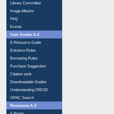
Collection Overview
Library Committee
Image Albums
FAQ
Events
User Guides A-Z
E-Resource Guide
Entrance Rules
Borrowing Rules
Purchase Suggestion
Citation style
Downloadable Guides
Understanding ORCID
OPAC Search