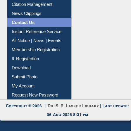
Article Request
Citation Management
News Clippings
Contact Us
Instant Reference Service
All Notice | News | Events
Membership Registration
IL Registration
Download
Submit Photo
My Account
Request New Password
Copyright © 2026 |
Dr. S. R. Lasker Library
| Last update:
06-Aug-2026 8:31 pm