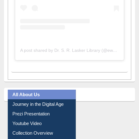
A post shared by Dr. S. R. Lasker Library (@ewulibrarybd)
All About Us
Journey in the Digital Age
Prezi Presentation
Youtube Video