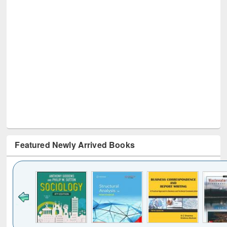
Featured Newly Arrived Books