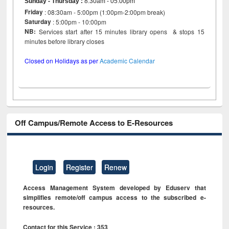
Sunday - Thursday
:
8:30am - 05:00pm
Friday
: 08:30am - 5:00pm (1:00pm-2:00pm break)
Saturday
: 5:00pm - 10:00pm
NB:
Services start after 15 minutes library opens & stops 15
minutes before library closes
Closed on Holidays as per
Academic Calendar
Off Campus/Remote Access to E-Resources
Login
Register
Renew
Access Management System developed by Eduserv that
simplifies remote/off campus access to the subscribed e-
resources.
Contact for this Service : 353