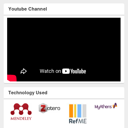
Youtube Channel
Technology Used