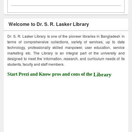
Welcome to Dr. S. R. Lasker Library
Dr. S. R. Lasker Library is one of the pioneer libraries in Bangladesh in
terms of comprehensive collections, variety of services, up to date
technology, professionally skilled manpower, user education, service
marketing etc. The Library is an integral part of the university and
designed to meet the information, research, and curriculum needs of its
students, faculty and staff members.
Start Prezi and Know pros and cons of the
Library