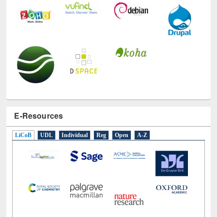
E-Resources
LiCoB
UDL
Individual
Reg
Open
A-Z