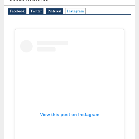
Social Networks
Facebook
Twitter
Pinterest
Instagram
(active tab)
View this post on Instagram