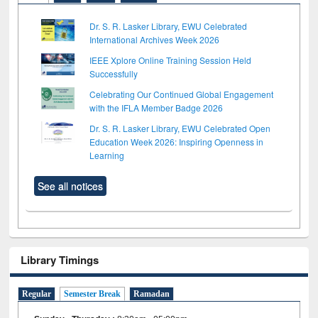
Dr. S. R. Lasker Library, EWU Celebrated
International Archives Week 2026
IEEE Xplore Online Training Session Held
Successfully
Celebrating Our Continued Global Engagement
with the IFLA Member Badge 2026
Dr. S. R. Lasker Library, EWU Celebrated Open
Education Week 2026: Inspiring Openness in
Learning
See all notices
Library Timings
Regular
Semester Break
Ramadan