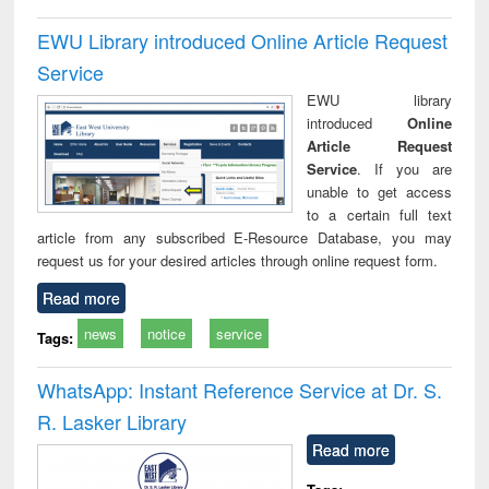
EWU Library introduced Online Article Request
Service
EWU library
introduced
Online
Article Request
Service
. If you are
unable to get access
to a certain full text
article from any subscribed E-Resource Database, you may
request us for your desired articles through online request form.
Read more
news
notice
service
Tags:
WhatsApp: Instant Reference Service at Dr. S.
R. Lasker Library
Read more