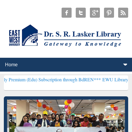
 (Edu) Subscription through BdREN***
EWU Library will henceforth