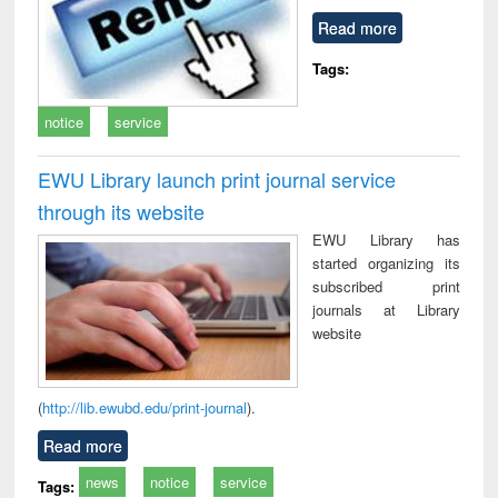
Read more
Tags:
notice
service
EWU Library launch print journal service
through its website
EWU Library has
started organizing its
subscribed print
journals at Library
website
(
http://lib.ewubd.edu/print-journal
).
Read more
news
notice
service
Tags: