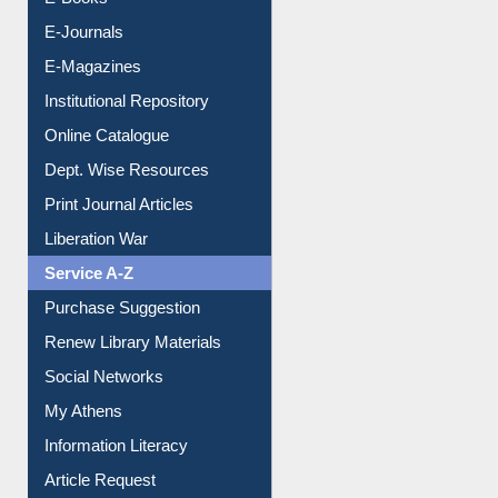
Resources A-Z
E-Books
E-Journals
E-Magazines
Institutional Repository
Online Catalogue
Dept. Wise Resources
Print Journal Articles
Liberation War
Service A-Z
Purchase Suggestion
Renew Library Materials
Social Networks
My Athens
Information Literacy