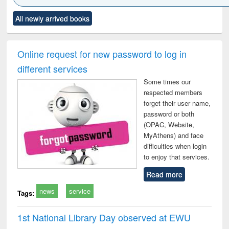
Click to see
Title (Click to see
Title (Click to see
Title (Click to see
Title (C
All newly arrived books
al content):
original content):
original content):
original content):
original
ciology
Structural analysis
Business
Wastewater
Princ
correspondence
engineering:
foun
and report writing
treatment and
engi
Online request for new password to log in
: a practical
reuse
different services
approach to
business &
Some times our
technical
respected members
communication
forget their user name,
password or both
(OPAC, Website,
MyAthens) and face
difficulties when login
to enjoy that services.
Read more
news
service
Tags:
1st National Library Day observed at EWU