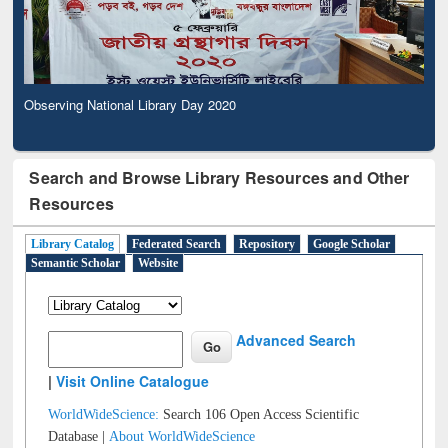
Observing National Library Day 2020
Search and Browse Library Resources and Other
Resources
Library Catalog
Federated Search
Repository
Google Scholar
Semantic Scholar
Website
Advanced Search
|
Visit Online Catalogue
WorldWideScience:
Search 106 Open Access Scientific
Database |
About WorldWideScience