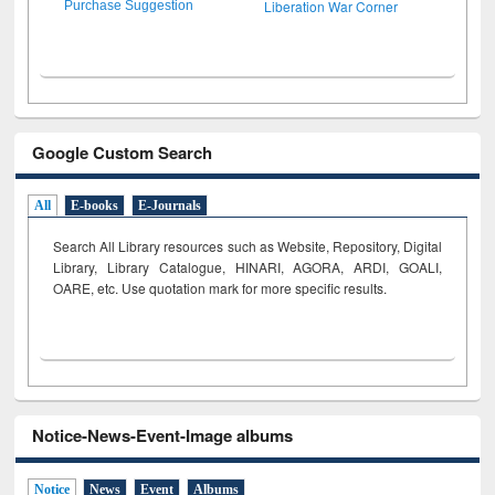
Liberation War Corner
Purchase Suggestion
Google Custom Search
All
E-books
E-Journals
Search All Library resources such as Website, Repository, Digital
Library, Library Catalogue, HINARI, AGORA, ARDI,
GOALI,
OARE, etc. Use quotation mark for more specific results.
Notice-News-Event-Image albums
Notice
News
Event
Albums