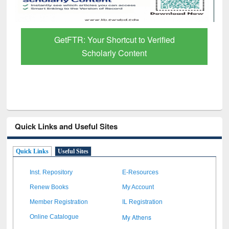
GetFTR: Your Shortcut to Verified
Scholarly Content
Quick Links and Useful Sites
Quick Links
Useful Sites
Inst. Repository
E-Resources
Renew Books
My Account
Member Registration
IL Registration
My Athens
Online Catalogue