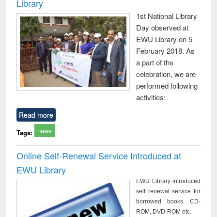
Library
1st National Library
Day observed at
EWU Library on 5
February 2018. As
a part of the
celebration, we are
performed following
activities:
Read more
news
Tags:
Online Self-Renewal Service Introduced at
EWU Library
EWU Library introduced
self renewal service for
borrowed books, CD-
ROM, DVD-ROM etc.