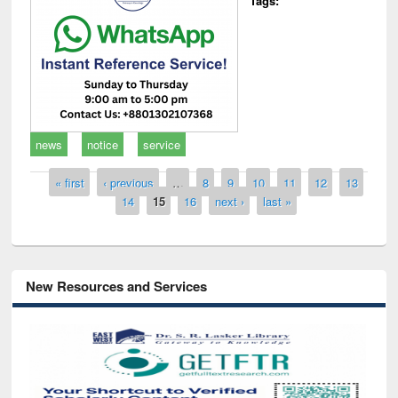
Tags:
news
notice
service
Pages
« first
‹ previous
…
8
9
10
11
12
13
14
15
16
next ›
last »
New Resources and Services