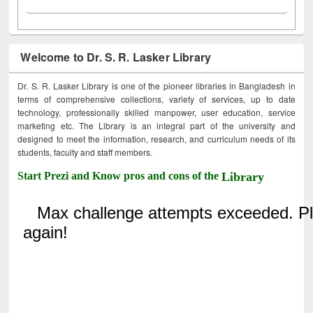
Welcome to Dr. S. R. Lasker Library
Dr. S. R. Lasker Library is one of the pioneer libraries in Bangladesh in
terms of comprehensive collections, variety of services, up to date
technology, professionally skilled manpower, user education, service
marketing etc. The Library is an integral part of the university and
designed to meet the information, research, and curriculum needs of its
students, faculty and staff members.
Start Prezi and Know pros and cons of the
Library