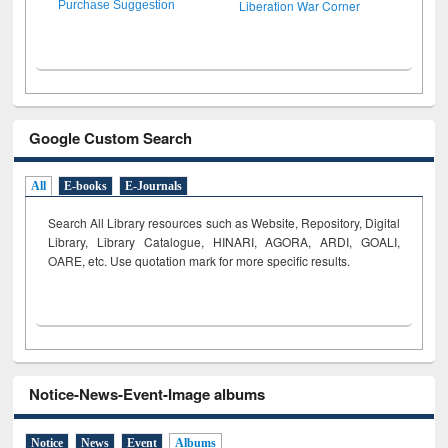
Liberation War Corner
Purchase Suggestion
Google Custom Search
All
E-books
E-Journals
Search All Library resources such as Website, Repository, Digital
Library, Library Catalogue, HINARI, AGORA, ARDI,
GOALI,
OARE, etc. Use quotation mark for more specific results.
Notice-News-Event-Image albums
Notice
News
Event
Albums