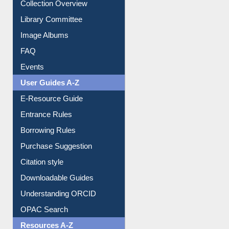
Youtube Video
Collection Overview
Library Committee
Image Albums
FAQ
Events
User Guides A-Z
E-Resource Guide
Entrance Rules
Borrowing Rules
Purchase Suggestion
Citation style
Downloadable Guides
Understanding ORCID