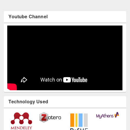
Youtube Channel
Technology Used