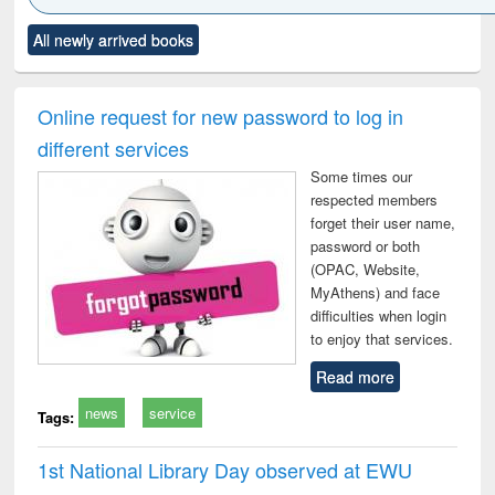
Click to see
Title (Click to see
Title (Click to see
Title (Click to see
Title (C
All newly arrived books
al content):
original content):
original content):
original content):
original
ciology
Structural analysis
Business
Wastewater
Princ
correspondence
engineering:
foun
and report writing
treatment and
engi
Online request for new password to log in
: a practical
reuse
different services
approach to
business &
Some times our
technical
respected members
communication
forget their user name,
password or both
(OPAC, Website,
MyAthens) and face
difficulties when login
to enjoy that services.
Read more
news
service
Tags:
1st National Library Day observed at EWU