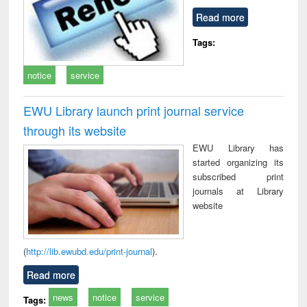
Read more
Tags:
notice
service
EWU Library launch print journal service
through its website
EWU Library has
started organizing its
subscribed print
journals at Library
website
(
http://lib.ewubd.edu/print-journal
).
Read more
news
notice
service
Tags: