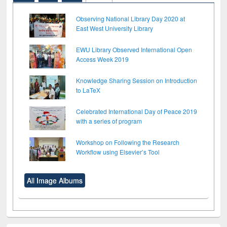
Observing National Library Day 2020 at
East West University Library
EWU Library Observed International Open
Access Week 2019
Knowledge Sharing Session on Introduction
to LaTeX
Celebrated International Day of Peace 2019
with a series of program
Workshop on Following the Research
Workflow using Elsevier’s Tool
All Image Albums