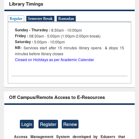
Library Timings
Regular
Semester Break
Ramadan
Sunday - Thursday :
8:30am - 10:00pm
Friday :
08:30am - 5:00pm (1:00pm-2:00pm break)
Saturday :
5:00pm - 10:00pm
NB:
Services start after 15
minutes
library opens & stops 15
minutes before library closes
Closed on Holidays as per Academic Calendar
Off Campus/Remote Access to E-Resources
Login
Register
Renew
Access Management System developed by Eduserv that