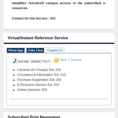
simplifies remote/off campus access to the subscribed e-
resources.
Contact for this Service : 353
Virtual/Instant Reference Service
WhatsApp
Zoho Chat
Contact Us
|
Email
Feeedback
PHONE 09666775577
Librarian (In-Charge): Ext. 235
Circulation & Information: Ext. 210
Purchase Suggestion: Ext. 265
E-Resource Service: Ext. 353
Online Services: 353
Subscribed Print Newspaper