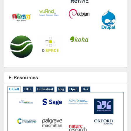
E-Resources
LiCoB
UDL
Individual
Reg
Open
A-Z