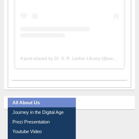
A post shared by Dr. S. R. Lasker Library (@ewulibrarybd)
All About Us
Journey in the Digital Age
Prezi Presentation