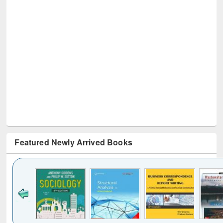
Featured Newly Arrived Books