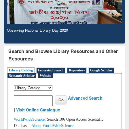
Observing National Library Day 2020
Search and Browse Library Resources and Other
Resources
Library Catalog
Federated Search
Repository
Google Scholar
Semantic Scholar
Website
Advanced Search
|
Visit Online Catalogue
WorldWideScience:
Search 106 Open Access Scientific
Database |
About WorldWideScience