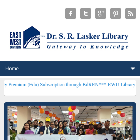
(Edu) Subscription through BdREN***
EWU Library will henceforth 