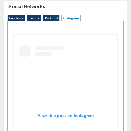
Social Networks
Facebook
Twitter
Pinterest
Instagram
(active tab)
View this post on Instagram