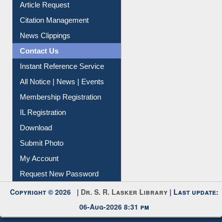
Information Literacy
Article Request
Citation Management
News Clippings
Contact Us
Instant Reference Service
All Notice | News | Events
Membership Registration
IL Registration
Download
Submit Photo
My Account
Request New Password
Copyright © 2026 |
Dr. S. R. Lasker Library
| Last update: