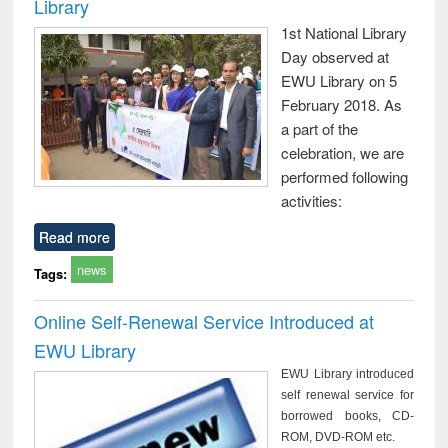
Library
1st National Library
Day observed at
EWU Library on 5
February 2018. As
a part of the
celebration, we are
performed following
activities:
Read more
news
Tags:
Online Self-Renewal Service Introduced at
EWU Library
EWU Library introduced
self renewal service for
borrowed books, CD-
ROM, DVD-ROM etc.