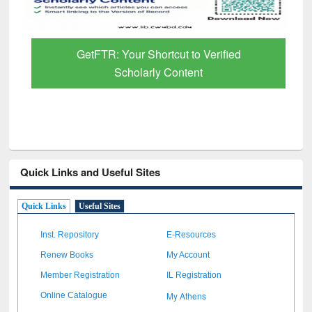
GetFTR: Your Shortcut to Verified
Scholarly Content
Quick Links and Useful Sites
Quick Links
Useful Sites
Inst. Repository
E-Resources
Renew Books
My Account
Member Registration
IL Registration
My Athens
Online Catalogue