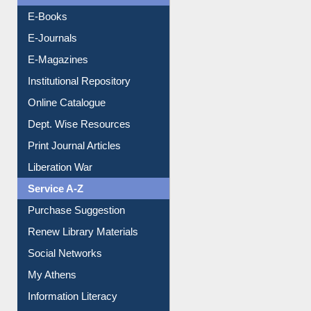
OPAC Search
Resources A-Z
E-Books
E-Journals
E-Magazines
Institutional Repository
Online Catalogue
Dept. Wise Resources
Print Journal Articles
Liberation War
Service A-Z
Purchase Suggestion
Renew Library Materials
Social Networks
My Athens