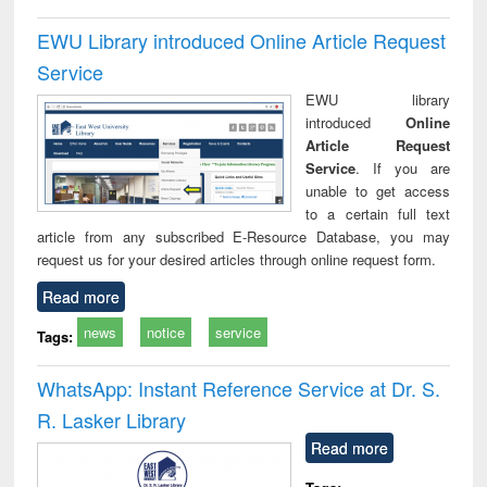
EWU Library introduced Online Article Request
Service
EWU library
introduced
Online
Article Request
Service
. If you are
unable to get access
to a certain full text
article from any subscribed E-Resource Database, you may
request us for your desired articles through online request form.
Read more
news
notice
service
Tags:
WhatsApp: Instant Reference Service at Dr. S.
R. Lasker Library
Read more