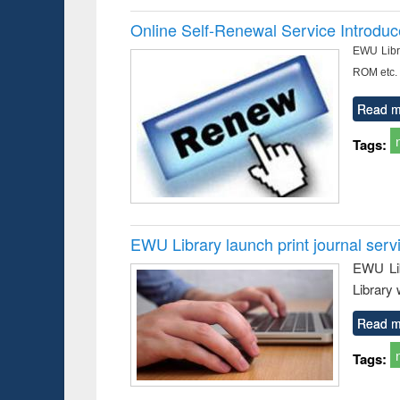
Online Self-Renewal Service Introdu
EWU Libra
ROM etc.
Read m
Tags:
EWU Library launch print journal serv
EWU Lib
Library 
Read m
Tags: