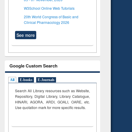
W3School Online Web Tutorials
20th World Congress of Basic and
Clinical Pharmacology 2026
See more
Google Custom Search
All
E-books
E-Journals
Search All Library resources such as Website,
Repository, Digital Library, Library Catalogue,
HINARI, AGORA, ARDI,
GOALI, OARE, etc.
Use quotation mark for more specific results.