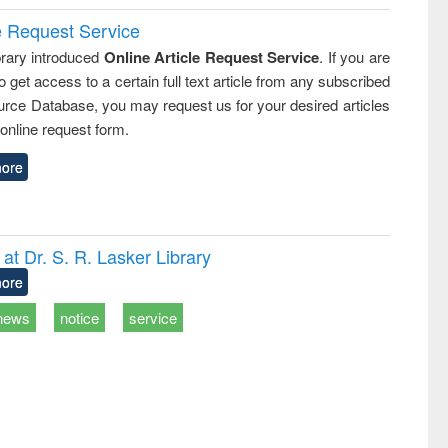
e Request Service
rary introduced
Online Article Request Service
. If you are
o get access to a certain full text article from any subscribed
rce Database, you may request us for your desired articles
online request form.
ore
t Dr. S. R. Lasker Library
ore
news
notice
service