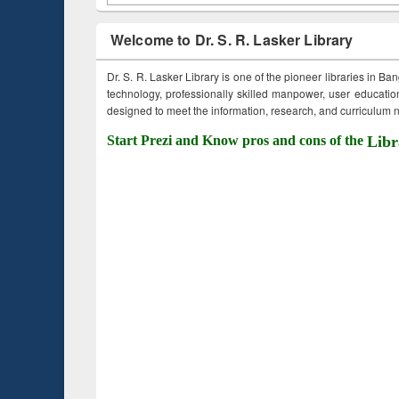
Welcome to Dr. S. R. Lasker Library
Dr. S. R. Lasker Library is one of the pioneer libraries in Ba
technology, professionally skilled manpower, user education,
designed to meet the information, research, and curriculum ne
Start Prezi and Know pros and cons of the
Libr