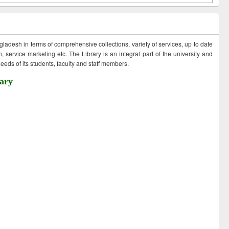
ngladesh in terms of comprehensive collections, variety of services, up to date
 service marketing etc. The Library is an integral part of the university and
eds of its students, faculty and staff members.
ary