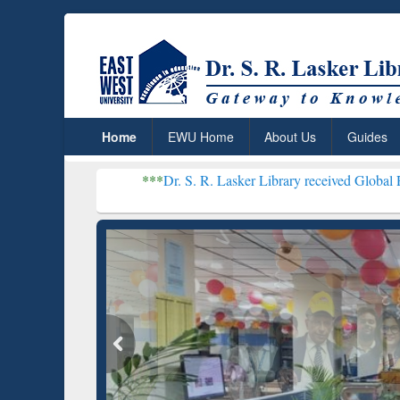
Home
EWU Home
About Us
Guides
***
Dr. S. R. Lasker Library received Global Recognition for Host
Resear