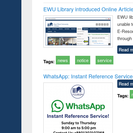
EWU Library introduced Online Articl
EWU lib
unable t
E-Resou
through 
Read m
news
notice
service
Tags:
WhatsApp: Instant Reference Service a
Read m
Tags: