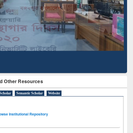
Literature Mapping
Subscription through
Tool
BdREN
d Other Resources
Scholar
Semantic Scholar
Website
owse Institutional Repository