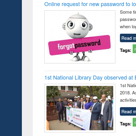
Victimology
and report writing
Online request for new password to log
: a practical
Some ti
approach to
passwor
business &
technical
when log
communication
Read m
Tags:
1st National Library Day observed at
1st Nat
2018. As
activitie
Read m
Tags: