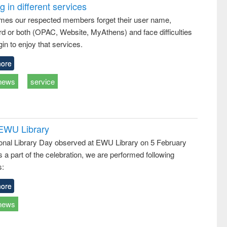
treatment and
engineering
comprehensive
 in different services
reuse
approach
mes our respected members forget their user name,
d or both (OPAC, Website, MyAthens) and face difficulties
in to enjoy that services.
ore
news
service
 EWU Library
ional Library Day observed at EWU Library on 5 February
 a part of the celebration, we are performed following
s:
ore
news