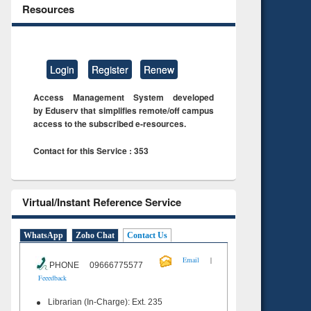
Resources
Login
Register
Renew
Access Management System developed
by Eduserv that simplifies remote/off campus
access to the subscribed e-resources.
Contact for this Service : 353
Virtual/Instant Reference Service
WhatsApp
Zoho Chat
Contact Us
|
Email
PHONE 09666775577
Feeedback
Librarian (In-Charge): Ext. 235