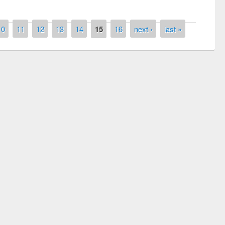
10
11
12
13
14
15
16
next ›
last »
National Library Day 2019
t East West University