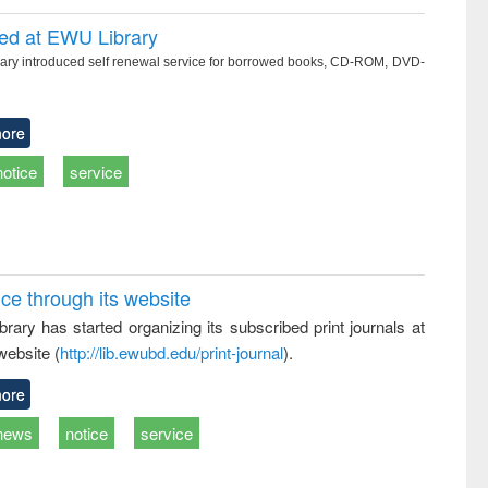
ced at EWU Library
ry introduced self renewal service for borrowed books, CD-ROM, DVD-
ore
notice
service
ice through its website
rary has started organizing its subscribed print journals at
website (
http://lib.ewubd.edu/print-journal
).
ore
news
notice
service