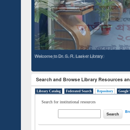
Based 
Observing National Library Day 2020
Search and Browse Library Resources an
Library Catalog
Federated Search
Repository
Google 
Search for institutional resources
Br