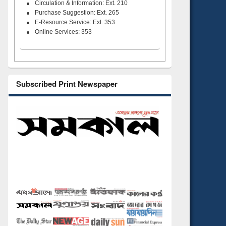
Circulation & Information: Ext. 210
Purchase Suggestion: Ext. 265
E-Resource Service: Ext. 353
Online Services: 353
Subscribed Print Newspaper