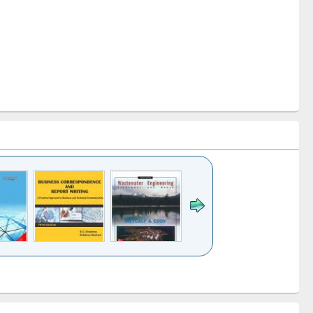
itle (Click to see
Title (Click to see
Title (Click to see
riginal content):
original content):
original content):
Wastewater
Principles of
Industrial
engineering:
foundation
sociology : a