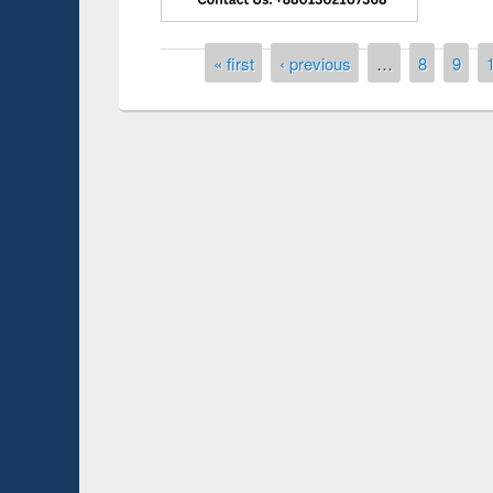
Pages
« first
‹ previous
…
8
9
Prize giving ceremony of quiz contest on the
h
occassion of National Library Day 2019
UPL book fair a