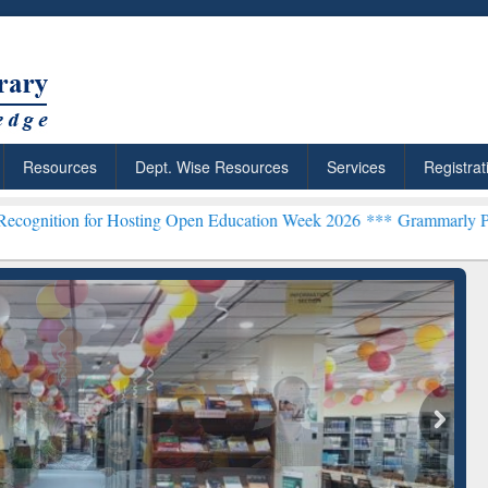
Resources
Dept. Wise Resources
Services
Registrat
ing Open Education Week 2026 ***
Grammarly Premium (Edu) Subscri
chRabbit: Citation-
Grammarly Premium (Edu)