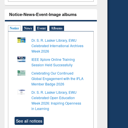
Notice-News-Event-Image albums
Notice
News
Event
Albums
Dr. S. R. Lasker Library, EWU
Celebrated International Archives
Week 2026
IEEE Xplore Online Training
Session Held Successfully
Celebrating Our Continued
Global Engagement with the IFLA
Member Badge 2026
Dr. S. R. Lasker Library, EWU
Celebrated Open Education
Week 2026: Inspiring Openness
in Learning
See all notices