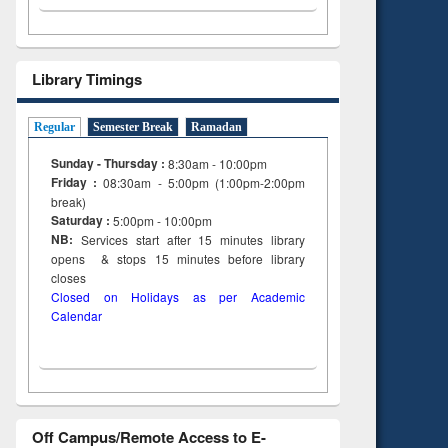
Library Timings
Regular
Semester Break
Ramadan
Sunday - Thursday :
8:30am - 10:00pm
Friday :
08:30am - 5:00pm (1:00pm-2:00pm
break)
Saturday :
5:00pm - 10:00pm
NB:
Services start after 15
minutes
library
opens & stops 15 minutes before library
closes
Closed on Holidays as per Academic
Calendar
Off Campus/Remote Access to E-