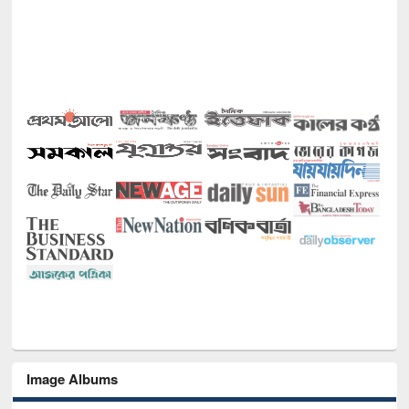
Image Albums