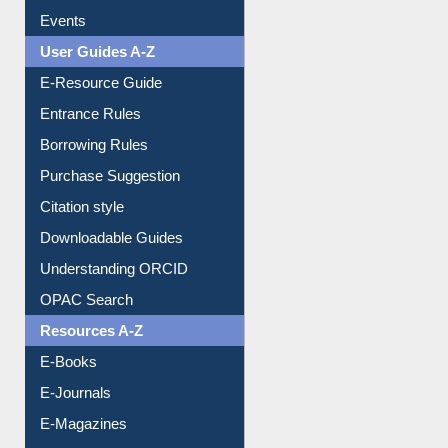
Events
User Guides A-Z
E-Resource Guide
Entrance Rules
Borrowing Rules
Purchase Suggestion
Citation style
Downloadable Guides
Understanding ORCID
OPAC Search
Resources A-Z
E-Books
E-Journals
E-Magazines