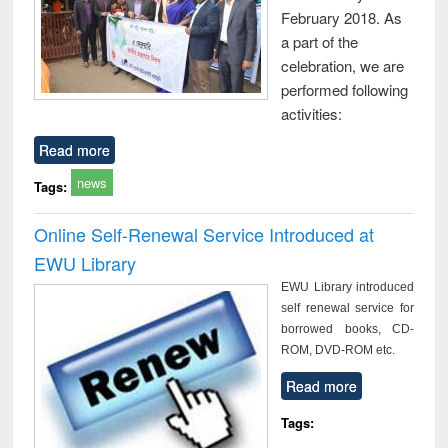
February 2018. As
a part of the
celebration, we are
performed following
activities:
Read more
news
Tags:
Online Self-Renewal Service Introduced at
EWU Library
EWU Library introduced
self renewal service for
borrowed books, CD-
ROM, DVD-ROM etc.
Read more
Tags: