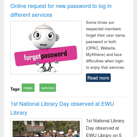
and report writing
treatment and
engi
Online request for new password to log in
: a practical
reuse
different services
approach to
business &
Some times our
technical
respected members
communication
forget their user name,
password or both
(OPAC, Website,
MyAthens) and face
difficulties when login
to enjoy that services.
Read more
news
service
Tags:
1st National Library Day observed at EWU
Library
1st National Library
Day observed at
EWU Library on 5