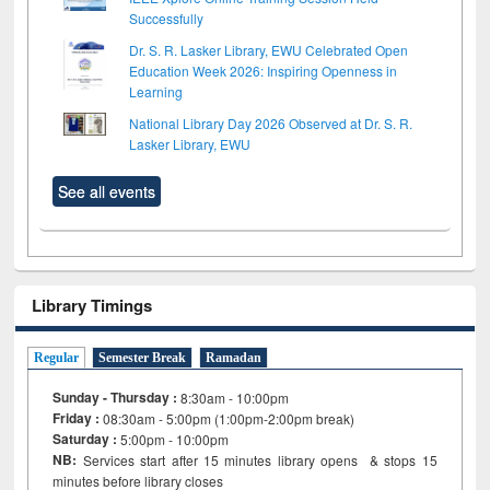
Successfully
Dr. S. R. Lasker Library, EWU Celebrated Open
Education Week 2026: Inspiring Openness in
Learning
National Library Day 2026 Observed at Dr. S. R.
Lasker Library, EWU
See all events
Library Timings
Regular
Semester Break
Ramadan
Sunday - Thursday :
8:30am - 10:00pm
Friday :
08:30am - 5:00pm (1:00pm-2:00pm break)
Saturday :
5:00pm - 10:00pm
NB:
Services start after 15
minutes
library opens & stops 15
minutes before library closes