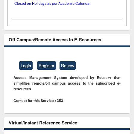
Closed on Holidays as per Academic Calendar
Off Campus/Remote Access to E-Resources
Login
Register
Renew
Access Management System developed by Eduserv that
simplifies remote/off campus access to the subscribed e-
resources.
Contact for this Service : 353
Virtual/Instant Reference Service