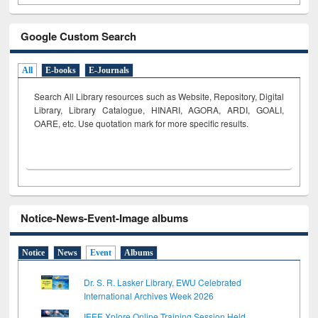
Google Custom Search
All
E-books
E-Journals
Search All Library resources such as Website, Repository, Digital
Library, Library Catalogue, HINARI, AGORA, ARDI,
GOALI,
OARE, etc. Use quotation mark for more specific results.
Notice-News-Event-Image albums
Notice
News
Event
Albums
Dr. S. R. Lasker Library, EWU Celebrated
International Archives Week 2026
IEEE Xplore Online Training Session Held