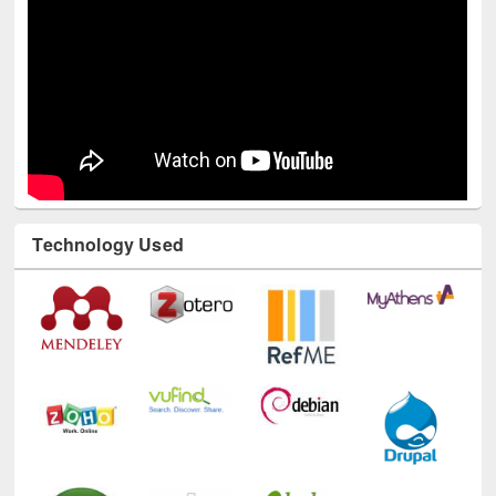
Technology Used