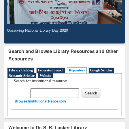
Observing National Library Day 2020
Search and Browse Library Resources and Other
Resources
Library Catalog
Federated Search
Repository
Google Scholar
Semantic Scholar
Website
Search for institutional resources
Browse Institutional Repository
Welcome to Dr. S. R. Lasker Library