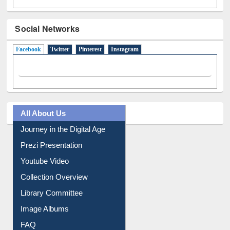
Social Networks
Facebook
(active tab)
Twitter
Pinterest
Instagram
All About Us
Journey in the Digital Age
Prezi Presentation
Youtube Video
Collection Overview
Library Committee
Image Albums
FAQ