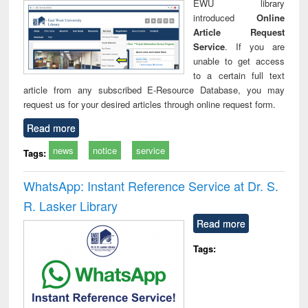
EWU library
introduced
Online
Article Request
Service
. If you are
unable to get access
to a certain full text
article from any subscribed E-Resource Database, you may
request us for your desired articles through online request form.
Read more
news
notice
service
Tags:
WhatsApp: Instant Reference Service at Dr. S.
R. Lasker Library
Read more
Tags: