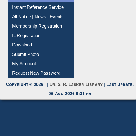
Instant Reference Service
All Notice | News | Events
Membership Registration
IL Registration
Download
Submit Photo
My Account
Request New Password
Copyright © 2026 |
Dr. S. R. Lasker Library
| Last update:
06-Aug-2026 8:31 pm