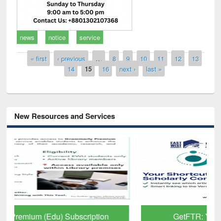
news
notice
service
Pages
« first
‹ previous
…
8
9
10
11
12
13
14
15
16
next ›
last »
New Resources and Services
GetFTR: Your Shortcut to Verified