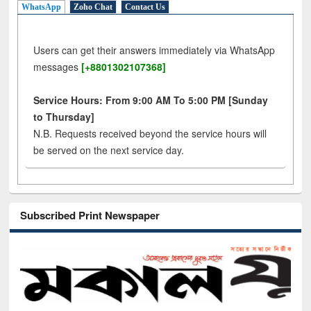
WhatsApp
Zoho Chat
Contact Us
Users can get their answers immediately via WhatsApp
messages
[+8801302107368]
Service Hours: From 9:00 AM To 5:00 PM [Sunday
to Thursday]
N.B. Requests received beyond the service hours will
be served on the next service day.
Subscribed Print Newspaper