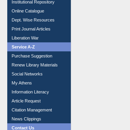
Institutional Repository
Online Catalogue
Dept. Wise Resources
Print Journal Articles
Liberation War
Service A-Z
Purchase Suggestion
Renew Library Materials
Social Networks
My Athens
Information Literacy
Article Request
Citation Management
News Clippings
Contact Us