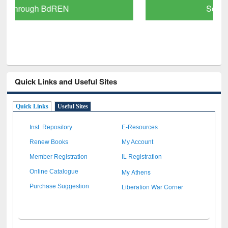
Scholarly Content
Quick Links and Useful Sites
Quick Links
Useful Sites
Inst. Repository
E-Resources
Renew Books
My Account
Member Registration
IL Registration
My Athens
Online Catalogue
Liberation War Corner
Purchase Suggestion