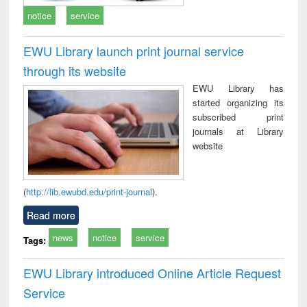
notice
service
EWU Library launch print journal service
through its website
EWU Library has
started organizing its
subscribed print
journals at Library
website
(
http://lib.ewubd.edu/print-journal
).
Read more
news
notice
service
Tags:
EWU Library introduced Online Article Request
Service