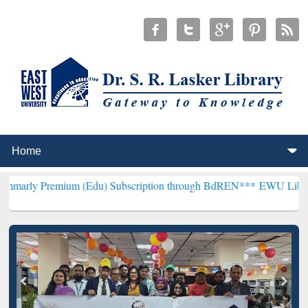
ium (Edu) Subscription through BdREN***
EWU Library will hencef