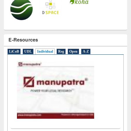
E-Resources
LiCoB
UDL
Individual
Reg
Open
A-Z