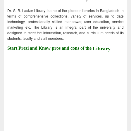
Dr. S. R. Lasker Library is one of the pioneer libraries in Bangladesh in
terms of comprehensive collections, variety of services, up to date
technology, professionally skilled manpower, user education, service
marketing etc. The Library is an integral part of the university and
designed to meet the information, research, and curriculum needs of its
students, faculty and staff members.
Start Prezi and Know pros and cons of the
Library