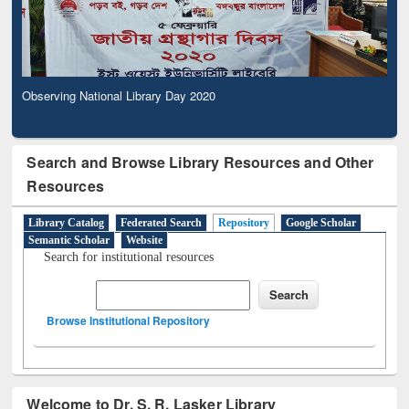
Observing National Library Day 2020
Search and Browse Library Resources and Other
Resources
Library Catalog
Federated Search
Repository
Google Scholar
Semantic Scholar
Website
Search for institutional resources
Browse Institutional Repository
Welcome to Dr. S. R. Lasker Library