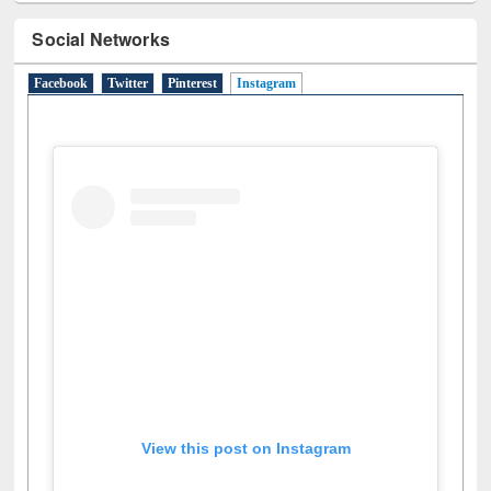
Social Networks
Facebook
Twitter
Pinterest
Instagram
(active tab)
View this post on Instagram