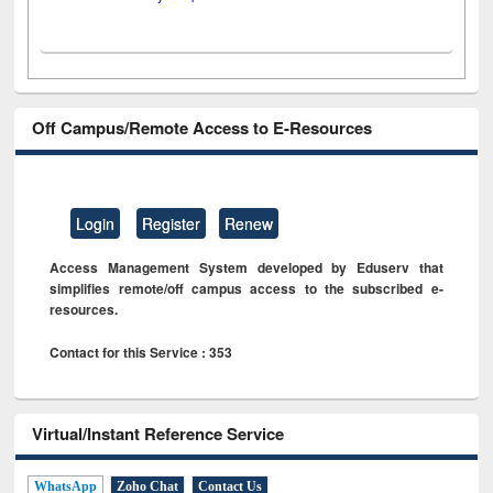
Off Campus/Remote Access to E-Resources
Login
Register
Renew
Access Management System developed by Eduserv that
simplifies remote/off campus access to the subscribed e-
resources.
Contact for this Service : 353
Virtual/Instant Reference Service
WhatsApp
Zoho Chat
Contact Us