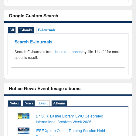
Google Custom Search
All
E-books
E-Journals
Search E-Journals
Search E-Journals from
these databases
by title. Use " " for more
specific result.
Notice-News-Event-Image albums
Notice
News
Event
Albums
Dr. S. R. Lasker Library, EWU Celebrated
International Archives Week 2026
IEEE Xplore Online Training Session Held