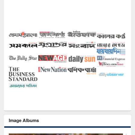
Image Albums