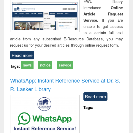
EWU library
introduced
Online
Article Request
Service
. If you are
unable to get access
to a certain full text
article from any subscribed E-Resource Database, you may
request us for your desired articles through online request form.
Read more
news
notice
service
Tags:
WhatsApp: Instant Reference Service at Dr. S.
R. Lasker Library
Read more
Tags: