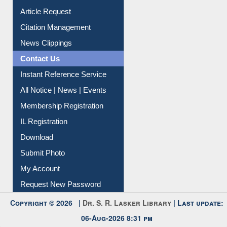
Information Literacy
Article Request
Citation Management
News Clippings
Contact Us
Instant Reference Service
All Notice | News | Events
Membership Registration
IL Registration
Download
Submit Photo
My Account
Request New Password
Copyright © 2026 |
Dr. S. R. Lasker Library
| Last update:
06-Aug-2026 8:31 pm