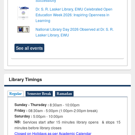
Successfully
Dr. S. R. Lasker Library, EWU Celebrated Open
Education Week 2026: Inspiring Openness in
Learning
National Library Day 2026 Observed at Dr. S. R.
Lasker Library, EWU
See all events
Library Timings
Regular
Semester Break
Ramadan
Sunday - Thursday :
8:30am - 10:00pm
Friday :
08:30am - 5:00pm (1:00pm-2:00pm break)
Saturday :
5:00pm - 10:00pm
NB:
Services start after 15
minutes
library opens & stops 15
minutes before library closes
Closed on Holidays as per Academic Calendar