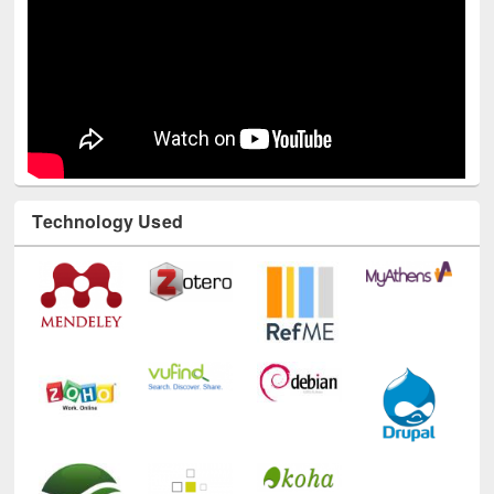
Technology Used