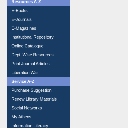
Resources A-Z
E-Books
E-Journals
E-Magazines
Institutional Repository
Online Catalogue
Dept. Wise Resources
Print Journal Articles
Liberation War
Service A-Z
Purchase Suggestion
Renew Library Materials
Social Networks
My Athens