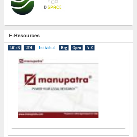
E-Resources
LiCoB
UDL
Individual
Reg
Open
A-Z