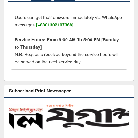
Users can get their answers immediately via WhatsApp
messages
[+8801302107368]
Service Hours: From 9:00 AM To 5:00 PM [Sunday
to Thursday]
N.B. Requests received beyond the service hours will
be served on the next service day.
Subscribed Print Newspaper