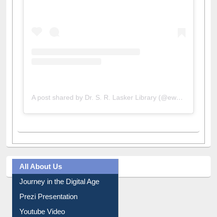
A post shared by Dr. S. R. Lasker Library (@ewulibrarybd)
All About Us
Journey in the Digital Age
Prezi Presentation
Youtube Video