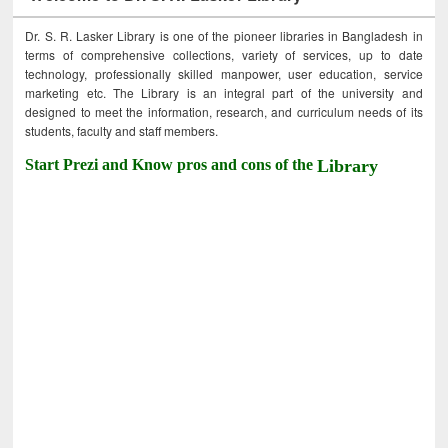
Dr. S. R. Lasker Library is one of the pioneer libraries in Bangladesh in
terms of comprehensive collections, variety of services, up to date
technology, professionally skilled manpower, user education, service
marketing etc. The Library is an integral part of the university and
designed to meet the information, research, and curriculum needs of its
students, faculty and staff members.
Start Prezi and Know pros and cons of the
Library