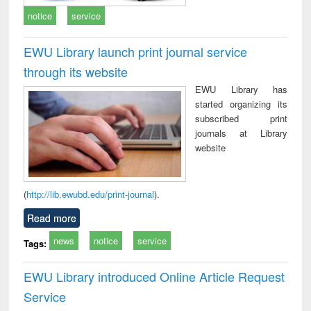
notice
service
EWU Library launch print journal service
through its website
EWU Library has
started organizing its
subscribed print
journals at Library
website
(
http://lib.ewubd.edu/print-journal
).
Read more
news
notice
service
Tags:
EWU Library introduced Online Article Request
Service