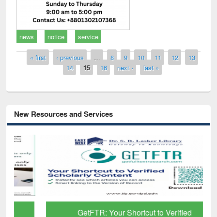
news
notice
service
Pages
« first
‹ previous
…
8
9
10
11
12
13
14
15
16
next ›
last »
New Resources and Services
GetFTR: Your Shortcut to Verified