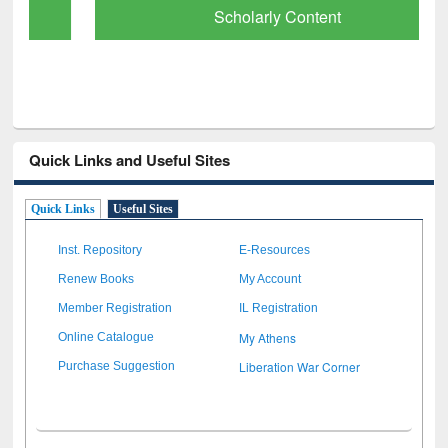
Scholarly Content
Quick Links and Useful Sites
Quick Links
Useful Sites
Inst. Repository
E-Resources
Renew Books
My Account
Member Registration
IL Registration
My Athens
Online Catalogue
Liberation War Corner
Purchase Suggestion