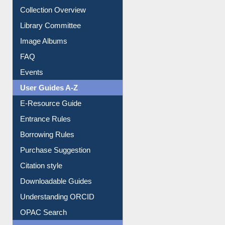
Collection Overview
Library Committee
Image Albums
FAQ
Events
User Guides A-Z
E-Resource Guide
Entrance Rules
Borrowing Rules
Purchase Suggestion
Citation style
Downloadable Guides
Understanding ORCID
OPAC Search