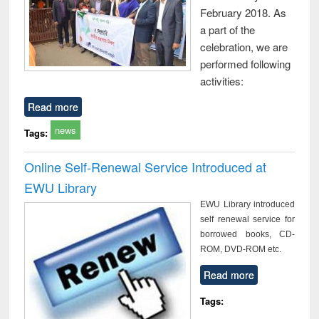
February 2018. As
a part of the
celebration, we are
performed following
activities:
Read more
news
Tags:
Online Self-Renewal Service Introduced at
EWU Library
EWU Library introduced
self renewal service for
borrowed books, CD-
ROM, DVD-ROM etc.
Read more
Tags: