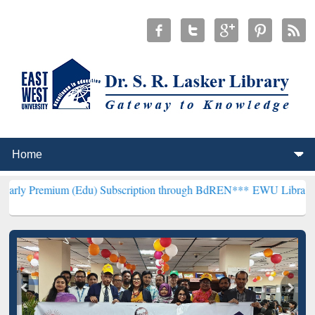
m (Edu) Subscription through BdREN***
EWU Library will hencefort