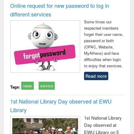
and report writing
treatment and
engi
Online request for new password to log in
: a practical
reuse
different services
approach to
business &
Some times our
technical
respected members
communication
forget their user name,
password or both
(OPAC, Website,
MyAthens) and face
difficulties when login
to enjoy that services.
Read more
news
service
Tags:
1st National Library Day observed at EWU
Library
1st National Library
Day observed at
EWU Library on 5