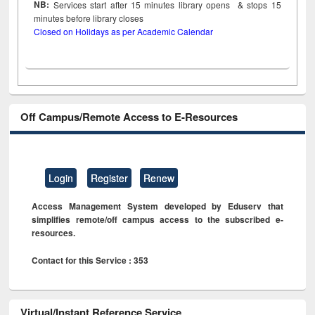
NB:
Services start after 15
minutes
library opens & stops 15
minutes before library closes
Closed on Holidays as per Academic Calendar
Off Campus/Remote Access to E-Resources
Login
Register
Renew
Access Management System developed by Eduserv that
simplifies remote/off campus access to the subscribed e-
resources.
Contact for this Service : 353
Virtual/Instant Reference Service