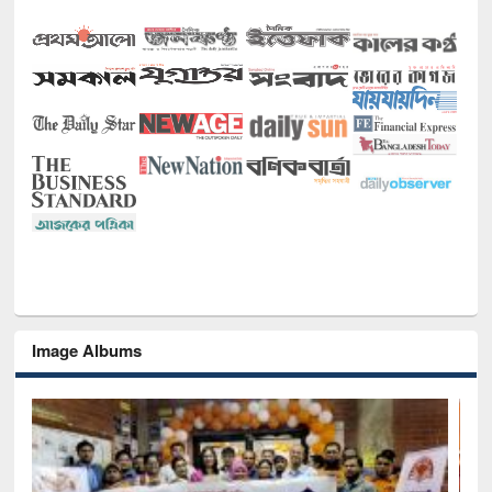
Image Albums