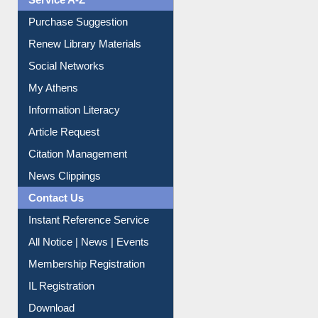
Service A-Z
Purchase Suggestion
Renew Library Materials
Social Networks
My Athens
Information Literacy
Article Request
Citation Management
News Clippings
Contact Us
Instant Reference Service
All Notice | News | Events
Membership Registration
IL Registration