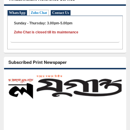
WhatsApp
Zoho Chat
Contact Us
Sunday - Thursday: 3.00pm-5.00pm
Zoho Chat is closed till its maintenance
Subscribed Print Newspaper