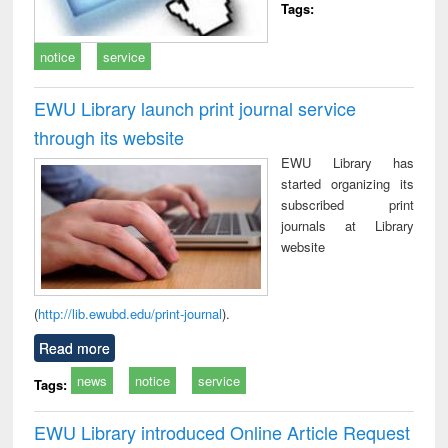
Tags:
notice
service
EWU Library launch print journal service
through its website
EWU Library has
started organizing its
subscribed print
journals at Library
website
(
http://lib.ewubd.edu/print-journal
).
Read more
news
notice
service
Tags:
EWU Library introduced Online Article Request