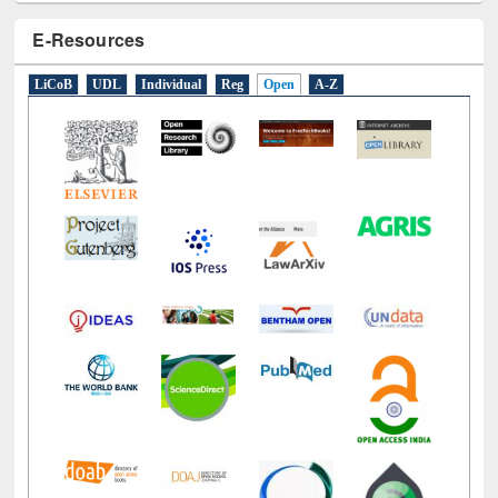
E-Resources
LiCoB
UDL
Individual
Reg
Open
A-Z