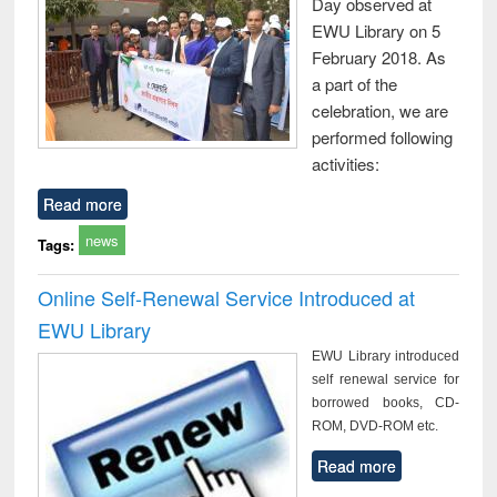
Day observed at
EWU Library on 5
February 2018. As
a part of the
celebration, we are
performed following
activities:
Read more
news
Tags:
Online Self-Renewal Service Introduced at
EWU Library
EWU Library introduced
self renewal service for
borrowed books, CD-
ROM, DVD-ROM etc.
Read more