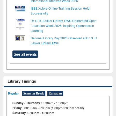
International Archives Week 2026
IEEE Xplore Online Training Session Held
Successfully
Dr. S. R. Lasker Library, EWU Celebrated Open
Education Week 2026: Inspiring Openness in
Learning
National Library Day 2026 Observed at Dr. S. R.
Lasker Library, EWU
See all events
Library Timings
Regular
Semester Break
Ramadan
Sunday - Thursday :
8:30am - 10:00pm
Friday :
08:30am - 5:00pm (1:00pm-2:00pm break)
Saturday :
5:00pm - 10:00pm