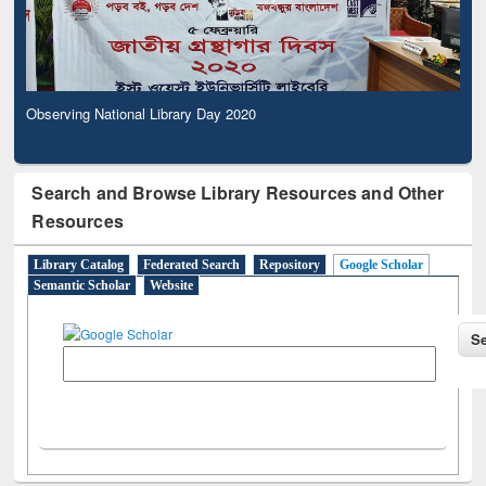
Observing National Library Day 2020
Search and Browse Library Resources and Other
Resources
Library Catalog
Federated Search
Repository
Google Scholar
Semantic Scholar
Website