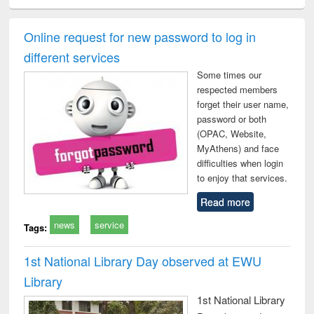
ciology
Structural analysis
Business
Wastewater
Princ
correspondence
engineering:
foun
and report writing
treatment and
engi
Online request for new password to log in
: a practical
reuse
different services
approach to
business &
Some times our
technical
respected members
communication
forget their user name,
password or both
(OPAC, Website,
MyAthens) and face
difficulties when login
to enjoy that services.
Read more
news
service
Tags:
1st National Library Day observed at EWU
Library
1st National Library