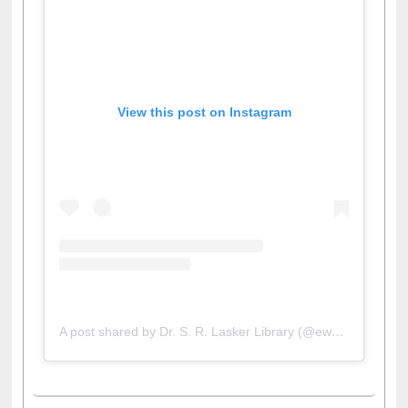
View this post on Instagram
A post shared by Dr. S. R. Lasker Library (@ewulibrarybd)