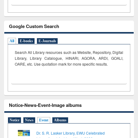
Google Custom Search
All
E-books
E-Journals
Search All Library resources such as Website, Repository, Digital
Library, Library Catalogue, HINARI, AGORA, ARDI,
GOALI,
OARE, etc. Use quotation mark for more specific results.
Notice-News-Event-Image albums
Notice
News
Event
Albums
Dr. S. R. Lasker Library, EWU Celebrated