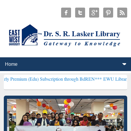
 (Edu) Subscription through BdREN***
EWU Library will henceforth