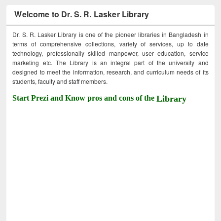
Welcome to Dr. S. R. Lasker Library
Dr. S. R. Lasker Library is one of the pioneer libraries in Bangladesh in
terms of comprehensive collections, variety of services, up to date
technology, professionally skilled manpower, user education, service
marketing etc. The Library is an integral part of the university and
designed to meet the information, research, and curriculum needs of its
students, faculty and staff members.
Start Prezi and Know pros and cons of the
Library