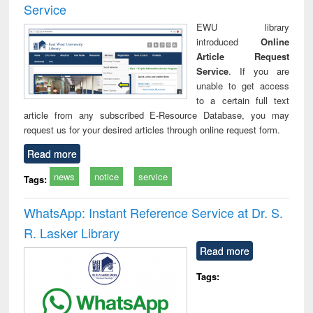
Service
EWU library
introduced
Online
Article Request
Service
. If you are
unable to get access
to a certain full text
article from any subscribed E-Resource Database, you may
request us for your desired articles through online request form.
Read more
news
notice
service
Tags:
WhatsApp: Instant Reference Service at Dr. S.
R. Lasker Library
Read more
Tags: