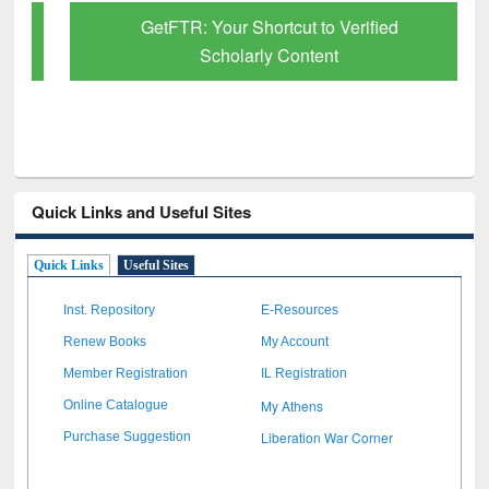
GetFTR: Your Shortcut to Verified
Scholarly Content
Quick Links and Useful Sites
Quick Links
Useful Sites
Inst. Repository
E-Resources
Renew Books
My Account
Member Registration
IL Registration
My Athens
Online Catalogue
Liberation War Corner
Purchase Suggestion