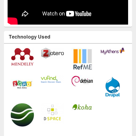
Technology Used