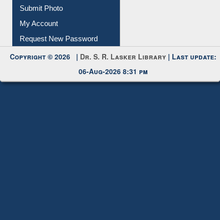
Download
Submit Photo
My Account
Request New Password
Copyright © 2026 |
Dr. S. R. Lasker Library
| Last update:
06-Aug-2026 8:31 pm