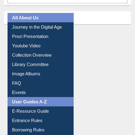
All About Us
Journey in the Digital Age
Prezi Presentation
Youtube Video
Collection Overview
Library Committee
Image Albums
FAQ
Events
User Guides A-Z
E-Resource Guide
Entrance Rules