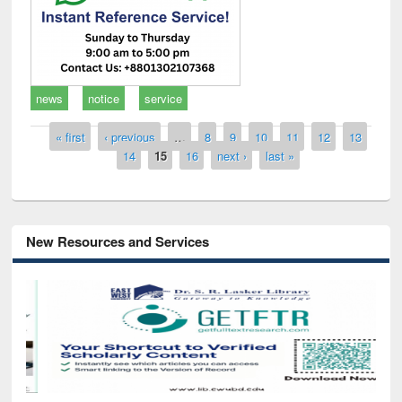
news
notice
service
Pages
« first
‹ previous
…
8
9
10
11
12
13
14
15
16
next ›
last »
New Resources and Services