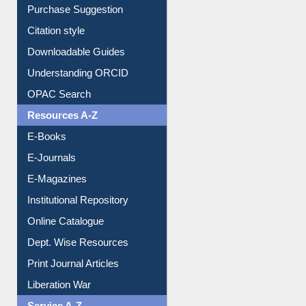
Borrowing Rules
Purchase Suggestion
Citation style
Downloadable Guides
Understanding ORCID
OPAC Search
Resources A-Z
E-Books
E-Journals
E-Magazines
Institutional Repository
Online Catalogue
Dept. Wise Resources
Print Journal Articles
Liberation War