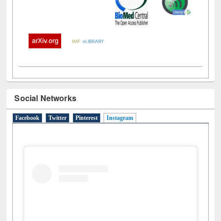
Social Networks
Facebook
Twitter
Pinterest
Instagram
(active tab)