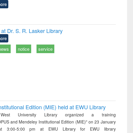
ore
t Dr. S. R. Lasker Library
ore
news
notice
service
itutional Edition (MIE) held at EWU Library
West University Library organized a training
PUS and Mendeley Institutional Edition (MIE)" on 23 January
t 3:00-5:00 pm at EWU Library for EWU library