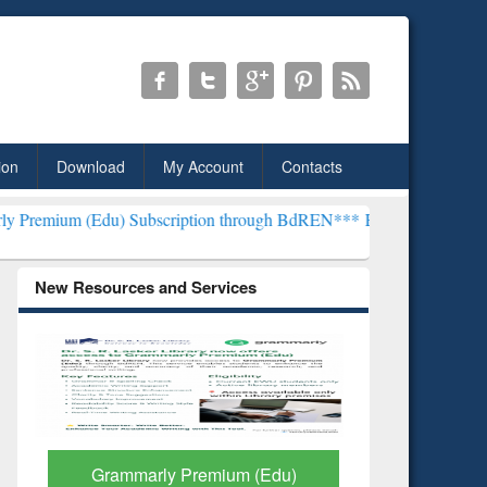
ion
Download
My Account
Contacts
u) Subscription through BdREN***
EWU Library will henceforth be k
New Resources and Services
GetFTR: Your Shortcut to
Discover 