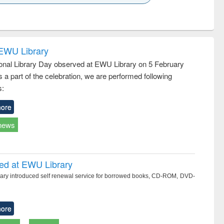
k to see
Title (Click to see
Title (Click to see
ntent):
original content):
original content):
ess
Wastewater
Principles of
ndence
engineering:
foundation
writing
treatment and
engineering
 EWU Library
tical
reuse
ional Library Day observed at EWU Library on 5 February
h to
 a part of the celebration, we are performed following
ss &
cal
s:
ation
ore
news
ced at EWU Library
ry introduced self renewal service for borrowed books, CD-ROM, DVD-
ore