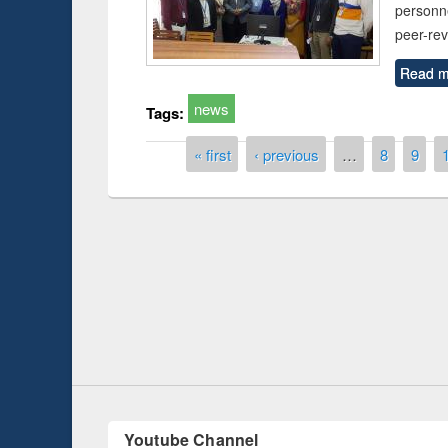
personn
peer-re
Read m
news
Tags:
Pages
« first
‹ previous
…
8
9
Prize giving ce
Workshop on Following the Research
occassion of Na
Workflow using Elsevier’s Tool
Youtube Channel