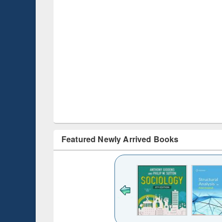
Featured Newly Arrived Books