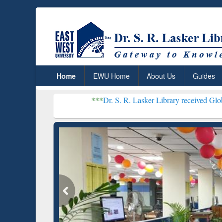
Home
EWU Home
About Us
Guides
***
Dr. S. R. Lasker Library received Global Recogniti
Resear