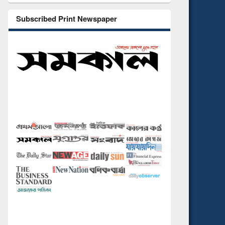
Subscribed Print Newspaper