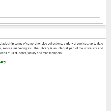
ngladesh in terms of comprehensive collections, variety of services, up to date
 service marketing etc. The Library is an integral part of the university and
eds of its students, faculty and staff members.
ary