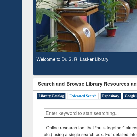
Based 
Observing National Library Day 2020
Search and Browse Library Resources an
Library Catalog
Federated Search
Repository
Google 
Online research tool that “pulls together” almost
etc.) using a single search box. For detailed inf