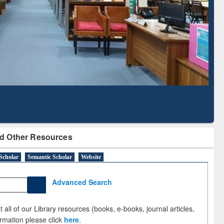
Literature Mapping
Subscription through
Tool
BdREN
d Other Resources
Scholar
Semantic Scholar
Website
Advanced Search
 all of our Library resources (books, e-books, journal articles,
ormation please click
here
.