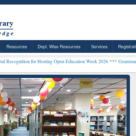
Resources
Dept. Wise Resources
Services
Registrat
on for Hosting Open Education Week 2026 ***
Grammarly Premium (Ed
chRabbit: Citation-
Grammarly Premium (Edu)