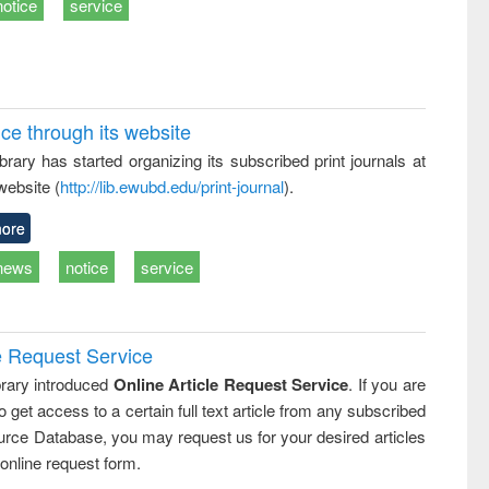
notice
service
ice through its website
rary has started organizing its subscribed print journals at
website (
http://lib.ewubd.edu/print-journal
).
ore
news
notice
service
e Request Service
rary introduced
Online Article Request Service
. If you are
o get access to a certain full text article from any subscribed
rce Database, you may request us for your desired articles
online request form.