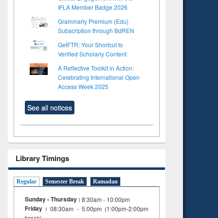
IFLA Member Badge 2026
Grammarly Premium (Edu)
Subscription through BdREN
GetFTR: Your Shortcut to
Verified Scholarly Content
A Reflective Toolkit in Action:
Celebrating International Open
Access Week 2025
See all notices
Library Timings
Regular
Semester Break
Ramadan
Sunday - Thursday :
8:30am - 10:00pm
Friday :
08:30am - 5:00pm (1:00pm-2:00pm
break)