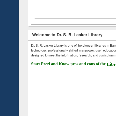
Welcome to Dr. S. R. Lasker Library
Dr. S. R. Lasker Library is one of the pioneer libraries in Ba
technology, professionally skilled manpower, user education,
designed to meet the information, research, and curriculum ne
Start Prezi and Know pros and cons of the
Libr