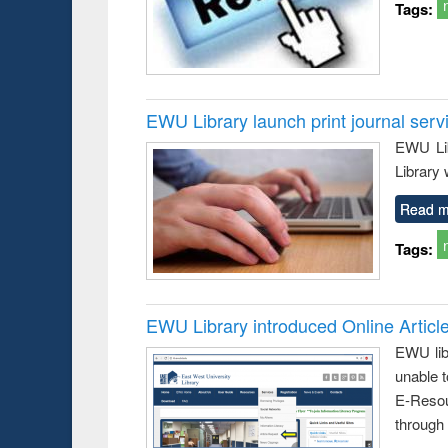
Tags:
EWU Library launch print journal serv
EWU Lib
Library 
Read m
Tags:
EWU Library introduced Online Articl
EWU lib
unable t
E-Resou
through 