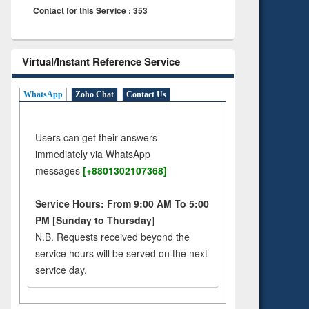
Contact for this Service : 353
Virtual/Instant Reference Service
WhatsApp
Zoho Chat
Contact Us
Users can get their answers
immediately via WhatsApp
messages
[+8801302107368]
Service Hours: From 9:00 AM To 5:00
PM [Sunday to Thursday]
N.B. Requests received beyond the
service hours will be served on the next
service day.