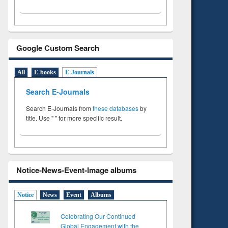
Google Custom Search
All
E-books
E-Journals
Search E-Journals
Search E-Journals from
these databases
by
title. Use " " for more specific result.
Notice-News-Event-Image albums
Notice
News
Event
Albums
Celebrating Our Continued
Global Engagement with the