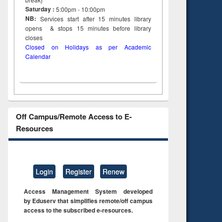
Saturday :
5:00pm - 10:00pm
NB:
Services start after 15
minutes
library
opens & stops 15 minutes before library
closes
Closed on Holidays as per Academic
Calendar
Off Campus/Remote Access to E-
Resources
Login
Register
Renew
Access Management System developed
by Eduserv that simplifies remote/off campus
access to the subscribed e-resources.