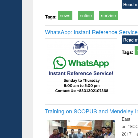
Read m
news
notice
service
Tags:
WhatsApp: Instant Reference Service a
Read m
Tags:
Training on SCOPUS and Mendeley Inst
East 
on “SCO
2017 a