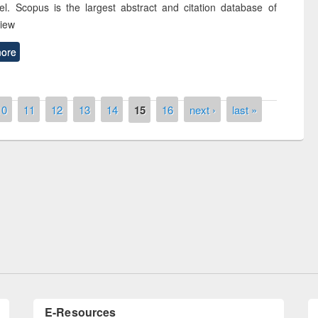
el. Scopus is the largest abstract and citation database of
view
ore
10
11
12
13
14
15
16
next ›
last »
remony of quiz contest on the
tional Library Day 2019
UPL book fair at East West University
E-Resources
LiCoB
UDL
Individual
Reg
Open
A-Z