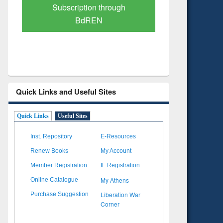
Verified Scholarly Content
with Ai
Quick Links and Useful Sites
Quick Links
Useful Sites
Inst. Repository
E-Resources
Renew Books
My Account
Member Registration
IL Registration
My Athens
Online Catalogue
Liberation War
Purchase Suggestion
Corner