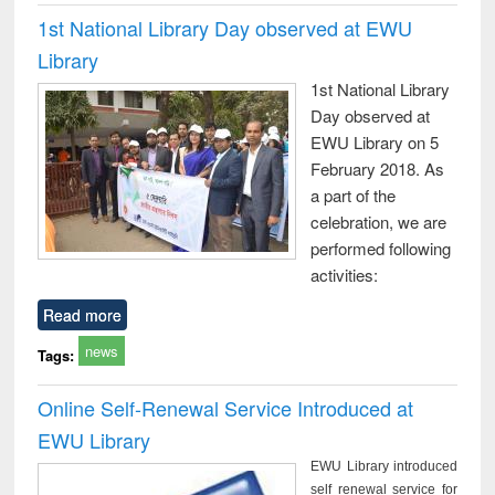
1st National Library Day observed at EWU
Library
1st National Library
Day observed at
EWU Library on 5
February 2018. As
a part of the
celebration, we are
performed following
activities:
Read more
news
Tags:
Online Self-Renewal Service Introduced at
EWU Library
EWU Library introduced
self renewal service for