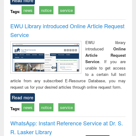
Read more
news
notice
service
Tags:
EWU Library introduced Online Article Request
Service
EWU library
introduced
Online
Article Request
Service
. If you are
unable to get access
to a certain full text
article from any subscribed E-Resource Database, you may
request us for your desired articles through online request form.
Read more
news
notice
service
Tags:
WhatsApp: Instant Reference Service at Dr. S.
R. Lasker Library