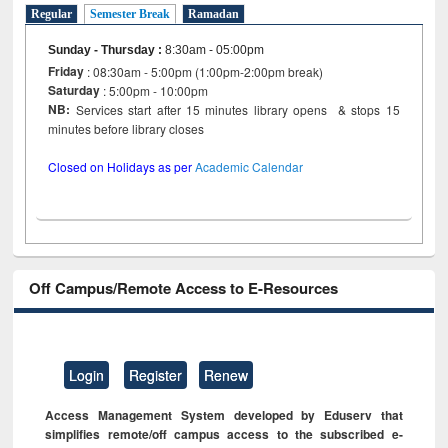
Regular
Semester Break
Ramadan
Sunday - Thursday
:
8:30am - 05:00pm
Friday
: 08:30am - 5:00pm (1:00pm-2:00pm break)
Saturday
: 5:00pm - 10:00pm
NB:
Services start after 15 minutes library opens & stops 15
minutes before library closes
Closed on Holidays as per
Academic Calendar
Off Campus/Remote Access to E-Resources
Login
Register
Renew
Access Management System developed by Eduserv that
simplifies remote/off campus access to the subscribed e-