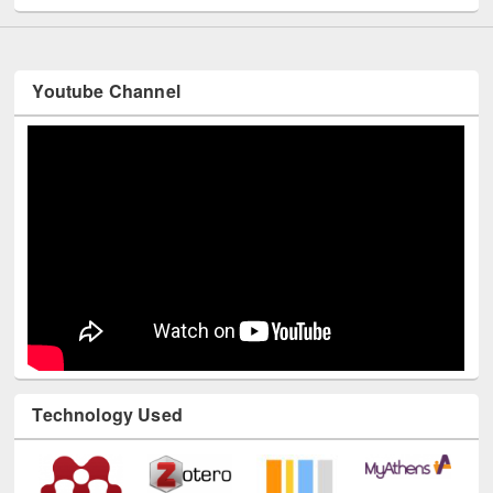
Youtube Channel
Technology Used