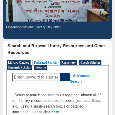
Observing National Library Day 2020
Search and Browse Library Resources and Other
Resources
Library Catalog
Federated Search
Repository
Google Scholar
Semantic Scholar
Website
Advanced
Search
Online research tool that “pulls together” almost all of
our Library resources (books, e-books, journal articles,
etc.) using a single search box. For detailed
information please click
here
.