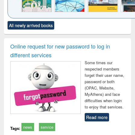
Click to see
Title (Click to see
Title (Click to see
Title (Click to see
Title (C
All newly arrived books
al content):
original content):
original content):
original content):
original
ciology
Structural analysis
Business
Wastewater
Princ
correspondence
engineering:
foun
and report writing
treatment and
engi
Online request for new password to log in
: a practical
reuse
different services
approach to
business &
Some times our
technical
respected members
communication
forget their user name,
password or both
(OPAC, Website,
MyAthens) and face
difficulties when login
to enjoy that services.
Read more
news
service
Tags: