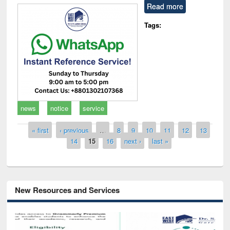
Read more
Tags:
news
notice
service
Pages
« first
‹ previous
…
8
9
10
11
12
13
14
15
16
next ›
last »
New Resources and Services