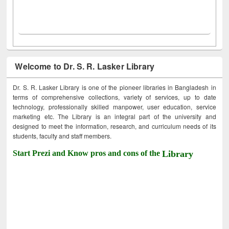
Welcome to Dr. S. R. Lasker Library
Dr. S. R. Lasker Library is one of the pioneer libraries in Bangladesh in
terms of comprehensive collections, variety of services, up to date
technology, professionally skilled manpower, user education, service
marketing etc. The Library is an integral part of the university and
designed to meet the information, research, and curriculum needs of its
students, faculty and staff members.
Start Prezi and Know pros and cons of the
Library