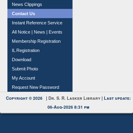
News Clippings
Contact Us
Instant Reference Service
All Notice | News | Events
Membership Registration
IL Registration
Download
Submit Photo
My Account
Request New Password
Copyright © 2026 |
Dr. S. R. Lasker Library
| Last update:
06-Aug-2026 8:31 pm