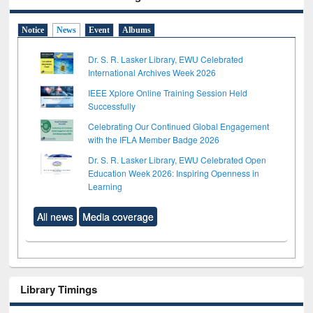
Notice
News
Event
Albums
Dr. S. R. Lasker Library, EWU Celebrated
International Archives Week 2026
IEEE Xplore Online Training Session Held
Successfully
Celebrating Our Continued Global Engagement
with the IFLA Member Badge 2026
Dr. S. R. Lasker Library, EWU Celebrated Open
Education Week 2026: Inspiring Openness in
Learning
All news
Media coverage
Library Timings