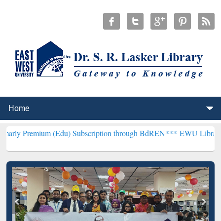
m (Edu) Subscription through BdREN***
EWU Library will hencefort