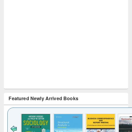
Featured Newly Arrived Books