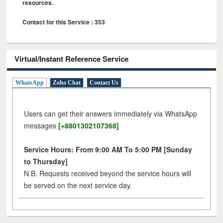
resources.
Contact for this Service : 353
Virtual/Instant Reference Service
WhatsApp
Zoho Chat
Contact Us
Users can get their answers immediately via WhatsApp
messages
[+8801302107368]
Service Hours: From 9:00 AM To 5:00 PM [Sunday
to Thursday]
N.B. Requests received beyond the service hours will
be served on the next service day.