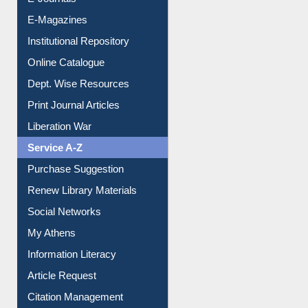
E-Magazines
Institutional Repository
Online Catalogue
Dept. Wise Resources
Print Journal Articles
Liberation War
Service A-Z
Purchase Suggestion
Renew Library Materials
Social Networks
My Athens
Information Literacy
Article Request
Citation Management