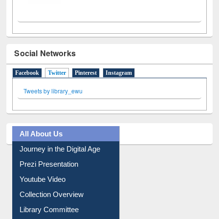
Social Networks
Facebook
Twitter
(active tab)
Pinterest
Instagram
Tweets by library_ewu
All About Us
Journey in the Digital Age
Prezi Presentation
Youtube Video
Collection Overview
Library Committee