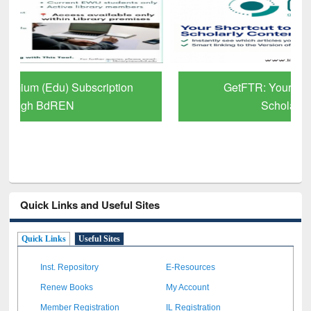
GetFTR: Your Shortcut to Verified
Scholarly Content
Quick Links and Useful Sites
Quick Links
Useful Sites
Inst. Repository
E-Resources
Renew Books
My Account
Member Registration
IL Registration