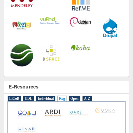
E-Resources
LiCoB
UDL
Individual
Reg
Open
A-Z