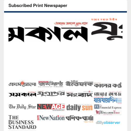
Subscribed Print Newspaper