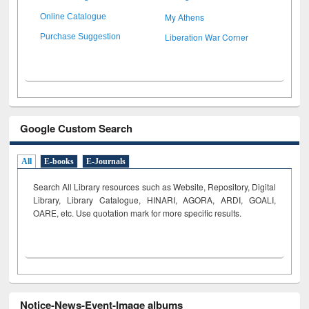
My Athens
Online Catalogue
Liberation War Corner
Purchase Suggestion
Google Custom Search
All
E-books
E-Journals
Search All Library resources such as Website, Repository, Digital
Library, Library Catalogue, HINARI, AGORA, ARDI,
GOALI,
OARE, etc. Use quotation mark for more specific results.
Notice-News-Event-Image albums