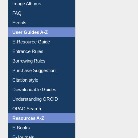
Image Albums
FAQ
Events
User Guides A-Z
E-Resource Guide
Entrance Rules
Borrowing Rules
Purchase Suggestion
Citation style
Downloadable Guides
Understanding ORCID
OPAC Search
Resources A-Z
E-Books
E-Journals