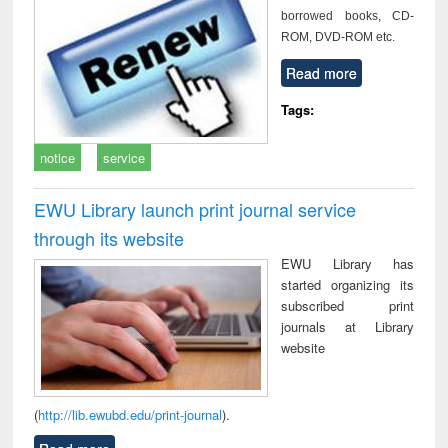
borrowed books, CD-
ROM, DVD-ROM etc.
Read more
Tags:
notice
service
EWU Library launch print journal service
through its website
EWU Library has
started organizing its
subscribed print
journals at Library
website
(
http://lib.ewubd.edu/print-journal
).