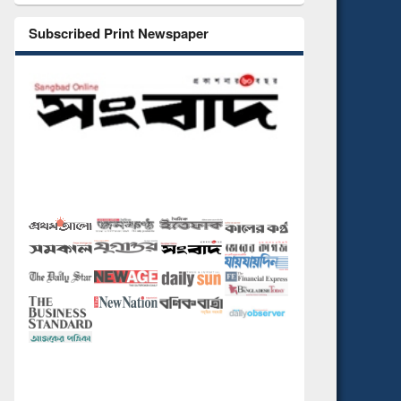
Subscribed Print Newspaper