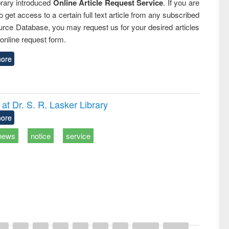
rary introduced
Online Article Request Service
. If you are
o get access to a certain full text article from any subscribed
rce Database, you may request us for your desired articles
online request form.
ore
t Dr. S. R. Lasker Library
ore
news
notice
service