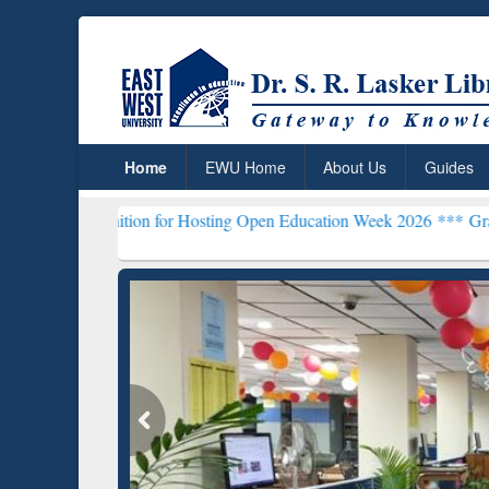
Home
EWU Home
About Us
Guides
tion for Hosting Open Education Week 2026 ***
Grammarly Premium (
Grammarly Premium (Edu)
GetFTR