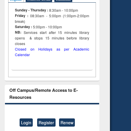
Sunday - Thursday :
8:30am - 10:00pm
Friday :
08:30am - 5:00pm (1:00pm-2:00pm
break)
Saturday :
5:00pm - 10:00pm
NB:
Services start after 15
minutes
library
opens & stops 15 minutes before library
closes
Closed on Holidays as per Academic
Calendar
Off Campus/Remote Access to E-
Resources
Login
Register
Renew