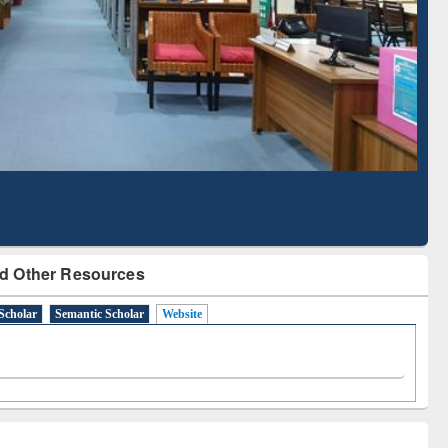
d Scholarly Content
with Ai2 Paper Finder
d Other Resources
Scholar
Semantic Scholar
Website