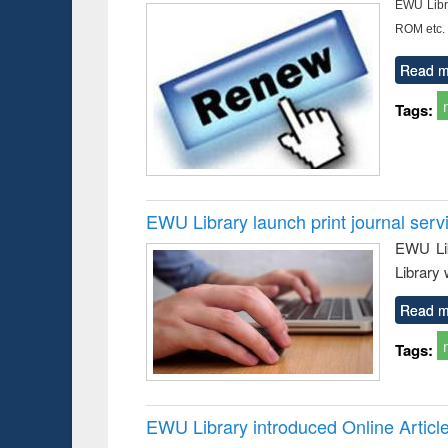
EWU Libra
ROM etc.
Read m
Tags:
EWU Library launch print journal serv
EWU Lib
Library 
Read m
Tags:
EWU Library introduced Online Articl