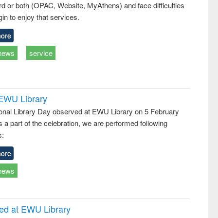
d or both (OPAC, Website, MyAthens) and face difficulties
in to enjoy that services.
ore
news
service
 EWU Library
ional Library Day observed at EWU Library on 5 February
 a part of the celebration, we are performed following
s:
ore
news
ced at EWU Library