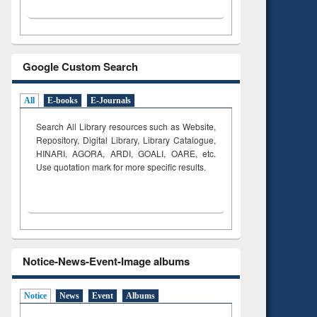
Google Custom Search
All
E-books
E-Journals
Search All Library resources such as Website,
Repository, Digital Library, Library Catalogue,
HINARI, AGORA, ARDI,
GOALI, OARE, etc.
Use quotation mark for more specific results.
Notice-News-Event-Image albums
Notice
News
Event
Albums