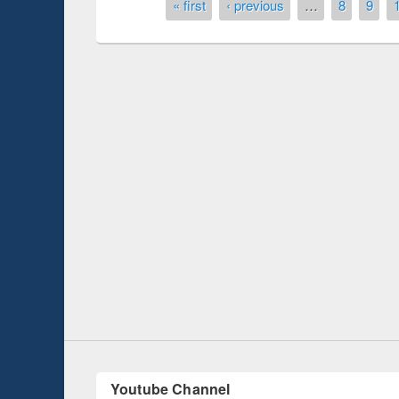
Pages
« first
‹ previous
…
8
9
National Library Day 2019
y
UNESCO and Brit
EWU Library
Youtube Channel