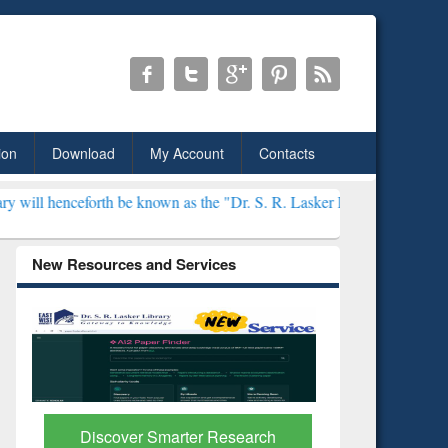
ion
Download
My Account
Contacts
e known as the "Dr. S. R. Lasker Library" ***
New Resources and Services
ResearchRabbit: Citation-
Grammarl