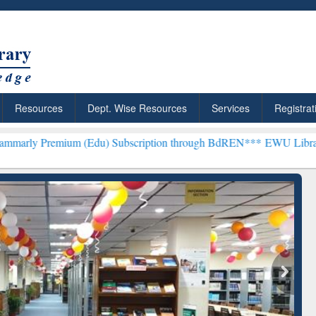
Resources
Dept. Wise Resources
Services
Registrat
Edu) Subscription through BdREN***
EWU Library will henceforth b
: Your Shortcut to
Discover Smarter Research