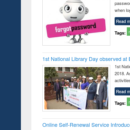
passwor
business &
technical
when log
communication
Read m
Tags:
1st National Library Day observed at
1st Nat
2018. As
activitie
Read m
Tags:
Online Self-Renewal Service Introdu