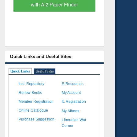
Based Literature Mapping
Subscri
Tool
Quick Links and Useful Sites
Quick Links
Useful Sites
Inst. Repository
E-Resources
Renew Books
My Account
Member Registration
IL Registration
My Athens
Online Catalogue
Liberation War
Purchase Suggestion
Corner