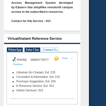
Access Management System developed
by Eduserv that simplifies remote/off campus
access to the subscribed e-resources.
Contact for this Service : 353
Virtual/Instant Reference Service
WhatsApp
Zoho Chat
Contact Us
|
Email
PHONE 09666775577
Feeedback
Librarian (In-Charge): Ext. 235
Circulation & Information: Ext. 210
Purchase Suggestion: Ext. 265
E-Resource Service: Ext. 353
Online Services: 353