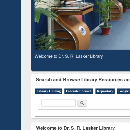
Subscription through
Verifie
BdREN
Observing National Library Day 2020
Search and Browse Library Resources an
Library Catalog
Federated Search
Repository
Google 
Search form
Search
Welcome to Dr. S. R. Lasker Library