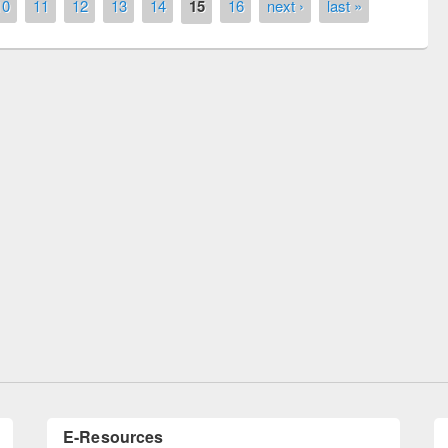
10
11
12
13
14
15
16
next ›
last »
Seminar on Introduction to Citation
Management Software: Mendeley
ish Council officials visited
E-Resources