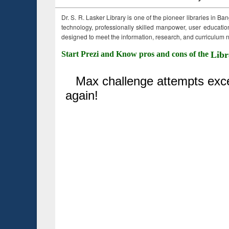
Dr. S. R. Lasker Library is one of the pioneer libraries in Ba
technology, professionally skilled manpower, user education,
designed to meet the information, research, and curriculum ne
Start Prezi and Know pros and cons of the
Libr