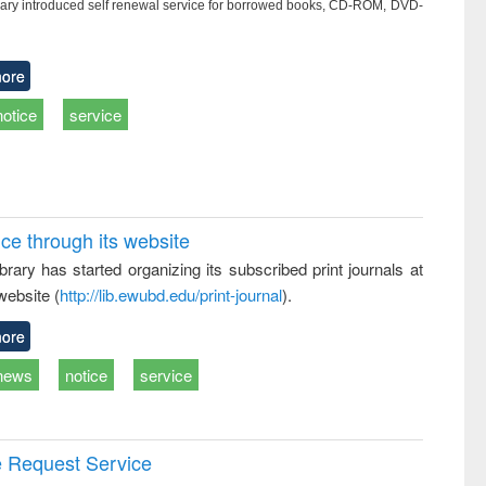
ry introduced self renewal service for borrowed books, CD-ROM, DVD-
ore
notice
service
ice through its website
rary has started organizing its subscribed print journals at
website (
http://lib.ewubd.edu/print-journal
).
ore
news
notice
service
e Request Service