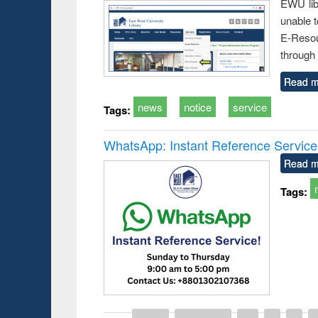
EWU lib
unable t
E-Resou
through 
Read m
news
notice
service
Tags:
WhatsApp: Instant Reference Service a
Read m
Tags: