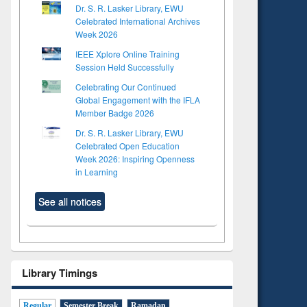
Dr. S. R. Lasker Library, EWU
Celebrated International Archives
Week 2026
IEEE Xplore Online Training
Session Held Successfully
Celebrating Our Continued
Global Engagement with the IFLA
Member Badge 2026
Dr. S. R. Lasker Library, EWU
Celebrated Open Education
Week 2026: Inspiring Openness
in Learning
See all notices
Library Timings
Regular
Semester Break
Ramadan