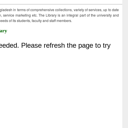
ngladesh in terms of comprehensive collections, variety of services, up to date
 service marketing etc. The Library is an integral part of the university and
eds of its students, faculty and staff members.
ary