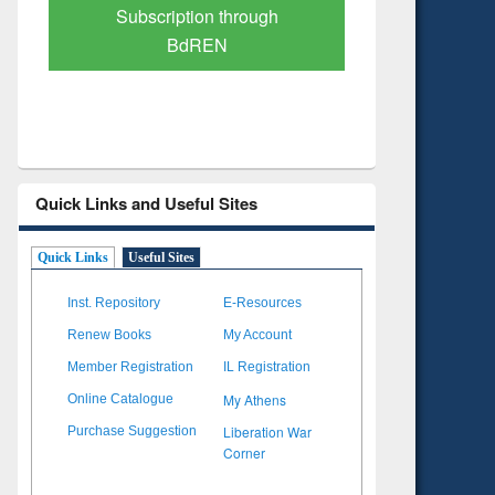
Verified Scholarly Content
with Ai
Quick Links and Useful Sites
Quick Links
Useful Sites
Inst. Repository
E-Resources
Renew Books
My Account
Member Registration
IL Registration
My Athens
Online Catalogue
Liberation War
Purchase Suggestion
Corner