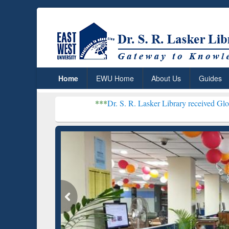
Home
EWU Home
About Us
Guides
***
Dr. S. R. Lasker Library received Global Recognition
Resear