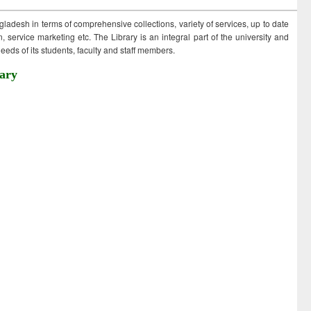
ngladesh in terms of comprehensive collections, variety of services, up to date
 service marketing etc. The Library is an integral part of the university and
eds of its students, faculty and staff members.
ary