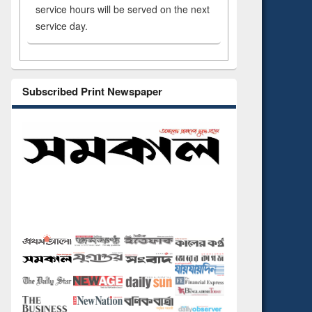
service hours will be served on the next
service day.
Subscribed Print Newspaper