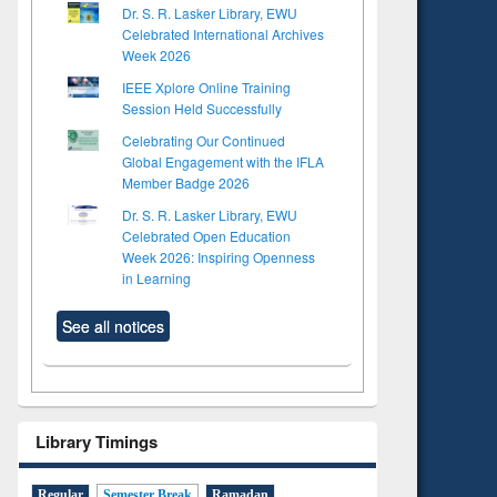
Dr. S. R. Lasker Library, EWU
Celebrated International Archives
Week 2026
IEEE Xplore Online Training
Session Held Successfully
Celebrating Our Continued
Global Engagement with the IFLA
Member Badge 2026
Dr. S. R. Lasker Library, EWU
Celebrated Open Education
Week 2026: Inspiring Openness
in Learning
See all notices
Library Timings
Regular
Semester Break
Ramadan