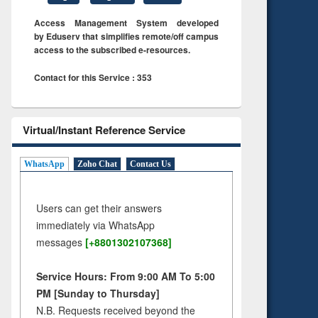
Access Management System developed
by Eduserv that simplifies remote/off campus
access to the subscribed e-resources.
Contact for this Service : 353
Virtual/Instant Reference Service
WhatsApp
Zoho Chat
Contact Us
Users can get their answers
immediately via WhatsApp
messages
[+8801302107368]
Service Hours: From 9:00 AM To 5:00
PM [Sunday to Thursday]
N.B. Requests received beyond the