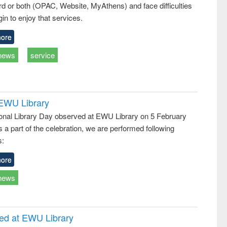
d or both (OPAC, Website, MyAthens) and face difficulties
ss &
cal
in to enjoy that services.
ation
ore
news
service
 EWU Library
ional Library Day observed at EWU Library on 5 February
 a part of the celebration, we are performed following
s:
ore
news
ced at EWU Library