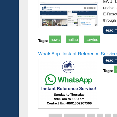
EWU lib
unable t
E-Resou
through 
Read m
news
notice
service
Tags:
WhatsApp: Instant Reference Service a
Read m
Tags: