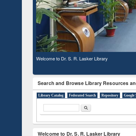
Based 
Observing National Library Day 2020
Search and Browse Library Resources an
Library Catalog
Federated Search
Repository
Google 
Search form
Search
Welcome to Dr. S. R. Lasker Library