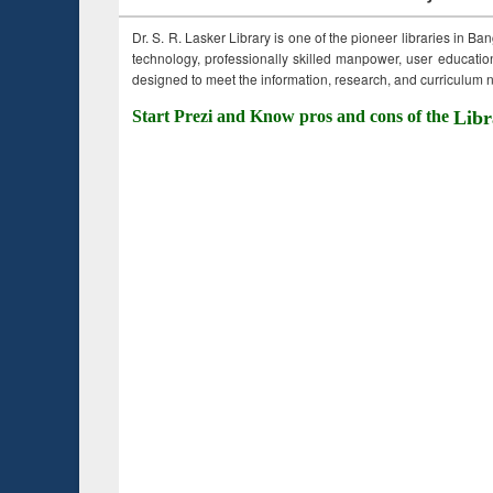
Dr. S. R. Lasker Library is one of the pioneer libraries in Ba
technology, professionally skilled manpower, user education,
designed to meet the information, research, and curriculum ne
Start Prezi and Know pros and cons of the
Libr