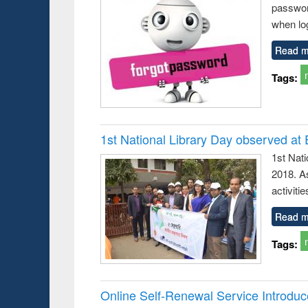
passwor
busine
techni
when log
communic
Read m
Tags:
1st National Library Day observed at
1st Nat
2018. As
activitie
Read m
Tags:
Online Self-Renewal Service Introdu