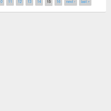
10
11
12
13
14
15
16
next ›
last »
ny of quiz contest on the
al Library Day 2019
UPL book fair at East West University