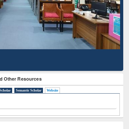
Literature Mapping
Subscription through
Tool
BdREN
d Other Resources
Scholar
Semantic Scholar
Website