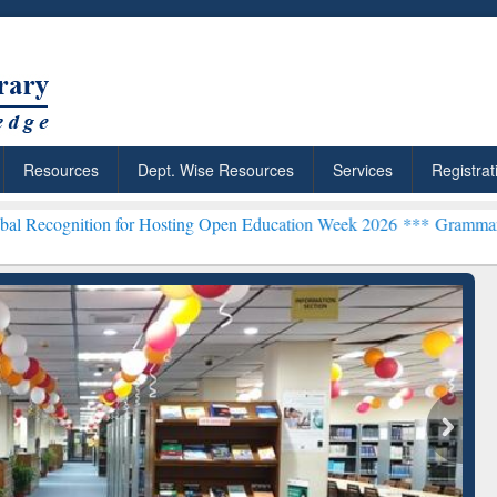
Resources
Dept. Wise Resources
Services
Registrat
 for Hosting Open Education Week 2026 ***
Grammarly Premium (Edu)
chRabbit: Citation-
Grammarly Premium (Edu)