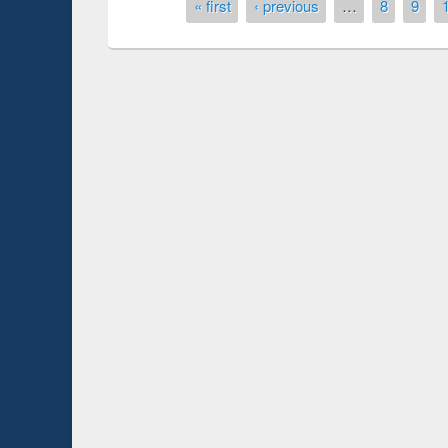
Pages
« first
‹ previous
…
8
9
Prize giving ceremo
Workshop on Following the Research
occassion of Nation
Workflow using Elsevier’s Tool