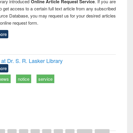
rary introduced
Online Article Request Service
. If you are
o get access to a certain full text article from any subscribed
rce Database, you may request us for your desired articles
online request form.
ore
t Dr. S. R. Lasker Library
ore
news
notice
service