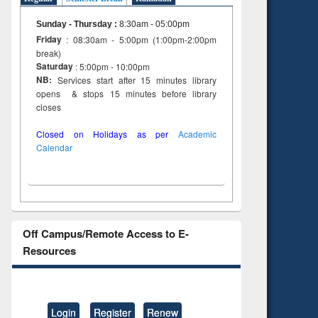
Sunday - Thursday
:
8:30am - 05:00pm
Friday
: 08:30am - 5:00pm (1:00pm-2:00pm
break)
Saturday
: 5:00pm - 10:00pm
NB:
Services start after 15 minutes library
opens & stops 15 minutes before library
closes
Closed on Holidays as per
Academic
Calendar
Off Campus/Remote Access to E-
Resources
Login
Register
Renew