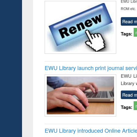
EWU Libra
ROM etc.
Read m
Tags:
EWU Library launch print journal serv
EWU Lib
Library 
Read m
Tags:
EWU Library introduced Online Articl