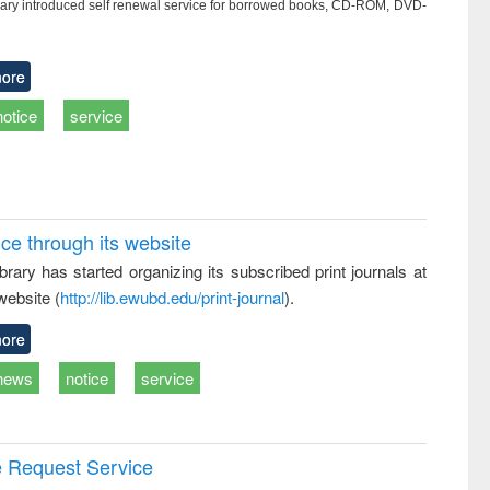
ry introduced self renewal service for borrowed books, CD-ROM, DVD-
ore
notice
service
ice through its website
rary has started organizing its subscribed print journals at
website (
http://lib.ewubd.edu/print-journal
).
ore
news
notice
service
e Request Service