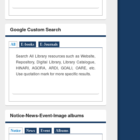
Google Custom Search
All
E-books
E-Journals
Search All Library resources such as Website,
Repository, Digital Library, Library Catalogue,
HINARI, AGORA, ARDI,
GOALI, OARE, etc.
Use quotation mark for more specific results.
Notice-News-Event-Image albums
Notice
News
Event
Albums