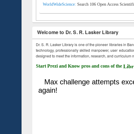
WorldWideScience:
Search 106 Open Access Scientifi
Welcome to Dr. S. R. Lasker Library
Dr. S. R. Lasker Library is one of the pioneer libraries in Ba
technology, professionally skilled manpower, user education,
designed to meet the information, research, and curriculum ne
Start Prezi and Know pros and cons of the
Libr