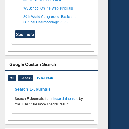
W3School Online Web Tutorials
20th World Congress of Basic and
Clinical Pharmacology 2026
See more
Google Custom Search
All
E-books
E-Journals
Search E-Journals
Search E-Journals from
these databases
by
title. Use " " for more specific result.