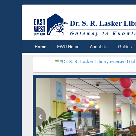
Home
EWU Home
About Us
Guides
***
Dr. S. R. Lasker Library received Global Recognitio
Resear