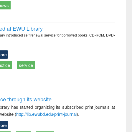
news
ced at EWU Library
ry introduced self renewal service for borrowed books, CD-ROM, DVD-
ore
notice
service
ice through its website
rary has started organizing its subscribed print journals at
website (
http://lib.ewubd.edu/print-journal
).
ore