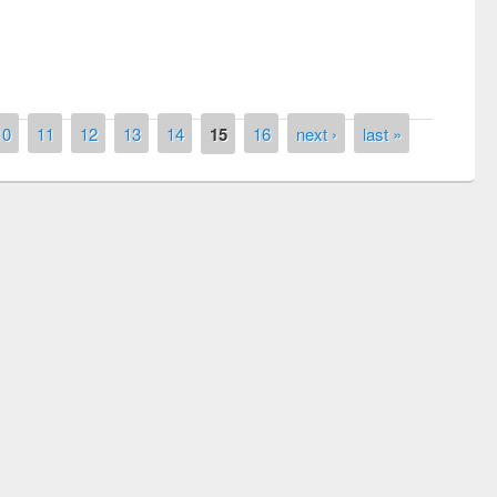
10
11
12
13
14
15
16
next ›
last »
remony of quiz contest on the
tional Library Day 2019
UPL book fair at East West University