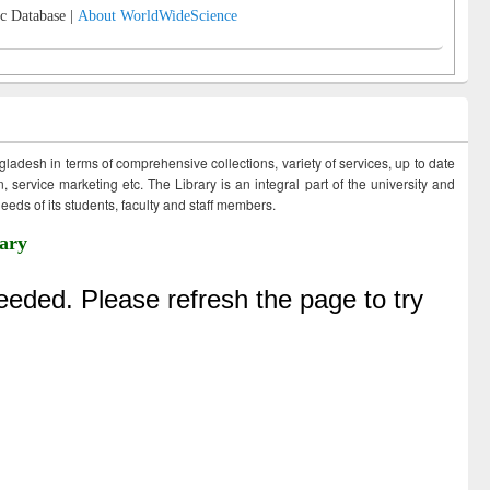
c Database |
About WorldWideScience
ngladesh in terms of comprehensive collections, variety of services, up to date
 service marketing etc. The Library is an integral part of the university and
eds of its students, faculty and staff members.
ary