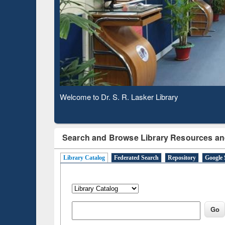
Based 
Observing National Library Day 2020
Search and Browse Library Resources an
Library Catalog
Federated Search
Repository
Google 