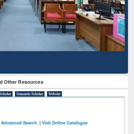
Literature Mapping
Subscription through
Tool
BdREN
d Other Resources
Scholar
Semantic Scholar
Website
Advanced Search
|
Visit Online Catalogue