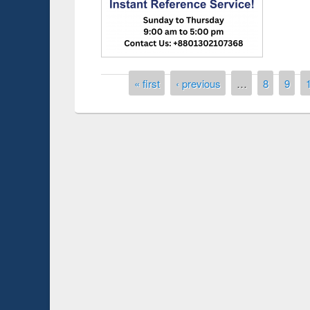
Pages
« first
‹ previous
…
8
9
Prize giving ce
Workshop on Following the Research
occassion of Na
Workflow using Elsevier’s Tool