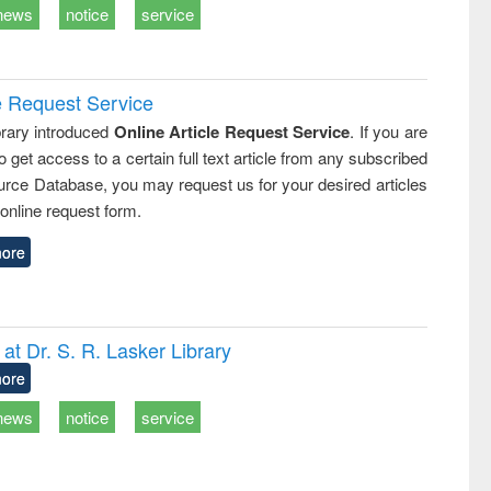
news
notice
service
e Request Service
rary introduced
Online Article Request Service
. If you are
o get access to a certain full text article from any subscribed
rce Database, you may request us for your desired articles
online request form.
ore
t Dr. S. R. Lasker Library
ore
news
notice
service