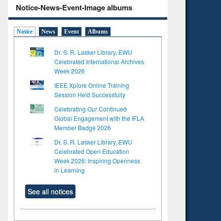
Notice-News-Event-Image albums
Notice
News
Event
Albums
Dr. S. R. Lasker Library, EWU
Celebrated International Archives
Week 2026
IEEE Xplore Online Training
Session Held Successfully
Celebrating Our Continued
Global Engagement with the IFLA
Member Badge 2026
Dr. S. R. Lasker Library, EWU
Celebrated Open Education
Week 2026: Inspiring Openness
in Learning
See all notices