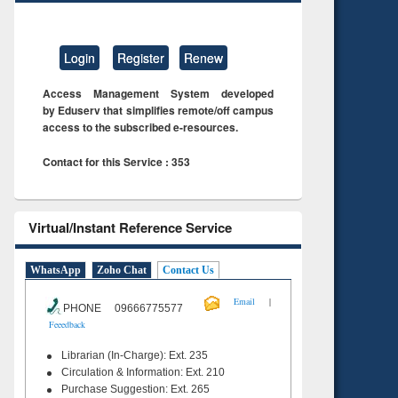
Login
Register
Renew
Access Management System developed
by Eduserv that simplifies remote/off campus
access to the subscribed e-resources.
Contact for this Service : 353
Virtual/Instant Reference Service
WhatsApp
Zoho Chat
Contact Us
|
Email
PHONE 09666775577
Feeedback
Librarian (In-Charge): Ext. 235
Circulation & Information: Ext. 210
Purchase Suggestion: Ext. 265