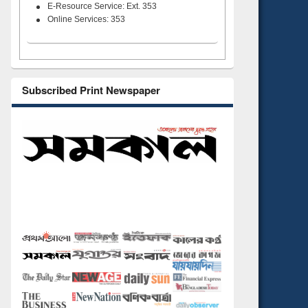
E-Resource Service: Ext. 353
Online Services: 353
Subscribed Print Newspaper