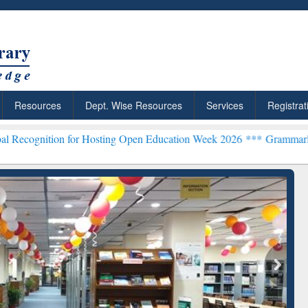
Resources
Dept. Wise Resources
Services
Registrat
n for Hosting Open Education Week 2026 ***
Grammarly Premium (Edu
chRabbit: Citation-
Grammarly Premium (Edu)