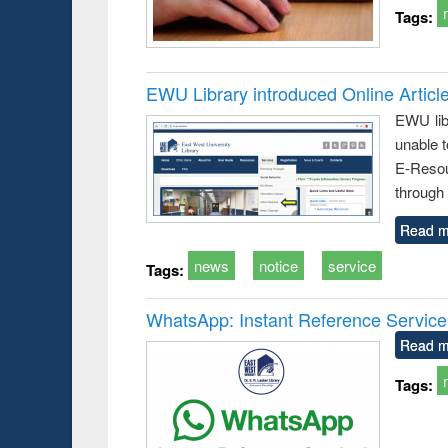
Tags:
EWU Library introduced Online Articl
EWU lib
unable t
E-Resou
through 
Read m
news
notice
service
Tags:
WhatsApp: Instant Reference Service a
Read m
Tags: