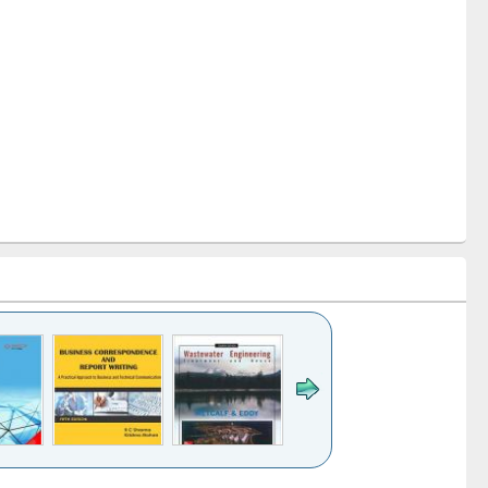
k to see
Title (Click to see
Title (Click to see