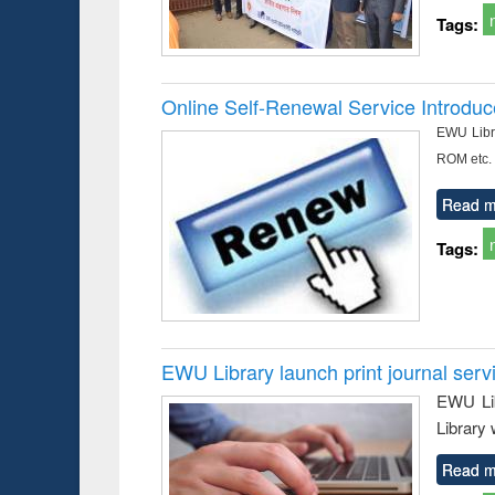
Tags:
Online Self-Renewal Service Introdu
EWU Libra
ROM etc.
Read m
Tags:
EWU Library launch print journal serv
EWU Lib
Library 
Read m