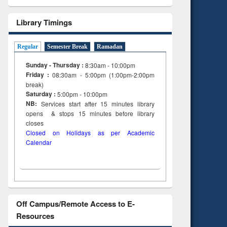
Library Timings
Regular
Semester Break
Ramadan
Sunday - Thursday :
8:30am - 10:00pm
Friday :
08:30am - 5:00pm (1:00pm-2:00pm
break)
Saturday :
5:00pm - 10:00pm
NB:
Services start after 15
minutes
library
opens & stops 15 minutes before library
closes
Closed on Holidays as per Academic
Calendar
Off Campus/Remote Access to E-
Resources