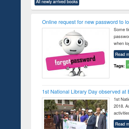
All newly arrived books
content):
original content):
original content):
original content):
original co
ctronics
Criminology,
Sociology
Structural analysis
Busin
book
Penology &
correspo
Victimology
and report 
Online request for new password to log
: a prac
Some ti
approac
passwor
busine
techni
when log
communic
Read m
Tags:
1st National Library Day observed at
1st Nat
2018. As
activitie
Read m