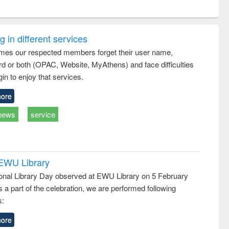
ntent):
original content):
original content):
ess
Wastewater
Principles of
ndence
engineering:
foundation
writing
treatment and
engineering
 in different services
tical
reuse
mes our respected members forget their user name,
h to
d or both (OPAC, Website, MyAthens) and face difficulties
ss &
cal
in to enjoy that services.
ation
ore
news
service
 EWU Library
ional Library Day observed at EWU Library on 5 February
 a part of the celebration, we are performed following
s:
ore