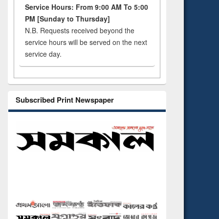
Service Hours: From 9:00 AM To 5:00
PM [Sunday to Thursday]
N.B. Requests received beyond the
service hours will be served on the next
service day.
Subscribed Print Newspaper