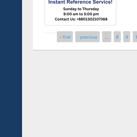
Pages
« first
‹ previous
…
8
9
Prize giving ceremony of quiz contest on the
search
occassion of National Library Day 2019
UPL book f