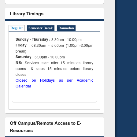
Library Timings
Regular
Semester Break
Ramadan
Sunday - Thursday :
8:30am - 10:00pm
Friday :
08:30am - 5:00pm (1:00pm-2:00pm
break)
Saturday :
5:00pm - 10:00pm
NB:
Services start after 15
minutes
library
opens & stops 15 minutes before library
closes
Closed on Holidays as per Academic
Calendar
Off Campus/Remote Access to E-
Resources