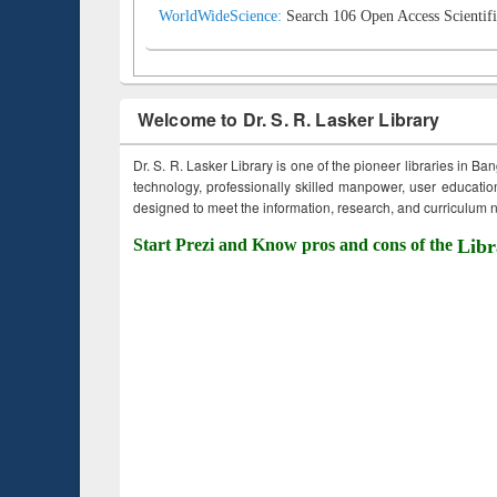
WorldWideScience:
Search 106 Open Access Scientifi
Welcome to Dr. S. R. Lasker Library
Dr. S. R. Lasker Library is one of the pioneer libraries in Ba
technology, professionally skilled manpower, user education,
designed to meet the information, research, and curriculum ne
Start Prezi and Know pros and cons of the
Libr