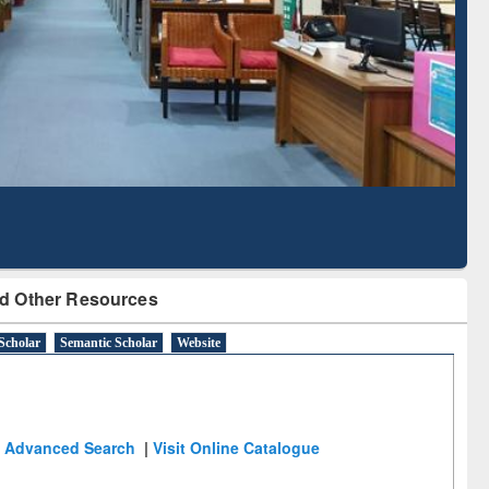
Literature Mapping
Subscription through
Tool
BdREN
d Other Resources
Scholar
Semantic Scholar
Website
Advanced Search
|
Visit Online Catalogue