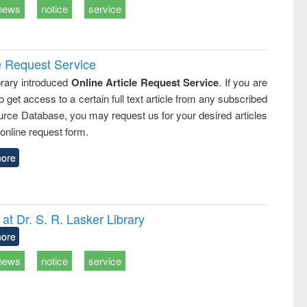
news
notice
service
e Request Service
rary introduced
Online Article Request Service
. If you are
o get access to a certain full text article from any subscribed
rce Database, you may request us for your desired articles
online request form.
ore
t Dr. S. R. Lasker Library
ore
news
notice
service