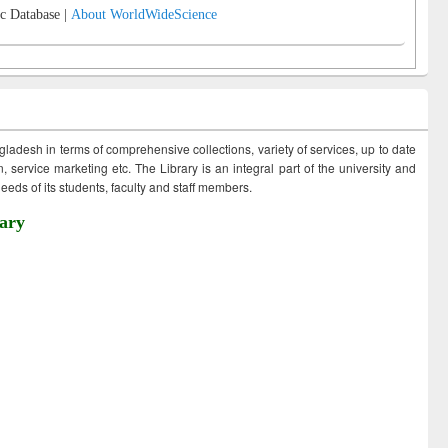
c Database |
About WorldWideScience
ngladesh in terms of comprehensive collections, variety of services, up to date
 service marketing etc. The Library is an integral part of the university and
eds of its students, faculty and staff members.
ary