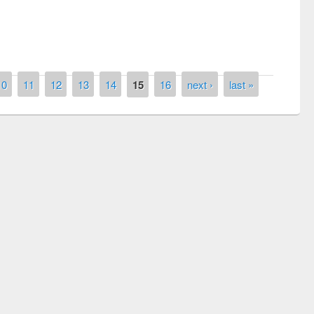
10
11
12
13
14
15
16
next ›
last »
National Library Day 2019
air at East West University