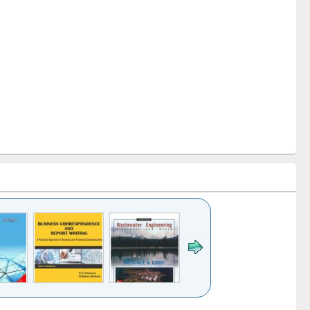
k to see
Title (Click to see
Title (Click to see