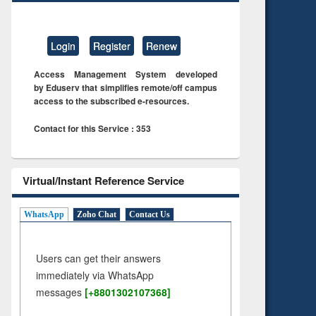
Login
Register
Renew
Access Management System developed
by Eduserv that simplifies remote/off campus
access to the subscribed e-resources.
Contact for this Service : 353
Virtual/Instant Reference Service
WhatsApp
Zoho Chat
Contact Us
Users can get their answers
immediately via WhatsApp
messages
[+8801302107368]