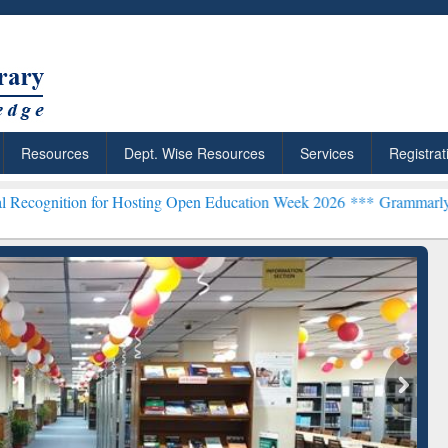
Resources
Dept. Wise Resources
Services
Registrat
or Hosting Open Education Week 2026 ***
Grammarly Premium (Edu) S
chRabbit: Citation-
Grammarly Premium (Edu)