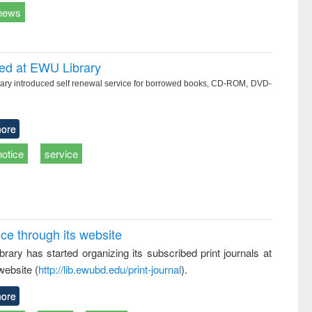
news
ced at EWU Library
ry introduced self renewal service for borrowed books, CD-ROM, DVD-
ore
notice
service
ice through its website
rary has started organizing its subscribed print journals at
website (
http://lib.ewubd.edu/print-journal
).
ore