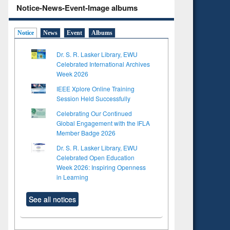
Notice-News-Event-Image albums
Notice
News
Event
Albums
Dr. S. R. Lasker Library, EWU
Celebrated International Archives
Week 2026
IEEE Xplore Online Training
Session Held Successfully
Celebrating Our Continued
Global Engagement with the IFLA
Member Badge 2026
Dr. S. R. Lasker Library, EWU
Celebrated Open Education
Week 2026: Inspiring Openness
in Learning
See all notices