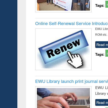
Tags:
Online Self-Renewal Service Introdu
EWU Libra
ROM etc.
Read m
Tags:
EWU Library launch print journal serv
EWU Lib
Library 
Read m