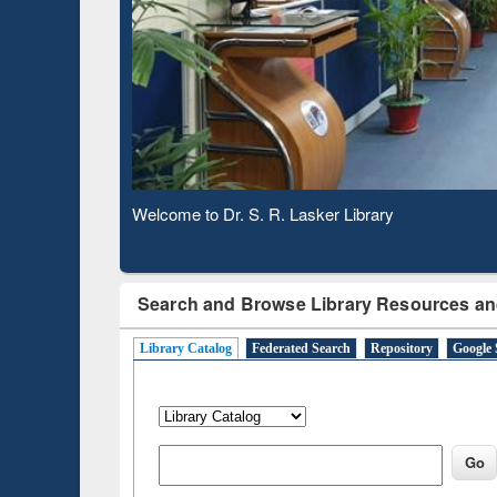
Based 
Observing National Library Day 2020
Search and Browse Library Resources an
Library Catalog
Federated Search
Repository
Google 