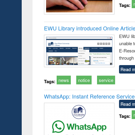
Tags:
EWU Library introduced Online Articl
EWU lib
unable t
E-Resou
through 
Read m
news
notice
service
Tags:
WhatsApp: Instant Reference Service a
Read m
Tags: