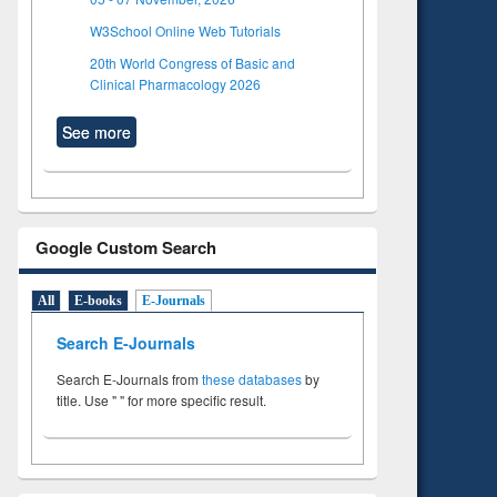
W3School Online Web Tutorials
20th World Congress of Basic and
Clinical Pharmacology 2026
See more
Google Custom Search
All
E-books
E-Journals
Search E-Journals
Search E-Journals from
these databases
by
title. Use " " for more specific result.