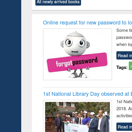
All newly arrived books
content):
original content):
original content):
original content):
original co
ctronics
Criminology,
Sociology
Structural analysis
Busin
book
Penology &
correspo
Victimology
and report 
Online request for new password to log
: a prac
Some ti
approac
passwor
busine
techni
when log
communic
Read m
Tags:
1st National Library Day observed at
1st Nat
2018. As
activitie
Read m