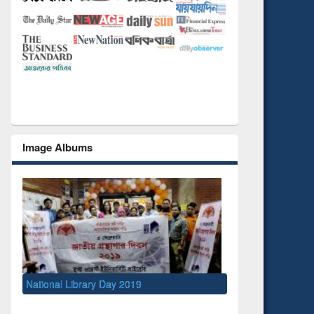
Image Albums
Seminar on In
Management 