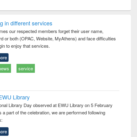
ntent):
original content):
original content):
ess
Wastewater
Principles of
ndence
engineering:
foundation
writing
treatment and
engineering
 in different services
tical
reuse
mes our respected members forget their user name,
h to
d or both (OPAC, Website, MyAthens) and face difficulties
ss &
cal
in to enjoy that services.
ation
ore
news
service
 EWU Library
ional Library Day observed at EWU Library on 5 February
 a part of the celebration, we are performed following
s:
ore