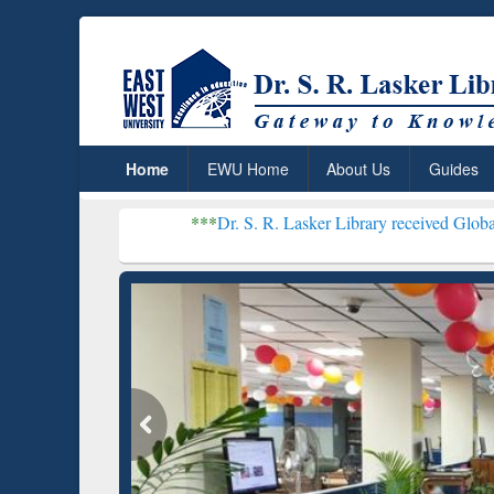
Home
EWU Home
About Us
Guides
***
Dr. S. R. Lasker Library received Global Recognition f
Resear