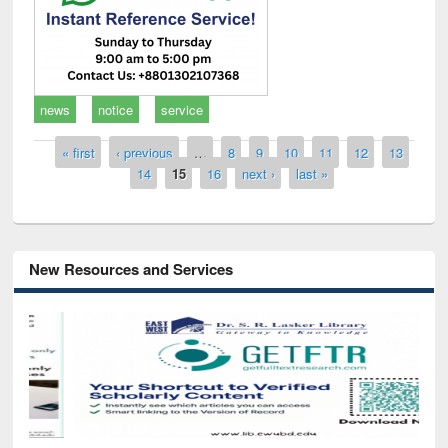
news
notice
service
Pages
« first
‹ previous
…
8
9
10
11
12
13
14
15
16
next ›
last »
New Resources and Services