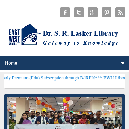
m (Edu) Subscription through BdREN***
EWU Library will hencefor