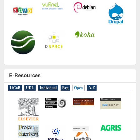
E-Resources
LiCoB
UDL
Individual
Reg
Open
A-Z