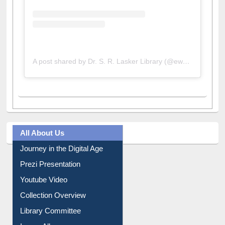
A post shared by Dr. S. R. Lasker Library (@ewulibrarybd)
All About Us
Journey in the Digital Age
Prezi Presentation
Youtube Video
Collection Overview
Library Committee