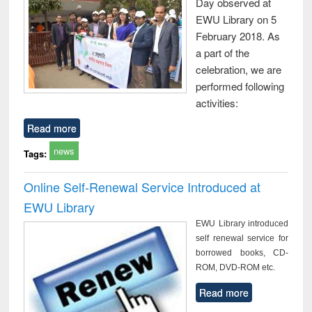
Day observed at
EWU Library on 5
February 2018. As
a part of the
celebration, we are
performed following
activities:
Read more
news
Tags:
Online Self-Renewal Service Introduced at
EWU Library
EWU Library introduced
self renewal service for
borrowed books, CD-
ROM, DVD-ROM etc.
Read more