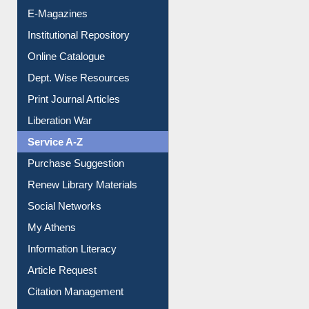
E-Magazines
Institutional Repository
Online Catalogue
Dept. Wise Resources
Print Journal Articles
Liberation War
Service A-Z
Purchase Suggestion
Renew Library Materials
Social Networks
My Athens
Information Literacy
Article Request
Citation Management