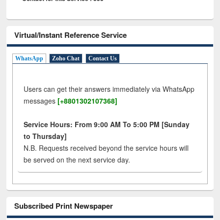
Virtual/Instant Reference Service
WhatsApp
Zoho Chat
Contact Us
Users can get their answers immediately via WhatsApp
messages
[+8801302107368]
Service Hours: From 9:00 AM To 5:00 PM [Sunday
to Thursday]
N.B. Requests received beyond the service hours will
be served on the next service day.
Subscribed Print Newspaper