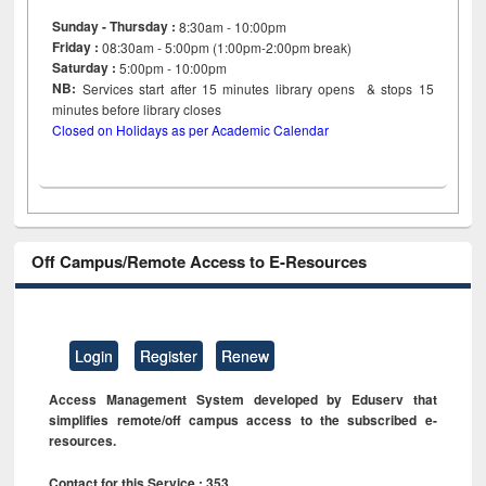
Sunday - Thursday :
8:30am - 10:00pm
Friday :
08:30am - 5:00pm (1:00pm-2:00pm break)
Saturday :
5:00pm - 10:00pm
NB:
Services start after 15
minutes
library opens & stops 15
minutes before library closes
Closed on Holidays as per Academic Calendar
Off Campus/Remote Access to E-Resources
Login
Register
Renew
Access Management System developed by Eduserv that
simplifies remote/off campus access to the subscribed e-
resources.
Contact for this Service : 353