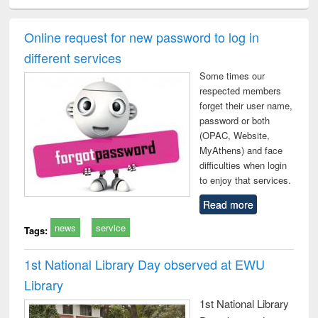
ciology
Structural analysis
Business
Wastewater
Princ
correspondence
engineering:
foun
and report writing
treatment and
engi
Online request for new password to log in
: a practical
reuse
different services
approach to
business &
Some times our
technical
respected members
communication
forget their user name,
password or both
(OPAC, Website,
MyAthens) and face
difficulties when login
to enjoy that services.
Read more
news
service
Tags:
1st National Library Day observed at EWU
Library
1st National Library