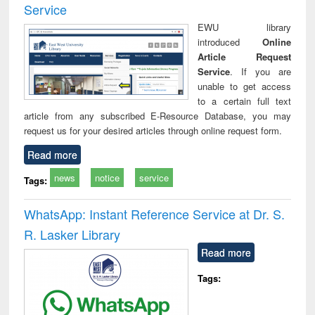
Service
EWU library
introduced
Online
Article Request
Service
. If you are
unable to get access
to a certain full text
article from any subscribed E-Resource Database, you may
request us for your desired articles through online request form.
Read more
news
notice
service
Tags:
WhatsApp: Instant Reference Service at Dr. S.
R. Lasker Library
Read more
Tags: