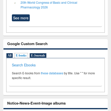
20th World Congress of Basic and Clinical
Pharmacology 2026
See more
Google Custom Search
All
E-books
E-Journals
Search Ebooks
Search E-books from
these databases
by title. Use " " for more
specific result.
Notice-News-Event-Image albums