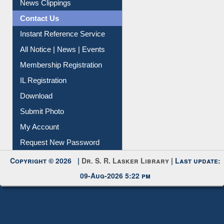
News Clippings
Contact Us
Instant Reference Service
All Notice | News | Events
Membership Registration
IL Registration
Download
Submit Photo
My Account
Request New Password
Copyright © 2026 |
Dr. S. R. Lasker Library
| Last update:
09-Aug-2026 5:22 pm