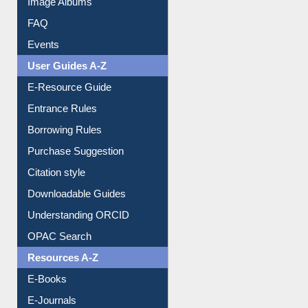
Image Albums
FAQ
Events
User Guides A-Z
E-Resource Guide
Entrance Rules
Borrowing Rules
Purchase Suggestion
Citation style
Downloadable Guides
Understanding ORCID
OPAC Search
Resources A-Z
E-Books
E-Journals