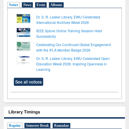
Notice
News
Event
Albums
Dr. S. R. Lasker Library, EWU Celebrated
International Archives Week 2026
IEEE Xplore Online Training Session Held
Successfully
Celebrating Our Continued Global Engagement
with the IFLA Member Badge 2026
Dr. S. R. Lasker Library, EWU Celebrated Open
Education Week 2026: Inspiring Openness in
Learning
See all notices
Library Timings
Regular
Semester Break
Ramadan