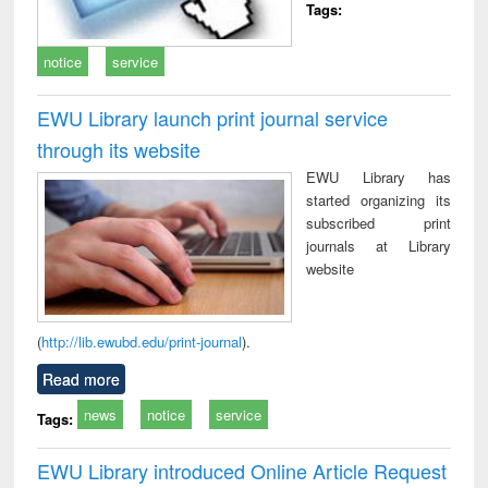
Tags:
notice
service
EWU Library launch print journal service
through its website
EWU Library has
started organizing its
subscribed print
journals at Library
website
(
http://lib.ewubd.edu/print-journal
).
Read more
news
notice
service
Tags:
EWU Library introduced Online Article Request