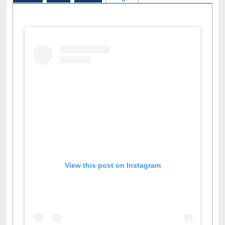
Facebook
Twitter
Pinterest
Instagram
(active tab)
View this post on Instagram