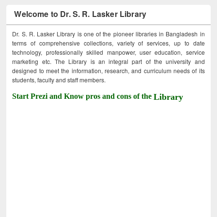
Welcome to Dr. S. R. Lasker Library
Dr. S. R. Lasker Library is one of the pioneer libraries in Bangladesh in
terms of comprehensive collections, variety of services, up to date
technology, professionally skilled manpower, user education, service
marketing etc. The Library is an integral part of the university and
designed to meet the information, research, and curriculum needs of its
students, faculty and staff members.
Start Prezi and Know pros and cons of the
Library