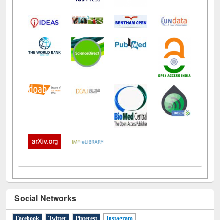
Social Networks