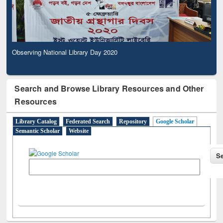
Observing National Library Day 2020
Search and Browse Library Resources and Other
Resources
Library Catalog
Federated Search
Repository
Google Scholar
Semantic Scholar
Website