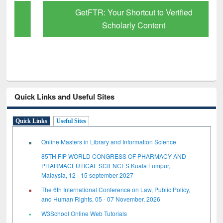
GetFTR: Your Shortcut to Verified
Scholarly Content
Quick Links and Useful Sites
Quick Links
Useful Sites
Online Masters in Library and Information Science
85TH FIP WORLD CONGRESS OF PHARMACY AND
PHARMACEUTICAL SCIENCES Kuala Lumpur,
Malaysia, 12 - 15 september 2027
The 6th International Conference on Law, Public Policy,
and Human Rights, 05 - 07 November, 2026
W3School Online Web Tutorials