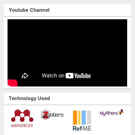
Youtube Channel
Technology Used