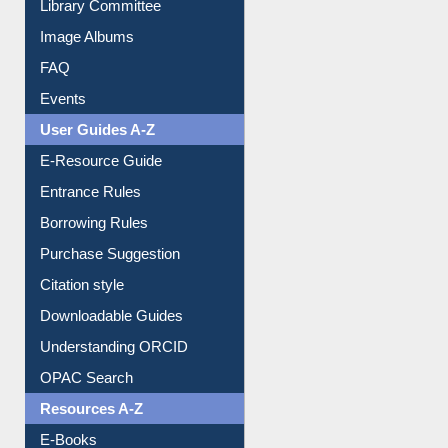
Image Albums
FAQ
Events
User Guides A-Z
E-Resource Guide
Entrance Rules
Borrowing Rules
Purchase Suggestion
Citation style
Downloadable Guides
Understanding ORCID
OPAC Search
Resources A-Z
E-Books