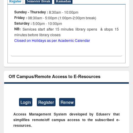
Regular
Semester Break
Ramadan
Sunday - Thursday :
8:30am - 10:00pm
Friday :
08:30am - 5:00pm (1:00pm-2:00pm break)
Saturday :
5:00pm - 10:00pm
NB:
Services start after 15
minutes
library opens & stops 15
minutes before library closes
Closed on Holidays as per Academic Calendar
Off Campus/Remote Access to E-Resources
Login
Register
Renew
Access Management System developed by Eduserv that
simplifies remote/off campus access to the subscribed e-
resources.