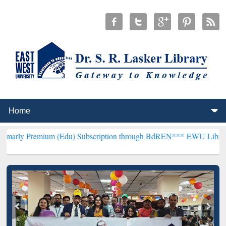
ium (Edu) Subscription through BdREN***
EWU Library will hencefo