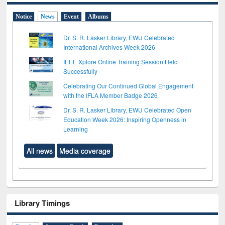
Notice
News
Event
Albums
Dr. S. R. Lasker Library, EWU Celebrated
International Archives Week 2026
IEEE Xplore Online Training Session Held
Successfully
Celebrating Our Continued Global Engagement
with the IFLA Member Badge 2026
Dr. S. R. Lasker Library, EWU Celebrated Open
Education Week 2026: Inspiring Openness in
Learning
All news
Media coverage
Library Timings