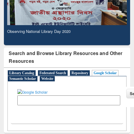
Observing National Library Day 2020
Search and Browse Library Resources and Other
Resources
Library Catalog
Federated Search
Repository
Google Scholar
Semantic Scholar
Website