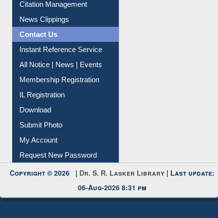
Citation Management
News Clippings
Contact Us
Instant Reference Service
All Notice | News | Events
Membership Registration
IL Registration
Download
Submit Photo
My Account
Request New Password
Copyright © 2026 |
Dr. S. R. Lasker Library
| Last update:
06-Aug-2026 8:31 pm