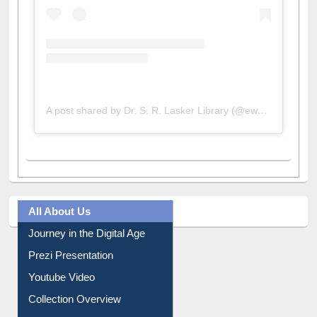
A post shared by Dr. S. R. Lasker Library (@ewulibrarybd)
All About Us
Journey in the Digital Age
Prezi Presentation
Youtube Video
Collection Overview
Library Committee