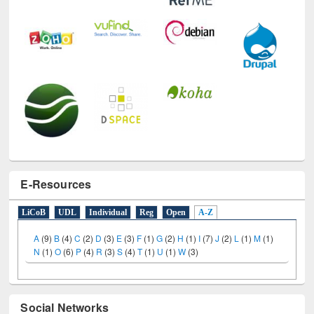
E-Resources
LiCoB
UDL
Individual
Reg
Open
A-Z
A
(9)
B
(4)
C
(2)
D
(3)
E
(3)
F
(1)
G
(2)
H
(1)
I
(7)
J
(2)
L
(1)
M
(1)
N
(1)
O
(6)
P
(4)
R
(3)
S
(4)
T
(1)
U
(1)
W
(3)
Social Networks