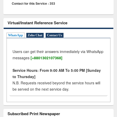
Contact for this Service : 353
Virtual/Instant Reference Service
WhatsApp
Zoho Chat
Contact Us
Users can get their answers immediately via WhatsApp
messages
[+8801302107368]
Service Hours: From 9:00 AM To 5:00 PM [Sunday
to Thursday]
N.B. Requests received beyond the service hours will
be served on the next service day.
Subscribed Print Newspaper