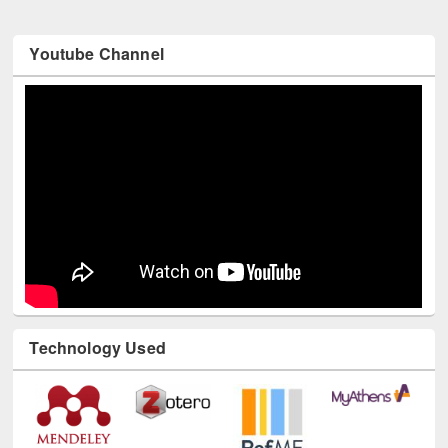
Youtube Channel
Technology Used