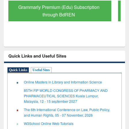
GetFTR: Your Shortcut to Verified
Scholarly Content
Quick Links and Useful Sites
Quick Links
Useful Sites
Online Masters in Library and Information Science
85TH FIP WORLD CONGRESS OF PHARMACY AND
PHARMACEUTICAL SCIENCES Kuala Lumpur,
Malaysia, 12 - 15 september 2027
The 6th International Conference on Law, Public Policy,
and Human Rights, 05 - 07 November, 2026
W3School Online Web Tutorials