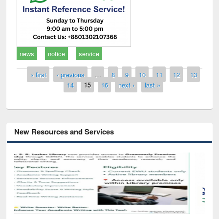
news
notice
service
Pages
« first
‹ previous
…
8
9
10
11
12
13
14
15
16
next ›
last »
New Resources and Services