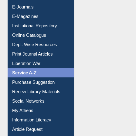
E-Journals
E-Magazines
Institutional Repository
Online Catalogue
Dept. Wise Resources
Print Journal Articles
Liberation War
Service A-Z
Purchase Suggestion
Renew Library Materials
Social Networks
My Athens
Information Literacy
Article Request