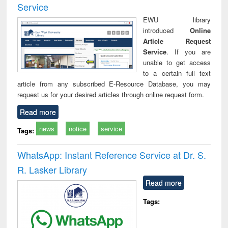
Service
EWU library
introduced
Online
Article Request
Service
. If you are
unable to get access
to a certain full text
article from any subscribed E-Resource Database, you may
request us for your desired articles through online request form.
Read more
news
notice
service
Tags:
WhatsApp: Instant Reference Service at Dr. S.
R. Lasker Library
Read more
Tags: