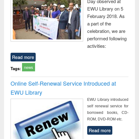
Day observed at
EWU Library on 5
February 2018. As
a part of the
celebration, we are
performed following
activities:
Read more
news
Tags:
Online Self-Renewal Service Introduced at
EWU Library
EWU Library introduced
self renewal service for
borrowed books, CD-
ROM, DVD-ROM etc.
Read more