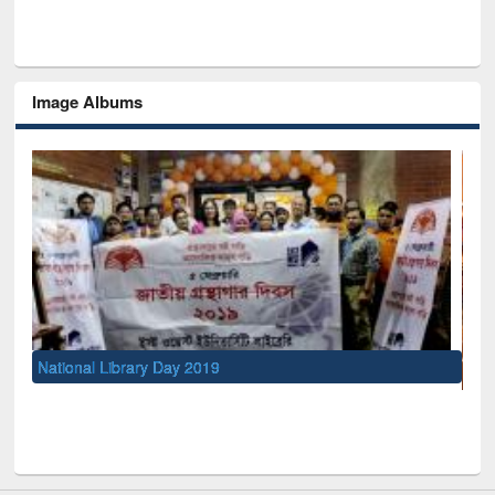
Image Albums
UNESCO and British Council officials visited EWU Library