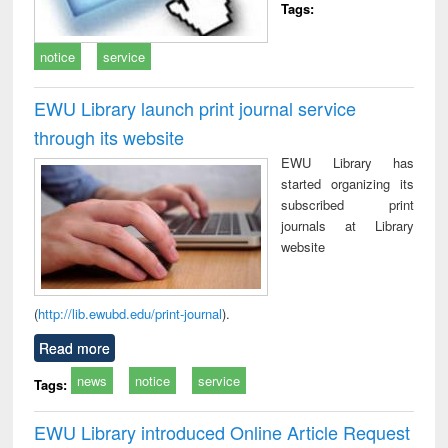
Tags:
notice
service
EWU Library launch print journal service
through its website
EWU Library has
started organizing its
subscribed print
journals at Library
website
(
http://lib.ewubd.edu/print-journal
).
Read more
news
notice
service
Tags:
EWU Library introduced Online Article Request