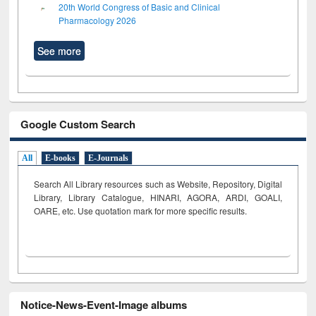
20th World Congress of Basic and Clinical
Pharmacology 2026
See more
Google Custom Search
All
E-books
E-Journals
Search All Library resources such as Website, Repository, Digital
Library, Library Catalogue, HINARI, AGORA, ARDI,
GOALI,
OARE, etc. Use quotation mark for more specific results.
Notice-News-Event-Image albums