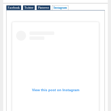
Facebook
Twitter
Pinterest
Instagram
(active tab)
View this post on Instagram