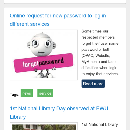
ciology
Structural analysis
Business
Wastewater
Princ
correspondence
engineering:
foun
and report writing
treatment and
engi
Online request for new password to log in
: a practical
reuse
different services
approach to
business &
Some times our
technical
respected members
communication
forget their user name,
password or both
(OPAC, Website,
MyAthens) and face
difficulties when login
to enjoy that services.
Read more
news
service
Tags:
1st National Library Day observed at EWU
Library
1st National Library