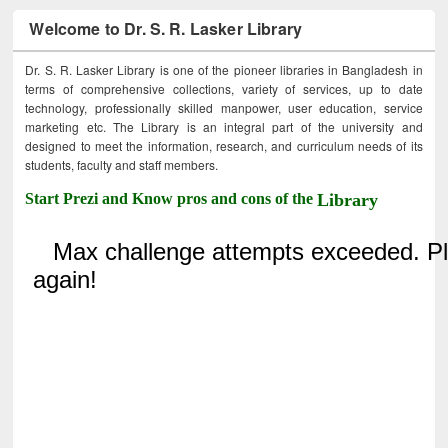
Welcome to Dr. S. R. Lasker Library
Dr. S. R. Lasker Library is one of the pioneer libraries in Bangladesh in
terms of comprehensive collections, variety of services, up to date
technology, professionally skilled manpower, user education, service
marketing etc. The Library is an integral part of the university and
designed to meet the information, research, and curriculum needs of its
students, faculty and staff members.
Start Prezi and Know pros and cons of the
Library