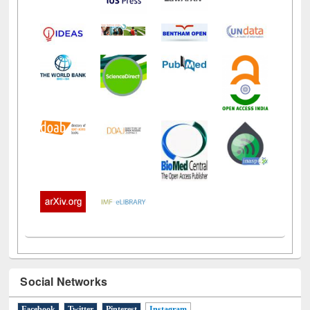
Social Networks