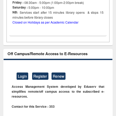
Friday :
08:30am - 5:00pm (1:00pm-2:00pm break)
Saturday :
5:00pm - 10:00pm
NB:
Services start after 15
minutes
library opens & stops 15
minutes before library closes
Closed on Holidays as per Academic Calendar
Off Campus/Remote Access to E-Resources
Login
Register
Renew
Access Management System developed by Eduserv that
simplifies remote/off campus access to the subscribed e-
resources.
Contact for this Service : 353