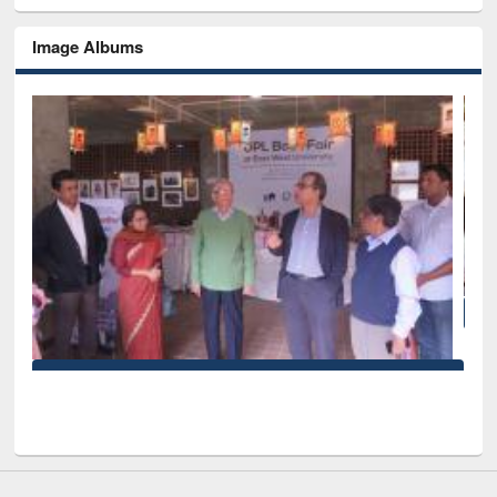
Image Albums
National Library Day 2019
 West University