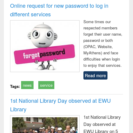
Victimology
and repo
Online request for new password to log in
: a p
different services
appr
busi
Some times our
tec
respected members
commu
forget their user name,
password or both
(OPAC, Website,
MyAthens) and face
difficulties when login
to enjoy that services.
Read more
news
service
Tags:
1st National Library Day observed at EWU
Library
1st National Library
Day observed at
EWU Library on 5