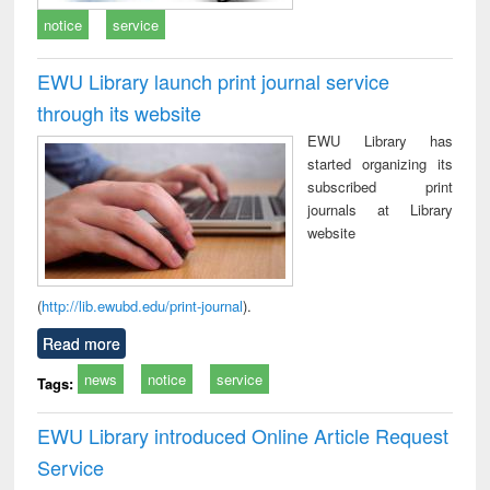
notice
service
EWU Library launch print journal service
through its website
EWU Library has
started organizing its
subscribed print
journals at Library
website
(
http://lib.ewubd.edu/print-journal
).
Read more
news
notice
service
Tags:
EWU Library introduced Online Article Request
Service