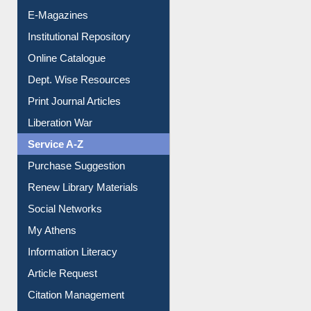
E-Journals
E-Magazines
Institutional Repository
Online Catalogue
Dept. Wise Resources
Print Journal Articles
Liberation War
Service A-Z
Purchase Suggestion
Renew Library Materials
Social Networks
My Athens
Information Literacy
Article Request
Citation Management