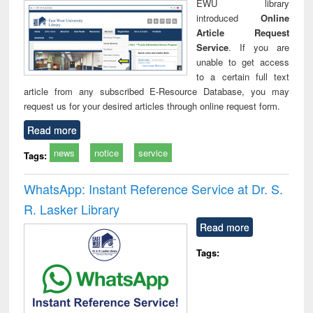
EWU library
introduced
Online
Article Request
Service
. If you are
unable to get access
to a certain full text
article from any subscribed E-Resource Database, you may
request us for your desired articles through online request form.
Read more
news
notice
service
Tags:
WhatsApp: Instant Reference Service at Dr. S.
R. Lasker Library
Read more
Tags: