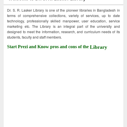
Dr. S. R. Lasker Library is one of the pioneer libraries in Bangladesh in
terms of comprehensive collections, variety of services, up to date
technology, professionally skilled manpower, user education, service
marketing etc. The Library is an integral part of the university and
designed to meet the information, research, and curriculum needs of its
students, faculty and staff members.
Start Prezi and Know pros and cons of the
Library