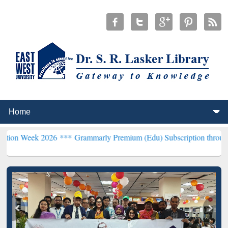
2026 ***
Grammarly Premium (Edu) Subscription through BdREN***