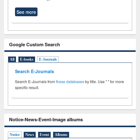
See more
Google Custom Search
All
E-books
E-Journals
Search E-Journals
Search E-Journals from
these databases
by title. Use " " for more
specific result.
Notice-News-Event-Image albums
Notice
News
Event
Albums