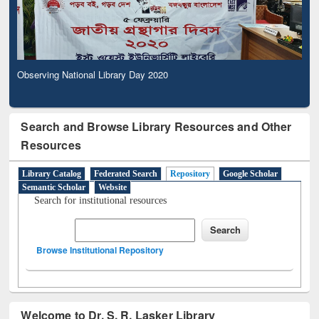
Observing National Library Day 2020
Search and Browse Library Resources and Other
Resources
Library Catalog
Federated Search
Repository
Google Scholar
Semantic Scholar
Website
Search for institutional resources
Browse Institutional Repository
Welcome to Dr. S. R. Lasker Library