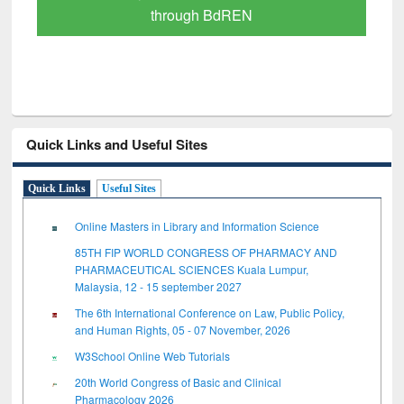
through BdREN
Quick Links and Useful Sites
Quick Links
Useful Sites
Online Masters in Library and Information Science
85TH FIP WORLD CONGRESS OF PHARMACY AND
PHARMACEUTICAL SCIENCES Kuala Lumpur,
Malaysia, 12 - 15 september 2027
The 6th International Conference on Law, Public Policy,
and Human Rights, 05 - 07 November, 2026
W3School Online Web Tutorials
20th World Congress of Basic and Clinical
Pharmacology 2026