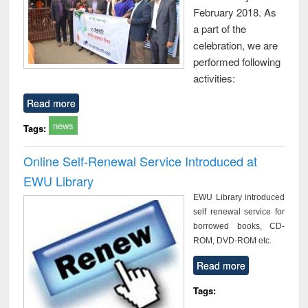
February 2018. As
a part of the
celebration, we are
performed following
activities:
Read more
news
Tags:
Online Self-Renewal Service Introduced at
EWU Library
EWU Library introduced
self renewal service for
borrowed books, CD-
ROM, DVD-ROM etc.
Read more
Tags: