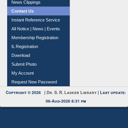
News Clippings
Contact Us
Instant Reference Service
All Notice | News | Events
Membership Registration
IL Registration
Download
Submit Photo
My Account
Request New Password
Copyright © 2026 |
Dr. S. R. Lasker Library
| Last update:
06-Aug-2026 8:31 pm