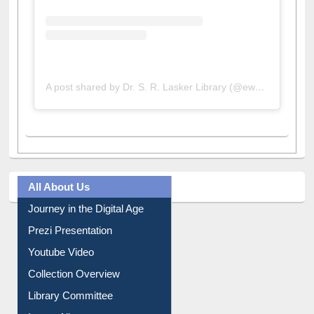
A post shared by Dr. S. R. Lasker Library (@ewulibrarybd)
All About Us
Journey in the Digital Age
Prezi Presentation
Youtube Video
Collection Overview
Library Committee