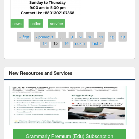
news
notice
service
Pages
« first
‹ previous
…
8
9
10
11
12
13
14
15
16
next ›
last »
New Resources and Services
Grammarly Premium (Edu) Subscription