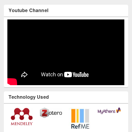
Youtube Channel
Technology Used