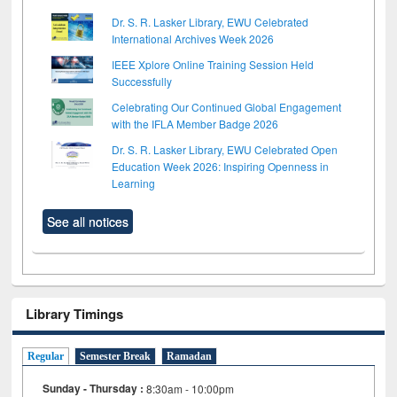
Dr. S. R. Lasker Library, EWU Celebrated
International Archives Week 2026
IEEE Xplore Online Training Session Held
Successfully
Celebrating Our Continued Global Engagement
with the IFLA Member Badge 2026
Dr. S. R. Lasker Library, EWU Celebrated Open
Education Week 2026: Inspiring Openness in
Learning
See all notices
Library Timings
Regular
Semester Break
Ramadan
Sunday - Thursday :
8:30am - 10:00pm