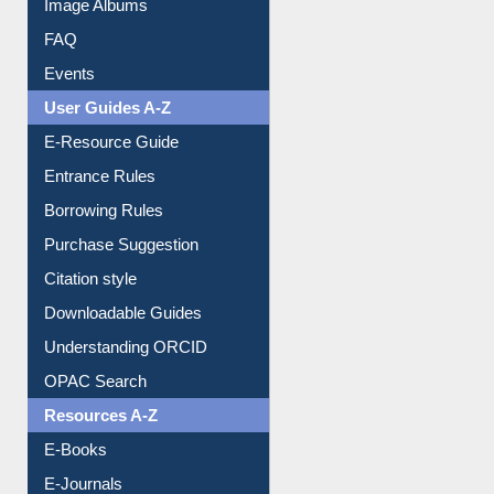
Image Albums
FAQ
Events
User Guides A-Z
E-Resource Guide
Entrance Rules
Borrowing Rules
Purchase Suggestion
Citation style
Downloadable Guides
Understanding ORCID
OPAC Search
Resources A-Z
E-Books