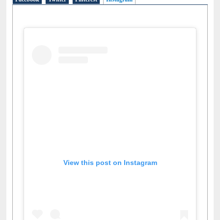
Facebook
Twitter
Pinterest
Instagram
(active tab)
View this post on Instagram