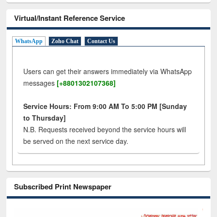
Virtual/Instant Reference Service
WhatsApp
Zoho Chat
Contact Us
Users can get their answers immediately via WhatsApp
messages
[+8801302107368]
Service Hours: From 9:00 AM To 5:00 PM [Sunday
to Thursday]
N.B. Requests received beyond the service hours will
be served on the next service day.
Subscribed Print Newspaper