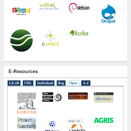
E-Resources
LiCoB
UDL
Individual
Reg
Open
A-Z