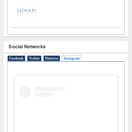
Social Networks
Facebook
Twitter
Pinterest
Instagram
(active tab)