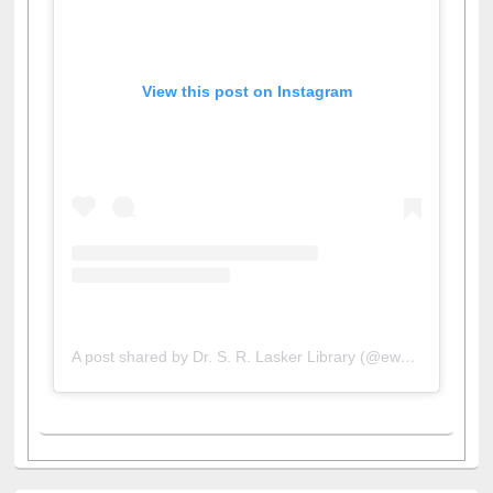
View this post on Instagram
A post shared by Dr. S. R. Lasker Library (@ewulibrarybd)