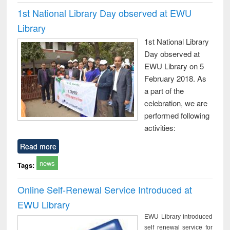
1st National Library Day observed at EWU
Library
1st National Library
Day observed at
EWU Library on 5
February 2018. As
a part of the
celebration, we are
performed following
activities:
Read more
news
Tags:
Online Self-Renewal Service Introduced at
EWU Library
EWU Library introduced
self renewal service for