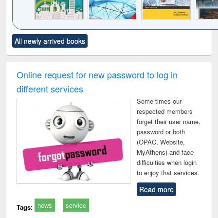
Click to see
Title (Click to see
Title (Click to see
Title (Click to see
Title (C
All newly arrived books
al content):
original content):
original content):
original content):
original
ciology
Structural analysis
Business
Wastewater
Princ
correspondence
engineering:
foun
and report writing
treatment and
engi
Online request for new password to log in
: a practical
reuse
different services
approach to
business &
Some times our
technical
respected members
communication
forget their user name,
password or both
(OPAC, Website,
MyAthens) and face
difficulties when login
to enjoy that services.
Read more
news
service
Tags: