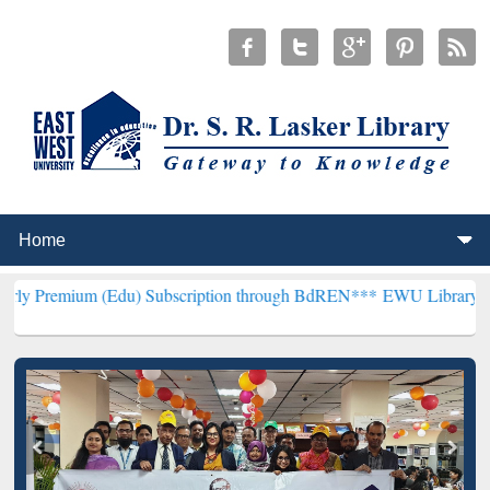
 (Edu) Subscription through BdREN***
EWU Library will henceforth