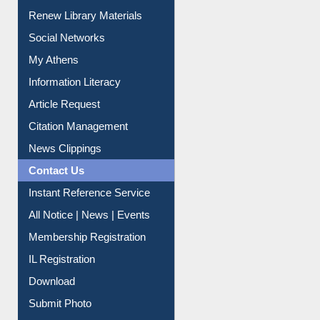
Purchase Suggestion
Renew Library Materials
Social Networks
My Athens
Information Literacy
Article Request
Citation Management
News Clippings
Contact Us
Instant Reference Service
All Notice | News | Events
Membership Registration
IL Registration
Download