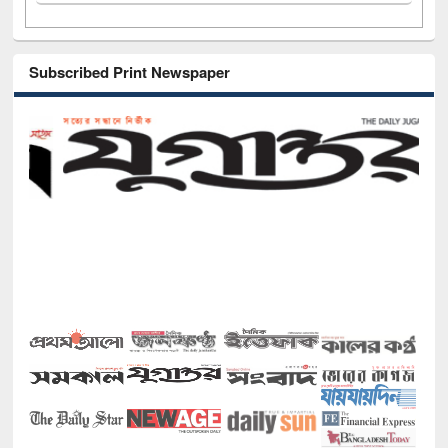
Subscribed Print Newspaper