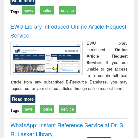
Read more
news
notice
service
Tags:
EWU Library introduced Online Article Request
Service
EWU library
introduced
Online
Article Request
Service
. If you are
unable to get access
to a certain full text
article from any subscribed E-Resource Database, you may
request us for your desired articles through online request form.
Read more
news
notice
service
Tags:
WhatsApp: Instant Reference Service at Dr. S.
R. Lasker Library