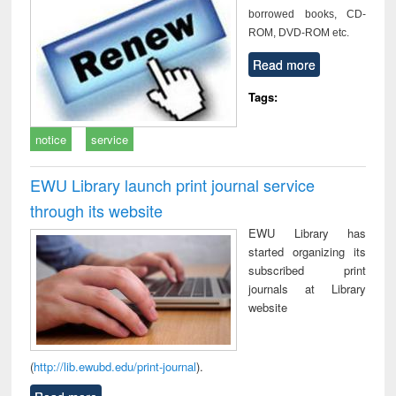
borrowed books, CD-
ROM, DVD-ROM etc.
Read more
Tags:
notice
service
EWU Library launch print journal service
through its website
EWU Library has
started organizing its
subscribed print
journals at Library
website
(
http://lib.ewubd.edu/print-journal
).