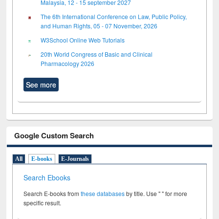
Malaysia, 12 - 15 september 2027
The 6th International Conference on Law, Public Policy,
and Human Rights, 05 - 07 November, 2026
W3School Online Web Tutorials
20th World Congress of Basic and Clinical
Pharmacology 2026
See more
Google Custom Search
All
E-books
E-Journals
Search Ebooks
Search E-books from
these databases
by title. Use " " for more
specific result.