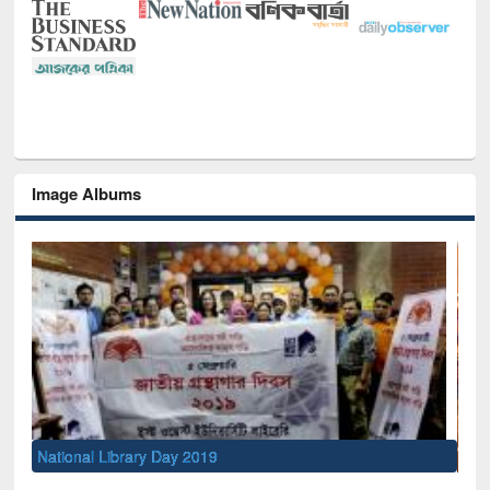
Image Albums
Sem