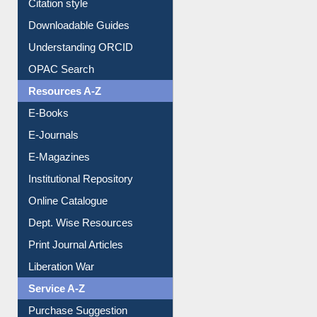
Citation style
Downloadable Guides
Understanding ORCID
OPAC Search
Resources A-Z
E-Books
E-Journals
E-Magazines
Institutional Repository
Online Catalogue
Dept. Wise Resources
Print Journal Articles
Liberation War
Service A-Z