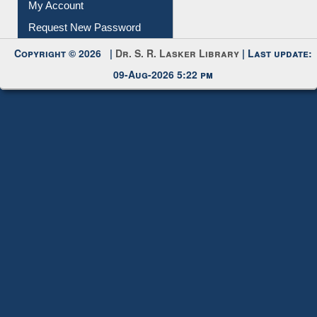
Submit Photo
My Account
Request New Password
Copyright © 2026 |
Dr. S. R. Lasker Library
| Last update:
09-Aug-2026 5:22 pm