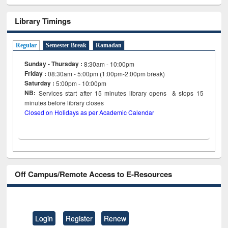
Library Timings
Regular
Semester Break
Ramadan
Sunday - Thursday :
8:30am - 10:00pm
Friday :
08:30am - 5:00pm (1:00pm-2:00pm break)
Saturday :
5:00pm - 10:00pm
NB:
Services start after 15
minutes
library opens & stops 15
minutes before library closes
Closed on Holidays as per Academic Calendar
Off Campus/Remote Access to E-Resources
Login
Register
Renew