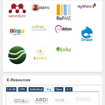
Technology Used
E-Resources
LiCoB
UDL
Individual
Reg
Open
A-Z