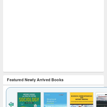
Featured Newly Arrived Books