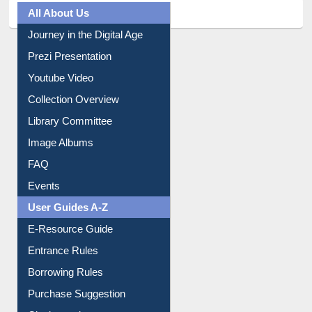
All About Us
Journey in the Digital Age
Prezi Presentation
Youtube Video
Collection Overview
Library Committee
Image Albums
FAQ
Events
User Guides A-Z
E-Resource Guide
Entrance Rules
Borrowing Rules
Purchase Suggestion