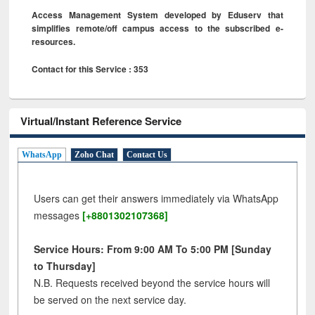
Access Management System developed by Eduserv that
simplifies remote/off campus access to the subscribed e-
resources.
Contact for this Service : 353
Virtual/Instant Reference Service
WhatsApp
Zoho Chat
Contact Us
Users can get their answers immediately via WhatsApp
messages
[+8801302107368]
Service Hours: From 9:00 AM To 5:00 PM [Sunday
to Thursday]
N.B. Requests received beyond the service hours will
be served on the next service day.