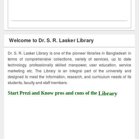
Welcome to Dr. S. R. Lasker Library
Dr. S. R. Lasker Library is one of the pioneer libraries in Bangladesh in
terms of comprehensive collections, variety of services, up to date
technology, professionally skilled manpower, user education, service
marketing etc. The Library is an integral part of the university and
designed to meet the information, research, and curriculum needs of its
students, faculty and staff members.
Start Prezi and Know pros and cons of the
Library