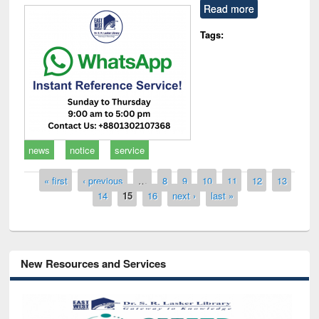
Read more
Tags:
news
notice
service
Pages
« first
‹ previous
…
8
9
10
11
12
13
14
15
16
next ›
last »
New Resources and Services