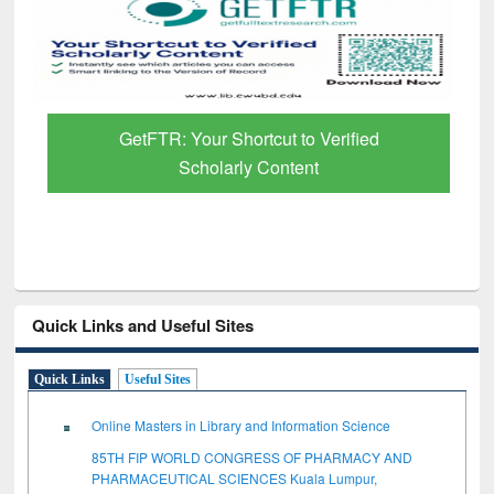
GetFTR: Your Shortcut to Verified
Scholarly Content
Quick Links and Useful Sites
Quick Links
Useful Sites
Online Masters in Library and Information Science
85TH FIP WORLD CONGRESS OF PHARMACY AND
PHARMACEUTICAL SCIENCES Kuala Lumpur,