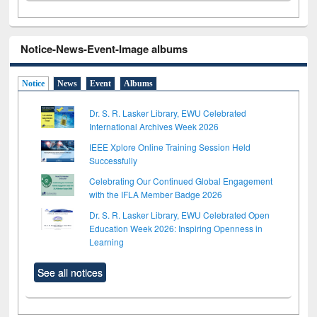
Notice-News-Event-Image albums
Notice
News
Event
Albums
Dr. S. R. Lasker Library, EWU Celebrated
International Archives Week 2026
IEEE Xplore Online Training Session Held
Successfully
Celebrating Our Continued Global Engagement
with the IFLA Member Badge 2026
Dr. S. R. Lasker Library, EWU Celebrated Open
Education Week 2026: Inspiring Openness in
Learning
See all notices