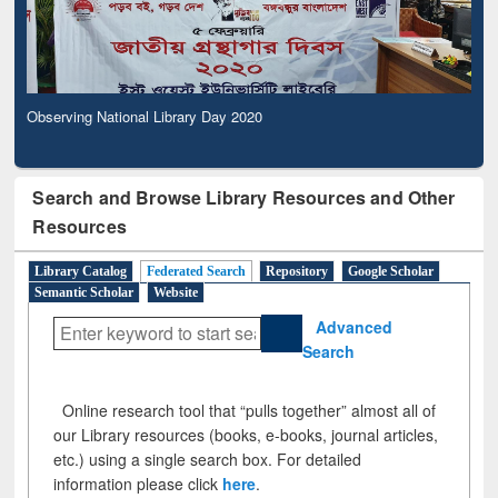
Observing National Library Day 2020
Search and Browse Library Resources and Other
Resources
Library Catalog
Federated Search
Repository
Google Scholar
Semantic Scholar
Website
Advanced
Search
Online research tool that “pulls together” almost all of
our Library resources (books, e-books, journal articles,
etc.) using a single search box. For detailed
information please click
here
.