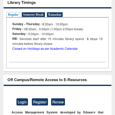
Library Timings
Regular
Semester Break
Ramadan
Sunday - Thursday :
8:30am - 10:00pm
Friday :
08:30am - 5:00pm (1:00pm-2:00pm break)
Saturday :
5:00pm - 10:00pm
NB:
Services start after 15
minutes
library opens & stops 15
minutes before library closes
Closed on Holidays as per Academic Calendar
Off Campus/Remote Access to E-Resources
Login
Register
Renew
Access Management System developed by Eduserv that