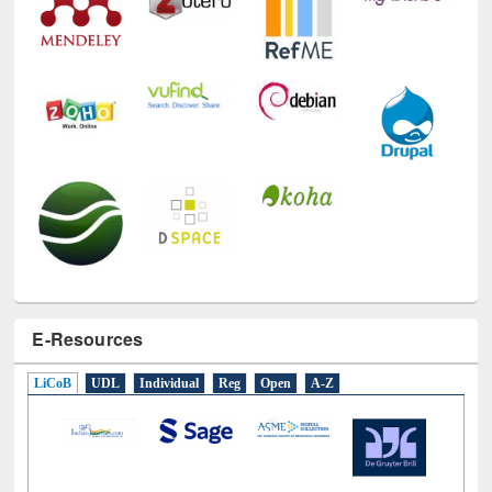
E-Resources
LiCoB
UDL
Individual
Reg
Open
A-Z