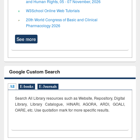
and Human Rights, 05 - 07 November, 2026
W3School Online Web Tutorials
20th World Congress of Basic and Clinical
Pharmacology 2026
See more
Google Custom Search
All
E-books
E-Journals
Search All Library resources such as Website, Repository, Digital
Library, Library Catalogue, HINARI, AGORA, ARDI,
GOALI,
OARE, etc. Use quotation mark for more specific results.