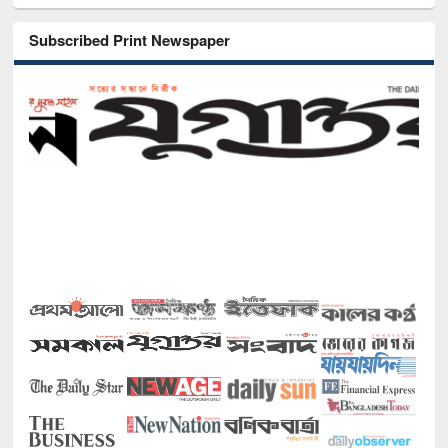
Subscribed Print Newspaper