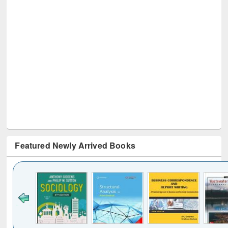
Featured Newly Arrived Books