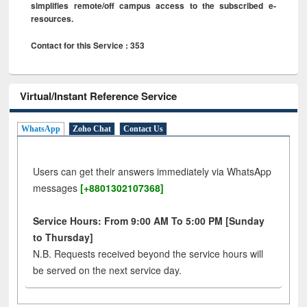
simplifies remote/off campus access to the subscribed e-
resources.
Contact for this Service : 353
Virtual/Instant Reference Service
WhatsApp
Zoho Chat
Contact Us
Users can get their answers immediately via WhatsApp
messages
[+8801302107368]
Service Hours: From 9:00 AM To 5:00 PM [Sunday
to Thursday]
N.B. Requests received beyond the service hours will
be served on the next service day.