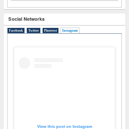
Social Networks
Facebook
Twitter
Pinterest
Instagram
(active tab)