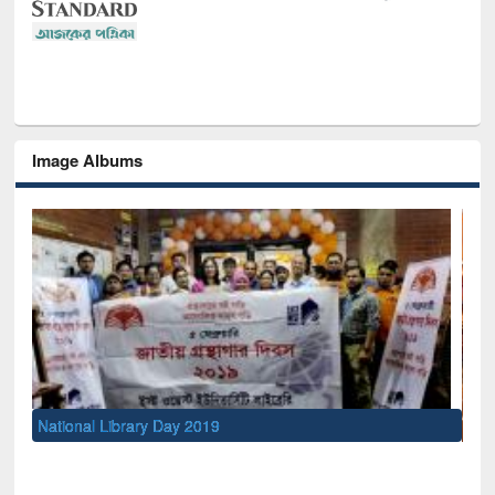
Image Albums
Sem
Men