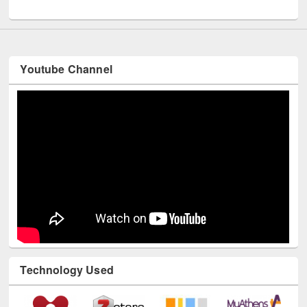
UNESCO and British Council officials visited EWU Library
Youtube Channel
Technology Used