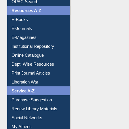
OPAC Search
Resources A-Z
E-Books
E-Journals
E-Magazines
Institutional Repository
Online Catalogue
Dept. Wise Resources
Print Journal Articles
Liberation War
Service A-Z
Purchase Suggestion
Renew Library Materials
Social Networks