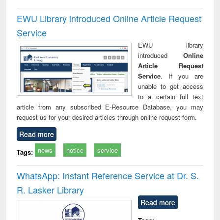
EWU Library introduced Online Article Request
Service
EWU library
introduced
Online
Article Request
Service
. If you are
unable to get access
to a certain full text
article from any subscribed E-Resource Database, you may
request us for your desired articles through online request form.
Read more
news
notice
service
Tags:
WhatsApp: Instant Reference Service at Dr. S.
R. Lasker Library
Read more