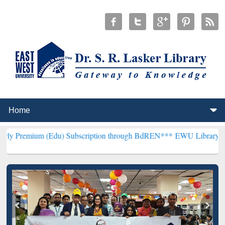
 (Edu) Subscription through BdREN***
EWU Library will henceforth