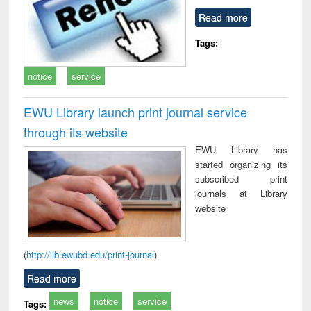
Read more
Tags:
notice
service
EWU Library launch print journal service
through its website
EWU Library has
started organizing its
subscribed print
journals at Library
website
(
http://lib.ewubd.edu/print-journal
).
Read more
news
notice
service
Tags: