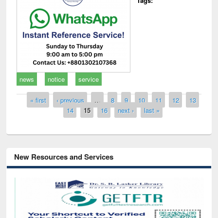
Tags:
news
notice
service
Pages
« first
‹ previous
…
8
9
10
11
12
13
14
15
16
next ›
last »
New Resources and Services