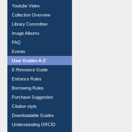
Prezi Presentation
Youtube Video
Collection Overview
Library Committee
Image Albums
FAQ
Events
User Guides A-Z
E-Resource Guide
Entrance Rules
Borrowing Rules
Purchase Suggestion
Citation style
Downloadable Guides
Understanding ORCID