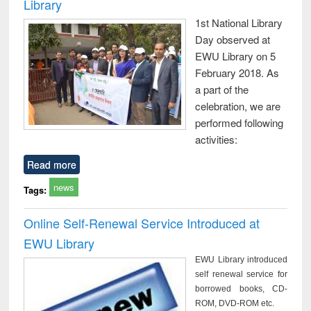
Library
1st National Library
Day observed at
EWU Library on 5
February 2018. As
a part of the
celebration, we are
performed following
activities:
Read more
news
Tags:
Online Self-Renewal Service Introduced at
EWU Library
EWU Library introduced
self renewal service for
borrowed books, CD-
ROM, DVD-ROM etc.