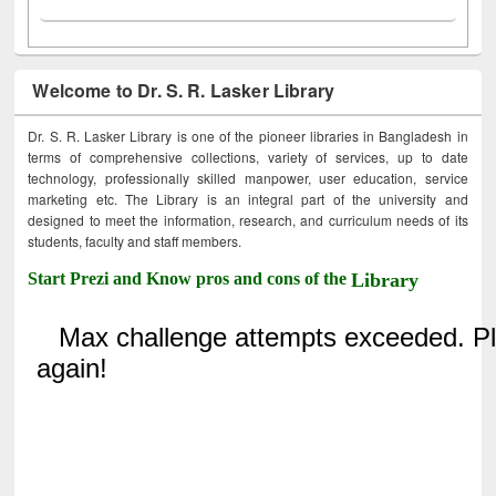
Welcome to Dr. S. R. Lasker Library
Dr. S. R. Lasker Library is one of the pioneer libraries in Bangladesh in
terms of comprehensive collections, variety of services, up to date
technology, professionally skilled manpower, user education, service
marketing etc. The Library is an integral part of the university and
designed to meet the information, research, and curriculum needs of its
students, faculty and staff members.
Start Prezi and Know pros and cons of the
Library