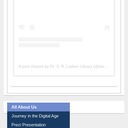
View this post on Instagram
A post shared by Dr. S. R. Lasker Library (@ewulibrarybd)
All About Us
Journey in the Digital Age