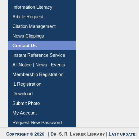
My Athens
Information Literacy
Article Request
Citation Management
News Clippings
Contact Us
Instant Reference Service
All Notice | News | Events
Membership Registration
IL Registration
Download
Submit Photo
My Account
Request New Password