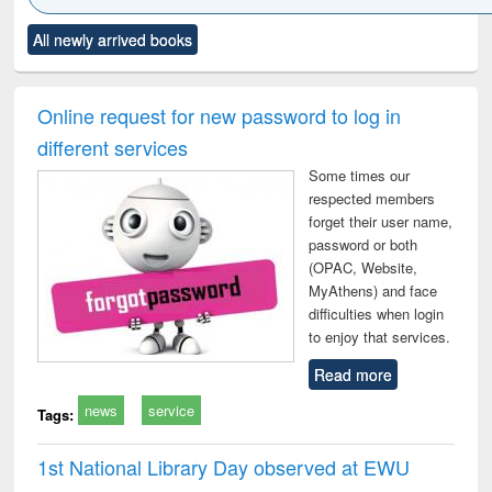
Click to see
Title (Click to see
Title (Click to see
Title (Click to see
Title (C
All newly arrived books
al content):
original content):
original content):
original content):
original
ciology
Structural analysis
Business
Wastewater
Princ
correspondence
engineering:
foun
and report writing
treatment and
engi
Online request for new password to log in
: a practical
reuse
different services
approach to
business &
Some times our
technical
respected members
communication
forget their user name,
password or both
(OPAC, Website,
MyAthens) and face
difficulties when login
to enjoy that services.
Read more
news
service
Tags:
1st National Library Day observed at EWU