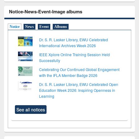
Notice-News-Event-Image albums
Notice
News
Event
Albums
Dr. S. R. Lasker Library, EWU Celebrated
International Archives Week 2026
IEEE Xplore Online Training Session Held
Successfully
Celebrating Our Continued Global Engagement
with the IFLA Member Badge 2026
Dr. S. R. Lasker Library, EWU Celebrated Open
Education Week 2026: Inspiring Openness in
Learning
See all notices