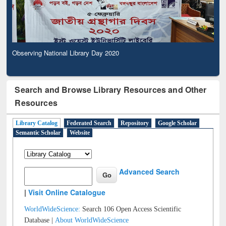
Observing National Library Day 2020
Search and Browse Library Resources and Other
Resources
Library Catalog
Federated Search
Repository
Google Scholar
Semantic Scholar
Website
Advanced Search
|
Visit Online Catalogue
WorldWideScience:
Search 106 Open Access Scientific
Database |
About WorldWideScience