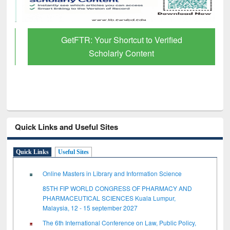
GetFTR: Your Shortcut to Verified
Scholarly Content
Quick Links and Useful Sites
Quick Links
Useful Sites
Online Masters in Library and Information Science
85TH FIP WORLD CONGRESS OF PHARMACY AND
PHARMACEUTICAL SCIENCES Kuala Lumpur,
Malaysia, 12 - 15 september 2027
The 6th International Conference on Law, Public Policy,