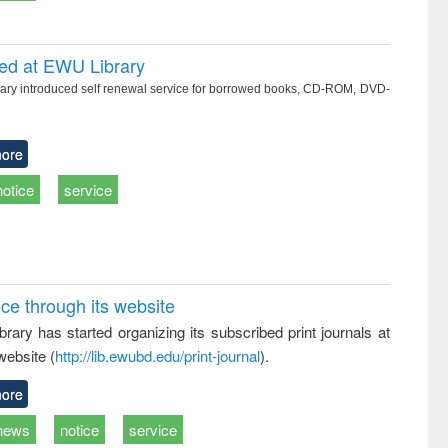
ced at EWU Library
ry introduced self renewal service for borrowed books, CD-ROM, DVD-
ore
notice
service
ice through its website
rary has started organizing its subscribed print journals at
website (
http://lib.ewubd.edu/print-journal
).
ore
news
notice
service