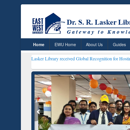
Home
EWU Home
About Us
Guides
 R. Lasker Library received Global Recognition for Hosting Open Ed
Resear