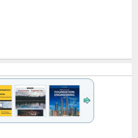
k to see
Title (Click to see
Title (Click to see
ntent):
original content):
original content):
ater
Principles of
Industrial