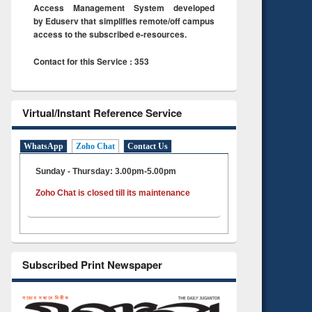
Access Management System developed
by Eduserv that simplifies remote/off campus
access to the subscribed e-resources.
Contact for this Service : 353
Virtual/Instant Reference Service
WhatsApp
Zoho Chat
Contact Us
Sunday - Thursday: 3.00pm-5.00pm
Zoho Chat is closed till its maintenance
Subscribed Print Newspaper