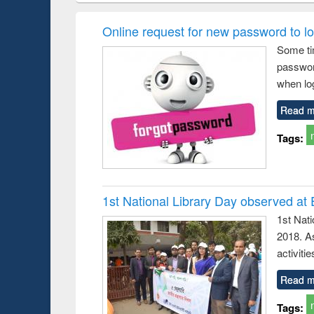
ogy &
correspondence
enginee
ology
and report writing
treatmen
Online request for new password to log
: a practical
reus
Some ti
approach to
passwor
business &
technical
when log
communication
Read m
Tags:
1st National Library Day observed at
1st Nat
2018. As
activitie
Read m
Tags: