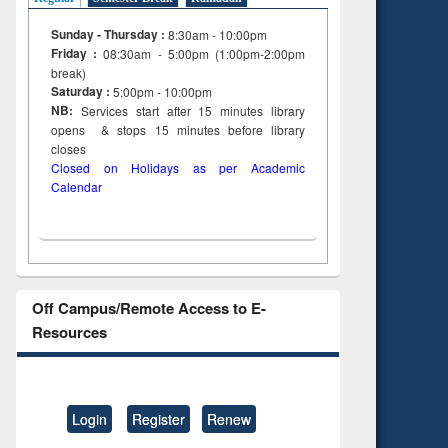
Sunday - Thursday :
8:30am - 10:00pm
Friday :
08:30am - 5:00pm (1:00pm-2:00pm
break)
Saturday :
5:00pm - 10:00pm
NB:
Services start after 15
minutes
library
opens & stops 15 minutes before library
closes
Closed on Holidays as per Academic
Calendar
Off Campus/Remote Access to E-
Resources
Login
Register
Renew