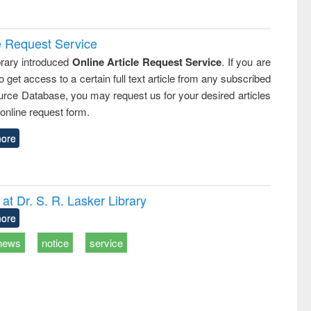
e Request Service
rary introduced
Online Article Request Service
. If you are
o get access to a certain full text article from any subscribed
rce Database, you may request us for your desired articles
online request form.
ore
t Dr. S. R. Lasker Library
ore
news
notice
service