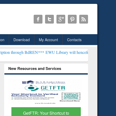
ion
Download
My Account
Contacts
ugh BdREN***
EWU Library will henceforth be known as the "Dr. S. R.
New Resources and Services
GetFTR: Your Shortcut to
Discover 