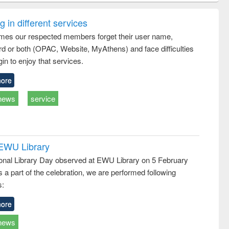
ring:
foundation
sociology : a
t and
engineering
comprehensive
 in different services
e
approach
mes our respected members forget their user name,
d or both (OPAC, Website, MyAthens) and face difficulties
in to enjoy that services.
ore
news
service
 EWU Library
ional Library Day observed at EWU Library on 5 February
 a part of the celebration, we are performed following
s:
ore
news