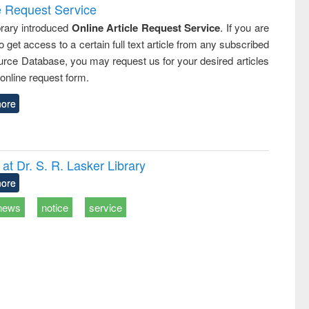
e Request Service
rary introduced
Online Article Request Service
. If you are
o get access to a certain full text article from any subscribed
rce Database, you may request us for your desired articles
online request form.
ore
t Dr. S. R. Lasker Library
ore
news
notice
service