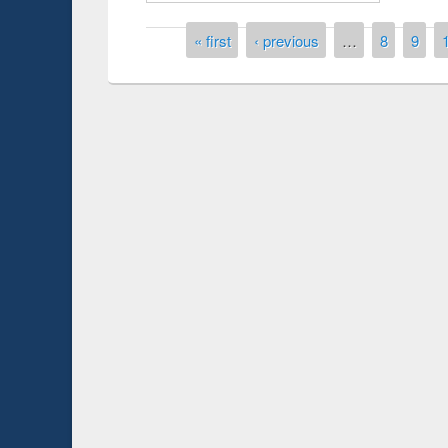
Pages
« first
‹ previous
…
8
9
Prize giving ce
Workshop on Following the Research
occassion of Na
Workflow using Elsevier’s Tool