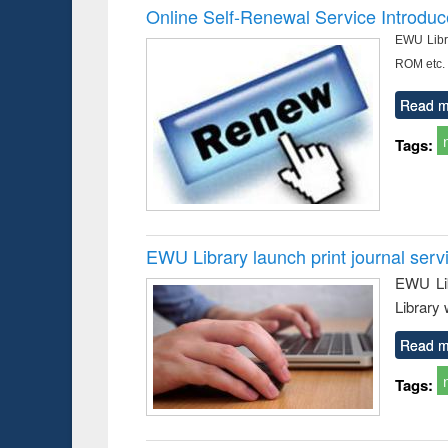
Online Self-Renewal Service Introdu
EWU Libra
ROM etc.
Read m
Tags:
EWU Library launch print journal serv
EWU Lib
Library 
Read m
Tags: