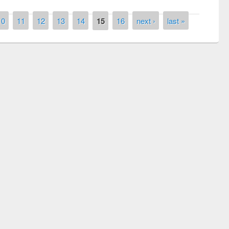
10
11
12
13
14
15
16
next ›
last »
remony of quiz contest on the
tional Library Day 2019
UPL book fair at East West University