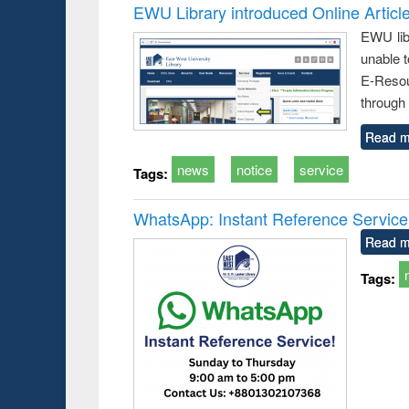
EWU Library introduced Online Articl
EWU lib
unable t
E-Resou
through 
Read m
news
notice
service
Tags:
WhatsApp: Instant Reference Service a
Read m
Tags: