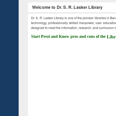
Welcome to Dr. S. R. Lasker Library
Dr. S. R. Lasker Library is one of the pioneer libraries in Ba
technology, professionally skilled manpower, user education,
designed to meet the information, research, and curriculum ne
Start Prezi and Know pros and cons of the
Libr