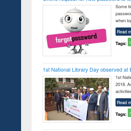
Some ti
passwor
when log
Read m
Tags:
1st National Library Day observed at
1st Nat
2018. As
activitie
Read m
Tags: