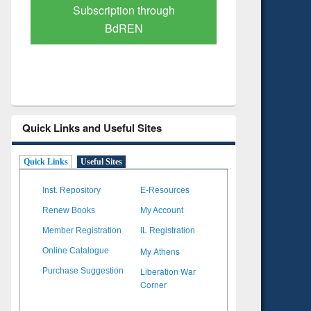
Subscription through
Verified 
BdREN
Quick Links and Useful Sites
Quick Links
Useful Sites
Inst. Repository
E-Resources
Renew Books
My Account
Member Registration
IL Registration
My Athens
Online Catalogue
Liberation War
Purchase Suggestion
Corner