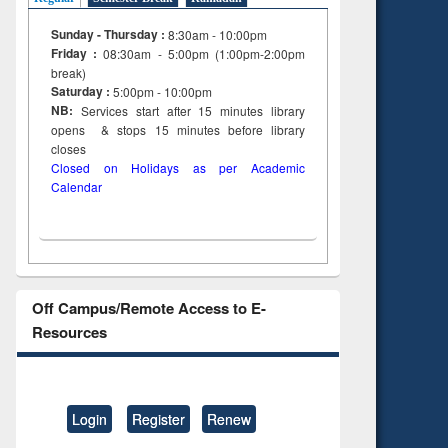
Sunday - Thursday :
8:30am - 10:00pm
Friday :
08:30am - 5:00pm (1:00pm-2:00pm
break)
Saturday :
5:00pm - 10:00pm
NB:
Services start after 15
minutes
library
opens & stops 15 minutes before library
closes
Closed on Holidays as per Academic
Calendar
Off Campus/Remote Access to E-
Resources
Login
Register
Renew