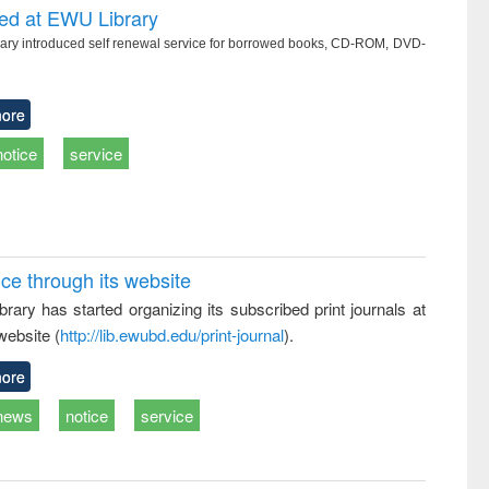
ced at EWU Library
ry introduced self renewal service for borrowed books, CD-ROM, DVD-
ore
notice
service
ice through its website
rary has started organizing its subscribed print journals at
website (
http://lib.ewubd.edu/print-journal
).
ore
news
notice
service