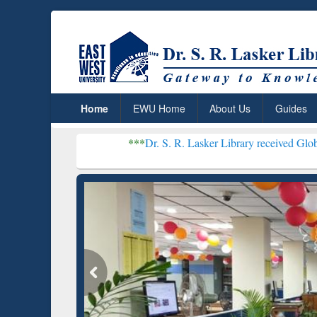
Home
EWU Home
About Us
Guides
***
Dr. S. R. Lasker Library received Global Recognitio