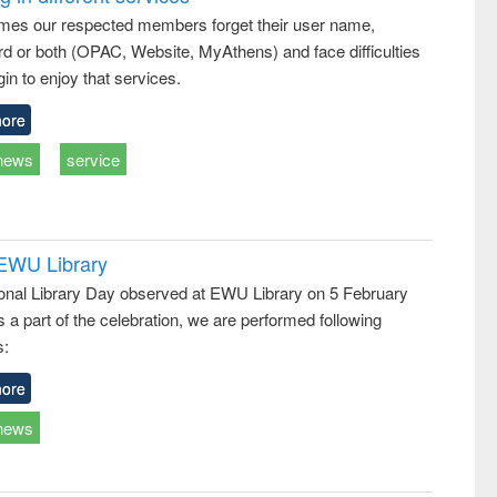
: a practical
reuse
mes our respected members forget their user name,
approach to
d or both (OPAC, Website, MyAthens) and face difficulties
business &
technical
in to enjoy that services.
communication
ore
news
service
 EWU Library
ional Library Day observed at EWU Library on 5 February
 a part of the celebration, we are performed following
s:
ore
news