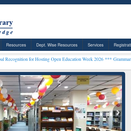
Resources
Dept. Wise Resources
Services
Registrat
n for Hosting Open Education Week 2026 ***
Grammarly Premium (Edu
ResearchRabbit: Citation-