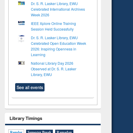
Dr. S. R. Lasker Library, EWU
Celebrated International Archives
Week 2026
IEEE Xplore Online Training
Session Held Successfully
Dr. S. R. Lasker Library, EWU
Celebrated Open Education Week
2026: Inspiring Openness in
Learning
National Library Day 2026
Observed at Dr. S. R. Lasker
Library, EWU
See all events
Library Timings
Regular
Semester Break
Ramadan