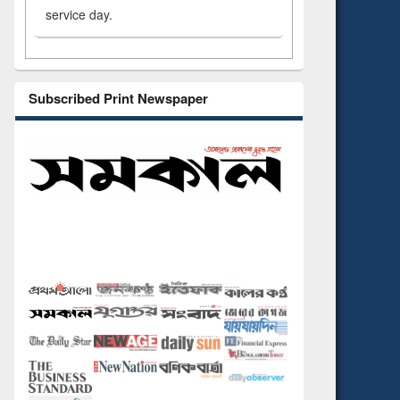
service day.
Subscribed Print Newspaper