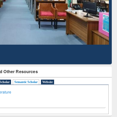
Based Literature Mapping
Tool
d Other Resources
Scholar
Semantic Scholar
Website
terature