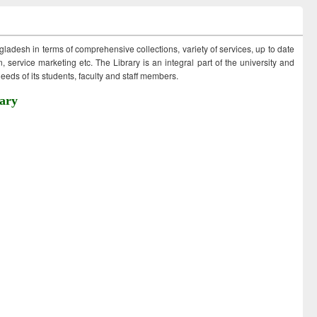
ngladesh in terms of comprehensive collections, variety of services, up to date
 service marketing etc. The Library is an integral part of the university and
eds of its students, faculty and staff members.
ary