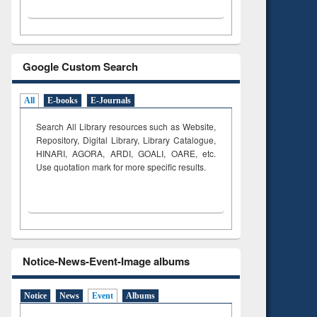
Google Custom Search
All
E-books
E-Journals
Search All Library resources such as Website,
Repository, Digital Library, Library Catalogue,
HINARI, AGORA, ARDI,
GOALI, OARE, etc.
Use quotation mark for more specific results.
Notice-News-Event-Image albums
Notice
News
Event
Albums