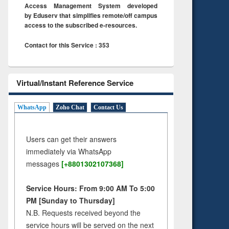
Access Management System developed
by Eduserv that simplifies remote/off campus
access to the subscribed e-resources.
Contact for this Service : 353
Virtual/Instant Reference Service
WhatsApp
Zoho Chat
Contact Us
Users can get their answers
immediately via WhatsApp
messages
[+8801302107368]
Service Hours: From 9:00 AM To 5:00
PM [Sunday to Thursday]
N.B. Requests received beyond the
service hours will be served on the next