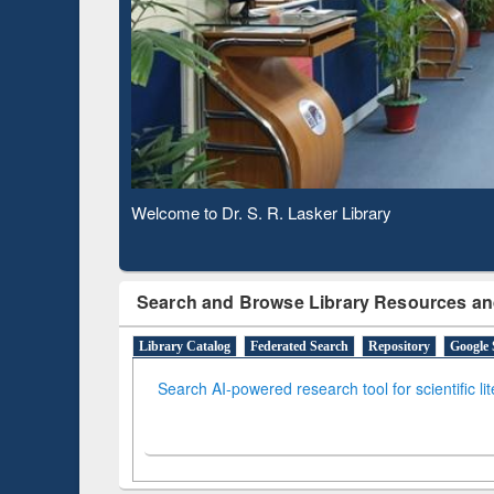
Observing National Library Day 2020
Search and Browse Library Resources an
Library Catalog
Federated Search
Repository
Google 
Search AI-powered research tool for scientific li