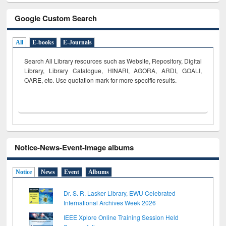
Google Custom Search
All
E-books
E-Journals
Search All Library resources such as Website, Repository, Digital
Library, Library Catalogue, HINARI, AGORA, ARDI,
GOALI,
OARE, etc. Use quotation mark for more specific results.
Notice-News-Event-Image albums
Notice
News
Event
Albums
Dr. S. R. Lasker Library, EWU Celebrated
International Archives Week 2026
IEEE Xplore Online Training Session Held