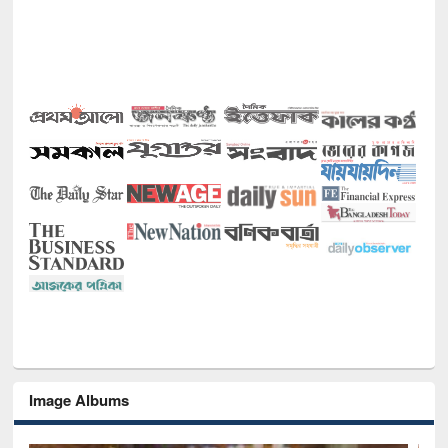
Image Albums