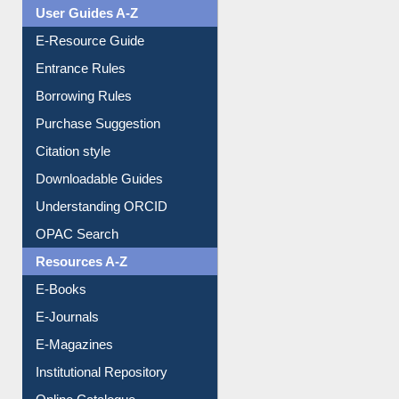
User Guides A-Z
E-Resource Guide
Entrance Rules
Borrowing Rules
Purchase Suggestion
Citation style
Downloadable Guides
Understanding ORCID
OPAC Search
Resources A-Z
E-Books
E-Journals
E-Magazines
Institutional Repository
Online Catalogue