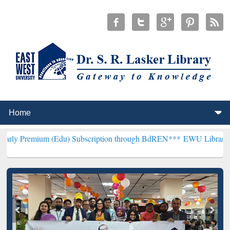
 (Edu) Subscription through BdREN***
EWU Library will hencefort