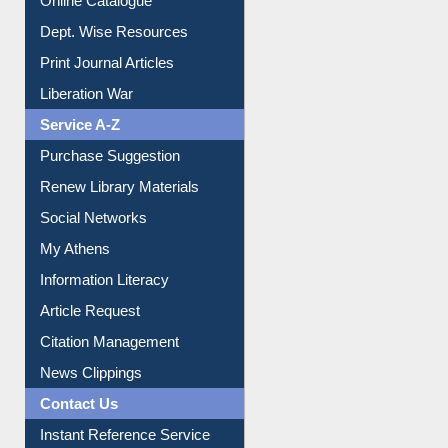
Dept. Wise Resources
Print Journal Articles
Liberation War
Service A-Z
Purchase Suggestion
Renew Library Materials
Social Networks
My Athens
Information Literacy
Article Request
Citation Management
News Clippings
Contact Us
Instant Reference Service