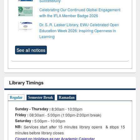
Successfully
Celebrating Our Continued Global Engagement
with the IFLA Member Badge 2026
Dr. S. R. Lasker Library, EWU Celebrated Open
Education Week 2026: Inspiring Openness in
Learning
See all notices
Library Timings
Regular
Semester Break
Ramadan
Sunday - Thursday :
8:30am - 10:00pm
Friday :
08:30am - 5:00pm (1:00pm-2:00pm break)
Saturday :
5:00pm - 10:00pm
NB:
Services start after 15
minutes
library opens & stops 15
minutes before library closes
Closed on Holidays as per Academic Calendar