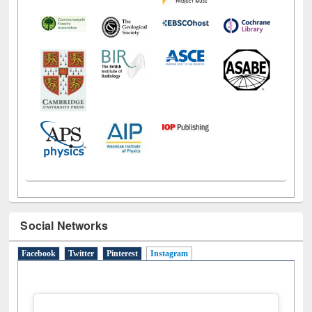
Social Networks
Facebook
Twitter
Pinterest
Instagram
(active tab)