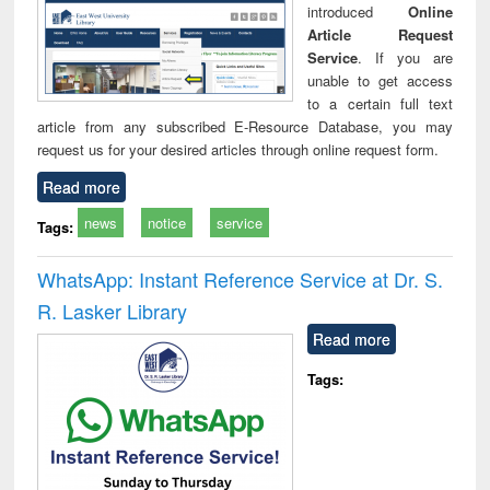
introduced
Online
Article Request
Service
. If you are
unable to get access
to a certain full text
article from any subscribed E-Resource Database, you may
request us for your desired articles through online request form.
Read more
news
notice
service
Tags:
WhatsApp: Instant Reference Service at Dr. S.
R. Lasker Library
Read more
Tags: