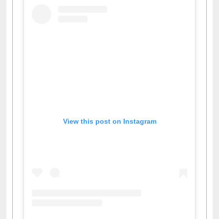
View this post on Instagram