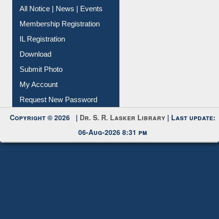
All Notice | News | Events
Membership Registration
IL Registration
Download
Submit Photo
My Account
Request New Password
Copyright © 2026 |
Dr. S. R. Lasker Library
| Last update:
06-Aug-2026 8:31 pm