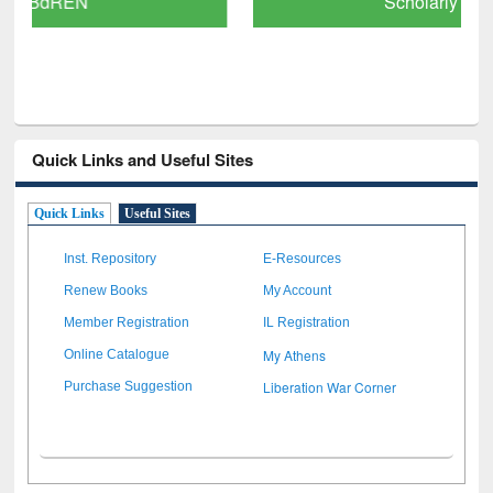
Scholarly Content
Quick Links and Useful Sites
Quick Links
Useful Sites
Inst. Repository
E-Resources
Renew Books
My Account
Member Registration
IL Registration
My Athens
Online Catalogue
Liberation War Corner
Purchase Suggestion