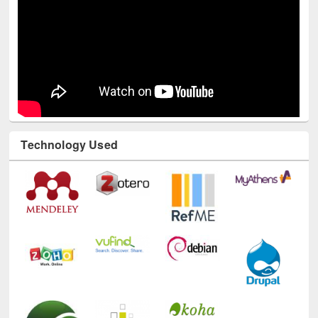
Technology Used