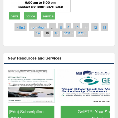
news
notice
service
Pages
« first
‹ previous
…
8
9
10
11
12
13
14
15
16
next ›
last »
New Resources and Services
GetFTR: Your Shortcut to Verified