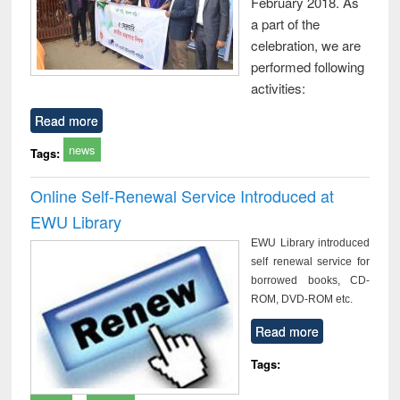
February 2018. As
a part of the
celebration, we are
performed following
activities:
Read more
news
Tags:
Online Self-Renewal Service Introduced at
EWU Library
EWU Library introduced
self renewal service for
borrowed books, CD-
ROM, DVD-ROM etc.
Read more
Tags: