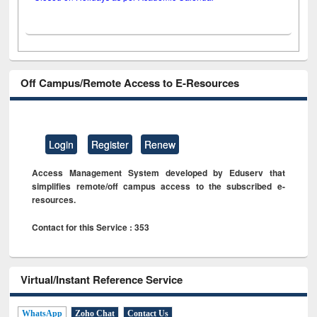
Off Campus/Remote Access to E-Resources
Login
Register
Renew
Access Management System developed by Eduserv that
simplifies remote/off campus access to the subscribed e-
resources.
Contact for this Service : 353
Virtual/Instant Reference Service
WhatsApp
Zoho Chat
Contact Us