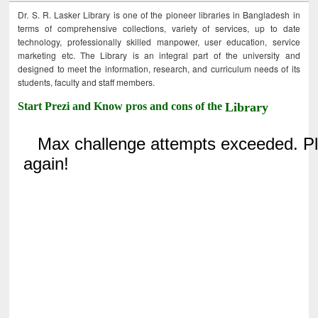
Dr. S. R. Lasker Library is one of the pioneer libraries in Bangladesh in
terms of comprehensive collections, variety of services, up to date
technology, professionally skilled manpower, user education, service
marketing etc. The Library is an integral part of the university and
designed to meet the information, research, and curriculum needs of its
students, faculty and staff members.
Start Prezi and Know pros and cons of the
Library