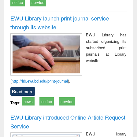
notice
service
EWU Library launch print journal service
through its website
EWU Library has
started organizing its
subscribed print
journals at Library
website
(
http://lib.ewubd.edu/print-journal
).
Read more
news
notice
service
Tags:
EWU Library introduced Online Article Request
Service
EWU library