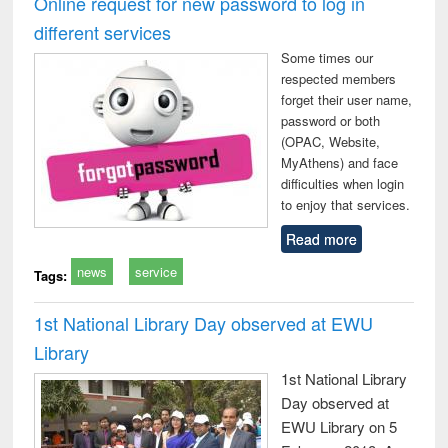
Online request for new password to log in
: a practical
reuse
different services
approach to
business &
Some times our
technical
respected members
communication
forget their user name,
password or both
(OPAC, Website,
MyAthens) and face
difficulties when login
to enjoy that services.
Read more
news
service
Tags:
1st National Library Day observed at EWU
Library
1st National Library
Day observed at
EWU Library on 5