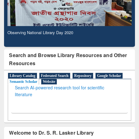
Observing National Library Day 2020
Search and Browse Library Resources and Other
Resources
Library Catalog
Federated Search
Repository
Google Scholar
Semantic Scholar
Website
Search AI-powered research tool for scientific
literature
Welcome to Dr. S. R. Lasker Library