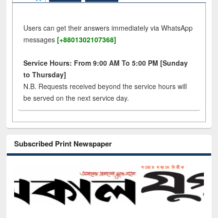
Users can get their answers immediately via WhatsApp
messages
[+8801302107368]
Service Hours: From 9:00 AM To 5:00 PM [Sunday
to Thursday]
N.B. Requests received beyond the service hours will
be served on the next service day.
Subscribed Print Newspaper