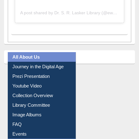
A post shared by Dr. S. R. Lasker Library (@ewulibrarybd)
All About Us
Journey in the Digital Age
Prezi Presentation
Youtube Video
Collection Overview
Library Committee
Image Albums
FAQ
Events