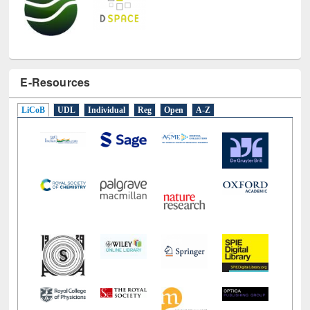
E-Resources
LiCoB
UDL
Individual
Reg
Open
A-Z