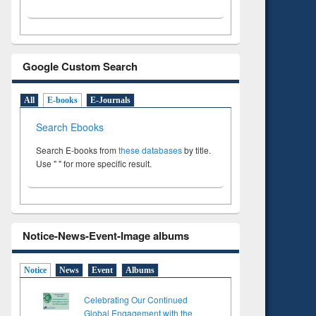
Google Custom Search
All
E-books
E-Journals
Search Ebooks
Search E-books from
these databases
by title.
Use " " for more specific result.
Notice-News-Event-Image albums
Notice
News
Event
Albums
Celebrating Our Continued
Global Engagement with the