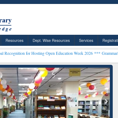
Resources
Dept. Wise Resources
Services
Registrat
 for Hosting Open Education Week 2026 ***
Grammarly Premium (Edu)
chRabbit: Citation-
Grammarly Premium (Edu)