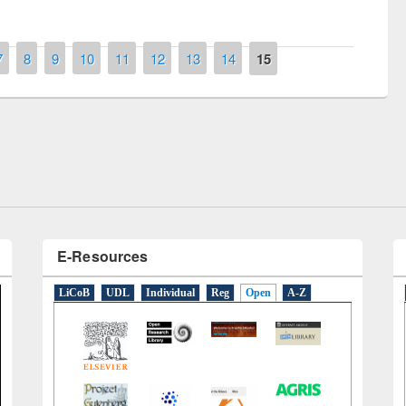
7
8
9
10
11
12
13
14
15
remony of quiz contest on the
tional Library Day 2019
UPL book fair at East West University
E-Resources
LiCoB
UDL
Individual
Reg
Open
A-Z