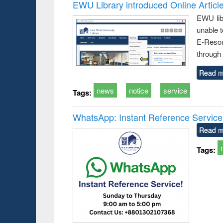
EWU Library introduced Online Articl
EWU lib
unable t
E-Resou
through 
Read m
news
notice
service
Tags:
WhatsApp: Instant Reference Service a
Read m
Tags: