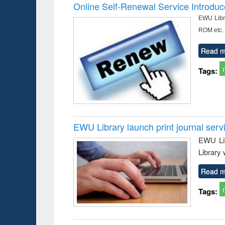
Victimology
and report 
Online Self-Renewal Service Introdu
: a prac
EWU Libra
approac
busine
ROM etc.
techni
communic
Read m
Tags:
EWU Library launch print journal serv
EWU Lib
Library 
Read m
Tags: