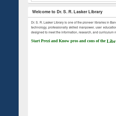
Welcome to Dr. S. R. Lasker Library
Dr. S. R. Lasker Library is one of the pioneer libraries in Ba
technology, professionally skilled manpower, user education,
designed to meet the information, research, and curriculum ne
Start Prezi and Know pros and cons of the
Libr