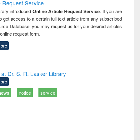
e Request Service
rary introduced
Online Article Request Service
. If you are
o get access to a certain full text article from any subscribed
rce Database, you may request us for your desired articles
online request form.
ore
t Dr. S. R. Lasker Library
ore
news
notice
service