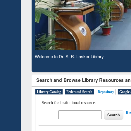
Based 
Observing National Library Day 2020
Search and Browse Library Resources an
Library Catalog
Federated Search
Repository
Google 
Search for institutional resources
Br