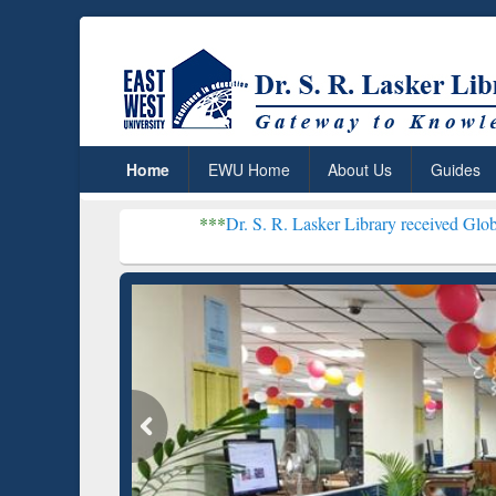
Home
EWU Home
About Us
Guides
***
Dr. S. R. Lasker Library received Global Recognition
Resear