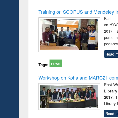
Training on SCOPUS and Mendeley Inst
East 
on “SCO
2017 a
personn
peer-re
Read m
news
Tags:
Workshop on Koha and MARC21 compl
East We
Libra
2017.
Tw
Library 
Read m