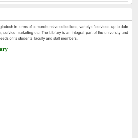
ngladesh in terms of comprehensive collections, variety of services, up to date
 service marketing etc. The Library is an integral part of the university and
eds of its students, faculty and staff members.
ary