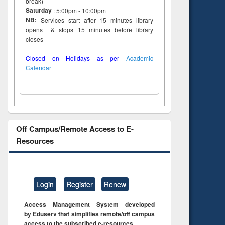
break)
Saturday
: 5:00pm - 10:00pm
NB:
Services start after 15 minutes library
opens & stops 15 minutes before library
closes
Closed on Holidays as per
Academic
Calendar
Off Campus/Remote Access to E-
Resources
Login
Register
Renew
Access Management System developed
by Eduserv that simplifies remote/off campus
access to the subscribed e-resources.