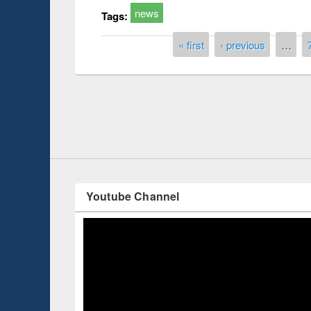
news
Tags:
Pages
« first
‹ previous
…
Prize giving ce
Workshop on Following the Research
occassion of Na
Workflow using Elsevier’s Tool
Youtube Channel
ce 2019