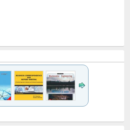
k to see
Title (Click to see
Title (Click to see
ntent):
original content):
original content):
ess
Wastewater
Principles of
ndence
engineering:
foundation