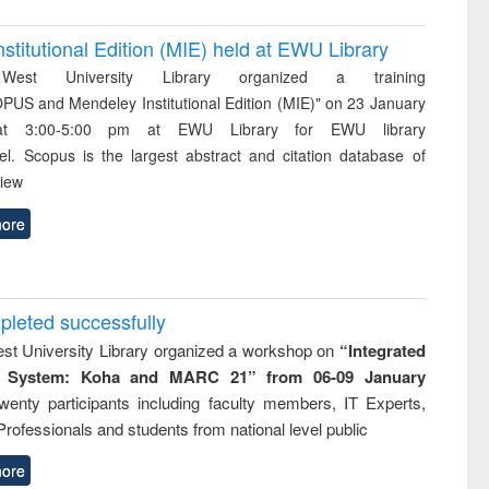
itutional Edition (MIE) held at EWU Library
West University Library organized a training
PUS and Mendeley Institutional Edition (MIE)" on 23 January
t 3:00-5:00 pm at EWU Library for EWU library
el. Scopus is the largest abstract and citation database of
view
ore
eted successfully
st University Library organized a workshop on
“Integrated
ry System: Koha and MARC 21” from
06-09 January
enty participants including faculty members, IT Experts,
Professionals and students from national level public
ore