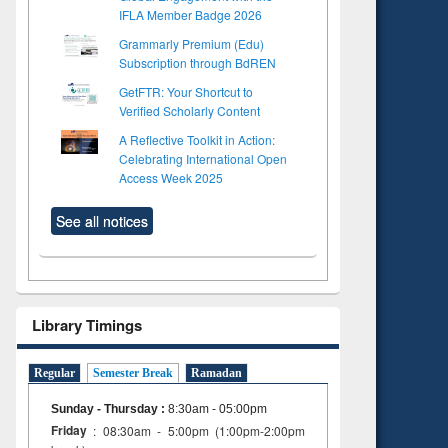
IFLA Member Badge 2026
Grammarly Premium (Edu)
Subscription through BdREN
GetFTR: Your Shortcut to
Verified Scholarly Content
A Reflective Toolkit in Action:
Celebrating International Open
Access Week 2025
See all notices
Library Timings
Regular
Semester Break
Ramadan
Sunday - Thursday
:
8:30am - 05:00pm
Friday
: 08:30am - 5:00pm (1:00pm-2:00pm