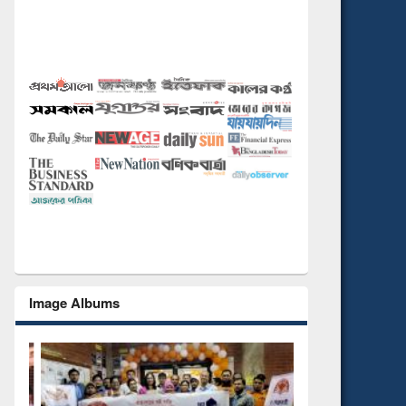
Image Albums