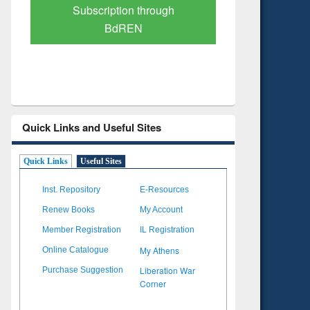
Verified Scholarly Content
with Ai
Quick Links and Useful Sites
Quick Links
Useful Sites
Inst. Repository
E-Resources
Renew Books
My Account
Member Registration
IL Registration
My Athens
Online Catalogue
Liberation War
Purchase Suggestion
Corner