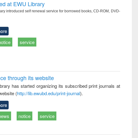
writing
treatment and
engineering
ced at EWU Library
tical
reuse
ry introduced self renewal service for borrowed books, CD-ROM, DVD-
h to
ss &
cal
ation
ore
notice
service
ice through its website
rary has started organizing its subscribed print journals at
website (
http://lib.ewubd.edu/print-journal
).
ore
news
notice
service