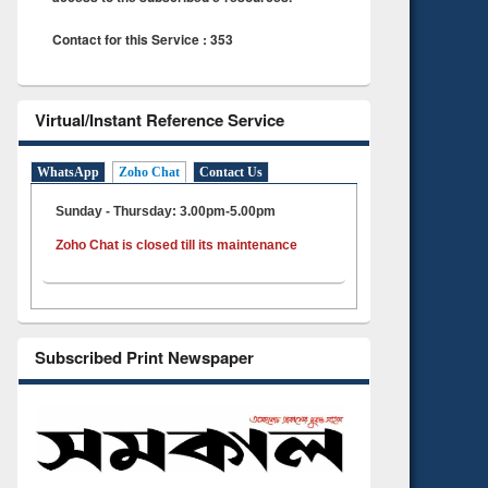
Contact for this Service : 353
Virtual/Instant Reference Service
WhatsApp
Zoho Chat
Contact Us
Sunday - Thursday: 3.00pm-5.00pm
Zoho Chat is closed till its maintenance
Subscribed Print Newspaper