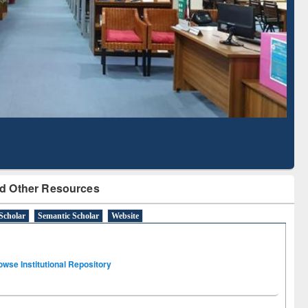
Literature Mapping
Subscription through
Tool
BdREN
d Other Resources
Scholar
Semantic Scholar
Website
owse Institutional Repository