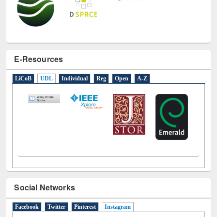
E-Resources
LiCoB
UDL
Individual
Reg
Open
A-Z
Social Networks
Facebook
Twitter
Pinterest
Instagram
(active tab)