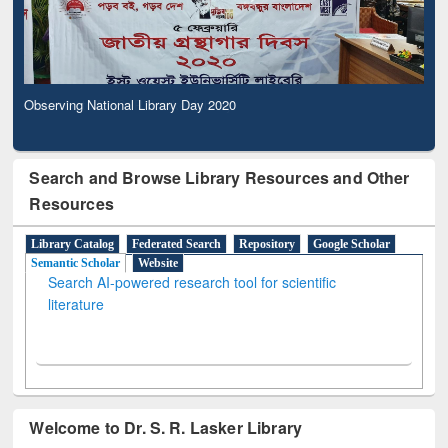
Observing National Library Day 2020
Search and Browse Library Resources and Other
Resources
Library Catalog
Federated Search
Repository
Google Scholar
Semantic Scholar
Website
Search AI-powered research tool for scientific
literature
Welcome to Dr. S. R. Lasker Library