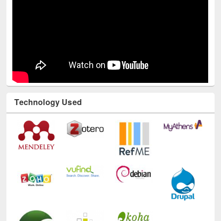
Technology Used