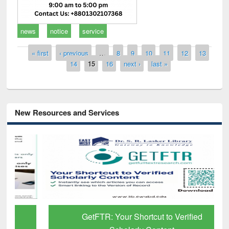
news
notice
service
Pages
« first
‹ previous
…
8
9
10
11
12
13
14
15
16
next ›
last »
New Resources and Services
GetFTR: Your Shortcut to Verified