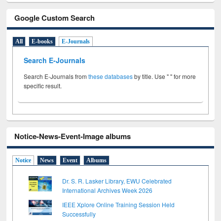
Google Custom Search
All
E-books
E-Journals
Search E-Journals
Search E-Journals from
these databases
by title. Use " " for more
specific result.
Notice-News-Event-Image albums
Notice
News
Event
Albums
Dr. S. R. Lasker Library, EWU Celebrated
International Archives Week 2026
IEEE Xplore Online Training Session Held
Successfully