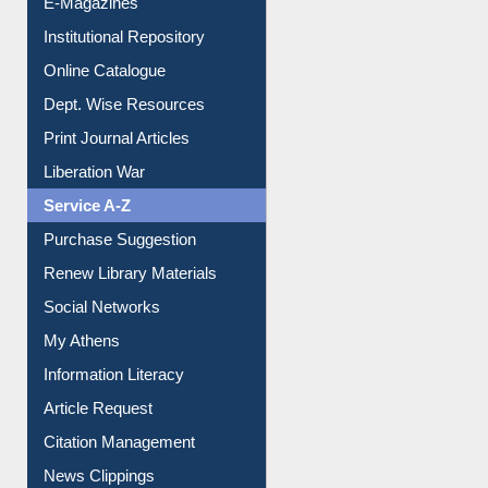
E-Magazines
Institutional Repository
Online Catalogue
Dept. Wise Resources
Print Journal Articles
Liberation War
Service A-Z
Purchase Suggestion
Renew Library Materials
Social Networks
My Athens
Information Literacy
Article Request
Citation Management
News Clippings