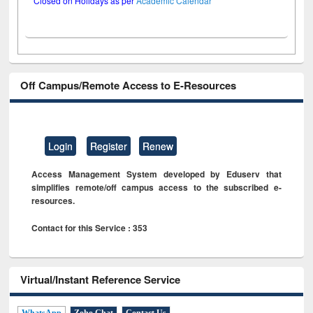
Closed on Holidays as per
Academic Calendar
Off Campus/Remote Access to E-Resources
Login
Register
Renew
Access Management System developed by Eduserv that
simplifies remote/off campus access to the subscribed e-
resources.
Contact for this Service : 353
Virtual/Instant Reference Service