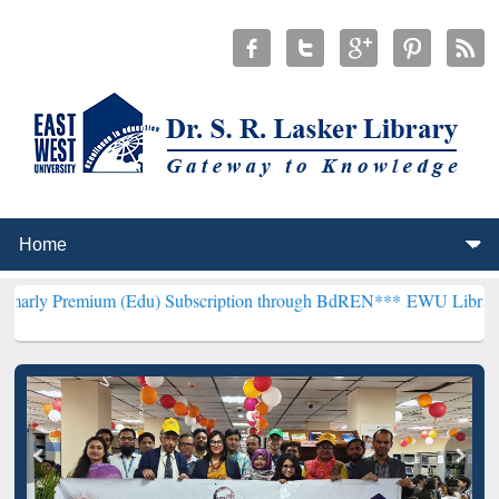
um (Edu) Subscription through BdREN***
EWU Library will hencefor