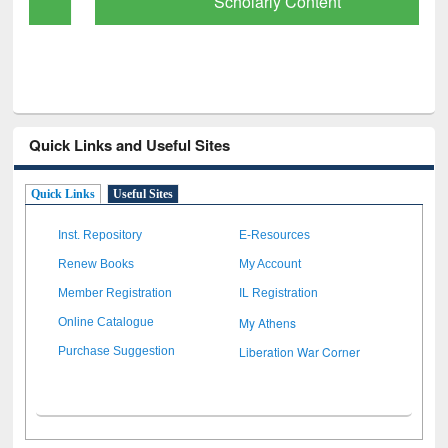
Scholarly Content
Quick Links and Useful Sites
Quick Links
Useful Sites
Inst. Repository
E-Resources
Renew Books
My Account
Member Registration
IL Registration
My Athens
Online Catalogue
Liberation War Corner
Purchase Suggestion