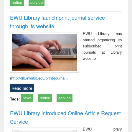
notice
service
EWU Library launch print journal service
through its website
EWU Library has
started organizing its
subscribed print
journals at Library
website
(
http://lib.ewubd.edu/print-journal
).
Read more
news
notice
service
Tags:
EWU Library introduced Online Article Request
Service
EWU library