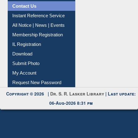
Contact Us
Instant Reference Service
All Notice | News | Events
Membership Registration
IL Registration
Download
Submit Photo
My Account
Request New Password
Copyright © 2026 |
Dr. S. R. Lasker Library
| Last update:
06-Aug-2026 8:31 pm