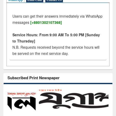
WhatsApp
Zoho Chat
Contact Us
Users can get their answers immediately via WhatsApp
messages
[+8801302107368]
Service Hours: From 9:00 AM To 5:00 PM [Sunday
to Thursday]
N.B. Requests received beyond the service hours will
be served on the next service day.
Subscribed Print Newspaper