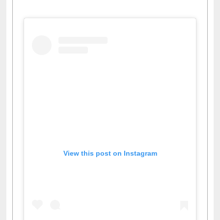
View this post on Instagram