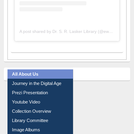
A post shared by Dr. S. R. Lasker Library (@ewulibrarybd)
All About Us
Journey in the Digital Age
Prezi Presentation
Youtube Video
Collection Overview
Library Committee
Image Albums