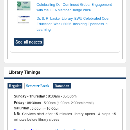
Celebrating Our Continued Global Engagement
with the IFLA Member Badge 2026
Dr. S. R. Lasker Library, EWU Celebrated Open
Education Week 2026: Inspiring Openness in
Learning
See all notices
Library Timings
Regular
Semester Break
Ramadan
Sunday - Thursday
:
8:30am - 05:00pm
Friday
: 08:30am - 5:00pm (1:00pm-2:00pm break)
Saturday
: 5:00pm - 10:00pm
NB:
Services start after 15 minutes library opens & stops 15
minutes before library closes