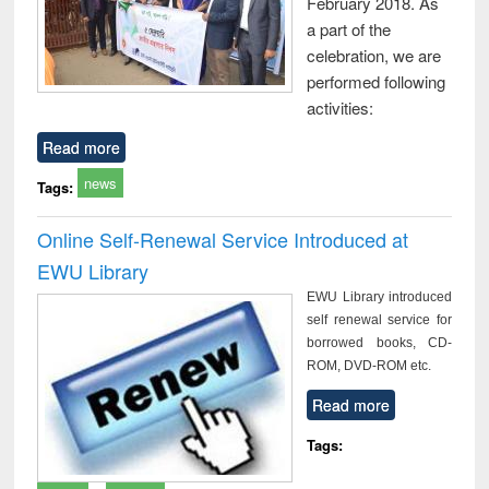
February 2018. As
a part of the
celebration, we are
performed following
activities:
Read more
news
Tags:
Online Self-Renewal Service Introduced at
EWU Library
EWU Library introduced
self renewal service for
borrowed books, CD-
ROM, DVD-ROM etc.
Read more
Tags: