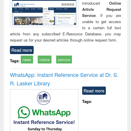
introduced
Online
Article Request
Service
. If you are
unable to get access
to a certain full text
article from any subscribed E-Resource Database, you may
request us for your desired articles through online request form.
Read more
news
notice
service
Tags:
WhatsApp: Instant Reference Service at Dr. S.
R. Lasker Library
Read more
Tags: