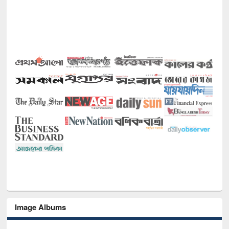
Image Albums