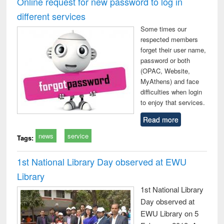
Online request for new password to log in
: a practical
reuse
different services
approach to
business &
Some times our
technical
respected members
communication
forget their user name,
password or both
(OPAC, Website,
MyAthens) and face
difficulties when login
to enjoy that services.
Read more
news
service
Tags:
1st National Library Day observed at EWU
Library
1st National Library
Day observed at
EWU Library on 5