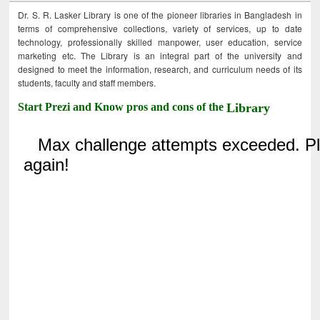
Dr. S. R. Lasker Library is one of the pioneer libraries in Bangladesh in
terms of comprehensive collections, variety of services, up to date
technology, professionally skilled manpower, user education, service
marketing etc. The Library is an integral part of the university and
designed to meet the information, research, and curriculum needs of its
students, faculty and staff members.
Start Prezi and Know pros and cons of the
Library