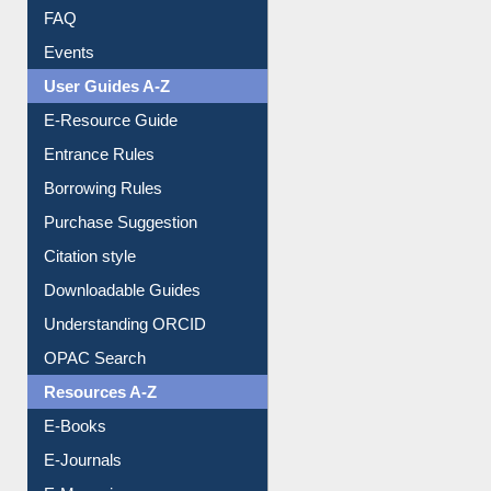
FAQ
Events
User Guides A-Z
E-Resource Guide
Entrance Rules
Borrowing Rules
Purchase Suggestion
Citation style
Downloadable Guides
Understanding ORCID
OPAC Search
Resources A-Z
E-Books
E-Journals