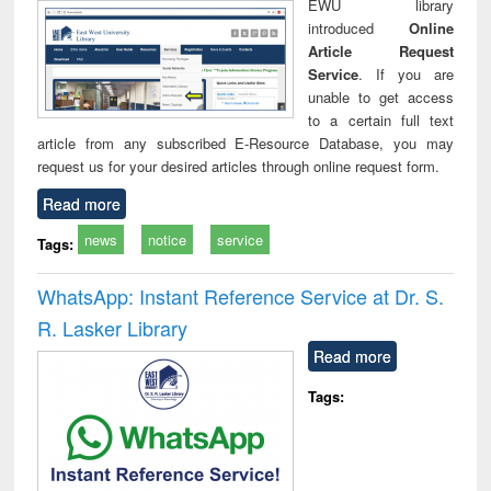
EWU library
introduced
Online
Article Request
Service
. If you are
unable to get access
to a certain full text
article from any subscribed E-Resource Database, you may
request us for your desired articles through online request form.
Read more
news
notice
service
Tags:
WhatsApp: Instant Reference Service at Dr. S.
R. Lasker Library
Read more
Tags: