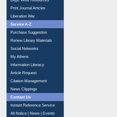
Dept. Wise Resources
Print Journal Articles
Liberation War
Service A-Z
Purchase Suggestion
Renew Library Materials
Social Networks
My Athens
Information Literacy
Article Request
Citation Management
News Clippings
Contact Us
Instant Reference Service
All Notice | News | Events