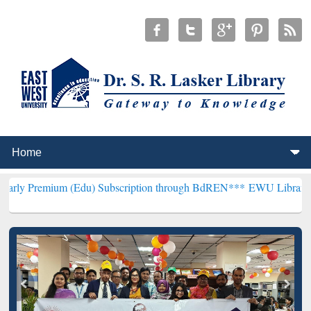
m (Edu) Subscription through BdREN***
EWU Library will hencefort