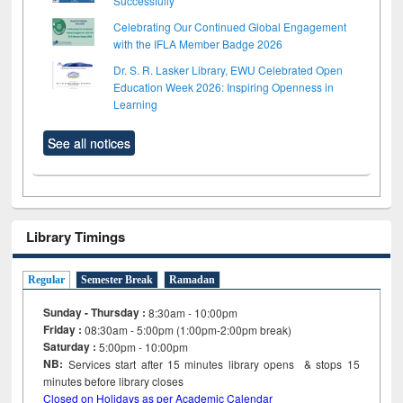
Successfully
Celebrating Our Continued Global Engagement
with the IFLA Member Badge 2026
Dr. S. R. Lasker Library, EWU Celebrated Open
Education Week 2026: Inspiring Openness in
Learning
See all notices
Library Timings
Regular
Semester Break
Ramadan
Sunday - Thursday :
8:30am - 10:00pm
Friday :
08:30am - 5:00pm (1:00pm-2:00pm break)
Saturday :
5:00pm - 10:00pm
NB:
Services start after 15
minutes
library opens & stops 15
minutes before library closes
Closed on Holidays as per Academic Calendar