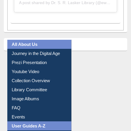
A post shared by Dr. S. R. Lasker Library (@ewulibrarybd)
All About Us
Journey in the Digital Age
Prezi Presentation
Youtube Video
Collection Overview
Library Committee
Image Albums
FAQ
Events
User Guides A-Z