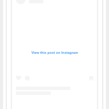
View this post on Instagram