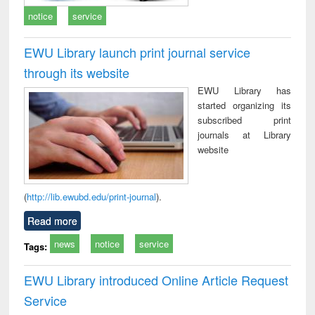
notice
service
EWU Library launch print journal service
through its website
EWU Library has
started organizing its
subscribed print
journals at Library
website
(
http://lib.ewubd.edu/print-journal
).
Read more
news
notice
service
Tags:
EWU Library introduced Online Article Request
Service