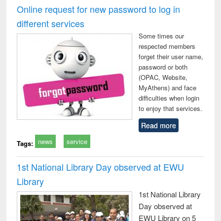
and report writing
treatment and
engi
Online request for new password to log in
: a practical
reuse
different services
approach to
business &
Some times our
technical
respected members
communication
forget their user name,
password or both
(OPAC, Website,
MyAthens) and face
difficulties when login
to enjoy that services.
Read more
news
service
Tags:
1st National Library Day observed at EWU
Library
1st National Library
Day observed at
EWU Library on 5