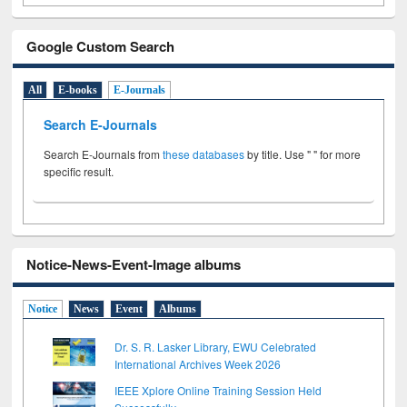
Google Custom Search
All
E-books
E-Journals
Search E-Journals
Search E-Journals from
these databases
by title. Use " " for more
specific result.
Notice-News-Event-Image albums
Notice
News
Event
Albums
Dr. S. R. Lasker Library, EWU Celebrated
International Archives Week 2026
IEEE Xplore Online Training Session Held