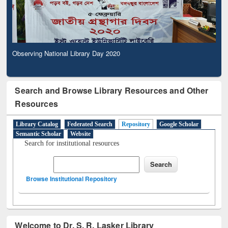
Observing National Library Day 2020
Search and Browse Library Resources and Other
Resources
Library Catalog
Federated Search
Repository
Google Scholar
Semantic Scholar
Website
Search for institutional resources
Browse Institutional Repository
Welcome to Dr. S. R. Lasker Library