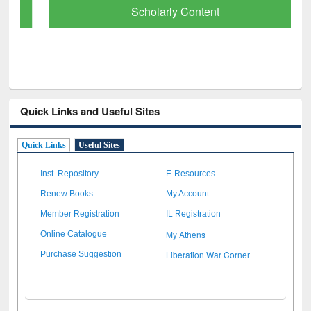
Scholarly Content
Quick Links and Useful Sites
Quick Links
Useful Sites
Inst. Repository
E-Resources
Renew Books
My Account
Member Registration
IL Registration
My Athens
Online Catalogue
Liberation War Corner
Purchase Suggestion