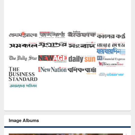
Image Albums