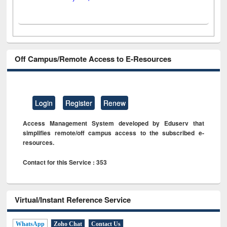
Off Campus/Remote Access to E-Resources
Login
Register
Renew
Access Management System developed by Eduserv that
simplifies remote/off campus access to the subscribed e-
resources.
Contact for this Service : 353
Virtual/Instant Reference Service
WhatsApp
Zoho Chat
Contact Us