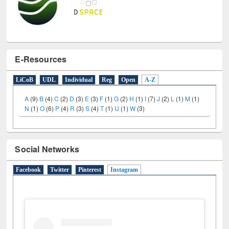
E-Resources
LiCoB
UDL
Individual
Reg
Open
A-Z
A
(9)
B
(4)
C
(2)
D
(3)
E
(3)
F
(1)
G
(2)
H
(1)
I
(7)
J
(2)
L
(1)
M
(1)
N
(1)
O
(6)
P
(4)
R
(3)
S
(4)
T
(1)
U
(1)
W
(3)
Social Networks
Facebook
Twitter
Pinterest
Instagram
(active tab)