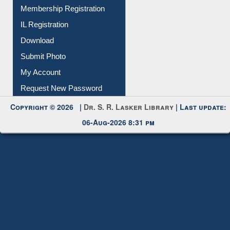
Membership Registration
IL Registration
Download
Submit Photo
My Account
Request New Password
Copyright © 2026 |
Dr. S. R. Lasker Library
| Last update:
06-Aug-2026 8:31 pm