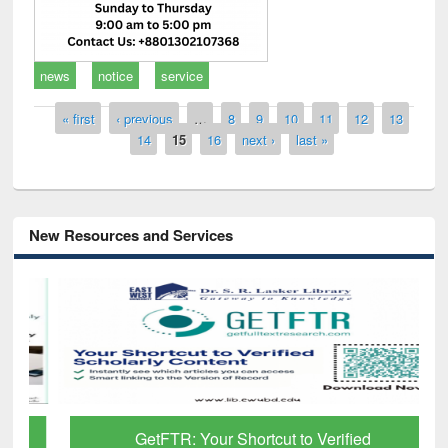
news
notice
service
Pages
« first
‹ previous
…
8
9
10
11
12
13
14
15
16
next ›
last »
New Resources and Services
GetFTR: Your Shortcut to Verified