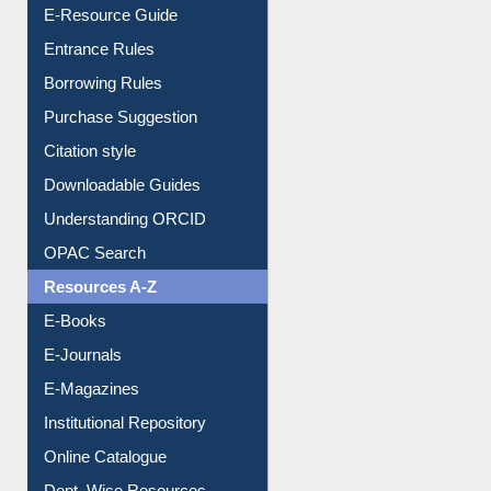
E-Resource Guide
Entrance Rules
Borrowing Rules
Purchase Suggestion
Citation style
Downloadable Guides
Understanding ORCID
OPAC Search
Resources A-Z
E-Books
E-Journals
E-Magazines
Institutional Repository
Online Catalogue