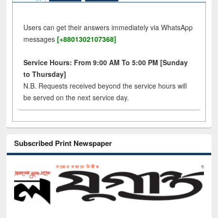
Users can get their answers immediately via WhatsApp
messages
[+8801302107368]
Service Hours: From 9:00 AM To 5:00 PM [Sunday
to Thursday]
N.B. Requests received beyond the service hours will
be served on the next service day.
Subscribed Print Newspaper