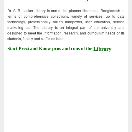
Dr. S. R. Lasker Library is one of the pioneer libraries in Bangladesh in
terms of comprehensive collections, variety of services, up to date
technology, professionally skilled manpower, user education, service
marketing etc. The Library is an integral part of the university and
designed to meet the information, research, and curriculum needs of its
students, faculty and staff members.
Start Prezi and Know pros and cons of the
Library