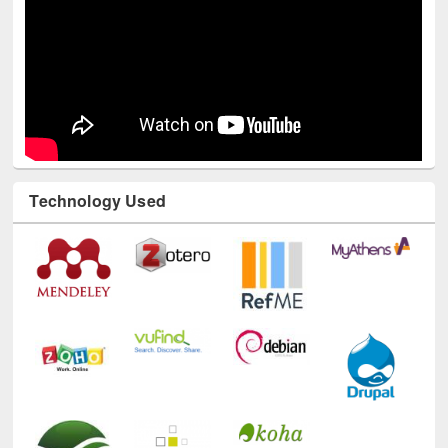
Technology Used