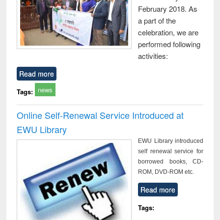
February 2018. As
a part of the
celebration, we are
performed following
activities:
Read more
news
Tags:
Online Self-Renewal Service Introduced at
EWU Library
EWU Library introduced
self renewal service for
borrowed books, CD-
ROM, DVD-ROM etc.
Read more
Tags: