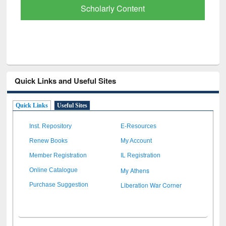
Scholarly Content
Quick Links and Useful Sites
Quick Links
Useful Sites
Inst. Repository
E-Resources
Renew Books
My Account
Member Registration
IL Registration
My Athens
Online Catalogue
Liberation War Corner
Purchase Suggestion