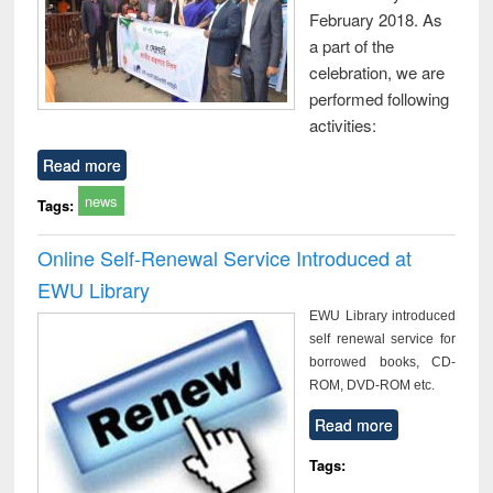
February 2018. As
a part of the
celebration, we are
performed following
activities:
Read more
news
Tags:
Online Self-Renewal Service Introduced at
EWU Library
EWU Library introduced
self renewal service for
borrowed books, CD-
ROM, DVD-ROM etc.
Read more
Tags: