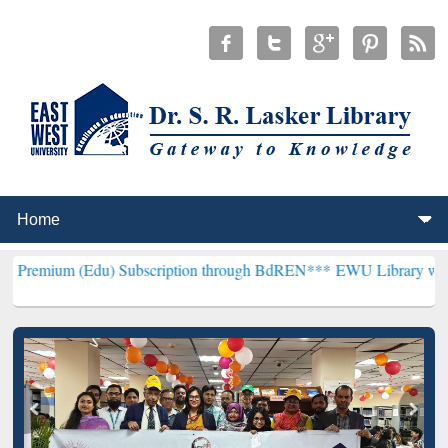
du) Subscription through BdREN***
EWU Library will henceforth be