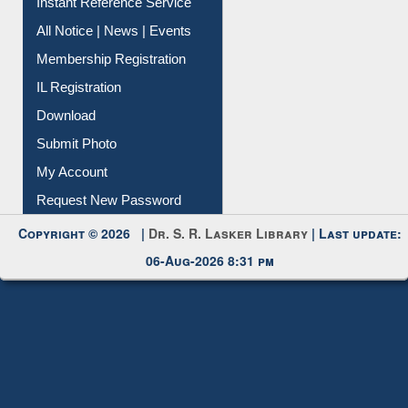
News Clippings
Contact Us
Instant Reference Service
All Notice | News | Events
Membership Registration
IL Registration
Download
Submit Photo
My Account
Request New Password
Copyright © 2026 |
Dr. S. R. Lasker Library
| Last update:
06-Aug-2026 8:31 pm