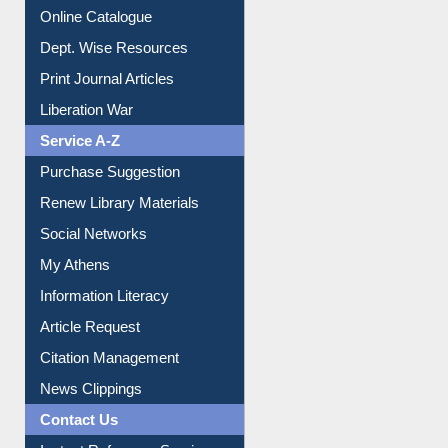
E-Magazines
Institutional Repository
Online Catalogue
Dept. Wise Resources
Print Journal Articles
Liberation War
Service A-Z
Purchase Suggestion
Renew Library Materials
Social Networks
My Athens
Information Literacy
Article Request
Citation Management