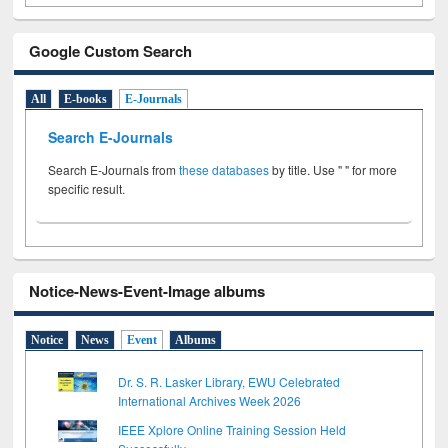
Google Custom Search
All
E-books
E-Journals
Search E-Journals
Search E-Journals from
these databases
by title. Use " " for more
specific result.
Notice-News-Event-Image albums
Notice
News
Event
Albums
Dr. S. R. Lasker Library, EWU Celebrated
International Archives Week 2026
IEEE Xplore Online Training Session Held