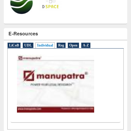
E-Resources
LiCoB
UDL
Individual
Reg
Open
A-Z