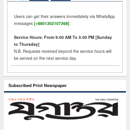
Users can get their answers immediately via WhatsApp
messages
[+8801302107368]
Service Hours: From 9:00 AM To 5:00 PM [Sunday
to Thursday]
N.B. Requests received beyond the service hours will
be served on the next service day.
Subscribed Print Newspaper