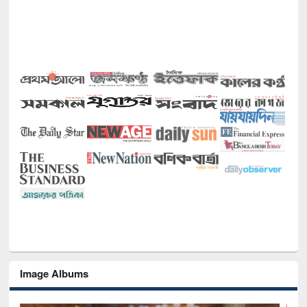
Image Albums