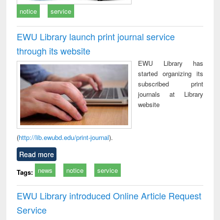
notice
service
EWU Library launch print journal service
through its website
EWU Library has
started organizing its
subscribed print
journals at Library
website
(
http://lib.ewubd.edu/print-journal
).
Read more
news
notice
service
Tags:
EWU Library introduced Online Article Request
Service