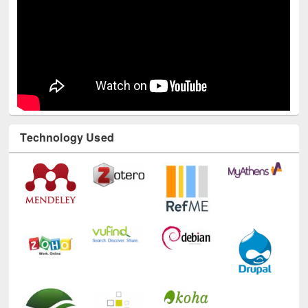
Technology Used