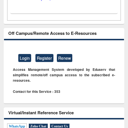
Off Campus/Remote Access to E-Resources
Login
Register
Renew
Access Management System developed by Eduserv that
simplifies remote/off campus access to the subscribed e-
resources.
Contact for this Service : 353
Virtual/Instant Reference Service
WhatsApp
Zoho Chat
Contact Us