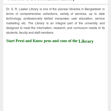
Dr. S. R. Lasker Library is one of the pioneer libraries in Bangladesh in
terms of comprehensive collections, variety of services, up to date
technology, professionally skilled manpower, user education, service
marketing etc. The Library is an integral part of the university and
designed to meet the information, research, and curriculum needs of its
students, faculty and staff members.
Start Prezi and Know pros and cons of the
Library