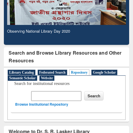
Observing National Library Day 2020
Search and Browse Library Resources and Other
Resources
Library Catalog
Federated Search
Repository
Google Scholar
Semantic Scholar
Website
Search for institutional resources
Browse Institutional Repository
Welcome to Dr. S. R. Lasker Library