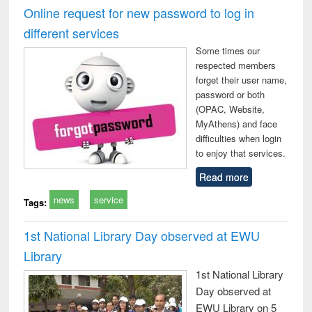
and report writing
treatment and
engineering
compr
Online request for new password to log in
: a practical
reuse
app
different services
approach to
business &
Some times our
technical
respected members
communication
forget their user name,
password or both
(OPAC, Website,
MyAthens) and face
difficulties when login
to enjoy that services.
Read more
news
service
Tags:
1st National Library Day observed at EWU
Library
1st National Library
Day observed at
EWU Library on 5