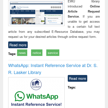
EWU library
introduced
Online
Article Request
Service
. If you are
unable to get access
to a certain full text
article from any subscribed E-Resource Database, you may
request us for your desired articles through online request form.
Read more
news
notice
service
Tags:
WhatsApp: Instant Reference Service at Dr. S.
R. Lasker Library
Read more
Tags: