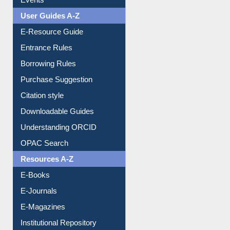
Image Albums
FAQ
Events
User Guides A-Z
E-Resource Guide
Entrance Rules
Borrowing Rules
Purchase Suggestion
Citation style
Downloadable Guides
Understanding ORCID
OPAC Search
Resources A-Z
E-Books
E-Journals