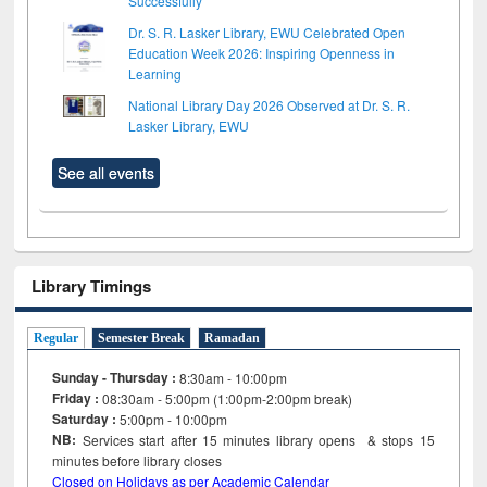
Successfully
Dr. S. R. Lasker Library, EWU Celebrated Open
Education Week 2026: Inspiring Openness in
Learning
National Library Day 2026 Observed at Dr. S. R.
Lasker Library, EWU
See all events
Library Timings
Regular
Semester Break
Ramadan
Sunday - Thursday :
8:30am - 10:00pm
Friday :
08:30am - 5:00pm (1:00pm-2:00pm break)
Saturday :
5:00pm - 10:00pm
NB:
Services start after 15
minutes
library opens & stops 15
minutes before library closes
Closed on Holidays as per Academic Calendar