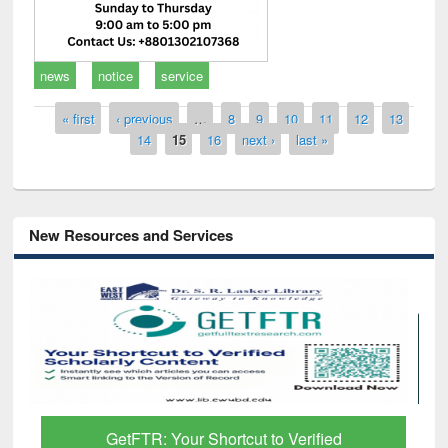
news
notice
service
Pages
« first
‹ previous
…
8
9
10
11
12
13
14
15
16
next ›
last »
New Resources and Services
GetFTR: Your Shortcut to Verified