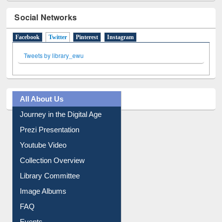
Social Networks
Facebook
Twitter
(active tab)
Pinterest
Instagram
Tweets by library_ewu
All About Us
Journey in the Digital Age
Prezi Presentation
Youtube Video
Collection Overview
Library Committee